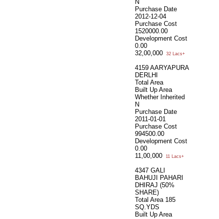
N
Purchase Date
2012-12-04
Purchase Cost
1520000.00
Development Cost
0.00
32,00,000
32 Lacs+
4159 AARYAPURA
DERLHI
Total Area
Built Up Area
Whether Inherited
N
Purchase Date
2011-01-01
Purchase Cost
994500.00
Development Cost
0.00
11,00,000
11 Lacs+
4347 GALI
BAHUJI PAHARI
DHIRAJ (50%
SHARE)
Total Area
185
SQ.YDS
Built Up Area