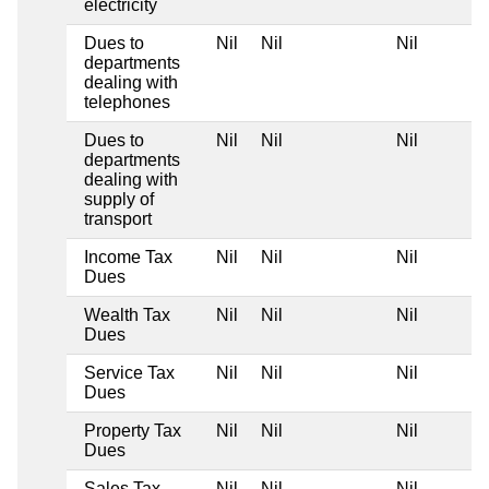
electricity
Dues to
Nil
Nil
Nil
departments
dealing with
telephones
Dues to
Nil
Nil
Nil
departments
dealing with
supply of
transport
Income Tax
Nil
Nil
Nil
Dues
Wealth Tax
Nil
Nil
Nil
Dues
Service Tax
Nil
Nil
Nil
Dues
Property Tax
Nil
Nil
Nil
Dues
Sales Tax
Nil
Nil
Nil