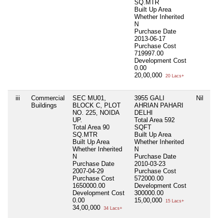
SQ.MTR
Built Up Area
Whether Inherited
N
Purchase Date
2013-06-17
Purchase Cost
719997.00
Development Cost
0.00
20,00,000
20 Lacs+
iii
Commercial
SEC MU01,
3955 GALI
Nil
Buildings
BLOCK C, PLOT
AHRIAN PAHARI
NO. 225, NOIDA
DELHI
UP.
Total Area
592
Total Area
90
SQFT
SQ.MTR
Built Up Area
Built Up Area
Whether Inherited
Whether Inherited
N
N
Purchase Date
Purchase Date
2010-03-23
2007-04-29
Purchase Cost
Purchase Cost
572000.00
1650000.00
Development Cost
Development Cost
300000.00
0.00
15,00,000
15 Lacs+
34,00,000
34 Lacs+