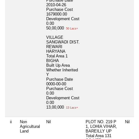
Purchase Date
2010-04-26
Purchase Cost
1679000.00
Development Cost
0.00
50,00,000
50 Lacs+
VILLAGE
SANGWADI DIST.
REWARI
HARYANA
Total Area
1
BIGHA
Built Up Area
Whether Inherited
Y
Purchase Date
0000-00-00
Purchase Cost
0.00
Development Cost
0.00
13,00,000
13 Lacs+
ii
Non
Nil
PLOT NO. 219 P
Nil
Agricultural
1, LOHIA VIHAR,
Land
BAREILLY UP
Total Area
131