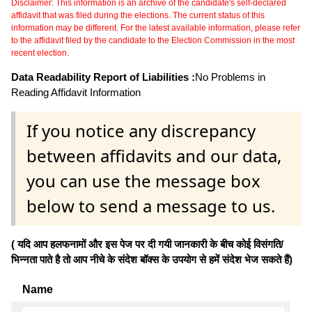
Disclaimer: This information is an archive of the candidate's self-declared
affidavit that was filed during the elections. The current status of this
information may be different. For the latest available information, please refer
to the affidavit filed by the candidate to the Election Commission in the most
recent election.
Data Readability Report of Liabilities :
No Problems in
Reading Affidavit Information
If you notice any discrepancy
between affidavits and our data,
you can use the message box
below to send a message to us.
( यदि आप हलफनामों और इस पेज पर दी गयी जानकारी के बीच कोई विसंगति/
भिन्नता पाते है तो आप नीचे के संदेश बॉक्स के उपयोग से हमें संदेश भेज सकते हैं)
Name