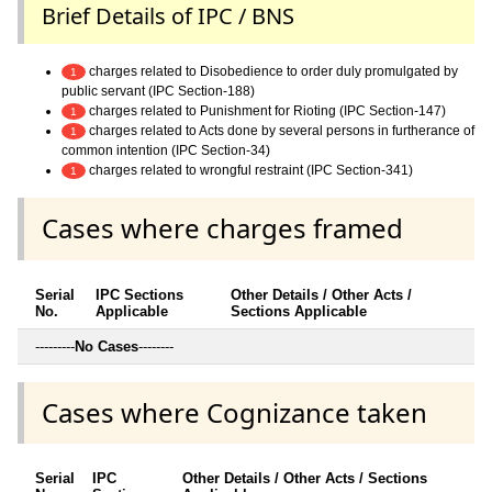
Brief Details of IPC / BNS
charges related to Disobedience to order duly promulgated by
1
public servant (IPC Section-188)
charges related to Punishment for Rioting (IPC Section-147)
1
charges related to Acts done by several persons in furtherance of
1
common intention (IPC Section-34)
charges related to wrongful restraint (IPC Section-341)
1
Cases where charges framed
Serial
IPC Sections
Other Details / Other Acts /
No.
Applicable
Sections Applicable
---------
No Cases
--------
Cases where Cognizance taken
Serial
IPC
Other Details / Other Acts / Sections