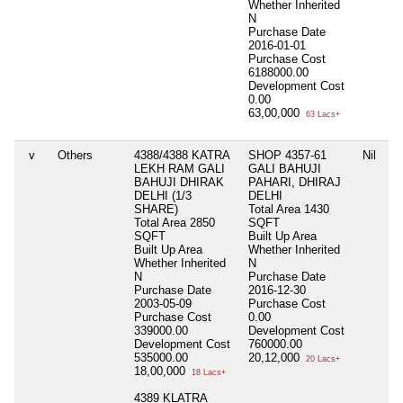
Whether Inherited
N
Purchase Date
2016-01-01
Purchase Cost
6188000.00
Development Cost
0.00
63,00,000
63 Lacs+
v
Others
4388/4388 KATRA
SHOP 4357-61
Nil
LEKH RAM GALI
GALI BAHUJI
BAHUJI DHIRAK
PAHARI, DHIRAJ
DELHI (1/3
DELHI
SHARE)
Total Area
1430
Total Area
2850
SQFT
SQFT
Built Up Area
Built Up Area
Whether Inherited
Whether Inherited
N
N
Purchase Date
Purchase Date
2016-12-30
2003-05-09
Purchase Cost
Purchase Cost
0.00
339000.00
Development Cost
Development Cost
760000.00
535000.00
20,12,000
20 Lacs+
18,00,000
18 Lacs+
4389 KLATRA