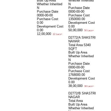
Built Up Area
Whether Inherited
Whether Inherited
N
N
Purchase Date
Purchase Date
0000-00-00
0000-00-00
Purchase Cost
Purchase Cost
1350000.00
0.00
Development Cost
Development Cost
0.00
0.00
50,00,000
50 Lacs+
12,00,000
12 Lacs+
D2772/A SHASTRI
NAHAR
Total Area
5340
SQFT
Built Up Area
Whether Inherited
N
Purchase Date
0000-00-00
Purchase Cost
1768000.00
Development Cost
0.00
38,00,000
38 Lacs+
D2772/B SHASTRI
NAGAR
Total Area
Built Up Area
Whether Inherited