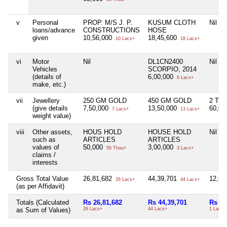
v
Personal
PROP. M/S J. P.
KUSUM CLOTH
Nil
loans/advance
CONSTRUCTIONS
HOSE
given
10,56,000
18,45,600
10 Lacs+
18 Lacs+
vi
Motor
Nil
DL1CN2400
Nil
Vehicles
SCORPIO, 2014
(details of
6,00,000
6 Lacs+
make, etc.)
vii
Jewellery
250 GM GOLD
450 GM GOLD
2 TO
(give details
7,50,000
13,50,000
60,0
7 Lacs+
13 Lacs+
weight value)
viii
Other assets,
HOUS HOLD
HOUSE HOLD
Nil
such as
ARTICLES
ARTICLES
values of
50,000
3,00,000
50 Thou+
3 Lacs+
claims /
interests
Gross Total Value
26,81,682
44,39,701
12,6
26 Lacs+
44 Lacs+
(as per Affidavit)
Totals (Calculated
Rs 26,81,682
Rs 44,39,701
Rs 1,
as Sum of Values)
26 Lacs+
44 Lacs+
1 Lacs+