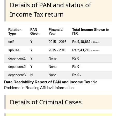
Details of PAN and status of
Income Tax return
Relation
PAN
Financial
Total Income Shown in
Type
Given
Year
ITR
self
Y
2015 - 2016
Rs 9,18,832
~ 9 Lacs+
spouse
Y
2015 - 2016
Rs 5,43,710
~ 5 Lacs+
dependent1
Y
None
Rs 0
~
dependent2
Y
None
Rs 0
~
dependent3
N
None
Rs 0
~
Data Readability Report of PAN and Income Tax :
No
Problems in Reading Affidavit Information
Details of Criminal Cases