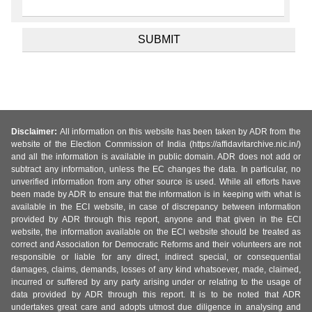
Disclaimer:
All information on this website has been taken by ADR from the
website of the Election Commission of India (https://affidavitarchive.nic.in/)
and all the information is available in public domain. ADR does not add or
subtract any information, unless the EC changes the data. In particular, no
unverified information from any other source is used. While all efforts have
been made by ADR to ensure that the information is in keeping with what is
available in the ECI website, in case of discrepancy between information
provided by ADR through this report, anyone and that given in the ECI
website, the information available on the ECI website should be treated as
correct and Association for Democratic Reforms and their volunteers are not
responsible or liable for any direct, indirect special, or consequential
damages, claims, demands, losses of any kind whatsoever, made, claimed,
incurred or suffered by any party arising under or relating to the usage of
data provided by ADR through this report. It is to be noted that ADR
undertakes great care and adopts utmost due diligence in analysing and