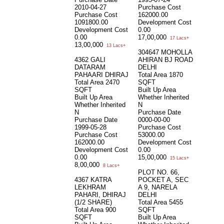
2010-04-27
Purchase Cost
Purchase Cost
162000.00
1091800.00
Development Cost
Development Cost
0.00
0.00
17,00,000
17 Lacs+
13,00,000
13 Lacs+
304647 MOHOLLA
4362 GALI
AHIRAN BJ ROAD
DATARAM
DELHI
PAHAARI DHIRAJ
Total Area
1870
Total Area
2470
SQFT
SQFT
Built Up Area
Built Up Area
Whether Inherited
Whether Inherited
N
N
Purchase Date
Purchase Date
0000-00-00
1999-05-28
Purchase Cost
Purchase Cost
53000.00
162000.00
Development Cost
Development Cost
0.00
0.00
15,00,000
15 Lacs+
8,00,000
8 Lacs+
PLOT NO. 66,
4367 KATRA
POCKET A, SEC
LEKHRAM
A 9, NARELA
PAHARI, DHIRAJ
DELHI
(1/2 SHARE)
Total Area
5455
Total Area
900
SQFT
SQFT
Built Up Area