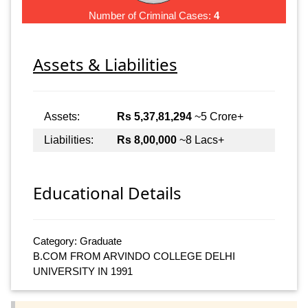
Number of Criminal Cases:
4
Assets & Liabilities
Assets:
Rs 5,37,81,294
~5 Crore+
Liabilities:
Rs 8,00,000
~8 Lacs+
Educational Details
Category: Graduate
B.COM FROM ARVINDO COLLEGE DELHI
UNIVERSITY IN 1991