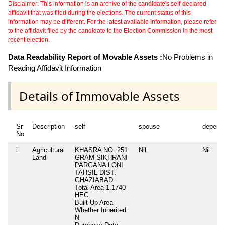
Disclaimer: This information is an archive of the candidate's self-declared
affidavit that was filed during the elections. The current status of this
information may be different. For the latest available information, please refer
to the affidavit filed by the candidate to the Election Commission in the most
recent election.
Data Readability Report of Movable Assets :
No Problems in
Reading Affidavit Information
Details of Immovable Assets
Sr
Description
self
spouse
depend
No
i
Agricultural
KHASRA NO. 251
Nil
Nil
Land
GRAM SIKHRANI
PARGANA LONI
TAHSIL DIST.
GHAZIABAD
Total Area
1.1740
HEC.
Built Up Area
Whether Inherited
N