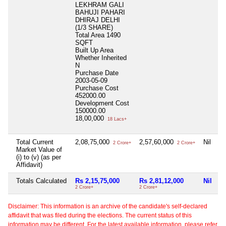
LEKHRAM GALI
BAHUJI PAHARI
DHIRAJ DELHI
(1/3 SHARE)
Total Area
1490
SQFT
Built Up Area
Whether Inherited
N
Purchase Date
2003-05-09
Purchase Cost
452000.00
Development Cost
150000.00
18,00,000
18 Lacs+
Total Current
2,08,75,000
2,57,60,000
Nil
2 Crore+
2 Crore+
Market Value of
(i) to (v) (as per
Affidavit)
Totals Calculated
Rs 2,15,75,000
Rs 2,81,12,000
Nil
2 Crore+
2 Crore+
Disclaimer: This information is an archive of the candidate's self-declared
affidavit that was filed during the elections. The current status of this
information may be different. For the latest available information, please refer