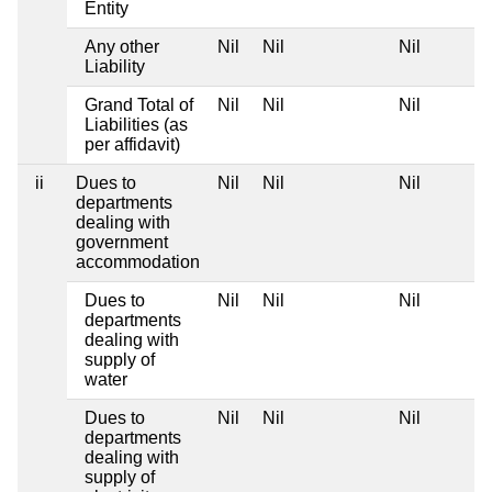
Entity
Any other
Nil
Nil
Nil
Liability
Grand Total of
Nil
Nil
Nil
Liabilities (as
per affidavit)
ii
Dues to
Nil
Nil
Nil
departments
dealing with
government
accommodation
Dues to
Nil
Nil
Nil
departments
dealing with
supply of
water
Dues to
Nil
Nil
Nil
departments
dealing with
supply of