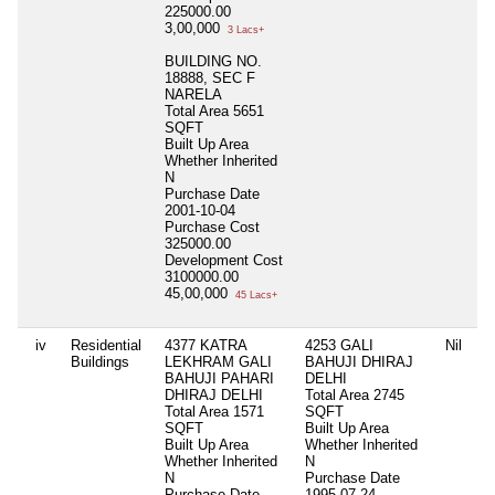
225000.00
3,00,000
3 Lacs+
BUILDING NO.
18888, SEC F
NARELA
Total Area
5651
SQFT
Built Up Area
Whether Inherited
N
Purchase Date
2001-10-04
Purchase Cost
325000.00
Development Cost
3100000.00
45,00,000
45 Lacs+
iv
Residential
4377 KATRA
4253 GALI
Nil
Buildings
LEKHRAM GALI
BAHUJI DHIRAJ
BAHUJI PAHARI
DELHI
DHIRAJ DELHI
Total Area
2745
Total Area
1571
SQFT
SQFT
Built Up Area
Built Up Area
Whether Inherited
Whether Inherited
N
N
Purchase Date
Purchase Date
1995-07-24