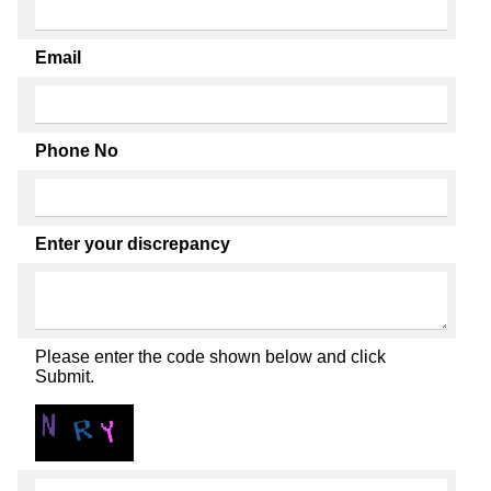
Email
Phone No
Enter your discrepancy
Please enter the code shown below and click
Submit.