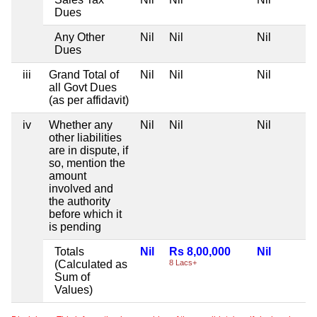
Dues
Any Other
Nil
Nil
Nil
Dues
iii
Grand Total of
Nil
Nil
Nil
all Govt Dues
(as per affidavit)
iv
Whether any
Nil
Nil
Nil
other liabilities
are in dispute, if
so, mention the
amount
involved and
the authority
before which it
is pending
Totals
Nil
Rs 8,00,000
Nil
(Calculated as
8 Lacs+
Sum of
Values)