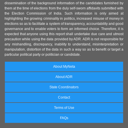
dissemination of the background information of the candidates furnished by
them at the time of elections from the duly self-sworn affidavits submitted with
the Election Commission of India. Such information is only aimed at
highlighting the growing criminality in politics, increased misuse of money in
elections so as to facilitate a system of transparency, accountability and good
governance and to enable voters to form an informed choice. Therefore, it is
expected that anyone using this report shall undertake due care and utmost
precaution while using the data provided by ADR. ADR is not responsible for
any mishandling, discrepancy, inability to understand, misinterpretation or
manipulation, distortion of the data in such a way so as to benefit or target a
particular political party or politician or candidate.
About MyNeta
About ADR
State Coordinators
Contact
Terms of Use
FAQs