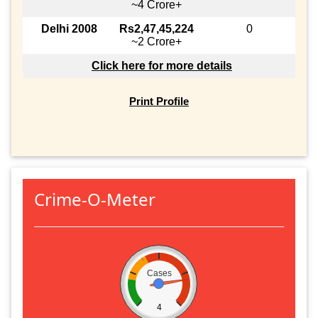
~4 Crore+
Delhi 2008
Rs2,47,45,224
0
~2 Crore+
Click here for more details
Print Profile
Crime-O-Meter
Cases
4