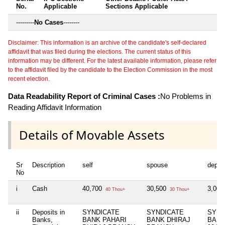
No.
Applicable
Sections Applicable
---------
No Cases
--------
Disclaimer: This information is an archive of the candidate's self-declared
affidavit that was filed during the elections. The current status of this
information may be different. For the latest available information, please refer
to the affidavit filed by the candidate to the Election Commission in the most
recent election.
Data Readability Report of Criminal Cases :
No Problems in
Reading Affidavit Information
Details of Movable Assets
Sr
Description
self
spouse
depen
No
i
Cash
40,700
30,500
3,00
40 Thou+
30 Thou+
ii
Deposits in
SYNDICATE
SYNDICATE
SYND
Banks,
BANK PAHARI
BANK DHIRAJ
BANK