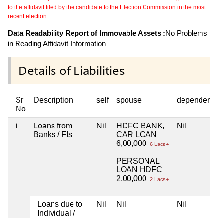
to the affidavit filed by the candidate to the Election Commission in the most
recent election.
Data Readability Report of Immovable Assets :
No Problems
in Reading Affidavit Information
Details of Liabilities
Sr
Description
self
spouse
dependent1
No
i
Loans from
Nil
HDFC BANK,
Nil
Banks / FIs
CAR LOAN
6,00,000
6 Lacs+
PERSONAL
LOAN HDFC
2,00,000
2 Lacs+
Loans due to
Nil
Nil
Nil
Individual /