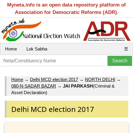
Myneta.info is an open data repository platform of
Association for Democratic Reforms (ADR).
Home
Lok Sabha
☰
Home
→
Delhi MCD election 2017
→
NORTH DELHI
→
080-N-SADAR BAZAR
→
JAI PARKASH
(Criminal &
Asset Declaration)
Delhi MCD election 2017