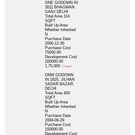
ONE GODOWN IN
3011 BHAGWAN
GANJ DELHI
Total Area
114
SQFT
Built Up Area
Whether Inherited
N
Purchase Date
2006-12-30
Purchase Cost
75000.00
Development Cost
200000.00
1,75,000
1 Lacs+
ONW GODOWN
IN 1825, JILHAN
SADAR BAZAR,
DELHI
Total Area
450
SQFT
Built Up Area
Whether Inherited
N
Purchase Date
2004-06-29
Purchase Cost
150000.00
Development Cost