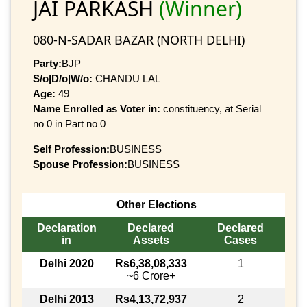
JAI PARKASH
(Winner)
080-N-SADAR BAZAR (NORTH DELHI)
Party:
BJP
S/o|D/o|W/o:
CHANDU LAL
Age:
49
Name Enrolled as Voter in:
constituency, at Serial
no 0 in Part no 0
Self Profession:
BUSINESS
Spouse Profession:
BUSINESS
Other Elections
Declaration
Declared
Declared
in
Assets
Cases
Delhi 2020
Rs6,38,08,333
1
~6 Crore+
Delhi 2013
Rs4,13,72,937
2