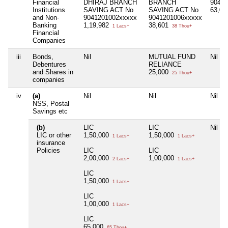
Financial
DHIRAJ BRANCH
BRANCH
90412
Institutions
SAVING ACT No
SAVING ACT No
63,0
and Non-
9041201002xxxxx
9041201006xxxxx
Banking
1,19,982
38,601
1 Lacs+
38 Thou+
Financial
Companies
iii
Bonds,
Nil
MUTUAL FUND
Nil
Debentures
RELIANCE
and Shares in
25,000
25 Thou+
companies
iv
(a)
Nil
Nil
Nil
NSS, Postal
Savings etc
(b)
LIC
LIC
Nil
LIC or other
1,50,000
1,50,000
1 Lacs+
1 Lacs+
insurance
Policies
LIC
LIC
2,00,000
1,00,000
2 Lacs+
1 Lacs+
LIC
1,50,000
1 Lacs+
LIC
1,00,000
1 Lacs+
LIC
65,000
65 Thou+