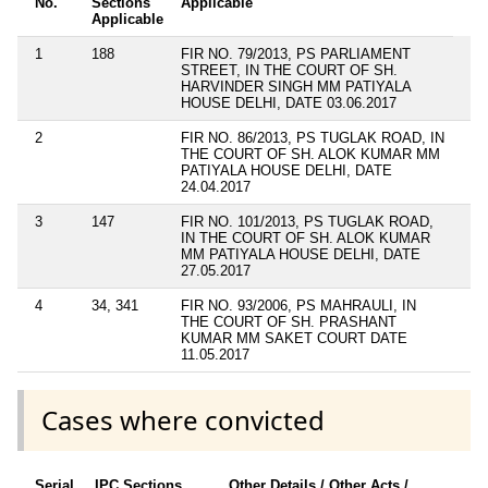
No.
Sections
Applicable
Applicable
1
188
FIR NO. 79/2013, PS PARLIAMENT
STREET, IN THE COURT OF SH.
HARVINDER SINGH MM PATIYALA
HOUSE DELHI, DATE 03.06.2017
2
FIR NO. 86/2013, PS TUGLAK ROAD, IN
THE COURT OF SH. ALOK KUMAR MM
PATIYALA HOUSE DELHI, DATE
24.04.2017
3
147
FIR NO. 101/2013, PS TUGLAK ROAD,
IN THE COURT OF SH. ALOK KUMAR
MM PATIYALA HOUSE DELHI, DATE
27.05.2017
4
34, 341
FIR NO. 93/2006, PS MAHRAULI, IN
THE COURT OF SH. PRASHANT
KUMAR MM SAKET COURT DATE
11.05.2017
Cases where convicted
Serial
IPC Sections
Other Details / Other Acts /