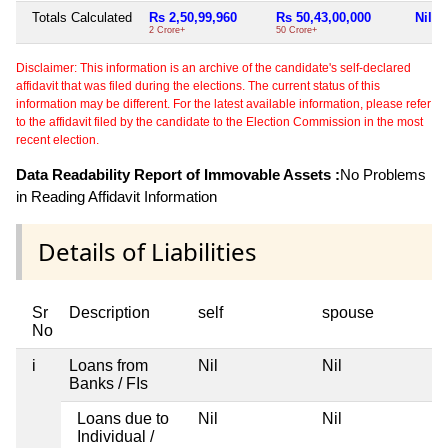
Totals Calculated
Rs 2,50,99,960
Rs 50,43,00,000
Nil
2 Crore+
50 Crore+
Disclaimer: This information is an archive of the candidate's self-declared
affidavit that was filed during the elections. The current status of this
information may be different. For the latest available information, please refer
to the affidavit filed by the candidate to the Election Commission in the most
recent election.
Data Readability Report of Immovable Assets :
No Problems
in Reading Affidavit Information
Details of Liabilities
Sr
Description
self
spouse
No
i
Loans from
Nil
Nil
Banks / FIs
Loans due to
Nil
Nil
Individual /