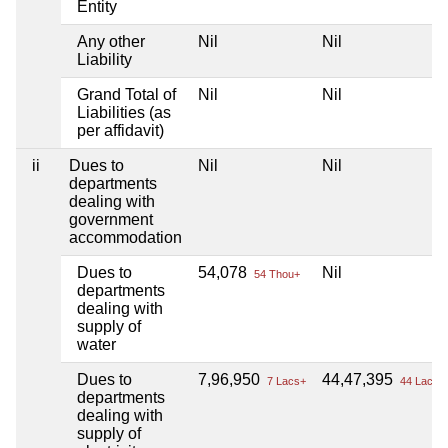
Entity
Any other
Nil
Nil
Liability
Grand Total of
Nil
Nil
Liabilities (as
per affidavit)
ii
Dues to
Nil
Nil
departments
dealing with
government
accommodation
Dues to
54,078
Nil
54 Thou+
departments
dealing with
supply of
water
Dues to
7,96,950
44,47,395
7 Lacs+
44 Lacs+
departments
dealing with
supply of