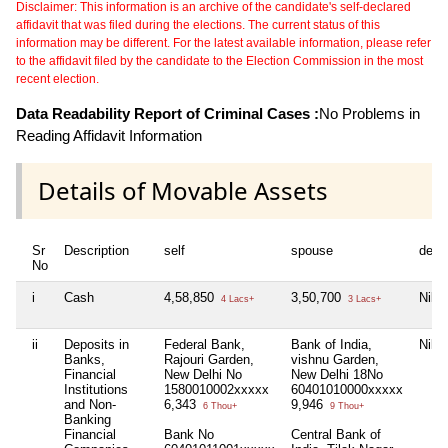
Disclaimer: This information is an archive of the candidate's self-declared
affidavit that was filed during the elections. The current status of this
information may be different. For the latest available information, please refer
to the affidavit filed by the candidate to the Election Commission in the most
recent election.
Data Readability Report of Criminal Cases :
No Problems in
Reading Affidavit Information
Details of Movable Assets
Sr
Description
self
spouse
depe
No
i
Cash
4,58,850
3,50,700
Nil
4 Lacs+
3 Lacs+
ii
Deposits in
Federal Bank,
Bank of India,
Nil
Banks,
Rajouri Garden,
vishnu Garden,
Financial
New Delhi No
New Delhi 18No
Institutions
1580010002xxxxx
60401010000xxxxx
and Non-
6,343
9,946
6 Thou+
9 Thou+
Banking
Financial
Bank No
Central Bank of