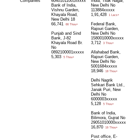
Companies
60401011001xxxxx
India, Tilak Nagar,
Bank of India,
New Delhi No
Vishnu Garden,
113884xxxxx
Khayala Road,
1,91,428
1 Lacs+
New Delhi 18
66,741
Federal Bank,
66 Thou+
Rajouri Garden,
Punjab and Sind
New Delhi No
Bank, J-82
1580010000xxxxx
Khayala Road Br.
3,712
3 Thou+
No
0892100001xxxxx
Allahabad Bank,
5,303
Rajouri Garden,
5 Thou+
New Delhi No
5001684xxxxx
18,946
18 Thou+
Delhi Nagrik
Sehkari Bank Ltd.,
Janak Puri, New
Delhi No
6000003xxxxx
5,128
5 Thou+
Bank of India,
Bilimora, Gujrat No
29051010000xxxxx
16,870
16 Thou+
Post office, E-