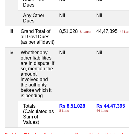
Dues
Any Other
Nil
Nil
Dues
iii
Grand Total of
8,51,028
44,47,395
8 Lacs+
44 Lacs+
all Govt Dues
(as per affidavit)
iv
Whether any
Nil
Nil
other liabilities
are in dispute, if
so, mention the
amount
involved and
the authority
before which it
is pending
Totals
Rs 8,51,028
Rs 44,47,395
(Calculated as
8 Lacs+
44 Lacs+
Sum of
Values)