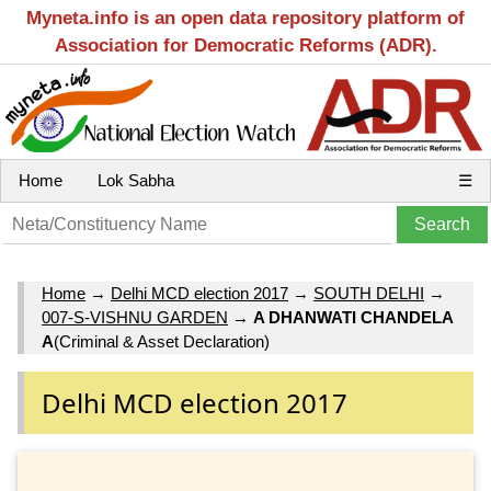
Myneta.info is an open data repository platform of
Association for Democratic Reforms (ADR).
Home
Lok Sabha
☰
Home
→
Delhi MCD election 2017
→
SOUTH DELHI
→
007-S-VISHNU GARDEN
→
A DHANWATI CHANDELA
A
(Criminal & Asset Declaration)
Delhi MCD election 2017