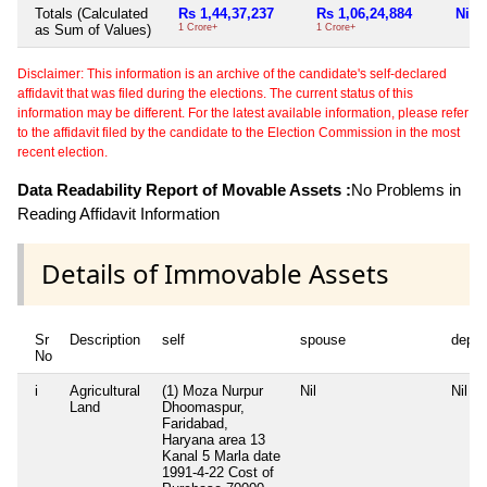
Totals (Calculated
Rs 1,44,37,237
Rs 1,06,24,884
Nil
as Sum of Values)
1 Crore+
1 Crore+
Disclaimer: This information is an archive of the candidate's self-declared
affidavit that was filed during the elections. The current status of this
information may be different. For the latest available information, please refer
to the affidavit filed by the candidate to the Election Commission in the most
recent election.
Data Readability Report of Movable Assets :
No Problems in
Reading Affidavit Information
Details of Immovable Assets
Sr
Description
self
spouse
depe
No
i
Agricultural
(1) Moza Nurpur
Nil
Nil
Land
Dhoomaspur,
Faridabad,
Haryana area 13
Kanal 5 Marla date
1991-4-22 Cost of