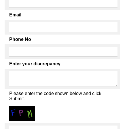
Email
Phone No
Enter your discrepancy
Please enter the code shown below and click
Submit.