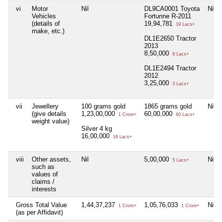
vi
Motor
Nil
DL9CA0001 Toyota
Nil
Vehicles
Fortunne R-2011
(details of
19,94,781
19 Lacs+
make, etc.)
DL1E2650 Tractor
2013
8,50,000
8 Lacs+
DL1E2494 Tractor
2012
3,25,000
3 Lacs+
vii
Jewellery
100 grams gold
1865 grams gold
Nil
(give details
1,23,00,000
60,00,000
1 Crore+
60 Lacs+
weight value)
Silver 4 kg
16,00,000
16 Lacs+
viii
Other assets,
Nil
5,00,000
Nil
5 Lacs+
such as
values of
claims /
interests
Gross Total Value
1,44,37,237
1,05,76,033
Nil
1 Crore+
1 Crore+
(as per Affidavit)