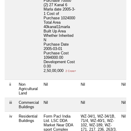
Purchase 70000
(2) 27 Kanal 6
Marla date 2005-3-
1 Cost of
Purchase 1024000
Total Area
40kanal11marla
Built Up Area
Whether Inherited
N
Purchase Date
2005-03-01
Purchase Cost
1094000.00
Development Cost
0.00
2,50,00,000
2 Crore+
ii
Non
Nil
Nil
Nil
Agricultural
Land
iii
Commercial
Nil
Nil
Nil
Buildings
iv
Residential
Form Pacl India
WZ-34/1, WZ-34/1B,
Nil
Buildings
Ltd. LSC DDA
71/4, WZ-40/1, WZ-
Market Near DDA
102, WZ-189, WZ-
sport Complex
171, 217, 236, 263/3,