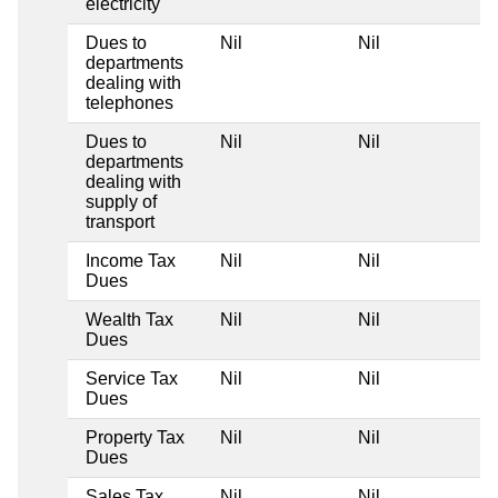
electricity
Dues to
Nil
Nil
departments
dealing with
telephones
Dues to
Nil
Nil
departments
dealing with
supply of
transport
Income Tax
Nil
Nil
Dues
Wealth Tax
Nil
Nil
Dues
Service Tax
Nil
Nil
Dues
Property Tax
Nil
Nil
Dues
Sales Tax
Nil
Nil