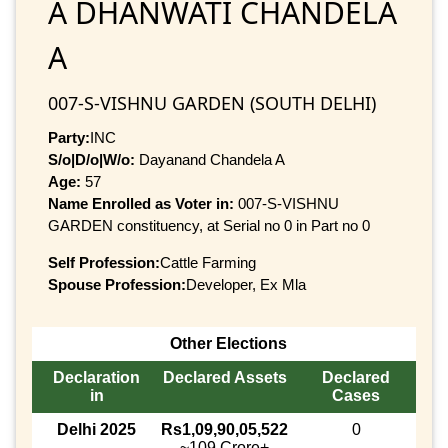
A DHANWATI CHANDELA
A
007-S-VISHNU GARDEN (SOUTH DELHI)
Party:
INC
S/o|D/o|W/o:
Dayanand Chandela A
Age:
57
Name Enrolled as Voter in:
007-S-VISHNU
GARDEN constituency, at Serial no 0 in Part no 0
Self Profession:
Cattle Farming
Spouse Profession:
Developer, Ex Mla
Other Elections
Declaration
Declared Assets
Declared
in
Cases
Delhi 2025
Rs1,09,90,05,522
0
~109 Crore+