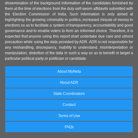
dissemination of the background information of the candidates furnished by
them at the time of elections from the duly self-sworn affidavits submitted with
the Election Commission of India. Such information is only aimed at
highlighting the growing criminality in politics, increased misuse of money in
elections so as to facilitate a system of transparency, accountability and good
governance and to enable voters to form an informed choice. Therefore, it is
expected that anyone using this report shall undertake due care and utmost
precaution while using the data provided by ADR. ADR is not responsible for
any mishandling, discrepancy, inability to understand, misinterpretation or
manipulation, distortion of the data in such a way so as to benefit or target a
particular political party or politician or candidate.
About MyNeta
About ADR
State Coordinators
Contact
Terms of Use
FAQs