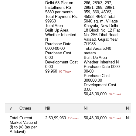
Delhi 63 Plot on
286, 289/3, 297,
Installment RS.
298/1, 299, 299/1,
5880 per month
359, 360, 450/2,
Total Payment Rs.
450/3, 464/2 Total
99960
5040 sq. m. Village
Total Area
Khayala, New Delhi
Built Up Area
18 Block No. 12 Flat
Whether Inherited
No. 256 Tihal Road
N
Valsad, Gujrat Year
Purchase Date
7/1988
0000-00-00
Total Area
5040
Purchase Cost
meters
0.00
Built Up Area
Development Cost
Whether Inherited
N
0.00
Purchase Date
0000-
99,960
00-00
99 Thou+
Purchase Cost
300000.00
Development Cost
0.00
50,43,00,000
50 Crore+
v
Others
Nil
Nil
Nil
Total Current
2,50,99,960
50,43,00,000
Nil
2 Crore+
50 Crore+
Market Value of
(i) to (v) (as per
Affidavit)