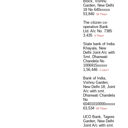
Block, Vishnu
Garden, New Delhi
18 No 640xxxxx
53,840
53 Thou+
The citizen co-
operative Bank
Ltd. A/c No. 7385
3,435
3 Thou+
State bank of India
Khayala, New
Delhi Joint A/c with
Smt. Dhanwati
Chandela No
1006915xxxxx
1,56,446
1 Lacs+
Bank of India,
Vishnu Garden,
New Delhi 18, Joint
A/c with smt.
Dhanwati Chandela
No
60401010000xxxxx
63,534
63 Thou+
UCO Bank, Tagore
Garden, New Delhi
Joint A/c with smt.