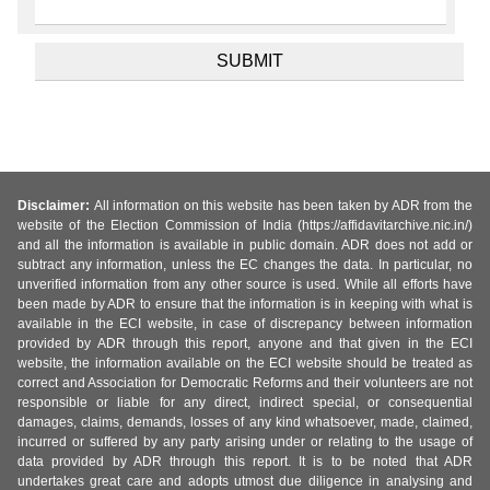
Disclaimer:
All information on this website has been taken by ADR from the
website of the Election Commission of India (https://affidavitarchive.nic.in/)
and all the information is available in public domain. ADR does not add or
subtract any information, unless the EC changes the data. In particular, no
unverified information from any other source is used. While all efforts have
been made by ADR to ensure that the information is in keeping with what is
available in the ECI website, in case of discrepancy between information
provided by ADR through this report, anyone and that given in the ECI
website, the information available on the ECI website should be treated as
correct and Association for Democratic Reforms and their volunteers are not
responsible or liable for any direct, indirect special, or consequential
damages, claims, demands, losses of any kind whatsoever, made, claimed,
incurred or suffered by any party arising under or relating to the usage of
data provided by ADR through this report. It is to be noted that ADR
undertakes great care and adopts utmost due diligence in analysing and