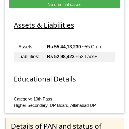
No criminal cases
Assets & Liabilities
Assets:
Rs 55,44,13,230
~55 Crore+
Liabilities:
Rs 52,98,423
~52 Lacs+
Educational Details
Category: 10th Pass
Higher Secondary, UP Board, Allahabad UP
Details of PAN and status of