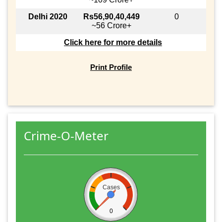
Delhi 2020
Rs56,90,40,449
0
~56 Crore+
Click here for more details
Print Profile
Crime-O-Meter
Cases
0