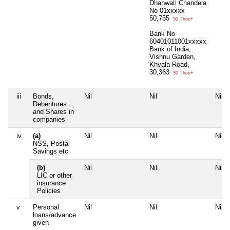
Dhanwati Chandela
No 01xxxxx
50,755
50 Thou+
Bank No
60401011001xxxxx
Bank of India,
Vishnu Garden,
Khyala Road,
30,363
30 Thou+
iii
Bonds,
Nil
Nil
Nil
Debentures
and Shares in
companies
iv
(a)
Nil
Nil
Nil
NSS, Postal
Savings etc
(b)
Nil
Nil
Nil
LIC or other
insurance
Policies
v
Personal
Nil
Nil
Nil
loans/advance
given