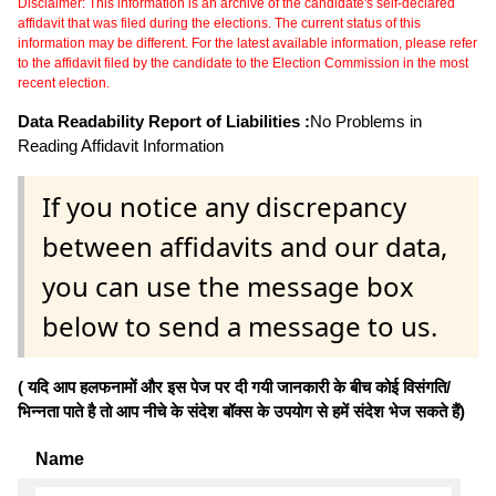
Disclaimer: This information is an archive of the candidate's self-declared
affidavit that was filed during the elections. The current status of this
information may be different. For the latest available information, please refer
to the affidavit filed by the candidate to the Election Commission in the most
recent election.
Data Readability Report of Liabilities :
No Problems in
Reading Affidavit Information
If you notice any discrepancy
between affidavits and our data,
you can use the message box
below to send a message to us.
( यदि आप हलफनामों और इस पेज पर दी गयी जानकारी के बीच कोई विसंगति/
भिन्नता पाते है तो आप नीचे के संदेश बॉक्स के उपयोग से हमें संदेश भेज सकते हैं)
Name