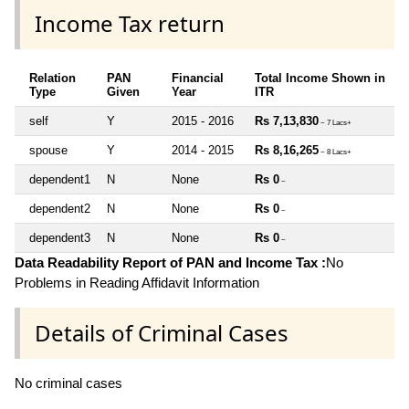
Income Tax return
Relation
PAN
Financial
Total Income Shown in
Type
Given
Year
ITR
self
Y
2015 - 2016
Rs 7,13,830
~ 7 Lacs+
spouse
Y
2014 - 2015
Rs 8,16,265
~ 8 Lacs+
dependent1
N
None
Rs 0
~
dependent2
N
None
Rs 0
~
dependent3
N
None
Rs 0
~
Data Readability Report of PAN and Income Tax :
No
Problems in Reading Affidavit Information
Details of Criminal Cases
No criminal cases