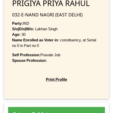
PRIGIYA PRIYA RAHUL
032-E-NAND NAGRI (EAST DELHI)
Party:
IND
S/o|D/o|W/o:
Lakhan Singh
Age:
30
Name Enrolled as Voter in:
constituency, at Serial
no 0 in Part no 0
Self Profession:
Pravate Job
Spouse Profession:
Print Profile