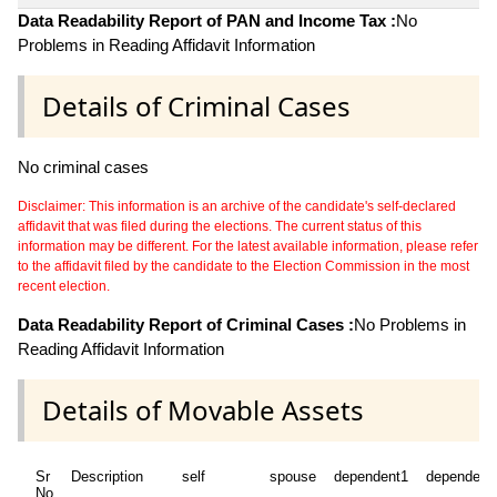
Data Readability Report of PAN and Income Tax :
No
Problems in Reading Affidavit Information
Details of Criminal Cases
No criminal cases
Disclaimer: This information is an archive of the candidate's self-declared
affidavit that was filed during the elections. The current status of this
information may be different. For the latest available information, please refer
to the affidavit filed by the candidate to the Election Commission in the most
recent election.
Data Readability Report of Criminal Cases :
No Problems in
Reading Affidavit Information
Details of Movable Assets
Sr
Description
self
spouse
dependent1
dependent
No