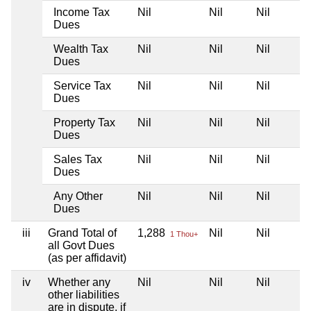
Income Tax
Nil
Nil
Nil
Dues
Wealth Tax
Nil
Nil
Nil
Dues
Service Tax
Nil
Nil
Nil
Dues
Property Tax
Nil
Nil
Nil
Dues
Sales Tax
Nil
Nil
Nil
Dues
Any Other
Nil
Nil
Nil
Dues
iii
Grand Total of
1,288
Nil
Nil
1 Thou+
all Govt Dues
(as per affidavit)
iv
Whether any
Nil
Nil
Nil
other liabilities
are in dispute, if