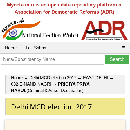
Myneta.info is an open data repository platform of
Association for Democratic Reforms (ADR).
Home
Lok Sabha
☰
Home
→
Delhi MCD election 2017
→
EAST DELHI
→
032-E-NAND NAGRI
→
PRIGIYA PRIYA
RAHUL
(Criminal & Asset Declaration)
Delhi MCD election 2017