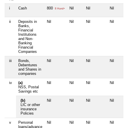
i
Cash
800
Nil
Nil
Nil
8 Hund+
ii
Deposits in
Nil
Nil
Nil
Nil
Banks,
Financial
Institutions
and Non-
Banking
Financial
Companies
iii
Bonds,
Nil
Nil
Nil
Nil
Debentures
and Shares in
companies
iv
(a)
Nil
Nil
Nil
Nil
NSS, Postal
Savings etc
(b)
Nil
Nil
Nil
Nil
LIC or other
insurance
Policies
v
Personal
Nil
Nil
Nil
Nil
loans/advance