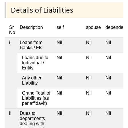
Details of Liabilities
Sr
Description
self
spouse
dependent
No
i
Loans from
Nil
Nil
Nil
Banks / FIs
Loans due to
Nil
Nil
Nil
Individual /
Entity
Any other
Nil
Nil
Nil
Liability
Grand Total of
Nil
Nil
Nil
Liabilities (as
per affidavit)
ii
Dues to
Nil
Nil
Nil
departments
dealing with