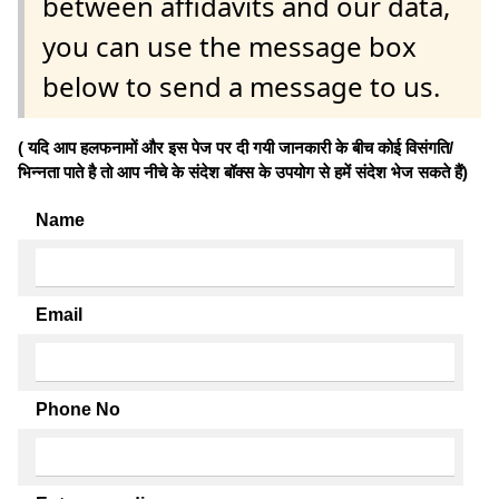
between affidavits and our data,
you can use the message box
below to send a message to us.
( यदि आप हलफनामों और इस पेज पर दी गयी जानकारी के बीच कोई विसंगति/
भिन्नता पाते है तो आप नीचे के संदेश बॉक्स के उपयोग से हमें संदेश भेज सकते हैं)
Name
Email
Phone No