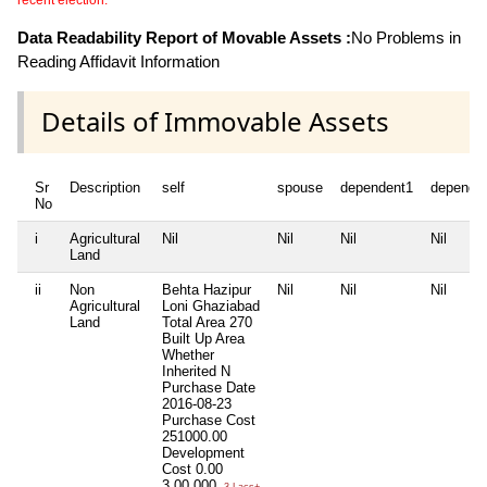
recent election.
Data Readability Report of Movable Assets :
No Problems in
Reading Affidavit Information
Details of Immovable Assets
Sr
Description
self
spouse
dependent1
depende
No
i
Agricultural
Nil
Nil
Nil
Nil
Land
ii
Non
Behta Hazipur
Nil
Nil
Nil
Agricultural
Loni Ghaziabad
Land
Total Area
270
Built Up Area
Whether
Inherited
N
Purchase Date
2016-08-23
Purchase Cost
251000.00
Development
Cost
0.00
3,00,000
3 Lacs+