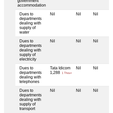
government
accommodation
Dues to
Nil
Nil
Nil
departments
dealing with
supply of
water
Dues to
Nil
Nil
Nil
departments
dealing with
supply of
electricity
Dues to
Tata Idicom
Nil
Nil
departments
1,288
1 Thou+
dealing with
telephones
Dues to
Nil
Nil
Nil
departments
dealing with
supply of
transport