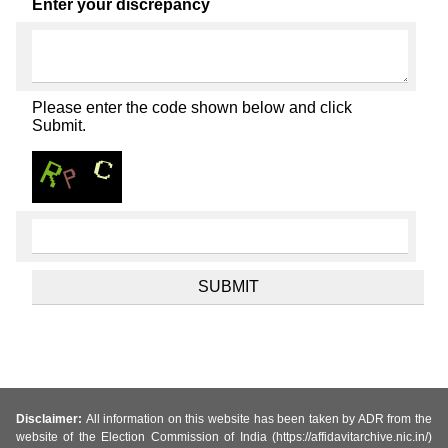
Enter your discrepancy
Please enter the code shown below and click
Submit.
Disclaimer:
All information on this website has been taken by ADR from the
website of the Election Commission of India (https://affidavitarchive.nic.in/)