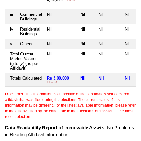
iii
Commercial
Nil
Nil
Nil
Nil
Buildings
iv
Residential
Nil
Nil
Nil
Nil
Buildings
v
Others
Nil
Nil
Nil
Nil
Total Current
Nil
Nil
Nil
Nil
Market Value of
(i) to (v) (as per
Affidavit)
Totals Calculated
Rs 3,00,000
Nil
Nil
Nil
3 Lacs+
Disclaimer: This information is an archive of the candidate's self-declared
affidavit that was filed during the elections. The current status of this
information may be different. For the latest available information, please refer
to the affidavit filed by the candidate to the Election Commission in the most
recent election.
Data Readability Report of Immovable Assets :
No Problems
in Reading Affidavit Information