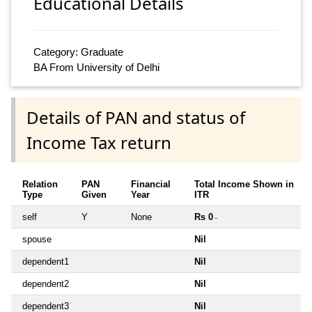
Educational Details
Category: Graduate
BA From University of Delhi
Details of PAN and status of
Income Tax return
Relation
PAN
Financial
Total Income Shown in
Type
Given
Year
ITR
self
Y
None
Rs 0
~
spouse
Nil
dependent1
Nil
dependent2
Nil
dependent3
Nil