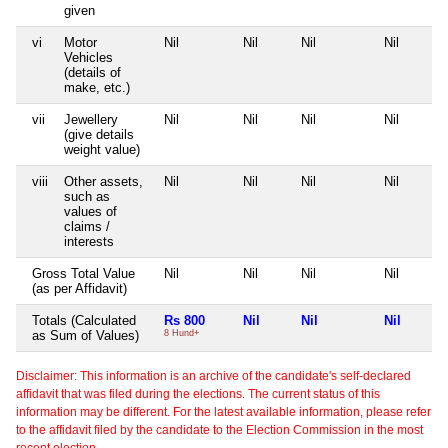
given
vi
Motor
Nil
Nil
Nil
Nil
Vehicles
(details of
make, etc.)
vii
Jewellery
Nil
Nil
Nil
Nil
(give details
weight value)
viii
Other assets,
Nil
Nil
Nil
Nil
such as
values of
claims /
interests
Gross Total Value
Nil
Nil
Nil
Nil
(as per Affidavit)
Totals (Calculated
Rs 800
Nil
Nil
Nil
as Sum of Values)
8 Hund+
Disclaimer: This information is an archive of the candidate's self-declared
affidavit that was filed during the elections. The current status of this
information may be different. For the latest available information, please refer
to the affidavit filed by the candidate to the Election Commission in the most