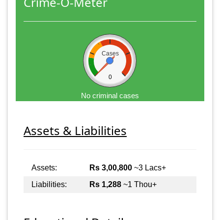
Crime-O-Meter
Cases
0
No criminal cases
Assets & Liabilities
Assets:
Rs 3,00,800
~3 Lacs+
Liabilities:
Rs 1,288
~1 Thou+