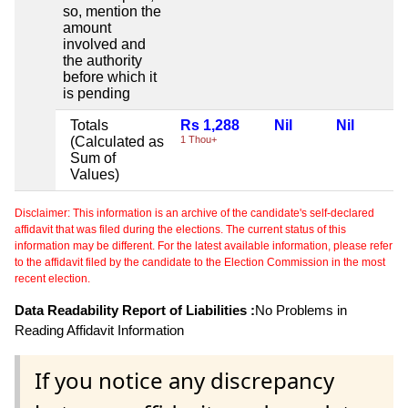
so, mention the
amount
involved and
the authority
before which it
is pending
Totals
Rs 1,288
Nil
Nil
(Calculated as
1 Thou+
Sum of
Values)
Disclaimer: This information is an archive of the candidate's self-declared
affidavit that was filed during the elections. The current status of this
information may be different. For the latest available information, please refer
to the affidavit filed by the candidate to the Election Commission in the most
recent election.
Data Readability Report of Liabilities :
No Problems in
Reading Affidavit Information
If you notice any discrepancy