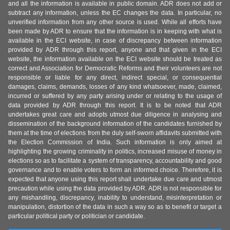
and all the information is available in public domain. ADR does not add or
subtract any information, unless the EC changes the data. In particular, no
unverified information from any other source is used. While all efforts have
been made by ADR to ensure that the information is in keeping with what is
available in the ECI website, in case of discrepancy between information
provided by ADR through this report, anyone and that given in the ECI
website, the information available on the ECI website should be treated as
correct and Association for Democratic Reforms and their volunteers are not
responsible or liable for any direct, indirect special, or consequential
damages, claims, demands, losses of any kind whatsoever, made, claimed,
incurred or suffered by any party arising under or relating to the usage of
data provided by ADR through this report. It is to be noted that ADR
undertakes great care and adopts utmost due diligence in analysing and
dissemination of the background information of the candidates furnished by
them at the time of elections from the duly self-sworn affidavits submitted with
the Election Commission of India. Such information is only aimed at
highlighting the growing criminality in politics, increased misuse of money in
elections so as to facilitate a system of transparency, accountability and good
governance and to enable voters to form an informed choice. Therefore, it is
expected that anyone using this report shall undertake due care and utmost
precaution while using the data provided by ADR. ADR is not responsible for
any mishandling, discrepancy, inability to understand, misinterpretation or
manipulation, distortion of the data in such a way so as to benefit or target a
particular political party or politician or candidate.