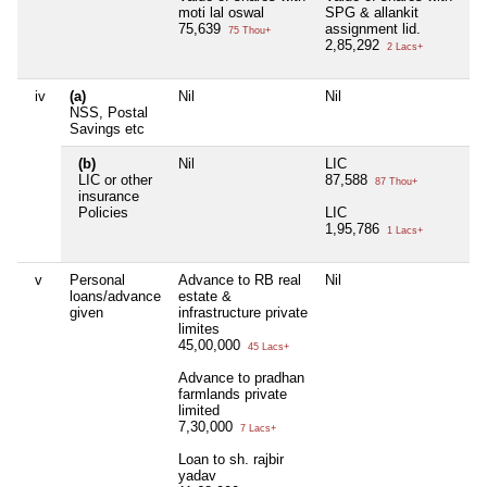
moti lal oswal
SPG & allankit
75,639
assignment lid.
75 Thou+
2,85,292
2 Lacs+
iv
(a)
Nil
Nil
Ni
NSS, Postal
Savings etc
(b)
Nil
LIC
Ni
LIC or other
87,588
87 Thou+
insurance
Policies
LIC
1,95,786
1 Lacs+
v
Personal
Advance to RB real
Nil
Ni
loans/advance
estate &
given
infrastructure private
limites
45,00,000
45 Lacs+
Advance to pradhan
farmlands private
limited
7,30,000
7 Lacs+
Loan to sh. rajbir
yadav