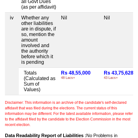
all Govt Dues
(as per affidavit)
iv
Whether any
Nil
Nil
other liabilities
are in dispute, if
so, mention the
amount
involved and
the authority
before which it
is pending
Totals
Rs 48,55,000
Rs 43,75,628
(Calculated as
48 Lacs+
43 Lacs+
Sum of
Values)
Disclaimer: This information is an archive of the candidate's self-declared
affidavit that was filed during the elections. The current status of this
information may be different. For the latest available information, please refer
to the affidavit filed by the candidate to the Election Commission in the most
recent election.
Data Readability Report of Liabilities :
No Problems in