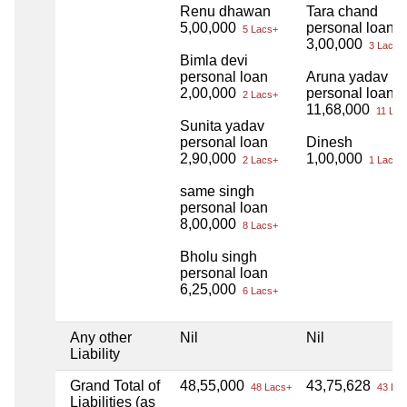
Renu dhawan
Tara chand
5,00,000
personal loan
5 Lacs+
3,00,000
3 Lacs+
Bimla devi
personal loan
Aruna yadav
2,00,000
personal loan
2 Lacs+
11,68,000
11 Lac
Sunita yadav
personal loan
Dinesh
2,90,000
1,00,000
2 Lacs+
1 Lacs+
same singh
personal loan
8,00,000
8 Lacs+
Bholu singh
personal loan
6,25,000
6 Lacs+
Any other
Nil
Nil
Liability
Grand Total of
48,55,000
43,75,628
48 Lacs+
43 Lac
Liabilities (as