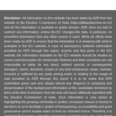
Disclaimer:
All information on this website has been taken by ADR from the
website of the Election Commission of India (https://affidavitarchive.nic.in/)
and all the information is available in public domain. ADR does not add or
subtract any information, unless the EC changes the data. In particular, no
unverified information from any other source is used. While all efforts have
been made by ADR to ensure that the information is in keeping with what is
available in the ECI website, in case of discrepancy between information
provided by ADR through this report, anyone and that given in the ECI
website, the information available on the ECI website should be treated as
correct and Association for Democratic Reforms and their volunteers are not
responsible or liable for any direct, indirect special, or consequential
damages, claims, demands, losses of any kind whatsoever, made, claimed,
incurred or suffered by any party arising under or relating to the usage of
data provided by ADR through this report. It is to be noted that ADR
undertakes great care and adopts utmost due diligence in analysing and
dissemination of the background information of the candidates furnished by
them at the time of elections from the duly self-sworn affidavits submitted with
the Election Commission of India. Such information is only aimed at
highlighting the growing criminality in politics, increased misuse of money in
elections so as to facilitate a system of transparency, accountability and good
governance and to enable voters to form an informed choice. Therefore, it is