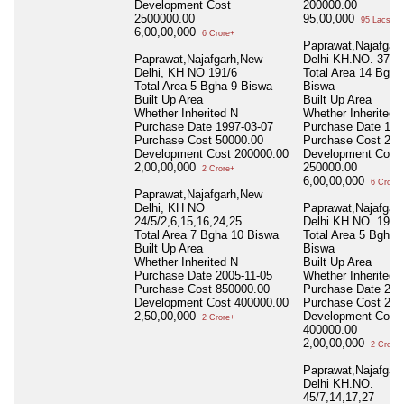
Development Cost
200000.00
2500000.00
95,00,000
95 Lacs+
6,00,00,000
6 Crore+
Paprawat,Najafgar
Paprawat,Najafgarh,New
Delhi KH.NO. 37/1
Delhi, KH NO 191/6
Total Area
14 Bgha
Total Area
5 Bgha 9 Biswa
Biswa
Built Up Area
Built Up Area
Whether Inherited
N
Whether Inherited
Purchase Date
1997-03-07
Purchase Date
199
Purchase Cost
50000.00
Purchase Cost
282
Development Cost
200000.00
Development Cost
2,00,00,000
250000.00
2 Crore+
6,00,00,000
6 Crore+
Paprawat,Najafgarh,New
Delhi, KH NO
Paprawat,Najafgar
24/5/2,6,15,16,24,25
Delhi KH.NO. 191/
Total Area
7 Bgha 10 Biswa
Total Area
5 Bgha 
Built Up Area
Biswa
Whether Inherited
N
Built Up Area
Purchase Date
2005-11-05
Whether Inherited
Purchase Cost
850000.00
Purchase Date
200
Development Cost
400000.00
Purchase Cost
210
2,50,00,000
Development Cost
2 Crore+
400000.00
2,00,00,000
2 Crore+
Paprawat,Najafgar
Delhi KH.NO.
45/7,14,17,27