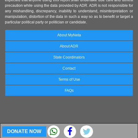
expected that anyone using this report shall undertake due care and utmost
precaution while using the data provided by ADR. ADR is not responsible for
any mishandling, discrepancy, inability to understand, misinterpretation or
manipulation, distortion of the data in such a way so as to benefit or target a
particular political party or politician or candidate.
About MyNeta
About ADR
State Coordinators
Contact
Terms of Use
FAQs
DONATE NOW