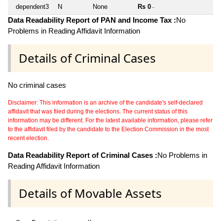
dependent3
N
None
Rs 0
~
Data Readability Report of PAN and Income Tax :
No
Problems in Reading Affidavit Information
Details of Criminal Cases
No criminal cases
Disclaimer: This information is an archive of the candidate's self-declared
affidavit that was filed during the elections. The current status of this
information may be different. For the latest available information, please refer
to the affidavit filed by the candidate to the Election Commission in the most
recent election.
Data Readability Report of Criminal Cases :
No Problems in
Reading Affidavit Information
Details of Movable Assets