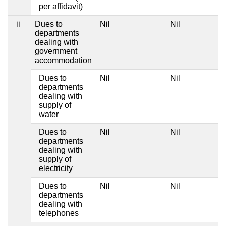
per affidavit)
ii
Dues to
Nil
Nil
departments
dealing with
government
accommodation
Dues to
Nil
Nil
departments
dealing with
supply of
water
Dues to
Nil
Nil
departments
dealing with
supply of
electricity
Dues to
Nil
Nil
departments
dealing with
telephones