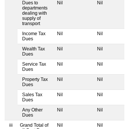
Dues to
Nil
Nil
departments
dealing with
supply of
transport
Income Tax
Nil
Nil
Dues
Wealth Tax
Nil
Nil
Dues
Service Tax
Nil
Nil
Dues
Property Tax
Nil
Nil
Dues
Sales Tax
Nil
Nil
Dues
Any Other
Nil
Nil
Dues
iii
Grand Total of
Nil
Nil