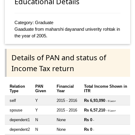
Educational Details
Category: Graduate
Gaaduate from maharshi dayanand univerity rohtak in
the year of 2005.
Details of PAN and status of
Income Tax return
Relation
PAN
Financial
Total Income Shown in
Type
Given
Year
ITR
self
Y
2015 - 2016
Rs 6,93,090
~ 6 Lacs+
spouse
Y
2015 - 2016
Rs 6,57,210
~ 6 Lacs+
dependent1
N
None
Rs 0
~
dependent2
N
None
Rs 0
~