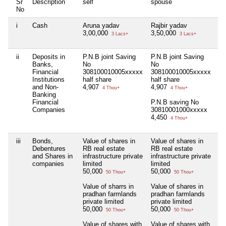
Sr
Description
self
spouse
de
No
i
Cash
Aruna yadav
Rajbir yadav
Ni
3,00,000
3,50,000
3 Lacs+
3 Lacs+
ii
Deposits in
P.N.B joint Saving
P.N.B joint Saving
Ni
Banks,
No
No
Financial
308100010005xxxxx
308100010005xxxxx
Institutions
half share
half share
and Non-
4,907
4,907
4 Thou+
4 Thou+
Banking
Financial
P.N.B saving No
Companies
30810001000xxxxx
4,450
4 Thou+
iii
Bonds,
Value of shares in
Value of shares in
Ni
Debentures
RB real estate
RB real estate
and Shares in
infrastructure private
infrastructure private
companies
limited
limited
50,000
50,000
50 Thou+
50 Thou+
Value of sharrs in
Value of shares in
pradhan farmlands
pradhan farmlands
private limited
private limited
50,000
50,000
50 Thou+
50 Thou+
Value of shares with
Value of shares with