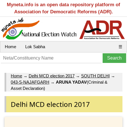
Myneta.info is an open data repository platform of
Association for Democratic Reforms (ADR).
Home
Lok Sabha
☰
Home
→
Delhi MCD election 2017
→
SOUTH DELHI
→
043-S-NAJAFGARH
→
ARUNA YADAV
(Criminal &
Asset Declaration)
Delhi MCD election 2017