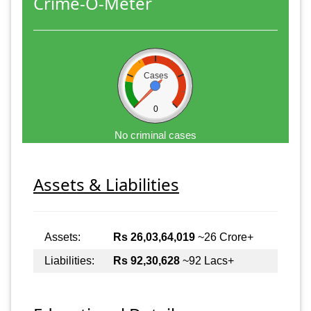
Crime-O-Meter
Cases
0
No criminal cases
Assets & Liabilities
Assets:
Rs 26,03,64,019
~26 Crore+
Liabilities:
Rs 92,30,628
~92 Lacs+