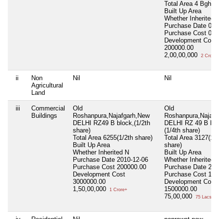
Total Area
4 Bgha 
Built Up Area
Whether Inherited
Purchase Date
000
Purchase Cost
0.0
Development Cost
200000.00
2,00,00,000
2 Crore+
ii
Non
Nil
Nil
Agricultural
Land
iii
Commercial
Old
Old
Buildings
Roshanpura,Najafgarh,New
Roshanpura,Najafg
DELHI RZ49 B block,(1/2th
DELHI RZ 49 B blo
share)
(1/4th share)
Total Area
6255(1/2th share)
Total Area
3127(1/4
Built Up Area
share)
Whether Inherited
N
Built Up Area
Purchase Date
2010-12-06
Whether Inherited
Purchase Cost
200000.00
Purchase Date
200
Development Cost
Purchase Cost
150
3000000.00
Development Cost
1,50,00,000
1500000.00
1 Crore+
75,00,000
75 Lacs+