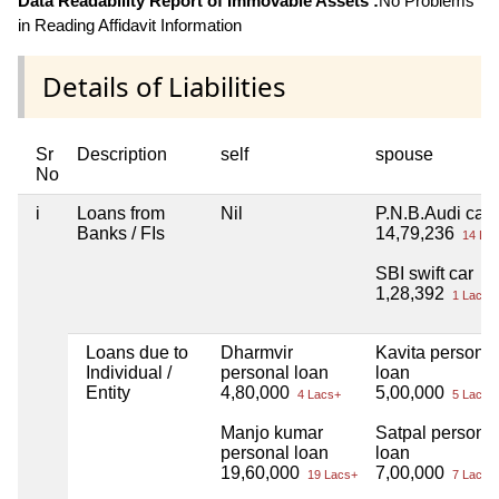
Data Readability Report of Immovable Assets :
No Problems
in Reading Affidavit Information
Details of Liabilities
Sr
Description
self
spouse
No
i
Loans from
Nil
P.N.B.Audi car
Banks / FIs
14,79,236
14 Lac
SBI swift car
1,28,392
1 Lacs+
Loans due to
Dharmvir
Kavita personal
Individual /
personal loan
loan
Entity
4,80,000
5,00,000
4 Lacs+
5 Lacs+
Manjo kumar
Satpal persona
personal loan
loan
19,60,000
7,00,000
19 Lacs+
7 Lacs+