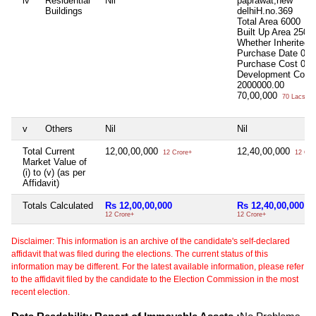
iv
Residential
Nil
paprawat,new
Buildings
delhiH.no.369
Total Area
6000
Built Up Area
2500
Whether Inherited
Purchase Date
000
Purchase Cost
0.0
Development Cost
2000000.00
70,00,000
70 Lacs+
v
Others
Nil
Nil
Total Current
12,00,00,000
12,40,00,000
12 Crore+
12 Cro
Market Value of
(i) to (v) (as per
Affidavit)
Totals Calculated
Rs 12,00,00,000
Rs 12,40,00,000
12 Crore+
12 Crore+
Disclaimer: This information is an archive of the candidate's self-declared
affidavit that was filed during the elections. The current status of this
information may be different. For the latest available information, please refer
to the affidavit filed by the candidate to the Election Commission in the most
recent election.