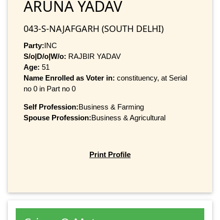
ARUNA YADAV
043-S-NAJAFGARH (SOUTH DELHI)
Party:
INC
S/o|D/o|W/o:
RAJBIR YADAV
Age:
51
Name Enrolled as Voter in:
constituency, at Serial
no 0 in Part no 0
Self Profession:
Business & Farming
Spouse Profession:
Business & Agricultural
Print Profile