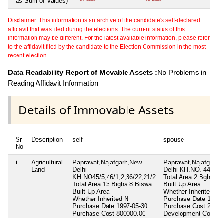
as Sum of Values)
Disclaimer: This information is an archive of the candidate's self-declared
affidavit that was filed during the elections. The current status of this
information may be different. For the latest available information, please refer
to the affidavit filed by the candidate to the Election Commission in the most
recent election.
Data Readability Report of Movable Assets :
No Problems in
Reading Affidavit Information
Details of Immovable Assets
Sr
Description
self
spouse
No
i
Agricultural
Paprawat,Najafgarh,New
Paprawat,Najafgar
Land
Delhi
Delhi KH.NO. 44/4
KH.NO45/5,46/1,2,36/22,21/2
Total Area
2 Bgha 
Total Area
13 Bigha 8 Biswa
Built Up Area
Built Up Area
Whether Inherited
Whether Inherited
N
Purchase Date
199
Purchase Date
1997-05-30
Purchase Cost
250
Purchase Cost
800000.00
Development Cost