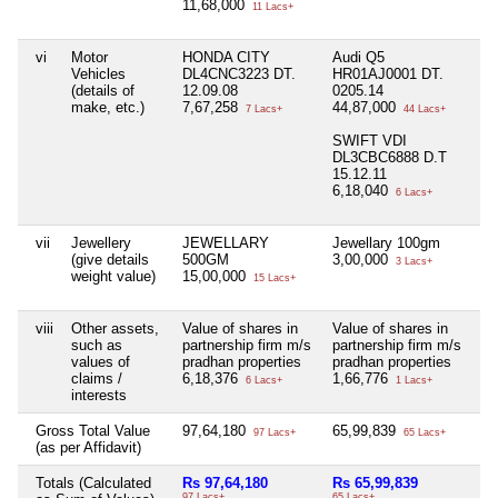
11,68,000
11 Lacs+
vi
Motor
HONDA CITY
Audi Q5
Ni
Vehicles
DL4CNC3223 DT.
HR01AJ0001 DT.
(details of
12.09.08
0205.14
make, etc.)
7,67,258
44,87,000
7 Lacs+
44 Lacs+
SWIFT VDI
DL3CBC6888 D.T
15.12.11
6,18,040
6 Lacs+
vii
Jewellery
JEWELLARY
Jewellary 100gm
Ni
(give details
500GM
3,00,000
3 Lacs+
weight value)
15,00,000
15 Lacs+
viii
Other assets,
Value of shares in
Value of shares in
Ni
such as
partnership firm m/s
partnership firm m/s
values of
pradhan properties
pradhan properties
claims /
6,18,376
1,66,776
6 Lacs+
1 Lacs+
interests
Gross Total Value
97,64,180
65,99,839
Ni
97 Lacs+
65 Lacs+
(as per Affidavit)
Totals (Calculated
Rs 97,64,180
Rs 65,99,839
Ni
97 Lacs+
65 Lacs+