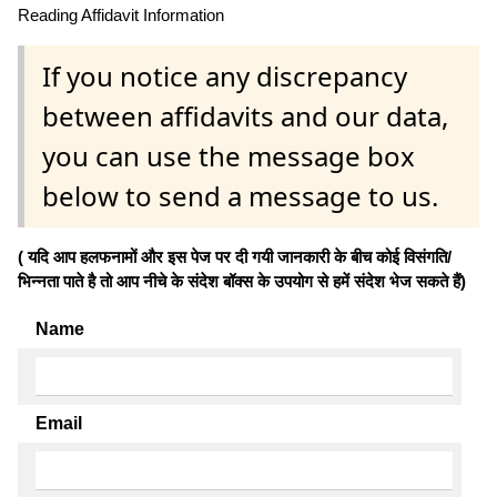
Reading Affidavit Information
If you notice any discrepancy
between affidavits and our data,
you can use the message box
below to send a message to us.
( यदि आप हलफनामों और इस पेज पर दी गयी जानकारी के बीच कोई विसंगति/
भिन्नता पाते है तो आप नीचे के संदेश बॉक्स के उपयोग से हमें संदेश भेज सकते हैं)
Name
Email