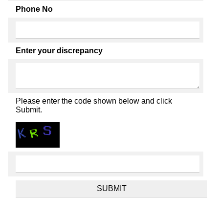
Phone No
Enter your discrepancy
Please enter the code shown below and click
Submit.