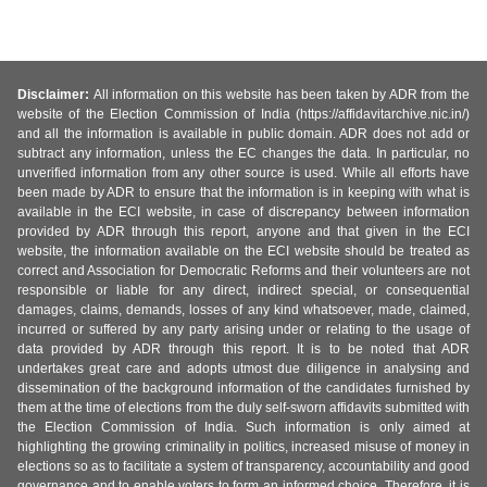
Disclaimer:
All information on this website has been taken by ADR from the
website of the Election Commission of India (https://affidavitarchive.nic.in/)
and all the information is available in public domain. ADR does not add or
subtract any information, unless the EC changes the data. In particular, no
unverified information from any other source is used. While all efforts have
been made by ADR to ensure that the information is in keeping with what is
available in the ECI website, in case of discrepancy between information
provided by ADR through this report, anyone and that given in the ECI
website, the information available on the ECI website should be treated as
correct and Association for Democratic Reforms and their volunteers are not
responsible or liable for any direct, indirect special, or consequential
damages, claims, demands, losses of any kind whatsoever, made, claimed,
incurred or suffered by any party arising under or relating to the usage of
data provided by ADR through this report. It is to be noted that ADR
undertakes great care and adopts utmost due diligence in analysing and
dissemination of the background information of the candidates furnished by
them at the time of elections from the duly self-sworn affidavits submitted with
the Election Commission of India. Such information is only aimed at
highlighting the growing criminality in politics, increased misuse of money in
elections so as to facilitate a system of transparency, accountability and good
governance and to enable voters to form an informed choice. Therefore, it is