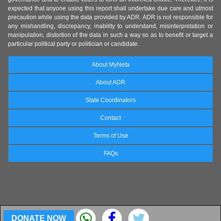
expected that anyone using this report shall undertake due care and utmost
precaution while using the data provided by ADR. ADR is not responsible for
any mishandling, discrepancy, inability to understand, misinterpretation or
manipulation, distortion of the data in such a way so as to benefit or target a
particular political party or politician or candidate.
About MyNeta
About ADR
State Coordinators
Contact
Terms of Use
FAQs
DONATE NOW