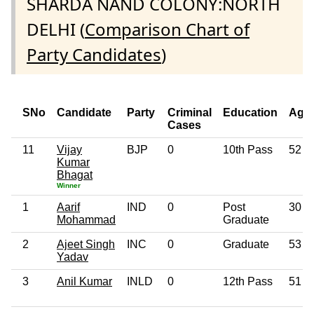
SHARDA NAND COLONY:NORTH
DELHI (
Comparison Chart of
Party Candidates
)
SNo
Candidate
Party
Criminal
Education
Age
Cases
11
Vijay
BJP
0
10th Pass
52
Kumar
Bhagat
Winner
1
Aarif
IND
0
Post
30
Mohammad
Graduate
2
Ajeet Singh
INC
0
Graduate
53
Yadav
3
Anil Kumar
INLD
0
12th Pass
51