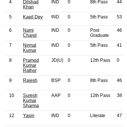
4
Dilshad
IND
0
8th Pass
44
Khan
5
Kapil Dev
IND
0
5th Pass
53
6
Nami
IND
0
Post
46
Chand
Graduate
7
Nirmal
IND
0
5th Pass
41
Kumar
8
Pramod
JD(U)
0
12th Pass
0
Kumar
Rathor
9
Rajesh
BSP
0
8th Pass
46
10
Suresh
AAP
0
12th Pass
38
Kumar
Sharma
12
Yasin
IND
0
Literate
47