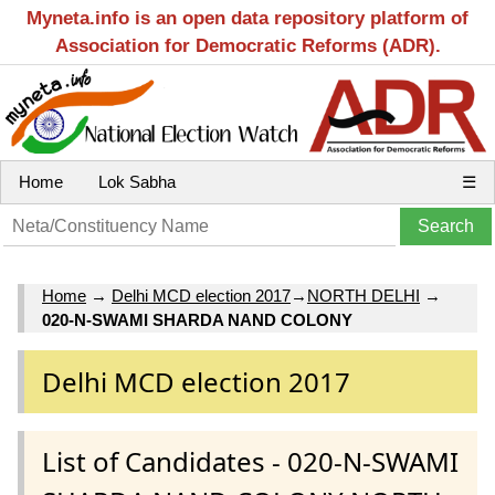
Myneta.info is an open data repository platform of
Association for Democratic Reforms (ADR).
Home
Lok Sabha
☰
Home
→
Delhi MCD election 2017
→
NORTH DELHI
→
020-N-SWAMI SHARDA NAND COLONY
Delhi MCD election 2017
List of Candidates - 020-N-SWAMI