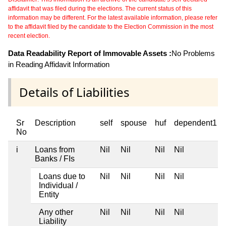
affidavit that was filed during the elections. The current status of this
information may be different. For the latest available information, please refer
to the affidavit filed by the candidate to the Election Commission in the most
recent election.
Data Readability Report of Immovable Assets :
No Problems
in Reading Affidavit Information
Details of Liabilities
Sr
Description
self
spouse
huf
dependent1
No
i
Loans from
Nil
Nil
Nil
Nil
Banks / FIs
Loans due to
Nil
Nil
Nil
Nil
Individual /
Entity
Any other
Nil
Nil
Nil
Nil
Liability