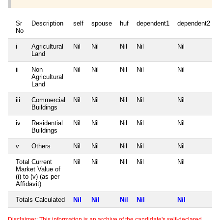
Sr
Description
self
spouse
huf
dependent1
dependent2
No
i
Agricultural
Nil
Nil
Nil
Nil
Nil
Land
ii
Non
Nil
Nil
Nil
Nil
Nil
Agricultural
Land
iii
Commercial
Nil
Nil
Nil
Nil
Nil
Buildings
iv
Residential
Nil
Nil
Nil
Nil
Nil
Buildings
v
Others
Nil
Nil
Nil
Nil
Nil
Total Current
Nil
Nil
Nil
Nil
Nil
Market Value of
(i) to (v) (as per
Affidavit)
Totals Calculated
Nil
Nil
Nil
Nil
Nil
Disclaimer: This information is an archive of the candidate's self-declared