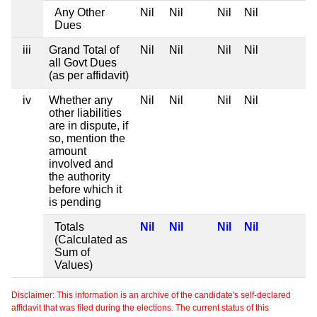
Any Other
Nil
Nil
Nil
Nil
Dues
iii
Grand Total of
Nil
Nil
Nil
Nil
all Govt Dues
(as per affidavit)
iv
Whether any
Nil
Nil
Nil
Nil
other liabilities
are in dispute, if
so, mention the
amount
involved and
the authority
before which it
is pending
Totals
Nil
Nil
Nil
Nil
(Calculated as
Sum of
Values)
Disclaimer: This information is an archive of the candidate's self-declared
affidavit that was filed during the elections. The current status of this