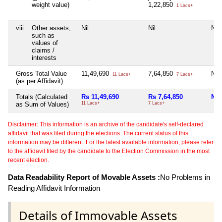
weight value)
1,22,850
1 Lacs+
viii
Other assets,
Nil
Nil
Nil
such as
values of
claims /
interests
Gross Total Value
11,49,690
7,64,850
Nil
11 Lacs+
7 Lacs+
(as per Affidavit)
Totals (Calculated
Rs 11,49,690
Rs 7,64,850
Nil
as Sum of Values)
11 Lacs+
7 Lacs+
Disclaimer: This information is an archive of the candidate's self-declared
affidavit that was filed during the elections. The current status of this
information may be different. For the latest available information, please refer
to the affidavit filed by the candidate to the Election Commission in the most
recent election.
Data Readability Report of Movable Assets :
No Problems in
Reading Affidavit Information
Details of Immovable Assets