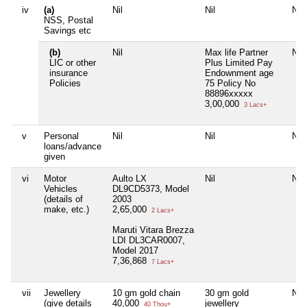
iv
(a)
Nil
Nil
Nil
NSS, Postal
Savings etc
(b)
Nil
Max life Partner
Nil
LIC or other
Plus Limited Pay
insurance
Endownment age
Policies
75 Policy No
88896xxxxx
3,00,000
3 Lacs+
v
Personal
Nil
Nil
Nil
loans/advance
given
vi
Motor
Aulto LX
Nil
Nil
Vehicles
DL9CD5373, Model
(details of
2003
make, etc.)
2,65,000
2 Lacs+
Maruti Vitara Brezza
LDI DL3CAR0007,
Model 2017
7,36,868
7 Lacs+
vii
Jewellery
10 gm gold chain
30 gm gold
Nil
(give details
40,000
jewellery
40 Thou+