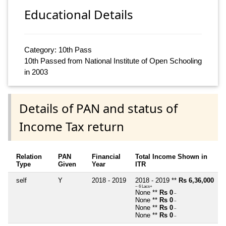
Educational Details
Category: 10th Pass
10th Passed from National Institute of Open Schooling
in 2003
Details of PAN and status of
Income Tax return
Relation
PAN
Financial
Total Income Shown in
Type
Given
Year
ITR
self
Y
2018 - 2019
2018 - 2019 **
Rs 6,36,000
~ 6 Lacs+
None **
Rs 0
~
None **
Rs 0
~
None **
Rs 0
~
None **
Rs 0
~