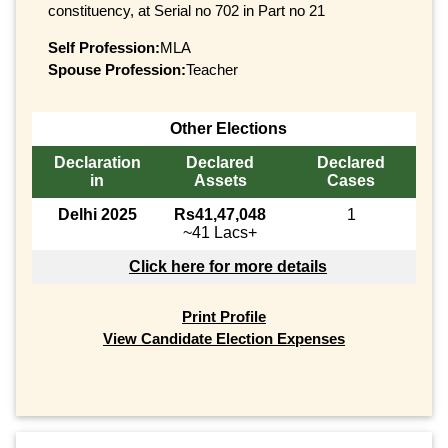
constituency, at Serial no 702 in Part no 21
Self Profession:
MLA
Spouse Profession:
Teacher
Other Elections
Declaration
Declared
Declared
in
Assets
Cases
Delhi 2025
Rs41,47,048
1
~41 Lacs+
Click here for more details
Print Profile
View Candidate Election Expenses