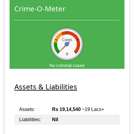
Crime-O-Meter
Cases
0
No criminal cases
Assets & Liabilities
Assets:
Rs 19,14,540
~19 Lacs+
Liabilities:
Nil