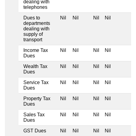
dealing with
telephones
Dues to
Nil
Nil
Nil
Nil
departments
dealing with
supply of
transport
Income Tax
Nil
Nil
Nil
Nil
Dues
Wealth Tax
Nil
Nil
Nil
Nil
Dues
Service Tax
Nil
Nil
Nil
Nil
Dues
Property Tax
Nil
Nil
Nil
Nil
Dues
Sales Tax
Nil
Nil
Nil
Nil
Dues
GST Dues
Nil
Nil
Nil
Nil