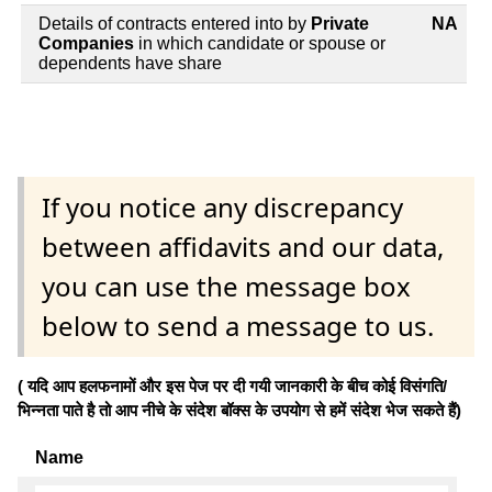
Details of contracts entered into by
Private
NA
Companies
in which candidate or spouse or
dependents have share
If you notice any discrepancy
between affidavits and our data,
you can use the message box
below to send a message to us.
( यदि आप हलफनामों और इस पेज पर दी गयी जानकारी के बीच कोई विसंगति/
भिन्नता पाते है तो आप नीचे के संदेश बॉक्स के उपयोग से हमें संदेश भेज सकते हैं)
Name