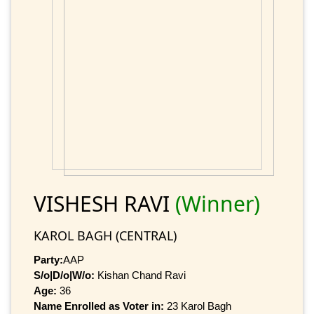
VISHESH RAVI
(Winner)
KAROL BAGH (CENTRAL)
Party:
AAP
S/o|D/o|W/o:
Kishan Chand Ravi
Age:
36
Name Enrolled as Voter in:
23 Karol Bagh