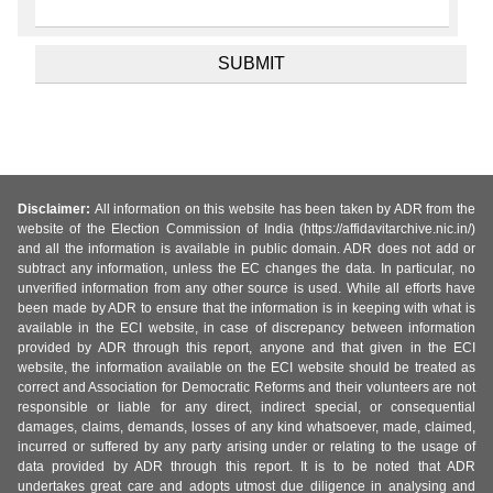
Disclaimer:
All information on this website has been taken by ADR from the
website of the Election Commission of India (https://affidavitarchive.nic.in/)
and all the information is available in public domain. ADR does not add or
subtract any information, unless the EC changes the data. In particular, no
unverified information from any other source is used. While all efforts have
been made by ADR to ensure that the information is in keeping with what is
available in the ECI website, in case of discrepancy between information
provided by ADR through this report, anyone and that given in the ECI
website, the information available on the ECI website should be treated as
correct and Association for Democratic Reforms and their volunteers are not
responsible or liable for any direct, indirect special, or consequential
damages, claims, demands, losses of any kind whatsoever, made, claimed,
incurred or suffered by any party arising under or relating to the usage of
data provided by ADR through this report. It is to be noted that ADR
undertakes great care and adopts utmost due diligence in analysing and