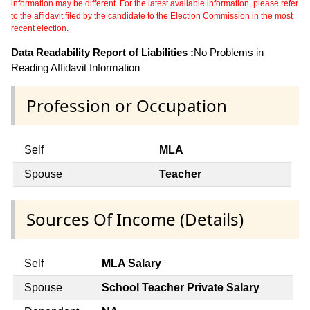
information may be different. For the latest available information, please refer
to the affidavit filed by the candidate to the Election Commission in the most
recent election.
Data Readability Report of Liabilities :
No Problems in
Reading Affidavit Information
Profession or Occupation
Self
MLA
Spouse
Teacher
Sources Of Income (Details)
Self
MLA Salary
Spouse
School Teacher Private Salary