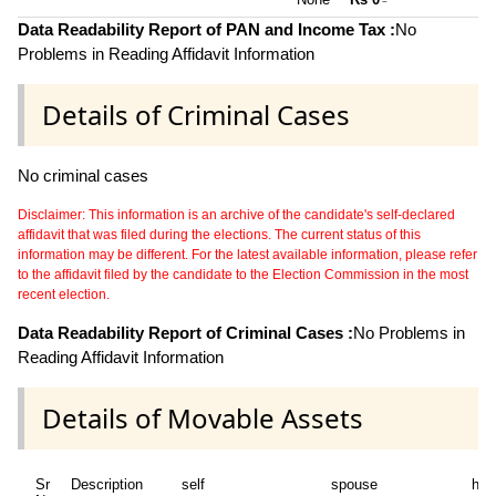
~
Data Readability Report of PAN and Income Tax :
No
Problems in Reading Affidavit Information
Details of Criminal Cases
No criminal cases
Disclaimer: This information is an archive of the candidate's self-declared
affidavit that was filed during the elections. The current status of this
information may be different. For the latest available information, please refer
to the affidavit filed by the candidate to the Election Commission in the most
recent election.
Data Readability Report of Criminal Cases :
No Problems in
Reading Affidavit Information
Details of Movable Assets
Sr
Description
self
spouse
huf