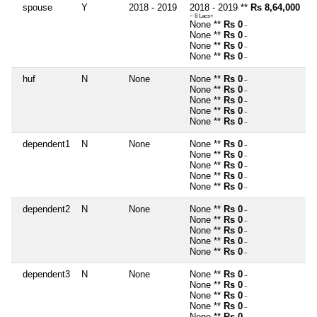
spouse
Y
2018 - 2019
2018 - 2019 **
Rs 8,64,000
~ 8 Lacs+
None **
Rs 0
~
None **
Rs 0
~
None **
Rs 0
~
None **
Rs 0
~
huf
N
None
None **
Rs 0
~
None **
Rs 0
~
None **
Rs 0
~
None **
Rs 0
~
None **
Rs 0
~
dependent1
N
None
None **
Rs 0
~
None **
Rs 0
~
None **
Rs 0
~
None **
Rs 0
~
None **
Rs 0
~
dependent2
N
None
None **
Rs 0
~
None **
Rs 0
~
None **
Rs 0
~
None **
Rs 0
~
None **
Rs 0
~
dependent3
N
None
None **
Rs 0
~
None **
Rs 0
~
None **
Rs 0
~
None **
Rs 0
~
None **
Rs 0