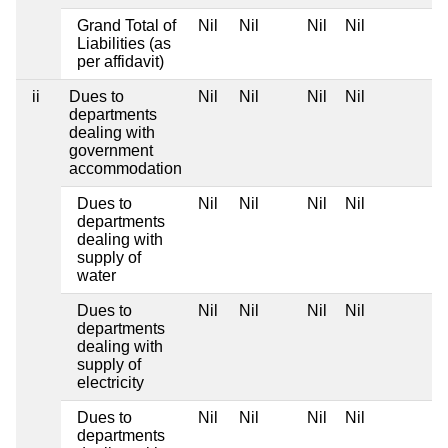
Grand Total of
Nil
Nil
Nil
Nil
Liabilities (as
per affidavit)
ii
Dues to
Nil
Nil
Nil
Nil
departments
dealing with
government
accommodation
Dues to
Nil
Nil
Nil
Nil
departments
dealing with
supply of
water
Dues to
Nil
Nil
Nil
Nil
departments
dealing with
supply of
electricity
Dues to
Nil
Nil
Nil
Nil
departments