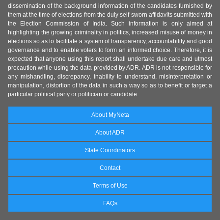
dissemination of the background information of the candidates furnished by
them at the time of elections from the duly self-sworn affidavits submitted with
the Election Commission of India. Such information is only aimed at
highlighting the growing criminality in politics, increased misuse of money in
elections so as to facilitate a system of transparency, accountability and good
governance and to enable voters to form an informed choice. Therefore, it is
expected that anyone using this report shall undertake due care and utmost
precaution while using the data provided by ADR. ADR is not responsible for
any mishandling, discrepancy, inability to understand, misinterpretation or
manipulation, distortion of the data in such a way so as to benefit or target a
particular political party or politician or candidate.
About MyNeta
About ADR
State Coordinators
Contact
Terms of Use
FAQs