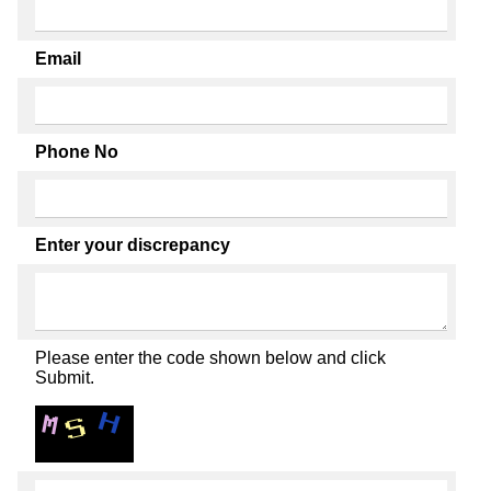
Email
Phone No
Enter your discrepancy
Please enter the code shown below and click
Submit.