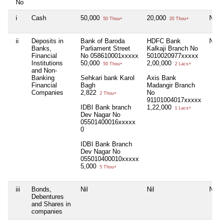
No
i
Cash
50,000
20,000
Nil
50 Thou+
20 Thou+
ii
Deposits in
Bank of Baroda
HDFC Bank
Nil
Banks,
Parliament Street
Kalkaji Branch No
Financial
No 058610001xxxxx
5010020977xxxxx
Institutions
50,000
2,00,000
50 Thou+
2 Lacs+
and Non-
Banking
Sehkari bank Karol
Axis Bank
Financial
Bagh
Madangir Branch
Companies
2,822
No
2 Thou+
91101004017xxxxx
IDBI Bank branch
1,22,000
1 Lacs+
Dev Nagar No
05501400016xxxxx
0
IDBI Bank Branch
Dev Nagar No
055010400010xxxxx
5,000
5 Thou+
iii
Bonds,
Nil
Nil
Nil
Debentures
and Shares in
companies