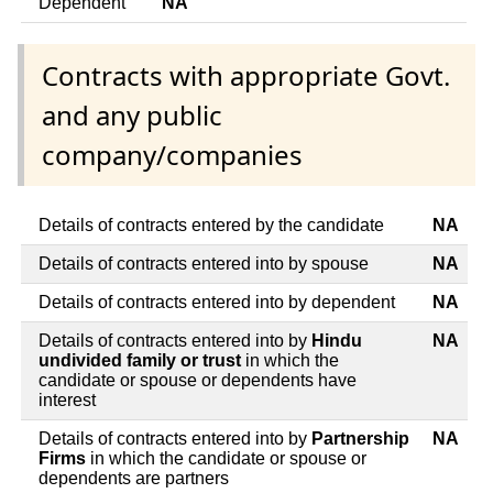
Dependent
NA
Contracts with appropriate Govt.
and any public
company/companies
Details of contracts entered by the candidate
NA
Details of contracts entered into by spouse
NA
Details of contracts entered into by dependent
NA
Details of contracts entered into by
Hindu
NA
undivided family or trust
in which the
candidate or spouse or dependents have
interest
Details of contracts entered into by
Partnership
NA
Firms
in which the candidate or spouse or
dependents are partners