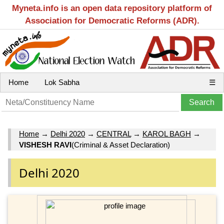
Myneta.info is an open data repository platform of
Association for Democratic Reforms (ADR).
Home
Lok Sabha
☰
Home
→
Delhi 2020
→
CENTRAL
→
KAROL BAGH
→
VISHESH RAVI
(Criminal & Asset Declaration)
Delhi 2020