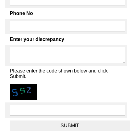
Phone No
Enter your discrepancy
Please enter the code shown below and click
Submit.