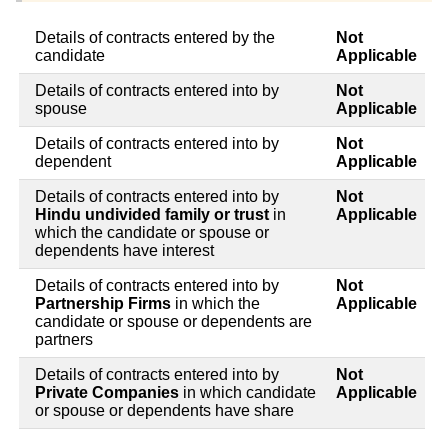
Details of contracts entered by the
Not
candidate
Applicable
Details of contracts entered into by
Not
spouse
Applicable
Details of contracts entered into by
Not
dependent
Applicable
Details of contracts entered into by
Not
Hindu undivided family or trust
in
Applicable
which the candidate or spouse or
dependents have interest
Details of contracts entered into by
Not
Partnership Firms
in which the
Applicable
candidate or spouse or dependents are
partners
Details of contracts entered into by
Not
Private Companies
in which candidate
Applicable
or spouse or dependents have share