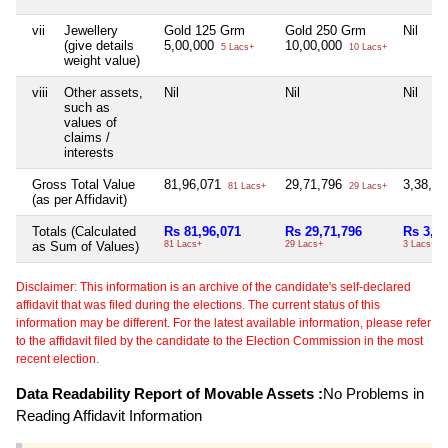
vii
Jewellery
Gold 125 Grm
Gold 250 Grm
Nil
(give details
5,00,000
10,00,000
5 Lacs+
10 Lacs+
weight value)
viii
Other assets,
Nil
Nil
Nil
such as
values of
claims /
interests
Gross Total Value
81,96,071
29,71,796
3,38,2
81 Lacs+
29 Lacs+
(as per Affidavit)
Totals (Calculated
Rs 81,96,071
Rs 29,71,796
Rs 3,38
as Sum of Values)
81 Lacs+
29 Lacs+
3 Lacs+
Disclaimer: This information is an archive of the candidate's self-declared
affidavit that was filed during the elections. The current status of this
information may be different. For the latest available information, please refer
to the affidavit filed by the candidate to the Election Commission in the most
recent election.
Data Readability Report of Movable Assets :
No Problems in
Reading Affidavit Information