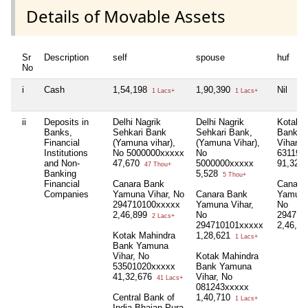
Details of Movable Assets
Sr
Description
self
spouse
huf
No
i
Cash
1,54,198
1,90,390
Nil
1 Lacs+
1 Lacs+
ii
Deposits in
Delhi Nagrik
Delhi Nagrik
Kotak 
Banks,
Sehkari Bank
Sehkari Bank,
Bank, 
Financial
(Yamuna vihar),
(Yamuna Vihar),
Vihar, 
Institutions
No 5000000xxxxx
No
631192
and Non-
47,670
5000000xxxxx
91,329
47 Thou+
Banking
5,528
5 Thou+
Financial
Canara Bank
Canara
Companies
Yamuna Vihar, No
Canara Bank
Yamuna
294710100xxxxx
Yamuna Vihar,
No
2,46,899
No
294710
2 Lacs+
294710101xxxxx
2,46,8
Kotak Mahindra
1,28,621
1 Lacs+
Bank Yamuna
Vihar, No
Kotak Mahindra
53501020xxxxx
Bank Yamuna
41,32,676
Vihar, No
41 Lacs+
081243xxxxx
Central Bank of
1,40,710
1 Lacs+
India Bhajan Pura