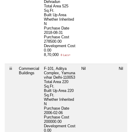
Dehradun
Total Area
525
Sq.Ft.
Built Up Area
Whether Inherited
N
Purchase Date
2018-08-31
Purchase Cost
278500.00
Development Cost
0.00
8,70,000
8 Lacs+
iii
Commercial
F-101, Aditya
Nil
Nil
Ni
Buildings
Complex, Yamuna
vihar Delhi-110053
Total Area
220
Sq.Ft.
Built Up Area
220
Sq.Ft.
Whether Inherited
N
Purchase Date
2006-02-06
Purchase Cost
200000.00
Development Cost
0.00