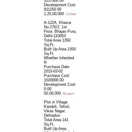
3137500.00
Development Cost
911250.00
1,25,00,000
1 Crore+
A-122A, Khasra
No.276/2, 1st
Floor, Bhajan Pura,
Delhi-110053
Total Area
1350
Sq.Ft.
Built Up Area
1350
Sq.Ft.
Whether Inherited
N
Purchase Date
2015-03-02
Purchase Cost
1020000.00
Development Cost
0.00
50,00,000
50 Lacs+
Plot in Village
Kandoli, Tehsil,
Vikas Nagar,
Dehradun
Total Area
141
Sq.Ft.
Built Up Area