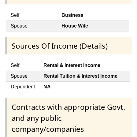
Self
Business
Spouse
House Wife
Sources Of Income (Details)
Self
Rental & Interest Income
Spouse
Rental Tuition & Interest Income
Dependent
NA
Contracts with appropriate Govt.
and any public
company/companies