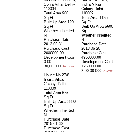
Sonia Vihar Delhi-
Indira Vikas
V
110094
Colony Delhi-
D
Total Area
900
110009
T
Sq.Ft.
Total Area
1125
B
Built Up Area
120
Sq.Ft.
W
Sq.Ft
Built Up Area
5600
N
Whether Inherited
Sq.Ft.
P
N
Whether Inherited
0
Purchase Date
N
P
2013-05-31
Purchase Date
0
Purchase Cost
2013-06-20
D
2080000.00
Purchase Cost
C
Development Cost
4950000.00
0
0.00
Development Cost
G
30,00,000
1250000.00
30 Lacs+
2,00,00,000
2 Crore+
House No.27/8,
Indira Vikas
Colony, Delhi-
110009
Total Area
675
Sq.Ft.
Built Up Area
3300
Sq.Ft.
Whether Inherited
N
Purchase Date
2015-01-30
Purchase Cost