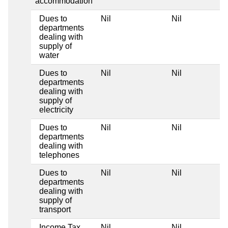
accommodation
Dues to
Nil
Nil
departments
dealing with
supply of
water
Dues to
Nil
Nil
departments
dealing with
supply of
electricity
Dues to
Nil
Nil
departments
dealing with
telephones
Dues to
Nil
Nil
departments
dealing with
supply of
transport
Income Tax
Nil
Nil