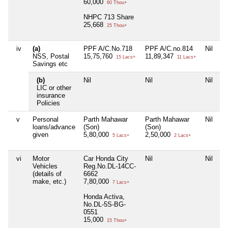
60,000
60 Thou+
NHPC 713 Share
25,668
25 Thou+
iv
(a)
PPF A/C.No.718
PPF A/C.no.814
Nil
NSS, Postal
15,75,760
11,89,347
15 Lacs+
11 Lacs+
Savings etc
(b)
Nil
Nil
Nil
LIC or other
insurance
Policies
v
Personal
Parth Mahawar
Parth Mahawar
Nil
loans/advance
(Son)
(Son)
given
5,80,000
2,50,000
5 Lacs+
2 Lacs+
vi
Motor
Car Honda City
Nil
Nil
Vehicles
Reg.No.DL-14CC-
(details of
6662
make, etc.)
7,80,000
7 Lacs+
Honda Activa,
No.DL-5S-BG-
0551
15,000
15 Thou+