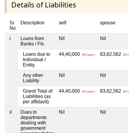
Details of Liabilities
Sr
Description
self
spouse
No
i
Loans from
Nil
Nil
Banks / FIs
Loans due to
44,40,000
83,62,562
44 Lacs+
83 Lac
Individual /
Entity
Any other
Nil
Nil
Liability
Grand Total of
44,40,000
83,62,562
44 Lacs+
83 Lac
Liabilities (as
per affidavit)
ii
Dues to
Nil
Nil
departments
dealing with
government