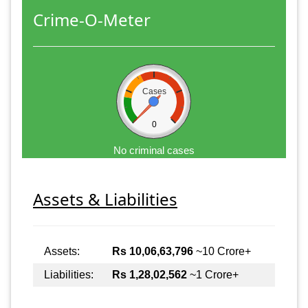
Crime-O-Meter
Cases
0
No criminal cases
Assets & Liabilities
Assets:
Rs 10,06,63,796
~10 Crore+
Liabilities:
Rs 1,28,02,562
~1 Crore+