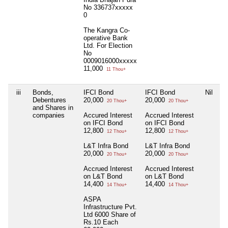
No 336737xxxxx
0
The Kangra Co-
operative Bank
Ltd. For Election
No
0009016000xxxxx
11,000
11 Thou+
iii
Bonds,
IFCI Bond
IFCI Bond
Nil
Debentures
20,000
20,000
20 Thou+
20 Thou+
and Shares in
companies
Accured Interest
Accrued Interest
on IFCI Bond
on IFCI Bond
12,800
12,800
12 Thou+
12 Thou+
L&T Infra Bond
L&T Infra Bond
20,000
20,000
20 Thou+
20 Thou+
Accrued Interest
Accrued Interest
on L&T Bond
on L&T Bond
14,400
14,400
14 Thou+
14 Thou+
ASPA
Infrastructure Pvt.
Ltd 6000 Share of
Rs.10 Each