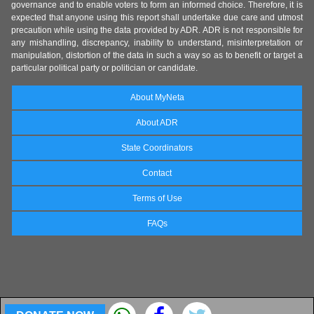
governance and to enable voters to form an informed choice. Therefore, it is
expected that anyone using this report shall undertake due care and utmost
precaution while using the data provided by ADR. ADR is not responsible for
any mishandling, discrepancy, inability to understand, misinterpretation or
manipulation, distortion of the data in such a way so as to benefit or target a
particular political party or politician or candidate.
About MyNeta
About ADR
State Coordinators
Contact
Terms of Use
FAQs