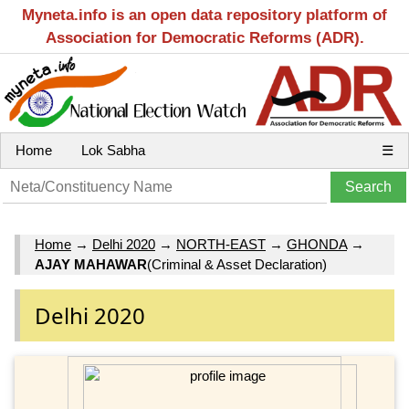
Myneta.info is an open data repository platform of
Association for Democratic Reforms (ADR).
Home
Lok Sabha
☰
Home
→
Delhi 2020
→
NORTH-EAST
→
GHONDA
→
AJAY MAHAWAR
(Criminal & Asset Declaration)
Delhi 2020