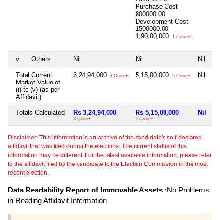
Purchase Cost
800000.00
Development Cost
1500000.00
1,90,00,000
1 Crore+
v
Others
Nil
Nil
Nil
Ni
Total Current
3,24,94,000
5,15,00,000
Nil
4
3 Crore+
5 Crore+
Market Value of
(i) to (v) (as per
Affidavit)
Totals Calculated
Rs 3,24,94,000
Rs 5,15,00,000
Nil
R
3 Crore+
5 Crore+
45
Disclaimer: This information is an archive of the candidate's self-declared
affidavit that was filed during the elections. The current status of this
information may be different. For the latest available information, please refer
to the affidavit filed by the candidate to the Election Commission in the most
recent election.
Data Readability Report of Immovable Assets :
No Problems
in Reading Affidavit Information