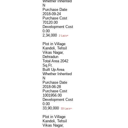
Whether Inherited
N
Purchase Date
2018-09-24
Purchase Cost
70120.00
Development Cost
0.00
2,34,000
2 Lacs+
Plot in Village
Kandoli, Tehsil
Vikas Nagar,
Dehradun
Total Area
2042
Sq.Ft.
Built Up Area
Whether Inherited
N
Purchase Date
2018-06-28
Purchase Cost
1001956.00
Development Cost
0.00
33,90,000
33 Lacs+
Plot in Village
Kandoli, Tehsil
Vikas Nagar,