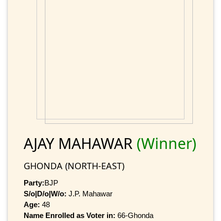
AJAY MAHAWAR
(Winner)
GHONDA (NORTH-EAST)
Party:
BJP
S/o|D/o|W/o:
J.P. Mahawar
Age:
48
Name Enrolled as Voter in:
66-Ghonda