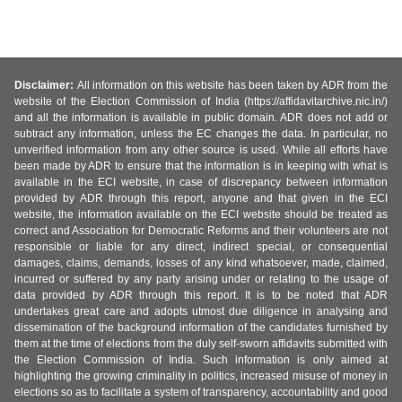
Disclaimer:
All information on this website has been taken by ADR from the
website of the Election Commission of India (https://affidavitarchive.nic.in/)
and all the information is available in public domain. ADR does not add or
subtract any information, unless the EC changes the data. In particular, no
unverified information from any other source is used. While all efforts have
been made by ADR to ensure that the information is in keeping with what is
available in the ECI website, in case of discrepancy between information
provided by ADR through this report, anyone and that given in the ECI
website, the information available on the ECI website should be treated as
correct and Association for Democratic Reforms and their volunteers are not
responsible or liable for any direct, indirect special, or consequential
damages, claims, demands, losses of any kind whatsoever, made, claimed,
incurred or suffered by any party arising under or relating to the usage of
data provided by ADR through this report. It is to be noted that ADR
undertakes great care and adopts utmost due diligence in analysing and
dissemination of the background information of the candidates furnished by
them at the time of elections from the duly self-sworn affidavits submitted with
the Election Commission of India. Such information is only aimed at
highlighting the growing criminality in politics, increased misuse of money in
elections so as to facilitate a system of transparency, accountability and good