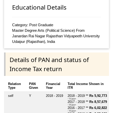
Educational Details
Category: Post Graduate
Master Degree Arts (Political Science) From
Janardan Rai Nagar Rajasthan Vidyapeeth University
Udaipur (Rajasthan), India
Details of PAN and status of
Income Tax return
Relation
PAN
Financial
Total Income Shown in
Type
Given
Year
ITR
self
Y
2018 - 2019
2018 - 2019 **
Rs 5,92,773
~ 5 Lacs+
2017 - 2018 **
Rs 8,57,679
~ 8 Lacs+
2016 - 2017 **
Rs 6,02,822
~ 6 Lacs+