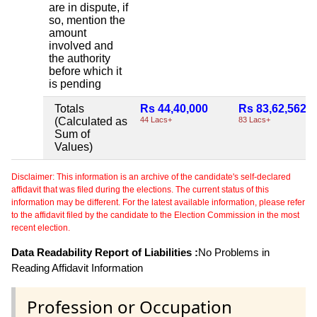
are in dispute, if
so, mention the
amount
involved and
the authority
before which it
is pending
Totals
Rs 44,40,000
Rs 83,62,562
(Calculated as
44 Lacs+
83 Lacs+
Sum of
Values)
Disclaimer: This information is an archive of the candidate's self-declared
affidavit that was filed during the elections. The current status of this
information may be different. For the latest available information, please refer
to the affidavit filed by the candidate to the Election Commission in the most
recent election.
Data Readability Report of Liabilities :
No Problems in
Reading Affidavit Information
Profession or Occupation