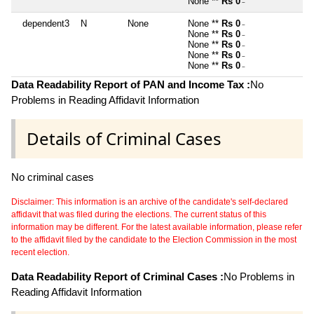
None **
Rs 0
~
dependent3
N
None
None **
Rs 0
~
None **
Rs 0
~
None **
Rs 0
~
None **
Rs 0
~
None **
Rs 0
~
Data Readability Report of PAN and Income Tax :
No
Problems in Reading Affidavit Information
Details of Criminal Cases
No criminal cases
Disclaimer: This information is an archive of the candidate's self-declared
affidavit that was filed during the elections. The current status of this
information may be different. For the latest available information, please refer
to the affidavit filed by the candidate to the Election Commission in the most
recent election.
Data Readability Report of Criminal Cases :
No Problems in
Reading Affidavit Information