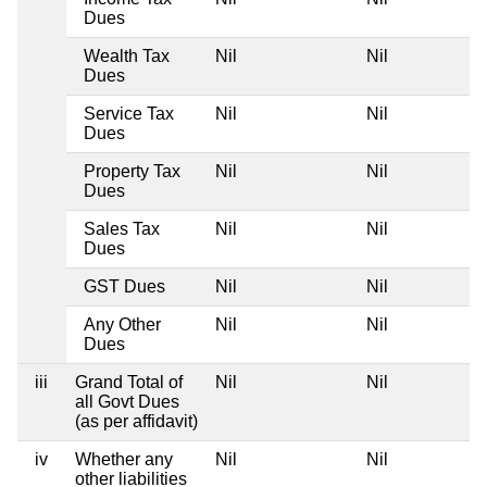
Dues
Wealth Tax
Nil
Nil
Dues
Service Tax
Nil
Nil
Dues
Property Tax
Nil
Nil
Dues
Sales Tax
Nil
Nil
Dues
GST Dues
Nil
Nil
Any Other
Nil
Nil
Dues
iii
Grand Total of
Nil
Nil
all Govt Dues
(as per affidavit)
iv
Whether any
Nil
Nil
other liabilities