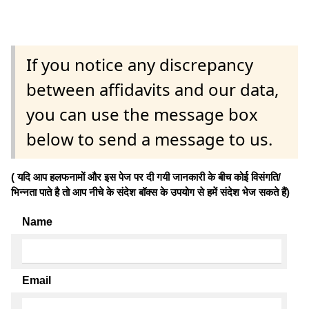
If you notice any discrepancy
between affidavits and our data,
you can use the message box
below to send a message to us.
( यदि आप हलफनामों और इस पेज पर दी गयी जानकारी के बीच कोई विसंगति/
भिन्नता पाते है तो आप नीचे के संदेश बॉक्स के उपयोग से हमें संदेश भेज सकते हैं)
Name
Email