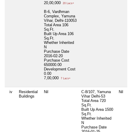
20,00,000
20 Lacs+
B-6, Vardhman
Complex, Yamuna
Vihar, Delhi-110053
Total Area
106
Sq.Ft.
Built Up Area
106
Sq.Ft.
Whether Inherited
N
Purchase Date
2016-02-20
Purchase Cost
650000.00
Development Cost
0.00
7,00,000
7 Lacs+
iv
Residential
Nil
C-8/107, Yamuna
Nil
Ni
Buildings
Vihar Delhi-53
Total Area
720
Sq.Ft.
Built Up Area
1500
Sq.Ft.
Whether Inherited
N
Purchase Date
2016-01-25