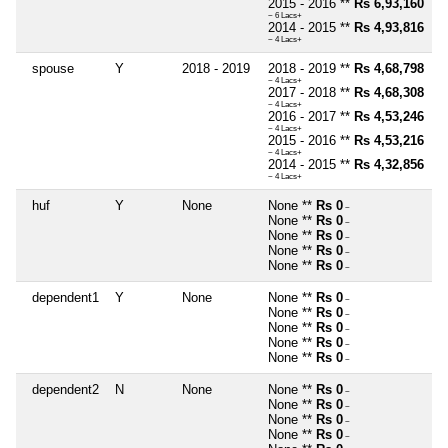
2015 - 2016 **
Rs 6,93,160
~ 6 Lacs+
2014 - 2015 **
Rs 4,93,816
~ 4 Lacs+
spouse
Y
2018 - 2019
2018 - 2019 **
Rs 4,68,798
~ 4 Lacs+
2017 - 2018 **
Rs 4,68,308
~ 4 Lacs+
2016 - 2017 **
Rs 4,53,246
~ 4 Lacs+
2015 - 2016 **
Rs 4,53,216
~ 4 Lacs+
2014 - 2015 **
Rs 4,32,856
~ 4 Lacs+
huf
Y
None
None **
Rs 0
~
None **
Rs 0
~
None **
Rs 0
~
None **
Rs 0
~
None **
Rs 0
~
dependent1
Y
None
None **
Rs 0
~
None **
Rs 0
~
None **
Rs 0
~
None **
Rs 0
~
None **
Rs 0
~
dependent2
N
None
None **
Rs 0
~
None **
Rs 0
~
None **
Rs 0
~
None **
Rs 0
~