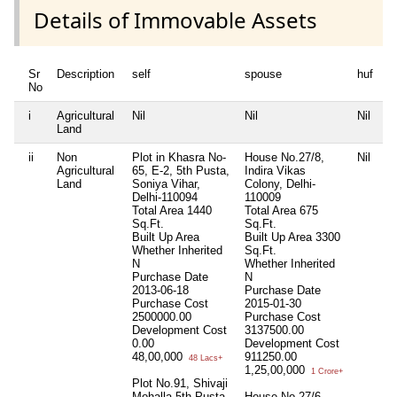
Details of Immovable Assets
Sr
Description
self
spouse
huf
d
No
i
Agricultural
Nil
Nil
Nil
Ni
Land
ii
Non
Plot in Khasra No-
House No.27/8,
Nil
Pl
Agricultural
65, E-2, 5th Pusta,
Indira Vikas
K
Land
Soniya Vihar,
Colony, Delhi-
V
Delhi-110094
110009
D
Total Area
1440
Total Area
675
T
Sq.Ft.
Sq.Ft.
S
Built Up Area
Built Up Area
3300
B
Whether Inherited
Sq.Ft.
W
N
Whether Inherited
N
Purchase Date
N
P
2013-06-18
Purchase Date
2
Purchase Cost
2015-01-30
P
2500000.00
Purchase Cost
1
Development Cost
3137500.00
D
0.00
Development Cost
C
48,00,000
911250.00
4
48 Lacs+
1,25,00,000
1 Crore+
Plot No.91, Shivaji
Pl
Mohalla 5th Pusta,
House No.27/6,
K