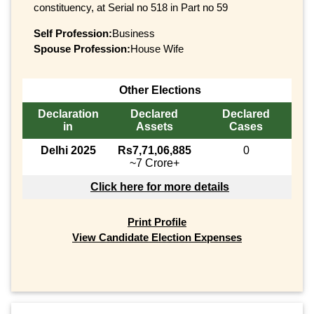
constituency, at Serial no 518 in Part no 59
Self Profession:
Business
Spouse Profession:
House Wife
Other Elections
Declaration
Declared
Declared
in
Assets
Cases
Delhi 2025
Rs7,71,06,885
0
~7 Crore+
Click here for more details
Print Profile
View Candidate Election Expenses