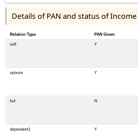
Details of PAN and status of Income
Relation Type
PAN Given
self
Y
spouse
Y
huf
N
dependent1
Y