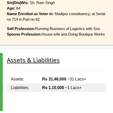
S/o|D/o|W/o:
Sh. Ram Singh
Age:
64
Name Enrolled as Voter in:
Madipur constituency, at Serial
no 714 in Part no 62
Self Profession:
Running Business of Logistics with Son
Spouse Profession:
House wife and Doing Boutique Works
Assets & Liabilities
Assets:
Rs 31,46,000
~31 Lacs+
Liabilities:
Rs 1,10,000
~1 Lacs+