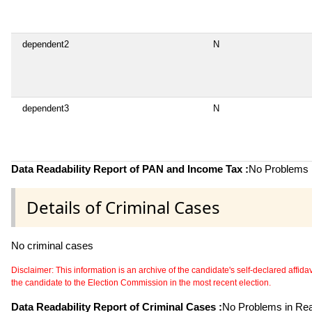
dependent2
N
dependent3
N
Data Readability Report of PAN and Income Tax :
No Problems i
Details of Criminal Cases
No criminal cases
Disclaimer: This information is an archive of the candidate's self-declared affidavit
the candidate to the Election Commission in the most recent election.
Data Readability Report of Criminal Cases :
No Problems in Read