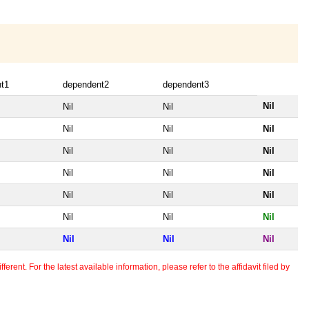
t1
dependent2
dependent3
Nil
Nil
Nil
Nil
Nil
Nil
Nil
Nil
Nil
Nil
Nil
Nil
Nil
Nil
Nil
Nil
Nil
Nil
Nil
Nil
Nil
erent. For the latest available information, please refer to the affidavit filed by