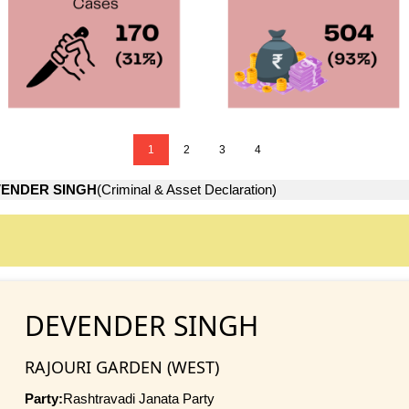
1
2
3
4
ENDER SINGH
(Criminal & Asset Declaration)
DEVENDER SINGH
RAJOURI GARDEN (WEST)
Party:
Rashtravadi Janata Party