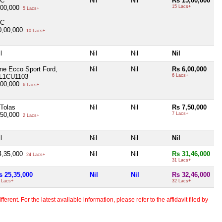
IC
Nil
Nil
Rs 15,00,000
,00,000
15 Lacs+
5 Lacs+
IC
0,00,000
10 Lacs+
l
Nil
Nil
Nil
ne Ecco Sport Ford,
Nil
Nil
Rs 6,00,000
L1CU1103
6 Lacs+
,00,000
6 Lacs+
 Tolas
Nil
Nil
Rs 7,50,000
,50,000
7 Lacs+
2 Lacs+
l
Nil
Nil
Nil
4,35,000
Nil
Nil
Rs 31,46,000
24 Lacs+
31 Lacs+
s 25,35,000
Nil
Nil
Rs 32,46,000
 Lacs+
32 Lacs+
erent. For the latest available information, please refer to the affidavit filed by