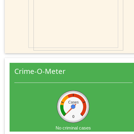
Crime-O-Meter
Cases
0
No criminal cases