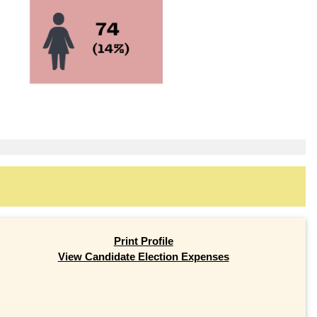
Print Profile
View Candidate Election Expenses