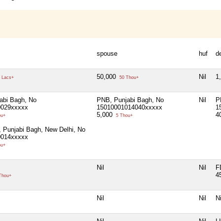
spouse
huf
d
50,000
Nil
1
 Lacs+
50 Thou+
abi Bagh, No
PNB, Punjabi Bagh, No
Nil
P
0029xxxxx
15010001014040xxxxx
1
5,000
4
ou+
5 Thou+
 Punjabi Bagh, New Delhi, No
0014xxxxx
ou+
Nil
Nil
F
4
Thou+
Nil
Nil
Ni