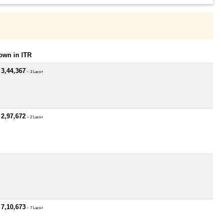
own in ITR
 3,44,367
~ 3 Lacs+
 2,97,672
~ 2 Lacs+
 7,10,673
~ 7 Lacs+