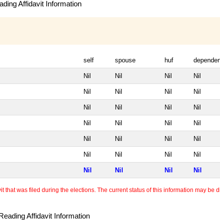
ding Affidavit Information
self
spouse
huf
dependen
Nil
Nil
Nil
Nil
Nil
Nil
Nil
Nil
Nil
Nil
Nil
Nil
Nil
Nil
Nil
Nil
Nil
Nil
Nil
Nil
Nil
Nil
Nil
Nil
Nil
Nil
Nil
Nil
 that was filed during the elections. The current status of this information may be diff
eading Affidavit Information