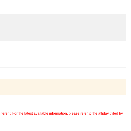
erent. For the latest available information, please refer to the affidavit filed by