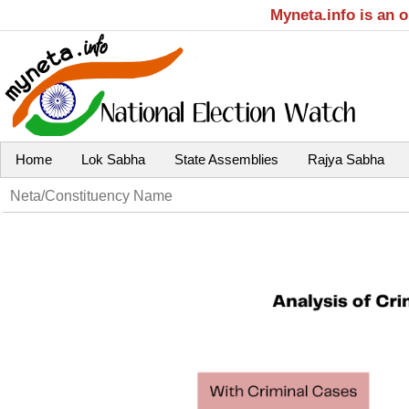
Myneta.info is an 
Home
Lok Sabha
State Assemblies
Rajya Sabha