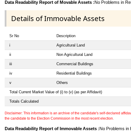
Data Readability Report of Movable Assets :
No Problems in Rea
Details of Immovable Assets
Sr No
Description
i
Agricultural Land
ii
Non Agricultural Land
iii
Commercial Buildings
iv
Residential Buildings
v
Others
Total Current Market Value of (i) to (v) (as per Affidavit)
Totals Calculated
Disclaimer: This information is an archive of the candidate's self-declared affidavit
the candidate to the Election Commission in the most recent election.
Data Readability Report of Immovable Assets :
No Problems in R