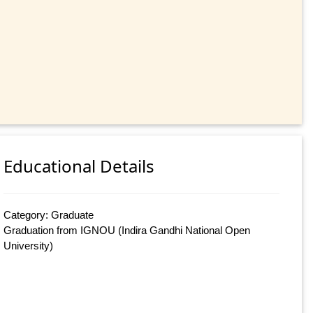
Educational Details
Category: Graduate
Graduation from IGNOU (Indira Gandhi National Open
University)