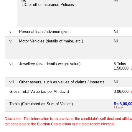
(b)
Nil
LIC or other insurance Policies
v
Personal loans/advance given
Nil
vi
Motor Vehicles (details of make, etc.)
Nil
vii
Jewellery (give details weight value)
5 Tolas
1,50,000
1
viii
Other assets, such as values of claims / interests
Nil
Gross Total Value (as per Affidavit)
3,06,000
3
Totals (Calculated as Sum of Values)
Rs 3,06,0
3 Lacs+
Disclaimer: This information is an archive of the candidate's self-declared affidavit
the candidate to the Election Commission in the most recent election.