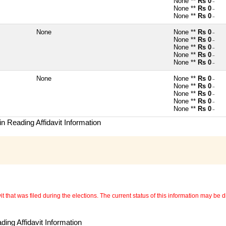
None **
Rs 0
~
None **
Rs 0
~
None **
Rs 0
~
None
None **
Rs 0
~
None **
Rs 0
~
None **
Rs 0
~
None **
Rs 0
~
None **
Rs 0
~
None
None **
Rs 0
~
None **
Rs 0
~
None **
Rs 0
~
None **
Rs 0
~
None **
Rs 0
~
n Reading Affidavit Information
 that was filed during the elections. The current status of this information may be diff
ing Affidavit Information