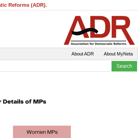
atic Reforms (ADR).
About ADR
About MyNeta