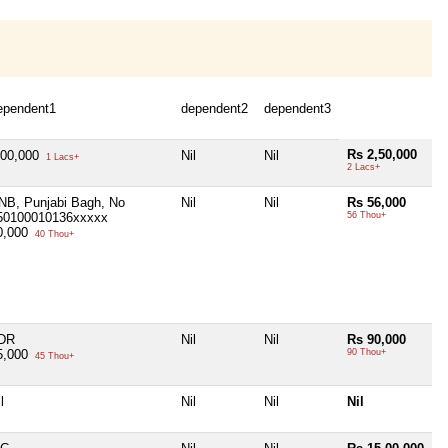
ependent1
dependent2
dependent3
Rs 2,50,000
,00,000
Nil
Nil
1 Lacs+
2 Lacs+
NB, Punjabi Bagh, No
Nil
Nil
Rs 56,000
50100010136xxxxx
56 Thou+
0,000
40 Thou+
DR
Nil
Nil
Rs 90,000
5,000
90 Thou+
45 Thou+
l
Nil
Nil
Nil