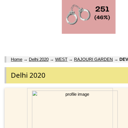
Home
→
Delhi 2020
→
WEST
→
RAJOURI GARDEN
→
DEV
Delhi 2020