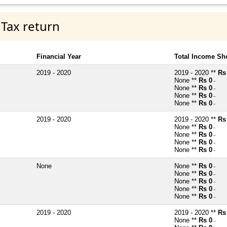
 Tax return
Financial Year
Total Income Sh
2019 - 2020
2019 - 2020 **
Rs
None **
Rs 0
~
None **
Rs 0
~
None **
Rs 0
~
None **
Rs 0
~
2019 - 2020
2019 - 2020 **
Rs
None **
Rs 0
~
None **
Rs 0
~
None **
Rs 0
~
None **
Rs 0
~
None
None **
Rs 0
~
None **
Rs 0
~
None **
Rs 0
~
None **
Rs 0
~
None **
Rs 0
~
2019 - 2020
2019 - 2020 **
Rs
None **
Rs 0
~