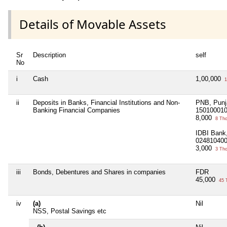
Details of Movable Assets
Sr
Description
self
No
i
Cash
1,00,000
1
ii
Deposits in Banks, Financial Institutions and Non-
PNB, Punj
Banking Financial Companies
15010001
8,000
8 Th
IDBI Bank,
02481040
3,000
3 Th
iii
Bonds, Debentures and Shares in companies
FDR
45,000
45 
iv
(a)
Nil
NSS, Postal Savings etc