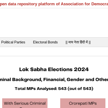
open data repository platform of Association for Democr
Political Parties
Electoral Bonds
|| माय नेता हिंदी में ||