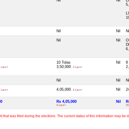
Nil
Nil
L
5
L
1
Nil
Nil
Ni
Nil
Nil
O
D
6
10 Tolas
Nil
8
3,50,000
2
 Lacs+
3 Lacs+
Nil
Nil
Ni
4,05,000
Nil
2
 Lacs+
4 Lacs+
00
Rs 4,05,000
Nil
R
4 Lacs+
25
 that was filed during the elections. The current status of this information may be diff