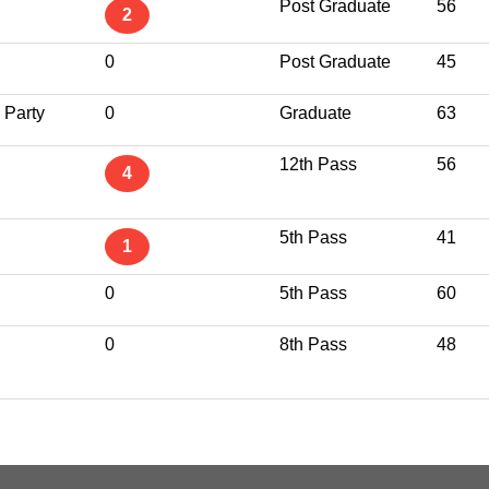
Post Graduate
56
2
0
Post Graduate
45
 Party
0
Graduate
63
12th Pass
56
4
5th Pass
41
1
0
5th Pass
60
0
8th Pass
48