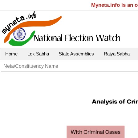
Myneta.info is an 
Home
Lok Sabha
State Assemblies
Rajya Sabha