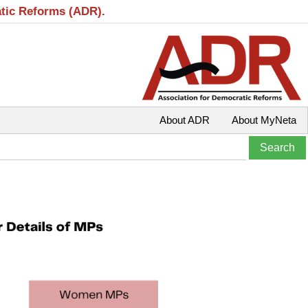
atic Reforms (ADR).
About ADR
About MyNeta