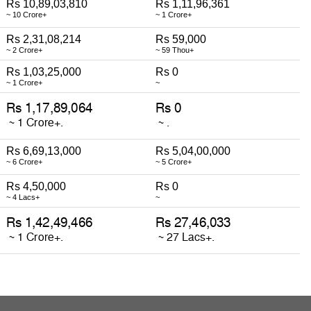
Rs 10,89,03,810
Rs 1,11,96,361
~ 10 Crore+
~ 1 Crore+
Rs 2,31,08,214
Rs 59,000
~ 2 Crore+
~ 59 Thou+
Rs 1,03,25,000
Rs 0
~ 1 Crore+
~
Rs 6,69,13,000
Rs 5,04,00,000
~ 6 Crore+
~ 5 Crore+
Rs 4,50,000
Rs 0
~ 4 Lacs+
~