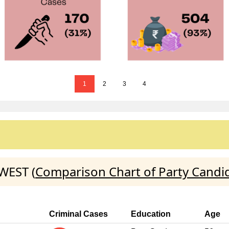
1
2
3
4
WEST (
Comparison Chart of Party Candi
Criminal Cases
Education
Age