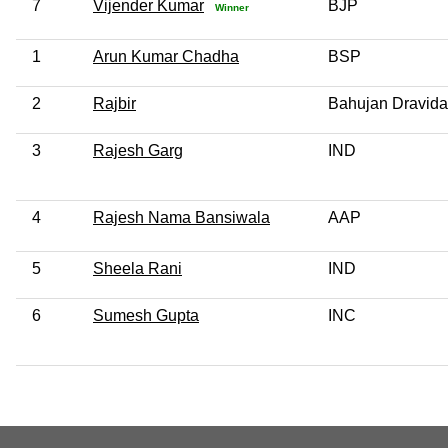
7
Vijender Kumar
BJP
Winner
1
Arun Kumar Chadha
BSP
2
Rajbir
Bahujan Dravida
3
Rajesh Garg
IND
4
Rajesh Nama Bansiwala
AAP
5
Sheela Rani
IND
6
Sumesh Gupta
INC