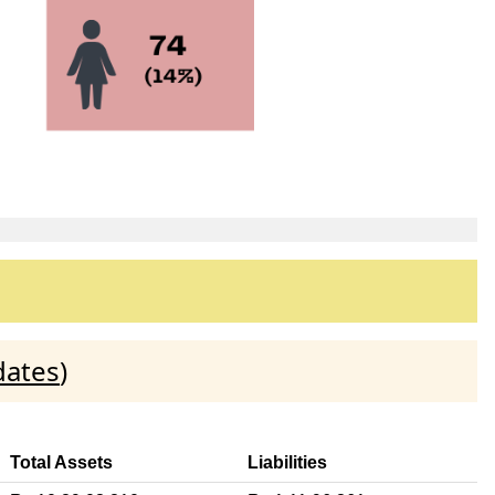
dates
)
Total Assets
Liabilities