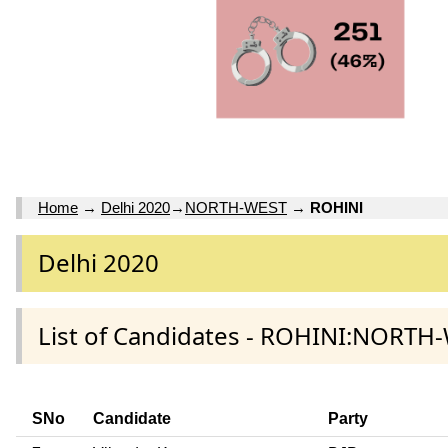
Home
→
Delhi 2020
→
NORTH-WEST
→
ROHINI
Delhi 2020
List of Candidates - ROHINI:NORTH-
SNo
Candidate
Party