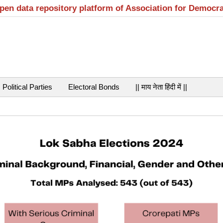
open data repository platform of Association for Democr
Political Parties
Electoral Bonds
|| माय नेता हिंदी में ||