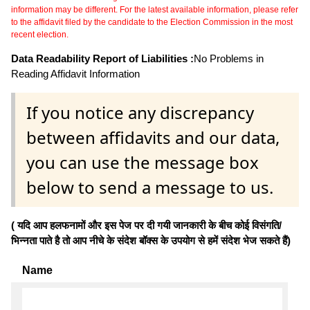
information may be different. For the latest available information, please refer
to the affidavit filed by the candidate to the Election Commission in the most
recent election.
Data Readability Report of Liabilities :
No Problems in
Reading Affidavit Information
If you notice any discrepancy
between affidavits and our data,
you can use the message box
below to send a message to us.
( यदि आप हलफनामों और इस पेज पर दी गयी जानकारी के बीच कोई विसंगति/
भिन्नता पाते है तो आप नीचे के संदेश बॉक्स के उपयोग से हमें संदेश भेज सकते हैं)
Name