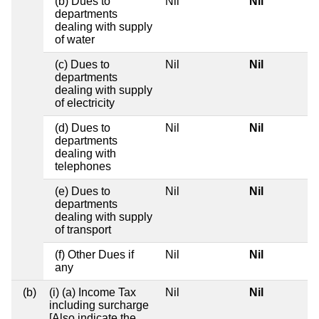
(b) Dues to
Nil
Nil
departments
dealing with supply
of water
(c) Dues to
Nil
Nil
departments
dealing with supply
of electricity
(d) Dues to
Nil
Nil
departments
dealing with
telephones
(e) Dues to
Nil
Nil
departments
dealing with supply
of transport
(f) Other Dues if
Nil
Nil
any
(b)
(i) (a) Income Tax
Nil
Nil
including surcharge
[Also indicate the