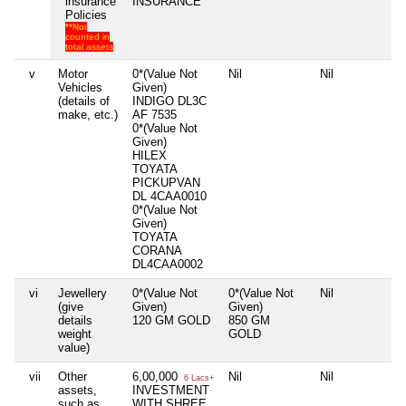
insurance
INSURANCE
Policies
**Not
counted in
total assets
v
Motor
0*(Value Not
Nil
Nil
Ni
Vehicles
Given)
(details of
INDIGO DL3C
make, etc.)
AF 7535
0*(Value Not
Given)
HILEX
TOYATA
PICKUPVAN
DL 4CAA0010
0*(Value Not
Given)
TOYATA
CORANA
DL4CAA0002
vi
Jewellery
0*(Value Not
0*(Value Not
Nil
Ni
(give
Given)
Given)
details
120 GM GOLD
850 GM
weight
GOLD
value)
vii
Other
6,00,000
Nil
Nil
Ni
6 Lacs+
assets,
INVESTMENT
such as
WITH SHREE