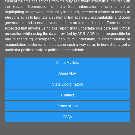
them at the time of elections from the duly self-sworn affidavits submitted with
the Election Commission of India. Such information is only aimed at
highlighting the growing criminality in politics, increased misuse of money in
elections so as to facilitate a system of transparency, accountability and good
governance and to enable voters to form an informed choice. Therefore, it is
expected that anyone using this report shall undertake due care and utmost
precaution while using the data provided by ADR. ADR is not responsible for
any mishandling, discrepancy, inability to understand, misinterpretation or
manipulation, distortion of the data in such a way so as to benefit or target a
particular political party or politician or candidate.
About MyNeta
About ADR
State Coordinators
Contact
Terms of Use
FAQs