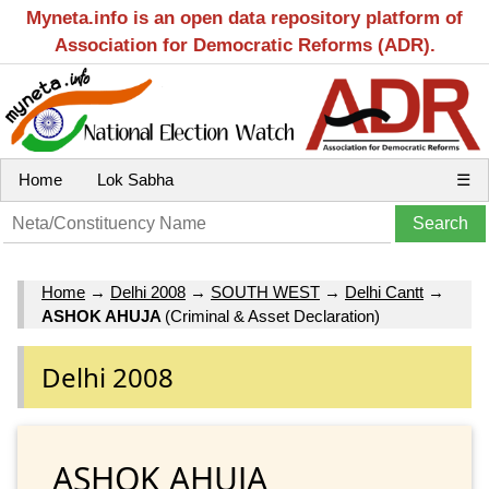
Myneta.info is an open data repository platform of
Association for Democratic Reforms (ADR).
Home
Lok Sabha
☰
Home
→
Delhi 2008
→
SOUTH WEST
→
Delhi Cantt
→
ASHOK AHUJA
(Criminal & Asset Declaration)
Delhi 2008
ASHOK AHUJA