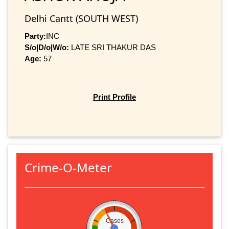
Delhi Cantt (SOUTH WEST)
Party:
INC
S/o|D/o|W/o:
LATE SRI THAKUR DAS
Age:
57
Print Profile
Crime-O-Meter
Cases