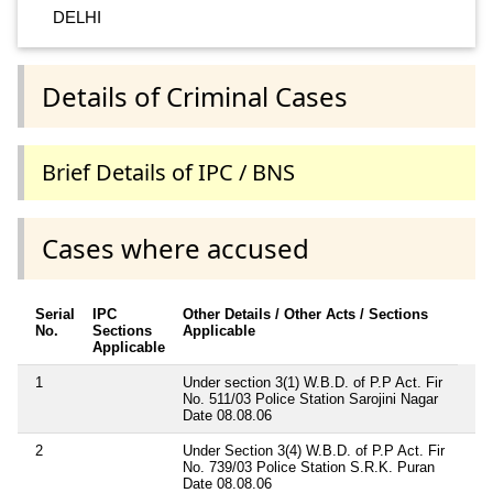
DELHI
Details of Criminal Cases
Brief Details of IPC / BNS
Cases where accused
Serial
IPC
Other Details / Other Acts / Sections
No.
Sections
Applicable
Applicable
1
Under section 3(1) W.B.D. of P.P Act. Fir
No. 511/03 Police Station Sarojini Nagar
Date 08.08.06
2
Under Section 3(4) W.B.D. of P.P Act. Fir
No. 739/03 Police Station S.R.K. Puran
Date 08.08.06