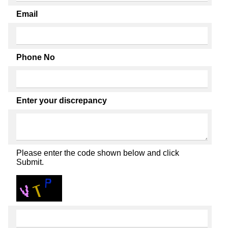
Email
Phone No
Enter your discrepancy
Please enter the code shown below and click
Submit.