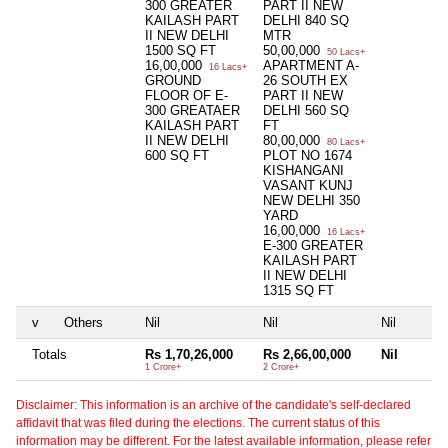
300 GREATER
PART II NEW
KAILASH PART
DELHI 840 SQ
II NEW DELHI
MTR
1500 SQ FT
50,00,000
50 Lacs+
16,00,000
APARTMENT A-
16 Lacs+
GROUND
26 SOUTH EX
FLOOR OF E-
PART II NEW
300 GREATAER
DELHI 560 SQ
KAILASH PART
FT
II NEW DELHI
80,00,000
80 Lacs+
600 SQ FT
PLOT NO 1674
KISHANGANI
VASANT KUNJ
NEW DELHI 350
YARD
16,00,000
16 Lacs+
E-300 GREATER
KAILASH PART
II NEW DELHI
1315 SQ FT
v
Others
Nil
Nil
Nil
Totals
Rs 1,70,26,000
Rs 2,66,00,000
Nil
1 Crore+
2 Crore+
Disclaimer: This information is an archive of the candidate's self-declared
affidavit that was filed during the elections. The current status of this
information may be different. For the latest available information, please refer