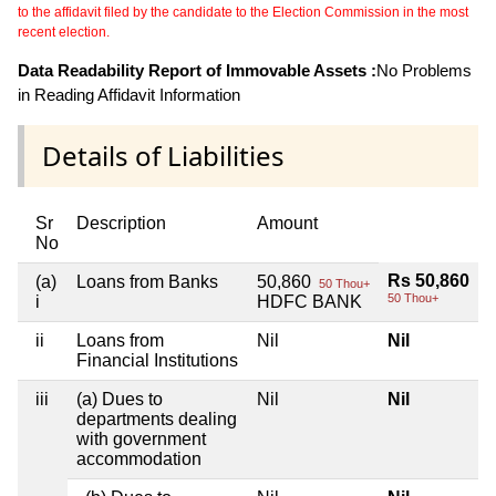
to the affidavit filed by the candidate to the Election Commission in the most
recent election.
Data Readability Report of Immovable Assets :
No Problems
in Reading Affidavit Information
Details of Liabilities
Sr
Description
Amount
No
Rs 50,860
(a)
Loans from Banks
50,860
50 Thou+
50 Thou+
i
HDFC BANK
ii
Loans from
Nil
Nil
Financial Institutions
iii
(a) Dues to
Nil
Nil
departments dealing
with government
accommodation