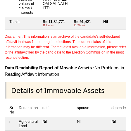
values of
OM SAI NATH
claims /
LTD
interests
Totals
Rs 11,84,771
Rs 91,421
Nil
Ni
11 Lacs+
91 Thou+
Disclaimer: This information is an archive of the candidate's self-declared
affidavit that was filed during the elections. The current status of this
information may be different. For the latest available information, please refer
to the affidavit filed by the candidate to the Election Commission in the most
recent election.
Data Readability Report of Movable Assets :
No Problems in
Reading Affidavit Information
Details of Immovable Assets
Sr
Description
self
spouse
dependent1
No
i
Agricultural
Nil
Nil
Nil
Land