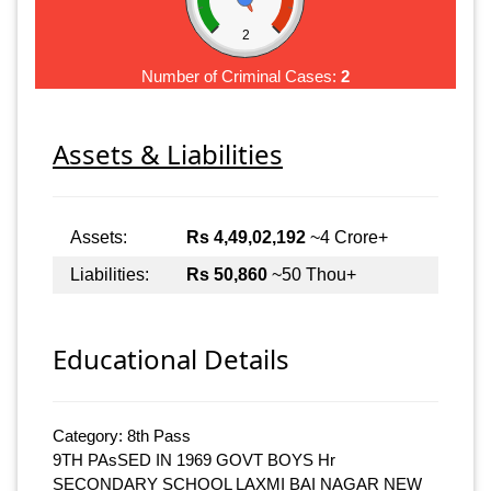
2
Number of Criminal Cases:
2
Assets & Liabilities
Assets:
Rs 4,49,02,192
~4 Crore+
Liabilities:
Rs 50,860
~50 Thou+
Educational Details
Category: 8th Pass
9TH PAsSED IN 1969 GOVT BOYS Hr
SECONDARY SCHOOL LAXMI BAI NAGAR NEW