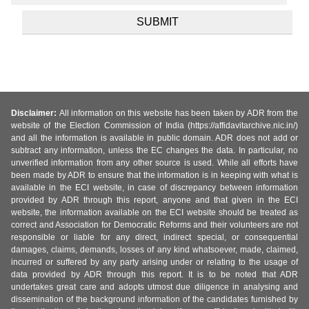
Disclaimer:
All information on this website has been taken by ADR from the
website of the Election Commission of India (https://affidavitarchive.nic.in/)
and all the information is available in public domain. ADR does not add or
subtract any information, unless the EC changes the data. In particular, no
unverified information from any other source is used. While all efforts have
been made by ADR to ensure that the information is in keeping with what is
available in the ECI website, in case of discrepancy between information
provided by ADR through this report, anyone and that given in the ECI
website, the information available on the ECI website should be treated as
correct and Association for Democratic Reforms and their volunteers are not
responsible or liable for any direct, indirect special, or consequential
damages, claims, demands, losses of any kind whatsoever, made, claimed,
incurred or suffered by any party arising under or relating to the usage of
data provided by ADR through this report. It is to be noted that ADR
undertakes great care and adopts utmost due diligence in analysing and
dissemination of the background information of the candidates furnished by