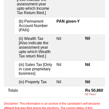
assessment year
upto which Income
Tax Return filed.]
(b) Permanent
PAN given-Y
Account Number
(PAN)
Nil
(ii) Wealth Tax
Nil
[Also indicate the
assessment year
upto which Wealth
Tax return filed.]
(iii) Sales Tax [Only
Nil
Nil
in case proprietary
business]
(iv) Property Tax
Nil
Nil
Totals
Rs 50,860
50 Thou+
Disclaimer: This information is an archive of the candidate's self-declared
affidavit that was filed during the elections. The current status of this