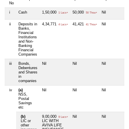
No
i
Cash
1,50,000
50,000
Nil
Ni
1 Lacs+
50 Thou+
ii
Deposits in
4,34,771
41,421
Nil
Ni
4 Lacs+
41 Thou+
Banks,
Financial
Institutions
and Non-
Banking
Financial
Companies
iii
Bonds,
Nil
Nil
Nil
Ni
Debentures
and Shares
in
companies
iv
(a)
Nil
Nil
Nil
Ni
NSS,
Postal
Savings
etc
(b)
9,00,000
Nil
Nil
Ni
9 Lacs+
LIC or
LIC WITH
other
AVIVA LIFE