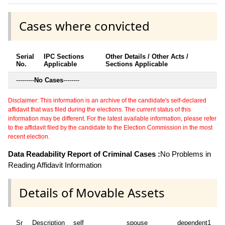
Cases where convicted
Serial
IPC Sections
Other Details / Other Acts /
No.
Applicable
Sections Applicable
---------
No Cases
--------
Disclaimer: This information is an archive of the candidate's self-declared
affidavit that was filed during the elections. The current status of this
information may be different. For the latest available information, please refer
to the affidavit filed by the candidate to the Election Commission in the most
recent election.
Data Readability Report of Criminal Cases :
No Problems in
Reading Affidavit Information
Details of Movable Assets
Sr
Description
self
spouse
dependent1
d