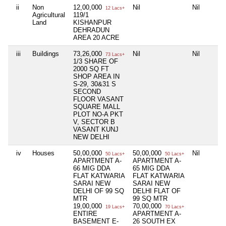
ii
Non
12,00,000
Nil
Nil
12 Lacs+
Agricultural
119/1
Land
KISHANPUR
DEHRADUN
AREA 20 ACRE
iii
Buildings
73,26,000
Nil
Nil
73 Lacs+
1/3 SHARE OF
2000 SQ FT
SHOP AREA IN
S-29, 30&31 S
SECOND
FLOOR VASANT
SQUARE MALL
PLOT NO-A PKT
V, SECTOR B
VASANT KUNJ
NEW DELHI
iv
Houses
50,00,000
50,00,000
Nil
50 Lacs+
50 Lacs+
APARTMENT A-
APARTMENT A-
66 MIG DDA
65 MIG DDA
FLAT KATWARIA
FLAT KATWARIA
SARAI NEW
SARAI NEW
DELHI OF 99 SQ
DELHI FLAT OF
MTR
99 SQ MTR
19,00,000
70,00,000
19 Lacs+
70 Lacs+
ENTIRE
APARTMENT A-
BASEMENT E-
26 SOUTH EX