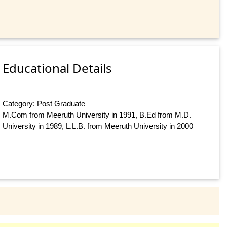
Educational Details
Category: Post Graduate
M.Com from Meeruth University in 1991, B.Ed from M.D.
University in 1989, L.L.B. from Meeruth University in 2000