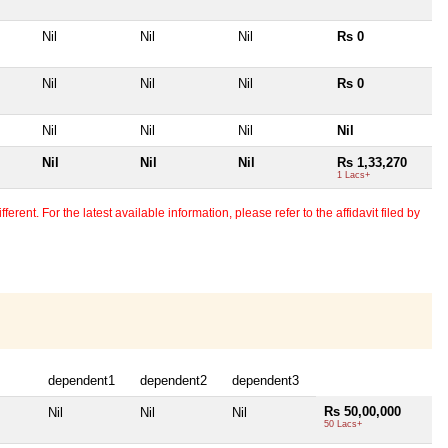
Nil
Nil
Nil
Rs 0
Nil
Nil
Nil
Rs 0
Nil
Nil
Nil
Nil
Nil
Nil
Nil
Rs 1,33,270
1 Lacs+
erent. For the latest available information, please refer to the affidavit filed by
dependent1
dependent2
dependent3
Rs 50,00,000
Nil
Nil
Nil
50 Lacs+