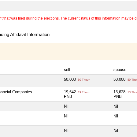
 that was filed during the elections. The current status of this information may be diff
ing Affidavit Information
self
spouse
50,000
50,000
50 Thou+
50 Tho
inancial Companies
19,642
13,628
19 Thou+
13 Tho
PNB
PNB
Nil
Nil
Nil
Nil
Nil
Nil