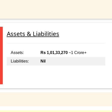
Assets & Liabilities
Assets:
Rs 1,01,33,270
~1 Crore+
Liabilities:
Nil