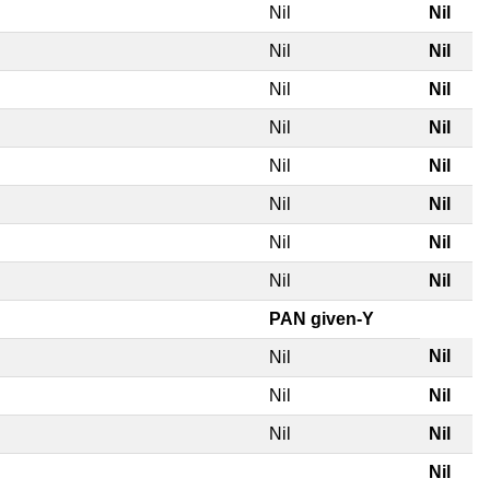
Nil
Nil
Nil
Nil
Nil
Nil
Nil
Nil
Nil
Nil
Nil
Nil
Nil
Nil
Nil
Nil
PAN given-Y
Nil
Nil
Nil
Nil
Nil
Nil
Nil