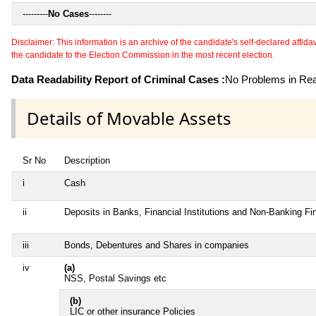
---------
No Cases
--------
Disclaimer: This information is an archive of the candidate's self-declared affidavit
the candidate to the Election Commission in the most recent election.
Data Readability Report of Criminal Cases :
No Problems in Read
Details of Movable Assets
Sr No
Description
i
Cash
ii
Deposits in Banks, Financial Institutions and Non-Banking F
iii
Bonds, Debentures and Shares in companies
iv
(a)
NSS, Postal Savings etc
(b)
LIC or other insurance Policies