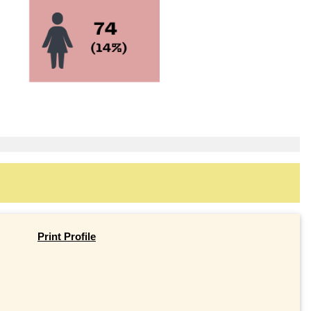
Print Profile