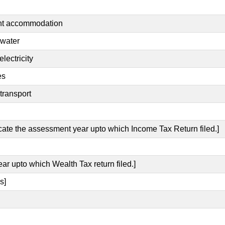
ent accommodation
 water
lectricity
es
transport
icate the assessment year upto which Income Tax Return filed.]
ear upto which Wealth Tax return filed.]
s]