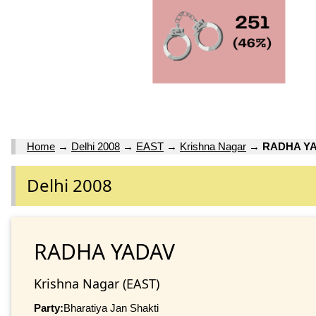
Home
→
Delhi 2008
→
EAST
→
Krishna Nagar
→
RADHA Y
Delhi 2008
RADHA YADAV
Krishna Nagar (EAST)
Party:
Bharatiya Jan Shakti