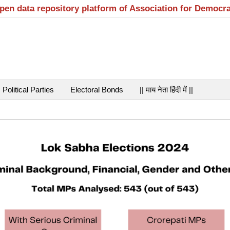
open data repository platform of Association for Democr
Political Parties
Electoral Bonds
|| माय नेता हिंदी में ||