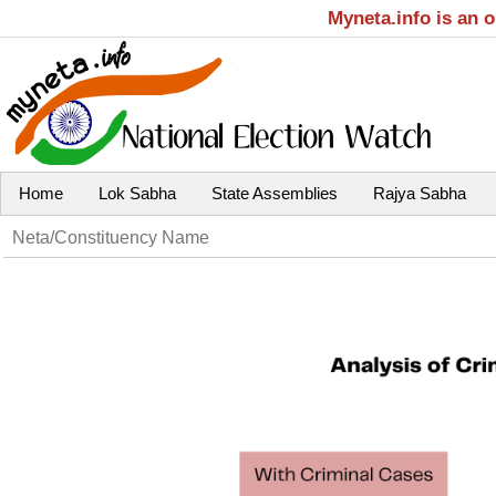
Myneta.info is an 
Home
Lok Sabha
State Assemblies
Rajya Sabha