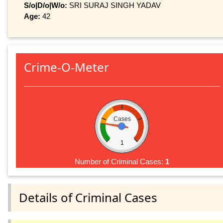
S/o|D/o|W/o:
SRI SURAJ SINGH YADAV
Age:
42
Crime-O-Meter
Cases
1
Number of Criminal Cases:
1
Details of Criminal Cases