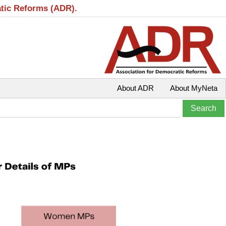
atic Reforms (ADR).
About ADR
About MyNeta