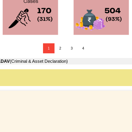
1
2
3
4
ADAV
(Criminal & Asset Declaration)