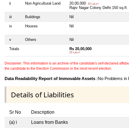
ii
Non Agricultural Land
20,00,000
20 Lacs+
Rajiv Nagar Colony Delhi 150 sq.ft.
iii
Buildings
Nil
iv
Houses
Nil
v
Others
Nil
Totals
Rs 20,00,000
20 Lacs+
Disclaimer: This information is an archive of the candidate's self-declared affidavit
the candidate to the Election Commission in the most recent election.
Data Readability Report of Immovable Assets :
No Problems in R
Details of Liabilities
Sr No
Description
(a) i
Loans from Banks