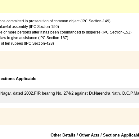
ence committed in prosecution of common object (IPC Section-149)
 unlawful assembly (IPC Section-150)
ive or more persons after it has been commanded to disperse (IPC Section-151)
law to give assistance (IPC Section-187)
e of ten rupees (IPC Section-428)
 Sections Applicable
Nagar, dated 2002,FIR bearing No. 274/2 against Dr.Narendra Nath, D.C.P.M
Other Details / Other Acts / Sections Applicab