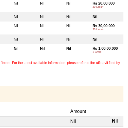
Nil
Nil
Nil
Rs 20,00,000
20 Lacs+
Nil
Nil
Nil
Nil
Nil
Nil
Nil
Rs 30,00,000
30 Lacs+
Nil
Nil
Nil
Nil
Nil
Nil
Nil
Rs 1,00,00,000
1 Crore+
erent. For the latest available information, please refer to the affidavit filed by
Amount
Nil
Nil