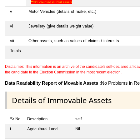
**Not counted in total assets
v
Motor Vehicles (details of make, etc.)
vi
Jewellery (give details weight value)
vii
Other assets, such as values of claims / interests
Totals
Disclaimer: This information is an archive of the candidate's self-declared affidavit
the candidate to the Election Commission in the most recent election.
Data Readability Report of Movable Assets :
No Problems in Rea
Details of Immovable Assets
Sr No
Description
self
i
Agricultural Land
Nil