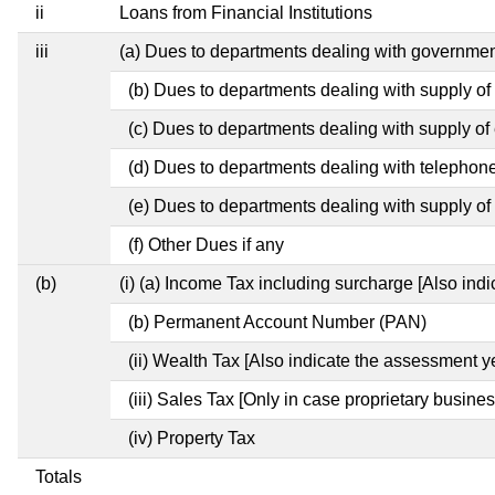
ii
Loans from Financial Institutions
iii
(a) Dues to departments dealing with governm
(b) Dues to departments dealing with supply of
(c) Dues to departments dealing with supply of e
(d) Dues to departments dealing with telephon
(e) Dues to departments dealing with supply of 
(f) Other Dues if any
(b)
(i) (a) Income Tax including surcharge [Also ind
(b) Permanent Account Number (PAN)
(ii) Wealth Tax [Also indicate the assessment y
(iii) Sales Tax [Only in case proprietary busines
(iv) Property Tax
Totals