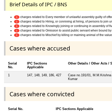
Brief Details of IPC / BNS
charges related to Every member of unlawful assembly guilty of off
1
charges related to Hiring, or conniving at hiring, of persons to join
1
charges related to Knowingly joining or continuing in assembly of f
1
charges related to Omission to assist public servant when bound by 
1
charges related to Mischief by killing or maiming animal of the valu
1
Cases where accused
Serial
IPC Sections
Other Details / Other Acts /
No.
Applicable
1
147, 148, 149, 186, 427
Case no.191/01, M.M.Krishna 
Kumar
Cases where convicted
Serial No.
IPC Sections Applicable