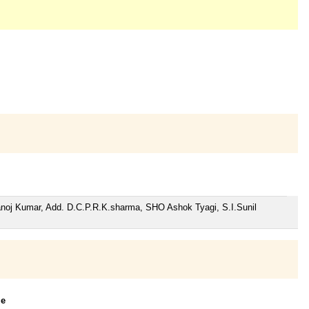
anoj Kumar, Add. D.C.P.R.K.sharma, SHO Ashok Tyagi, S.I.Sunil
le