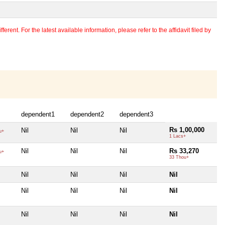
erent. For the latest available information, please refer to the affidavit filed by
dependent1
dependent2
dependent3
Rs 1,00,000
Nil
Nil
Nil
u+
1 Lacs+
Nil
Nil
Nil
Rs 33,270
u+
33 Thou+
Nil
Nil
Nil
Nil
Nil
Nil
Nil
Nil
Nil
Nil
Nil
Nil