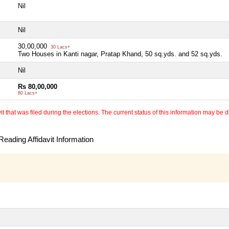
Nil
Nil
30,00,000
30 Lacs+
Two Houses in Kanti nagar, Pratap Khand, 50 sq.yds. and 52 sq.yds.
Nil
Rs 80,00,000
80 Lacs+
 that was filed during the elections. The current status of this information may be diff
eading Affidavit Information