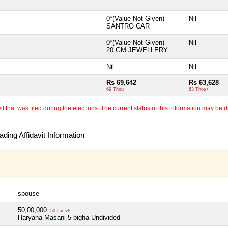
0*(Value Not Given)
Nil
SANTRO CAR
0*(Value Not Given)
Nil
20 GM JEWELLERY
Nil
Nil
Rs 69,642
Rs 63,628
69 Thou+
63 Thou+
 that was filed during the elections. The current status of this information may be diff
ding Affidavit Information
spouse
50,00,000
50 Lacs+
Haryana Masani 5 bigha Undivided