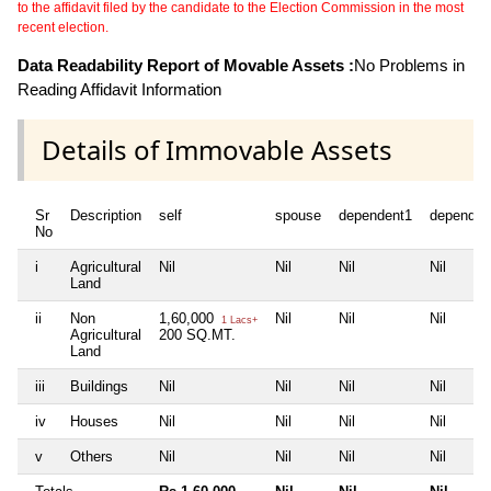
to the affidavit filed by the candidate to the Election Commission in the most
recent election.
Data Readability Report of Movable Assets :
No Problems in
Reading Affidavit Information
Details of Immovable Assets
Sr
Description
self
spouse
dependent1
dependen
No
i
Agricultural
Nil
Nil
Nil
Nil
Land
ii
Non
1,60,000
Nil
Nil
Nil
1 Lacs+
Agricultural
200 SQ.MT.
Land
iii
Buildings
Nil
Nil
Nil
Nil
iv
Houses
Nil
Nil
Nil
Nil
v
Others
Nil
Nil
Nil
Nil