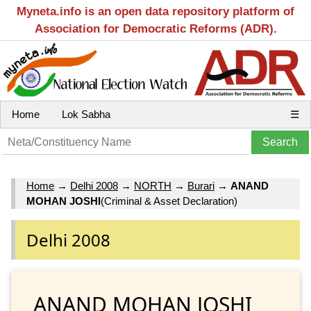
Myneta.info is an open data repository platform of
Association for Democratic Reforms (ADR).
Home
Lok Sabha
☰
Home
→
Delhi 2008
→
NORTH
→
Burari
→
ANAND
MOHAN JOSHI
(Criminal & Asset Declaration)
Delhi 2008
ANAND MOHAN JOSHI