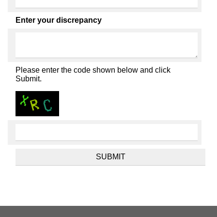
Enter your discrepancy
Please enter the code shown below and click
Submit.