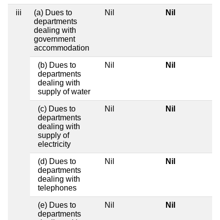
iii
(a) Dues to
Nil
Nil
departments
dealing with
government
accommodation
(b) Dues to
Nil
Nil
departments
dealing with
supply of water
(c) Dues to
Nil
Nil
departments
dealing with
supply of
electricity
(d) Dues to
Nil
Nil
departments
dealing with
telephones
(e) Dues to
Nil
Nil
departments