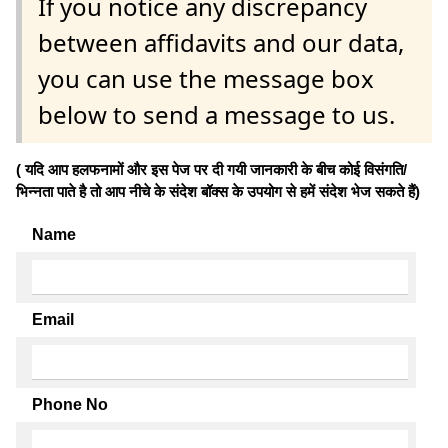
If you notice any discrepancy
between affidavits and our data,
you can use the message box
below to send a message to us.
( यदि आप हलफनामों और इस पेज पर दी गयी जानकारी के बीच कोई विसंगति/
भिन्नता पाते है तो आप नीचे के संदेश बॉक्स के उपयोग से हमें संदेश भेज सकते हैं)
Name
Email
Phone No