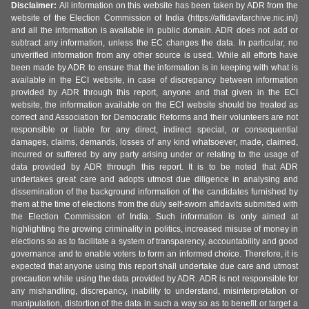
Disclaimer:
All information on this website has been taken by ADR from the
website of the Election Commission of India (https://affidavitarchive.nic.in/)
and all the information is available in public domain. ADR does not add or
subtract any information, unless the EC changes the data. In particular, no
unverified information from any other source is used. While all efforts have
been made by ADR to ensure that the information is in keeping with what is
available in the ECI website, in case of discrepancy between information
provided by ADR through this report, anyone and that given in the ECI
website, the information available on the ECI website should be treated as
correct and Association for Democratic Reforms and their volunteers are not
responsible or liable for any direct, indirect special, or consequential
damages, claims, demands, losses of any kind whatsoever, made, claimed,
incurred or suffered by any party arising under or relating to the usage of
data provided by ADR through this report. It is to be noted that ADR
undertakes great care and adopts utmost due diligence in analysing and
dissemination of the background information of the candidates furnished by
them at the time of elections from the duly self-sworn affidavits submitted with
the Election Commission of India. Such information is only aimed at
highlighting the growing criminality in politics, increased misuse of money in
elections so as to facilitate a system of transparency, accountability and good
governance and to enable voters to form an informed choice. Therefore, it is
expected that anyone using this report shall undertake due care and utmost
precaution while using the data provided by ADR. ADR is not responsible for
any mishandling, discrepancy, inability to understand, misinterpretation or
manipulation, distortion of the data in such a way so as to benefit or target a