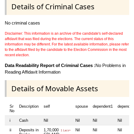
Details of Criminal Cases
No criminal cases
Disclaimer: This information is an archive of the candidate's self-declared
affidavit that was filed during the elections. The current status of this
information may be different. For the latest available information, please refer
to the affidavit filed by the candidate to the Election Commission in the most
recent election.
Data Readability Report of Criminal Cases :
No Problems in
Reading Affidavit Information
Details of Movable Assets
Sr
Description
self
spouse
dependent1
dependen
No
i
Cash
Nil
Nil
Nil
Nil
ii
Deposits in
1,70,000
Nil
Nil
Nil
1 Lacs+