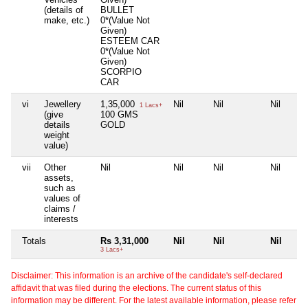
(details of
BULLET
make, etc.)
0*(Value Not
Given)
ESTEEM CAR
0*(Value Not
Given)
SCORPIO
CAR
vi
Jewellery
1,35,000
Nil
Nil
Nil
1 Lacs+
(give
100 GMS
details
GOLD
weight
value)
vii
Other
Nil
Nil
Nil
Nil
assets,
such as
values of
claims /
interests
Totals
Rs 3,31,000
Nil
Nil
Nil
3 Lacs+
Disclaimer: This information is an archive of the candidate's self-declared
affidavit that was filed during the elections. The current status of this
information may be different. For the latest available information, please refer