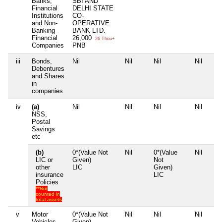
Banks,
SBI AND
Financial
DELHI STATE
Institutions
CO-
and Non-
OPERATIVE
Banking
BANK LTD.
Financial
26,000
26 Thou+
Companies
PNB
iii
Bonds,
Nil
Nil
Nil
Nil
Debentures
and Shares
in
companies
iv
(a)
Nil
Nil
Nil
Nil
NSS,
Postal
Savings
etc
(b)
0*(Value Not
Nil
0*(Value
Nil
LIC or
Given)
Not
other
LIC
Given)
insurance
LIC
Policies
**Not
counted in
total assets
v
Motor
0*(Value Not
Nil
Nil
Nil
Vehicles
Given)