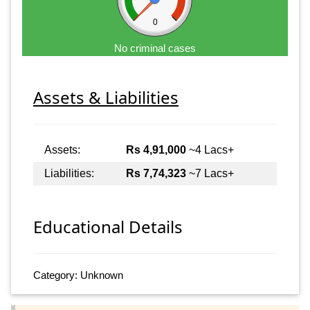
0
No criminal cases
Assets & Liabilities
Assets:
Rs 4,91,000
~4 Lacs+
Liabilities:
Rs 7,74,323
~7 Lacs+
Educational Details
Category: Unknown