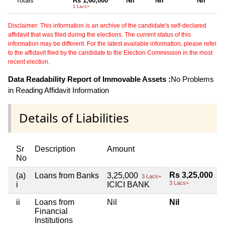
Totals
Rs 1,60,000
Nil
Nil
Nil
1 Lacs+
Disclaimer: This information is an archive of the candidate's self-declared
affidavit that was filed during the elections. The current status of this
information may be different. For the latest available information, please refer
to the affidavit filed by the candidate to the Election Commission in the most
recent election.
Data Readability Report of Immovable Assets :
No Problems
in Reading Affidavit Information
Details of Liabilities
Sr
Description
Amount
No
Rs 3,25,000
(a)
Loans from Banks
3,25,000
3 Lacs+
3 Lacs+
i
ICICI BANK
ii
Loans from
Nil
Nil
Financial
Institutions