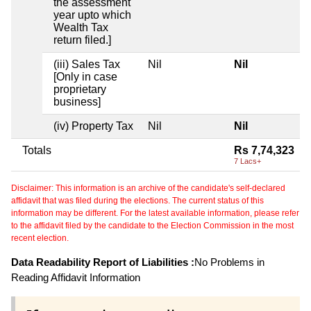
the assessment
year upto which
Wealth Tax
return filed.]
(iii) Sales Tax
Nil
Nil
[Only in case
proprietary
business]
(iv) Property Tax
Nil
Nil
Totals
Rs 7,74,323
7 Lacs+
Disclaimer: This information is an archive of the candidate's self-declared
affidavit that was filed during the elections. The current status of this
information may be different. For the latest available information, please refer
to the affidavit filed by the candidate to the Election Commission in the most
recent election.
Data Readability Report of Liabilities :
No Problems in
Reading Affidavit Information