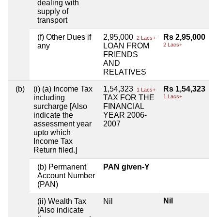
dealing with
supply of
transport
(f) Other Dues if
2,95,000
Rs 2,95,000
2 Lacs+
any
LOAN FROM
2 Lacs+
FRIENDS
AND
RELATIVES
(b)
(i) (a) Income Tax
1,54,323
Rs 1,54,323
1 Lacs+
including
TAX FOR THE
1 Lacs+
surcharge [Also
FINANCIAL
indicate the
YEAR 2006-
assessment year
2007
upto which
Income Tax
Return filed.]
(b) Permanent
PAN given-Y
Account Number
(PAN)
Nil
(ii) Wealth Tax
Nil
[Also indicate