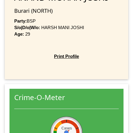
Burari (NORTH)
Party:
BSP
S/o|D/o|W/o:
HARSH MANI JOSHI
Age:
29
Print Profile
Crime-O-Meter
Cases