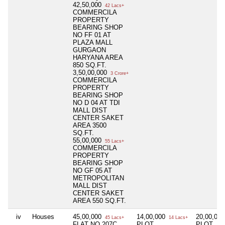
42,50,000
42 Lacs+
COMMERCILA
PROPERTY
BEARING SHOP
NO FF 01 AT
PLAZA MALL
GURGAON
HARYANA AREA
850 SQ.FT.
3,50,00,000
3 Crore+
COMMERCILA
PROPERTY
BEARING SHOP
NO D 04 AT TDI
MALL DIST
CENTER SAKET
AREA 3500
SQ.FT.
55,00,000
55 Lacs+
COMMERCILA
PROPERTY
BEARING SHOP
NO GF 05 AT
METROPOLITAN
MALL DIST
CENTER SAKET
AREA 550 SQ.FT.
iv
Houses
45,00,000
14,00,000
20,00,00
45 Lacs+
14 Lacs+
FLAT NO 207C,
PLOT
PLOT