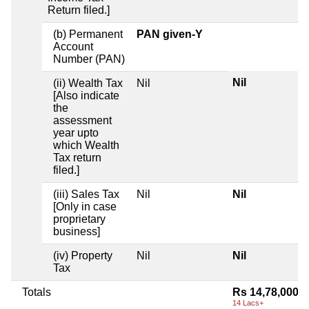
Return filed.]
(b) Permanent
PAN given-Y
Account
Number (PAN)
Nil
(ii) Wealth Tax
Nil
[Also indicate
the
assessment
year upto
which Wealth
Tax return
filed.]
(iii) Sales Tax
Nil
Nil
[Only in case
proprietary
business]
(iv) Property
Nil
Nil
Tax
Totals
Rs 14,78,000
14 Lacs+