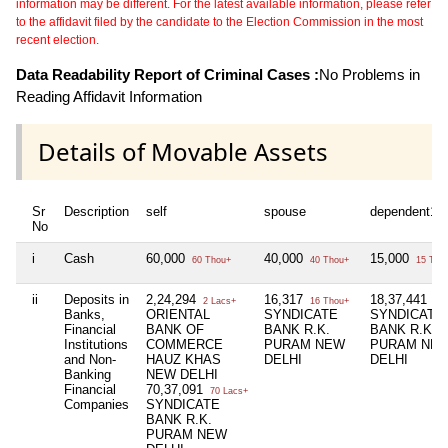
information may be different. For the latest available information, please refer
to the affidavit filed by the candidate to the Election Commission in the most
recent election.
Data Readability Report of Criminal Cases :
No Problems in
Reading Affidavit Information
Details of Movable Assets
Sr
Description
self
spouse
dependent1
No
i
Cash
60,000
40,000
15,000
60 Thou+
40 Thou+
15 Tho
ii
Deposits in
2,24,294
16,317
18,37,441
2 Lacs+
16 Thou+
18 
Banks,
ORIENTAL
SYNDICATE
SYNDICATE
Financial
BANK OF
BANK R.K.
BANK R.K.
Institutions
COMMERCE
PURAM NEW
PURAM NE
and Non-
HAUZ KHAS
DELHI
DELHI
Banking
NEW DELHI
Financial
70,37,091
70 Lacs+
Companies
SYNDICATE
BANK R.K.
PURAM NEW