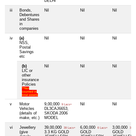
DELHI
iii
Bonds,
Nil
Nil
Nil
Debentures
and Shares
in
companies
iv
(a)
Nil
Nil
Nil
NSS,
Postal
Savings
etc
(b)
Nil
Nil
Nil
LIC or
other
insurance
Policies
**Not
counted in
total assets
v
Motor
9,00,000
Nil
Nil
9 Lacs+
Vehicles
DL3CAJ6653,
(details of
SKODA 2006
make, etc.)
MODEL
vi
Jewellery
39,00,000
6,00,000
3,00,000
39 Lacs+
6 Lacs+
3 La
(give
3.3 KG GOLD
GOLD
GOLD