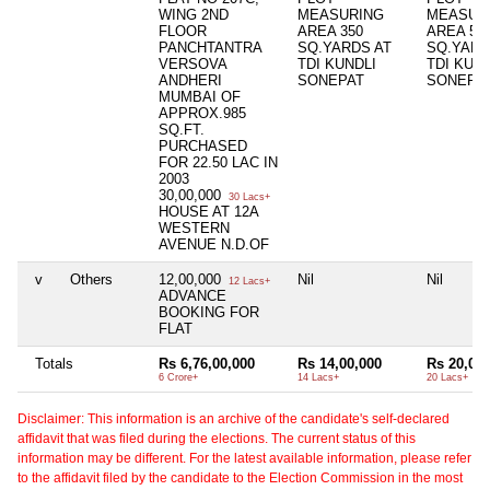
WING 2ND
MEASURING
MEASUR
FLOOR
AREA 350
AREA 50
PANCHTANTRA
SQ.YARDS AT
SQ.YARD
VERSOVA
TDI KUNDLI
TDI KUND
ANDHERI
SONEPAT
SONEPA
MUMBAI OF
APPROX.985
SQ.FT.
PURCHASED
FOR 22.50 LAC IN
2003
30,00,000
30 Lacs+
HOUSE AT 12A
WESTERN
AVENUE N.D.OF
v
Others
12,00,000
Nil
Nil
12 Lacs+
ADVANCE
BOOKING FOR
FLAT
Totals
Rs 6,76,00,000
Rs 14,00,000
Rs 20,00,
6 Crore+
14 Lacs+
20 Lacs+
Disclaimer: This information is an archive of the candidate's self-declared
affidavit that was filed during the elections. The current status of this
information may be different. For the latest available information, please refer
to the affidavit filed by the candidate to the Election Commission in the most