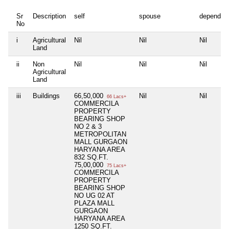
Sr
Description
self
spouse
dependen
No
i
Agricultural
Nil
Nil
Nil
Land
ii
Non
Nil
Nil
Nil
Agricultural
Land
iii
Buildings
66,50,000
Nil
Nil
66 Lacs+
COMMERCILA
PROPERTY
BEARING SHOP
NO 2 & 3
METROPOLITAN
MALL GURGAON
HARYANA AREA
832 SQ.FT.
75,00,000
75 Lacs+
COMMERCILA
PROPERTY
BEARING SHOP
NO UG 02 AT
PLAZA MALL
GURGAON
HARYANA AREA
1250 SQ.FT.