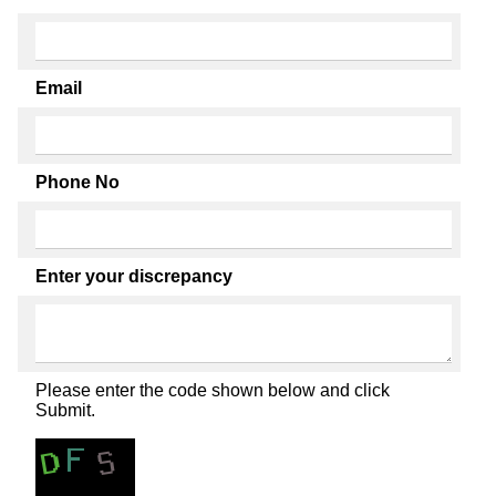
Email
Phone No
Enter your discrepancy
Please enter the code shown below and click
Submit.