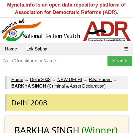
Myneta.info is an open data repository platform of
Association for Democratic Reforms (ADR).
Home
Lok Sabha
☰
Home
→
Delhi 2008
→
NEW DELHI
→
R.K. Puram
→
BARKHA SINGH
(Criminal & Asset Declaration)
Delhi 2008
BARKHA SINGH
(Winner)