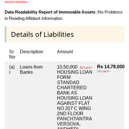
recent election.
Data Readability Report of Immovable Assets :
No Problems
in Reading Affidavit Information
Details of Liabilities
Sr
Description
Amount
No
Rs 14,78,000
(a)
Loans from
10,50,000
10 Lacs+
14 Lacs+
i
Banks
HOUSING LOAN
FORM
STANDAD
CHARTERED
BANK AS
HOUSING LOAN
AGAINST FLAT
NO 207 C WING
2ND FLOOR
PANCHTANTRA
VERSOVA,