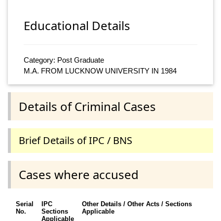
Educational Details
Category: Post Graduate
M.A. FROM LUCKNOW UNIVERSITY IN 1984
Details of Criminal Cases
Brief Details of IPC / BNS
Cases where accused
Serial
IPC
Other Details / Other Acts / Sections
No.
Sections
Applicable
Applicable