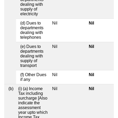
dealing with
supply of
electricity
(d) Dues to
Nil
Nil
departments
dealing with
telephones
(e) Dues to
Nil
Nil
departments
dealing with
supply of
transport
(f) Other Dues
Nil
Nil
if any
(b)
(i) (a) Income
Nil
Nil
Tax including
surcharge [Also
indicate the
assessment
year upto which
Income Tax