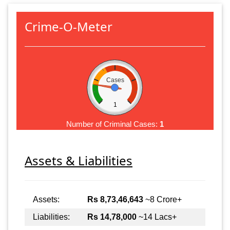
Crime-O-Meter
Cases
1
Number of Criminal Cases:
1
Assets & Liabilities
Assets:
Rs 8,73,46,643
~8 Crore+
Liabilities:
Rs 14,78,000
~14 Lacs+