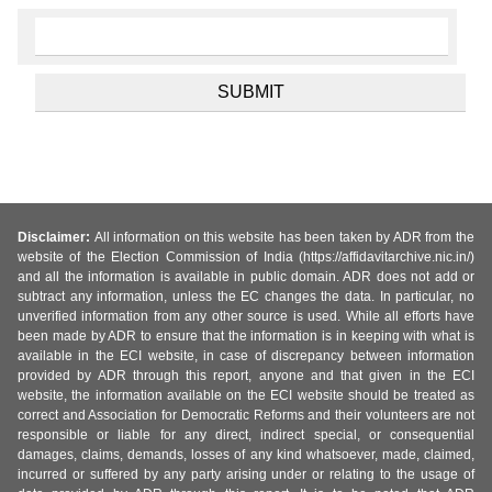
Disclaimer:
All information on this website has been taken by ADR from the
website of the Election Commission of India (https://affidavitarchive.nic.in/)
and all the information is available in public domain. ADR does not add or
subtract any information, unless the EC changes the data. In particular, no
unverified information from any other source is used. While all efforts have
been made by ADR to ensure that the information is in keeping with what is
available in the ECI website, in case of discrepancy between information
provided by ADR through this report, anyone and that given in the ECI
website, the information available on the ECI website should be treated as
correct and Association for Democratic Reforms and their volunteers are not
responsible or liable for any direct, indirect special, or consequential
damages, claims, demands, losses of any kind whatsoever, made, claimed,
incurred or suffered by any party arising under or relating to the usage of