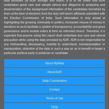
data provided by ADR through this report. It is to be noted that ADR
undertakes great care and adopts utmost due diligence in analysing and
dissemination of the background information of the candidates furnished by
them at the time of elections from the duly self-sworn affidavits submitted with
the Election Commission of India. Such information is only aimed at
highlighting the growing criminality in politics, increased misuse of money in
elections so as to facilitate a system of transparency, accountability and good
governance and to enable voters to form an informed choice. Therefore, it is
expected that anyone using this report shall undertake due care and utmost
precaution while using the data provided by ADR. ADR is not responsible for
any mishandling, discrepancy, inability to understand, misinterpretation or
manipulation, distortion of the data in such a way so as to benefit or target a
particular political party or politician or candidate.
About MyNeta
About ADR
State Coordinators
Contact
Terms of Use
FAQs