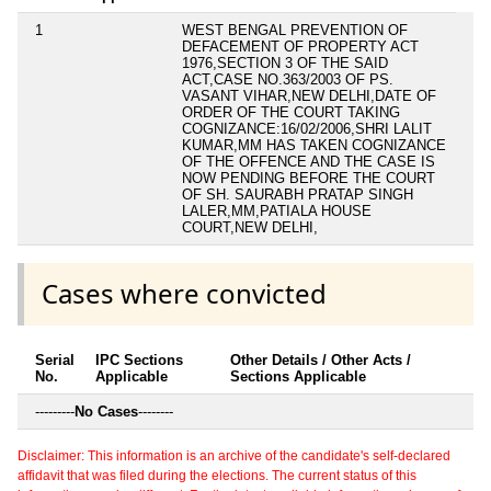
1
WEST BENGAL PREVENTION OF
DEFACEMENT OF PROPERTY ACT
1976,SECTION 3 OF THE SAID
ACT,CASE NO.363/2003 OF PS.
VASANT VIHAR,NEW DELHI,DATE OF
ORDER OF THE COURT TAKING
COGNIZANCE:16/02/2006,SHRI LALIT
KUMAR,MM HAS TAKEN COGNIZANCE
OF THE OFFENCE AND THE CASE IS
NOW PENDING BEFORE THE COURT
OF SH. SAURABH PRATAP SINGH
LALER,MM,PATIALA HOUSE
COURT,NEW DELHI,
Cases where convicted
Serial
IPC Sections
Other Details / Other Acts /
No.
Applicable
Sections Applicable
---------
No Cases
--------
Disclaimer: This information is an archive of the candidate's self-declared
affidavit that was filed during the elections. The current status of this