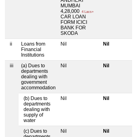
ANDHERI
MUMBAI
4,28,000
4 Lacs+
CAR LOAN
FORM ICICI
BANK FOR
SKODA
ii
Loans from
Nil
Nil
Financial
Institutions
iii
(a) Dues to
Nil
Nil
departments
dealing with
government
accommodation
(b) Dues to
Nil
Nil
departments
dealing with
supply of
water
(c) Dues to
Nil
Nil
departments