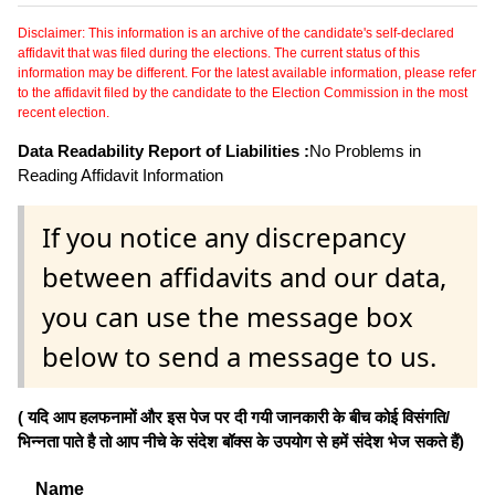
Disclaimer: This information is an archive of the candidate's self-declared
affidavit that was filed during the elections. The current status of this
information may be different. For the latest available information, please refer
to the affidavit filed by the candidate to the Election Commission in the most
recent election.
Data Readability Report of Liabilities :
No Problems in
Reading Affidavit Information
If you notice any discrepancy
between affidavits and our data,
you can use the message box
below to send a message to us.
( यदि आप हलफनामों और इस पेज पर दी गयी जानकारी के बीच कोई विसंगति/
भिन्नता पाते है तो आप नीचे के संदेश बॉक्स के उपयोग से हमें संदेश भेज सकते हैं)
Name