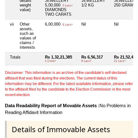
details
JEWELLERY
JEWELLERY
JEWELLERY
weight
5,00,000
1/2 KG
250 GRAM
5 Lacs+
value)
DIAMONDS
TWO CARATS
vii
Other
6,00,000
Nil
Nil
6 Lacs+
assets,
such as
values of
claims /
interests
Totals
Rs 1,32,21,385
Rs 6,56,317
Rs 21,52,441
1 Crore+
6 Lacs+
21 Lacs+
Disclaimer: This information is an archive of the candidate's self-declared
affidavit that was filed during the elections. The current status of this
information may be different. For the latest available information, please refer
to the affidavit filed by the candidate to the Election Commission in the most
recent election.
Data Readability Report of Movable Assets :
No Problems in
Reading Affidavit Information
Details of Immovable Assets