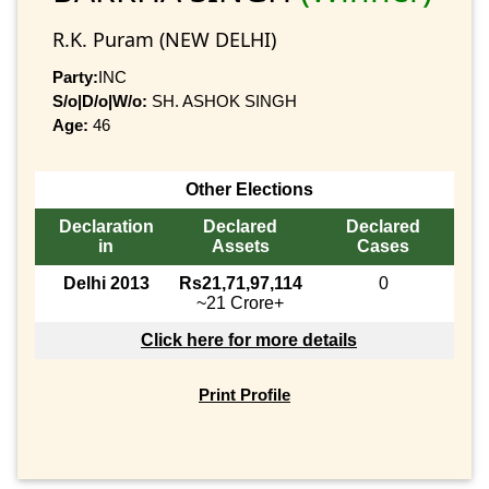
R.K. Puram (NEW DELHI)
Party:
INC
S/o|D/o|W/o:
SH. ASHOK SINGH
Age:
46
Other Elections
Declaration
Declared
Declared
in
Assets
Cases
Delhi 2013
Rs21,71,97,114
0
~21 Crore+
Click here for more details
Print Profile