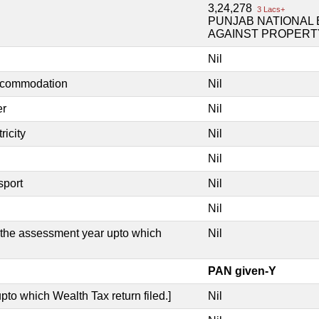
3,24,278
3 Lacs+
PUNJAB NATIONAL 
AGAINST PROPERT
Nil
accommodation
Nil
er
Nil
ricity
Nil
Nil
sport
Nil
Nil
e the assessment year upto which
Nil
PAN given-Y
pto which Wealth Tax return filed.]
Nil