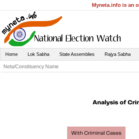
Myneta.info is an 
Home
Lok Sabha
State Assemblies
Rajya Sabha