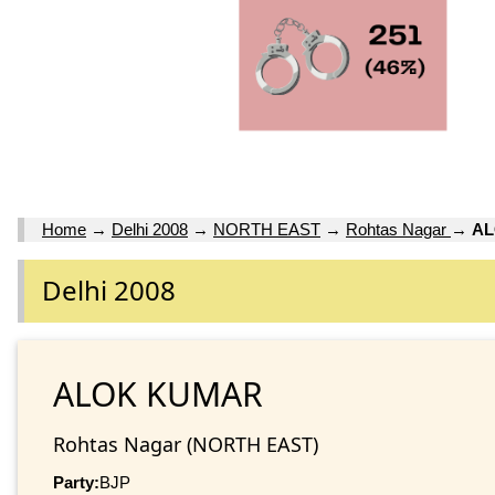
Home
→
Delhi 2008
→
NORTH EAST
→
Rohtas Nagar
→
A
Delhi 2008
ALOK KUMAR
Rohtas Nagar (NORTH EAST)
Party:
BJP