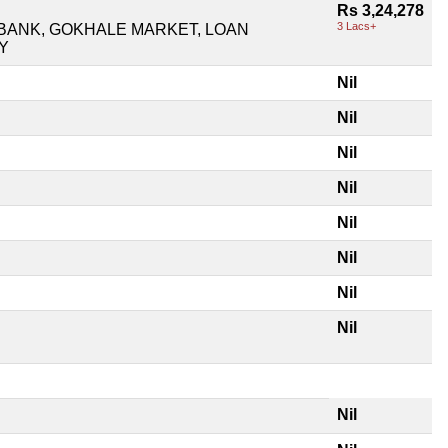
Rs 3,24,278
3 Lacs+
BANK, GOKHALE MARKET, LOAN
Y
Nil
Nil
Nil
Nil
Nil
Nil
Nil
Nil
Nil