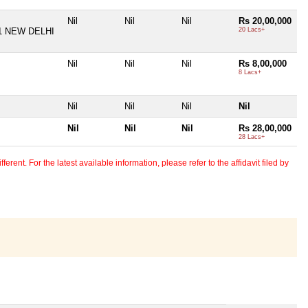
Nil
Nil
Nil
Rs 20,00,000
1 NEW DELHI
20 Lacs+
Nil
Nil
Nil
Rs 8,00,000
8 Lacs+
Nil
Nil
Nil
Nil
Nil
Nil
Nil
Rs 28,00,000
28 Lacs+
erent. For the latest available information, please refer to the affidavit filed by