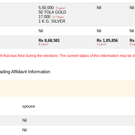
5,50,000
Nil
Nil
5 Lacs+
50 TOLA GOLD
17,000
17 Thou+
1 K.G. SILVER
Nil
Nil
Nil
Rs 8,68,581
Rs 1,85,856
Rs
8 Lacs+
1 Lacs+
3 L
 that was filed during the elections. The current status of this information may be diff
ding Affidavit Information
spouse
Nil
Nil