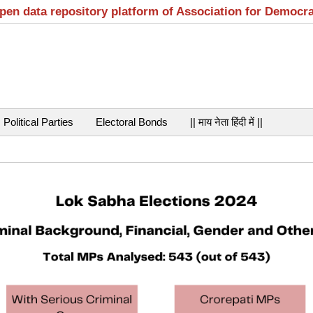
open data repository platform of Association for Democr
Political Parties
Electoral Bonds
|| माय नेता हिंदी में ||