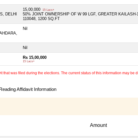
15,00,000
15 Lacs+
S, DELHI
50% JOINT OWNERSHIP OF W 99 LGF, GREATER KAILASH-
110048, 1200 SQ.FT
Nil
HAHDARA,
Nil
Rs 15,00,000
15 Lacs+
 that was filed during the elections. The current status of this information may be diff
eading Affidavit Information
Amount