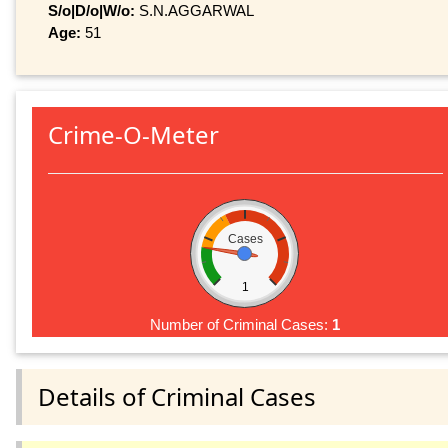
S/o|D/o|W/o:
S.N.AGGARWAL
Age:
51
Crime-O-Meter
Cases
1
Number of Criminal Cases:
1
Details of Criminal Cases