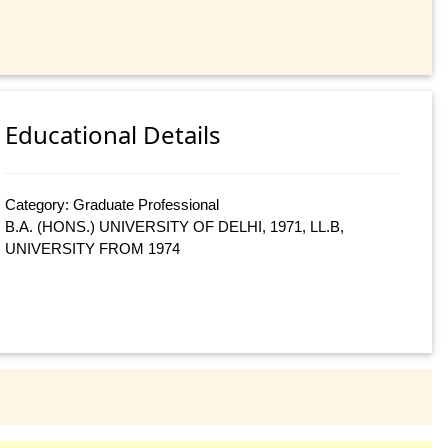
Educational Details
Category: Graduate Professional
B.A. (HONS.) UNIVERSITY OF DELHI, 1971, LL.B,
UNIVERSITY FROM 1974