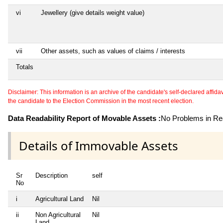
vi
Jewellery (give details weight value)
vii
Other assets, such as values of claims / interests
Totals
Disclaimer: This information is an archive of the candidate's self-declared affidavit
the candidate to the Election Commission in the most recent election.
Data Readability Report of Movable Assets :
No Problems in Rea
Details of Immovable Assets
Sr
Description
self
No
i
Agricultural Land
Nil
ii
Non Agricultural
Nil
Land