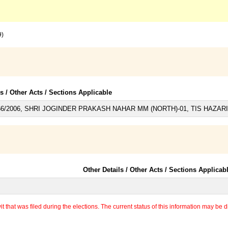
9)
ls / Other Acts / Sections Applicable
6/2006, SHRI JOGINDER PRAKASH NAHAR MM (NORTH)-01, TIS HAZARI D
Other Details / Other Acts / Sections Applicab
 that was filed during the elections. The current status of this information may be diff