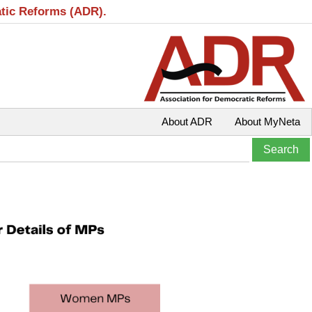
atic Reforms (ADR).
About ADR
About MyNeta