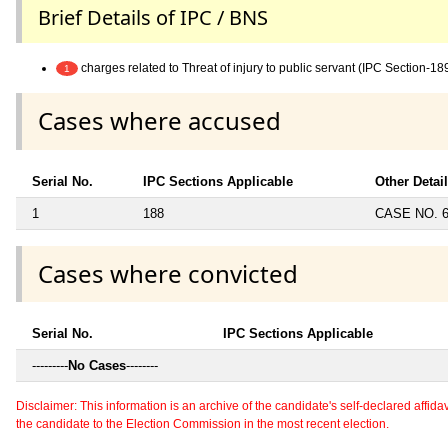
Brief Details of IPC / BNS
charges related to Threat of injury to public servant (IPC Section-18
1
Cases where accused
Serial No.
IPC Sections Applicable
Other Detai
1
188
CASE NO. 6
Cases where convicted
Serial No.
IPC Sections Applicable
---------
No Cases
--------
Disclaimer: This information is an archive of the candidate's self-declared affidavit
the candidate to the Election Commission in the most recent election.