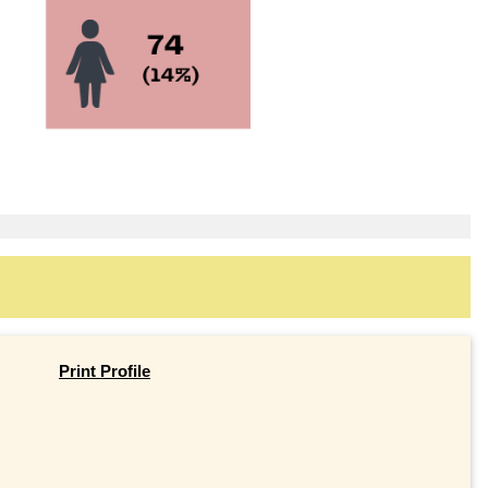
Print Profile