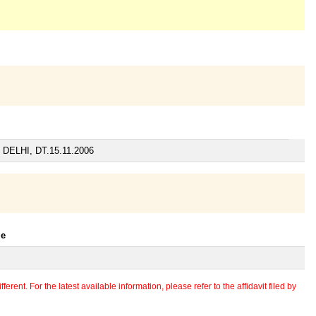
ELHI, DT.15.11.2006
le
erent. For the latest available information, please refer to the affidavit filed by