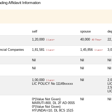
ing Affidavit Information
self
spouse
de
1,20,000
40,000
22
1 Lacs+
40 Thou+
ancial Companies
1,81,581
1,45,856
3,
1 Lacs+
1 Lacs+
Nil
Nil
Nil
Nil
Nil
Nil
1,00,000
Nil
2,
1 Lacs+
LIC POLICY No 11149xxxxx
LI
2,
LI
0*(Value Not Given)
Nil
Nil
MARUTI-800, DL 2F AD 0555
0*(Value Not Given)
HYUNDAI-I10, DL 8CS 1515