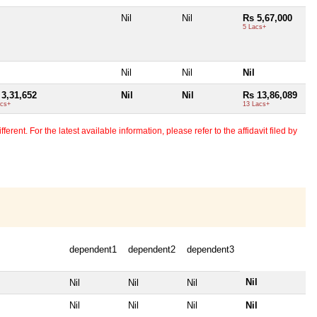
Nil
Nil
Rs 5,67,000
5 Lacs+
Nil
Nil
Nil
 3,31,652
Nil
Nil
Rs 13,86,089
acs+
13 Lacs+
erent. For the latest available information, please refer to the affidavit filed by
dependent1
dependent2
dependent3
Nil
Nil
Nil
Nil
Nil
Nil
Nil
Nil