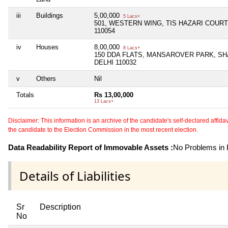
iii
Buildings
5,00,000
5 Lacs+
501, WESTERN WING, TIS HAZARI COURT
110054
iv
Houses
8,00,000
8 Lacs+
150 DDA FLATS, MANSAROVER PARK, S
DELHI 110032
v
Others
Nil
Totals
Rs 13,00,000
13 Lacs+
Disclaimer: This information is an archive of the candidate's self-declared affidavit
the candidate to the Election Commission in the most recent election.
Data Readability Report of Immovable Assets :
No Problems in R
Details of Liabilities
Sr
Description
No