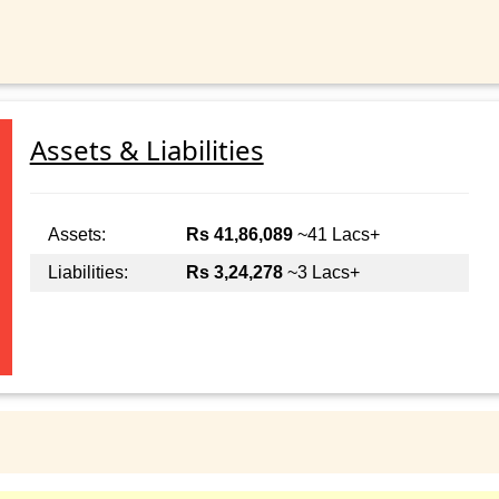
Assets & Liabilities
Assets:
Rs 41,86,089
~41 Lacs+
Liabilities:
Rs 3,24,278
~3 Lacs+