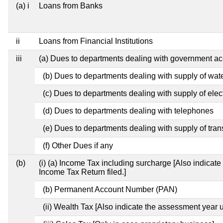
(a) i
Loans from Banks
ii
Loans from Financial Institutions
iii
(a) Dues to departments dealing with government 
(b) Dues to departments dealing with supply of wat
(c) Dues to departments dealing with supply of elect
(d) Dues to departments dealing with telephones
(e) Dues to departments dealing with supply of tran
(f) Other Dues if any
(b)
(i) (a) Income Tax including surcharge [Also indicat
Income Tax Return filed.]
(b) Permanent Account Number (PAN)
(ii) Wealth Tax [Also indicate the assessment year u