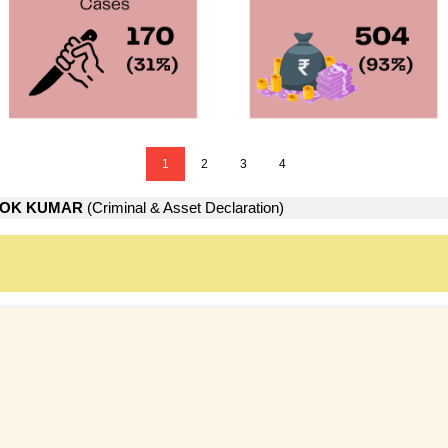
1
2
3
4
LOK KUMAR
(Criminal & Asset Declaration)