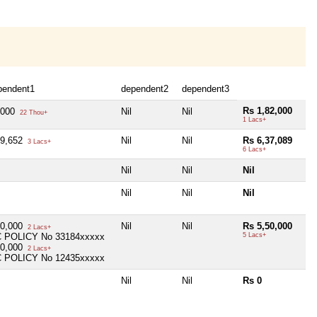
pendent1
dependent2
dependent3
Rs 1,82,000
,000
Nil
Nil
22 Thou+
1 Lacs+
09,652
Nil
Nil
Rs 6,37,089
3 Lacs+
6 Lacs+
Nil
Nil
Nil
Nil
Nil
Nil
00,000
Nil
Nil
Rs 5,50,000
2 Lacs+
C POLICY No 33184xxxxx
5 Lacs+
50,000
2 Lacs+
C POLICY No 12435xxxxx
Nil
Nil
Rs 0