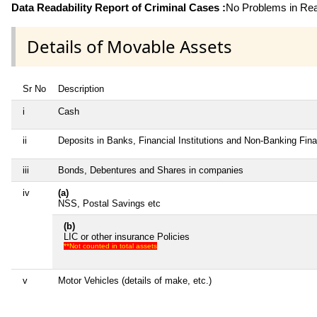
Data Readability Report of Criminal Cases :
No Problems in Read
Details of Movable Assets
Sr No
Description
i
Cash
ii
Deposits in Banks, Financial Institutions and Non-Banking Fin
iii
Bonds, Debentures and Shares in companies
iv
(a)
NSS, Postal Savings etc
(b)
LIC or other insurance Policies
**Not counted in total assets
v
Motor Vehicles (details of make, etc.)