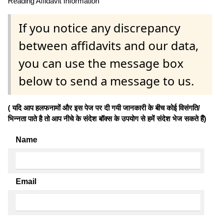
Reading Affidavit Information
If you notice any discrepancy
between affidavits and our data,
you can use the message box
below to send a message to us.
( यदि आप हलफनामों और इस पेज पर दी गयी जानकारी के बीच कोई विसंगति/
भिन्नता पाते है तो आप नीचे के संदेश बॉक्स के उपयोग से हमें संदेश भेज सकते हैं)
Name
Email