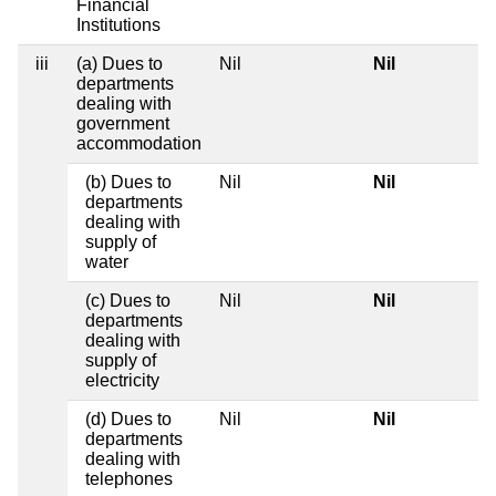
Financial
Institutions
iii
(a) Dues to
Nil
Nil
departments
dealing with
government
accommodation
(b) Dues to
Nil
Nil
departments
dealing with
supply of
water
(c) Dues to
Nil
Nil
departments
dealing with
supply of
electricity
(d) Dues to
Nil
Nil
departments
dealing with
telephones