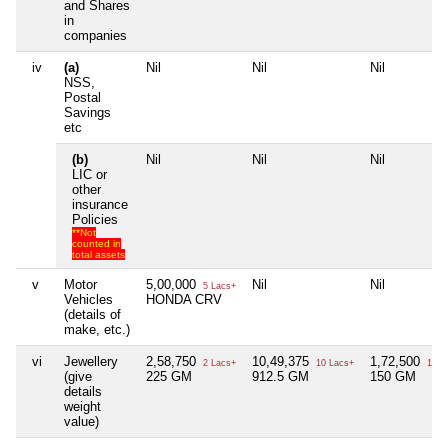
and Shares
in
companies
iv
(a)
Nil
Nil
Nil
NSS,
Postal
Savings
etc
(b)
Nil
Nil
Nil
LIC or
other
insurance
Policies
**Not
counted in
total assets
v
Motor
5,00,000
Nil
Nil
5 Lacs+
Vehicles
HONDA CRV
(details of
make, etc.)
vi
Jewellery
2,58,750
10,49,375
1,72,500
2 Lacs+
10 Lacs+
1 La
(give
225 GM
912.5 GM
150 GM
details
weight
value)