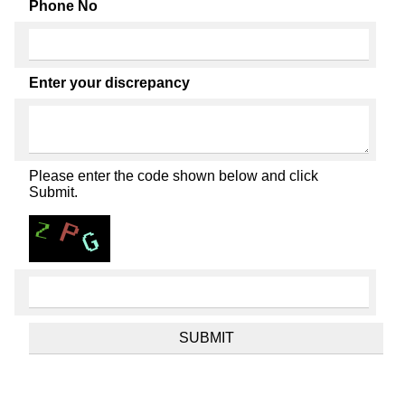
Phone No
Enter your discrepancy
Please enter the code shown below and click
Submit.