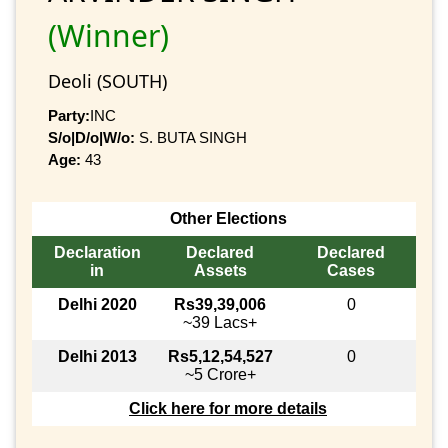
(Winner)
Deoli (SOUTH)
Party:
INC
S/o|D/o|W/o:
S. BUTA SINGH
Age:
43
Other Elections
Declaration
Declared
Declared
in
Assets
Cases
Delhi 2020
Rs39,39,006
0
~39 Lacs+
Delhi 2013
Rs5,12,54,527
0
~5 Crore+
Click here for more details