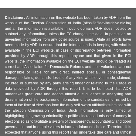
Disclaimer:
All information on this website has been taken by ADR from the
website of the Election Commission of India (https://affidavitarchive.nic.in/)
and all the information is available in public domain. ADR does not add or
subtract any information, unless the EC changes the data. In particular, no
unverified information from any other source is used. While all efforts have
been made by ADR to ensure that the information is in keeping with what is
available in the ECI website, in case of discrepancy between information
provided by ADR through this report, anyone and that given in the ECI
website, the information available on the ECI website should be treated as
correct and Association for Democratic Reforms and their volunteers are not
responsible or liable for any direct, indirect special, or consequential
damages, claims, demands, losses of any kind whatsoever, made, claimed,
incurred or suffered by any party arising under or relating to the usage of
data provided by ADR through this report. It is to be noted that ADR
undertakes great care and adopts utmost due diligence in analysing and
dissemination of the background information of the candidates furnished by
them at the time of elections from the duly self-sworn affidavits submitted with
the Election Commission of India. Such information is only aimed at
highlighting the growing criminality in politics, increased misuse of money in
elections so as to facilitate a system of transparency, accountability and good
governance and to enable voters to form an informed choice. Therefore, it is
expected that anyone using this report shall undertake due care and utmost