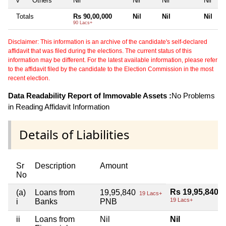
v
Others
Nil
Nil
Nil
Nil
Totals
Rs 90,00,000
Nil
Nil
Nil
90 Lacs+
Disclaimer: This information is an archive of the candidate's self-declared
affidavit that was filed during the elections. The current status of this
information may be different. For the latest available information, please refer
to the affidavit filed by the candidate to the Election Commission in the most
recent election.
Data Readability Report of Immovable Assets :
No Problems
in Reading Affidavit Information
Details of Liabilities
Sr
Description
Amount
No
Rs 19,95,840
(a)
Loans from
19,95,840
19 Lacs+
19 Lacs+
i
Banks
PNB
ii
Loans from
Nil
Nil