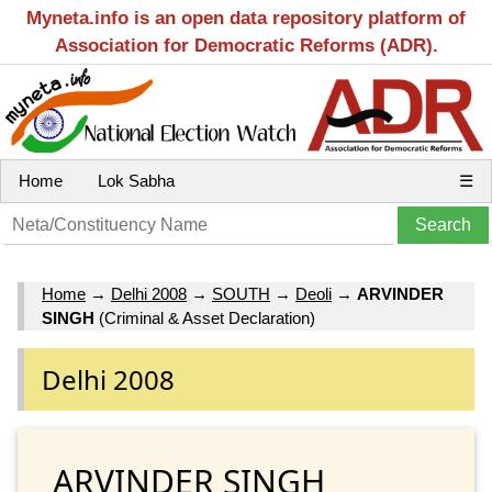
Myneta.info is an open data repository platform of
Association for Democratic Reforms (ADR).
Home
Lok Sabha
☰
Home
→
Delhi 2008
→
SOUTH
→
Deoli
→
ARVINDER
SINGH
(Criminal & Asset Declaration)
Delhi 2008
ARVINDER SINGH