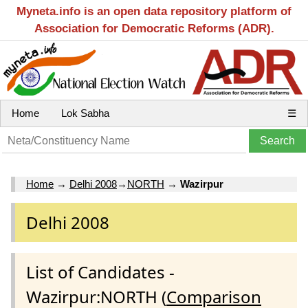
Myneta.info is an open data repository platform of
Association for Democratic Reforms (ADR).
Home
Lok Sabha
☰
Home
→
Delhi 2008
→
NORTH
→
Wazirpur
Delhi 2008
List of Candidates -
Wazirpur:NORTH (
Comparison