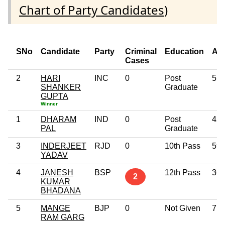
Chart of Party Candidates
)
SNo
Candidate
Party
Criminal
Education
Ag
Cases
2
HARI
INC
0
Post
51
SHANKER
Graduate
GUPTA
Winner
1
DHARAM
IND
0
Post
42
PAL
Graduate
3
INDERJEET
RJD
0
10th Pass
59
YADAV
4
JANESH
BSP
12th Pass
36
2
KUMAR
BHADANA
5
MANGE
BJP
0
Not Given
71
RAM GARG