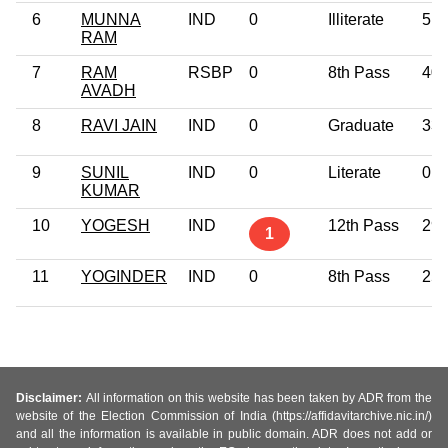
6
MUNNA
IND
0
Illiterate
51
RAM
7
RAM
RSBP
0
8th Pass
40
AVADH
8
RAVI JAIN
IND
0
Graduate
33
9
SUNIL
IND
0
Literate
0
KUMAR
10
YOGESH
IND
12th Pass
29
1
11
YOGINDER
IND
0
8th Pass
25
Disclaimer:
All information on this website has been taken by ADR from the
website of the Election Commission of India (https://affidavitarchive.nic.in/)
and all the information is available in public domain. ADR does not add or