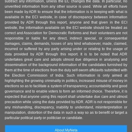
subtract any information, unless the EC changes the data. In particular, no
unverified information from any other source is used. While all efforts have
been made by ADR to ensure that the information is in keeping with what is
available in the ECI website, in case of discrepancy between information
provided by ADR through this report, anyone and that given in the ECI
website, the information available on the ECI website should be treated as
correct and Association for Democratic Reforms and their volunteers are not
responsible or liable for any direct, indirect special, or consequential
damages, claims, demands, losses of any kind whatsoever, made, claimed,
incurred or suffered by any party arising under or relating to the usage of
data provided by ADR through this report. It is to be noted that ADR
undertakes great care and adopts utmost due diligence in analysing and
dissemination of the background information of the candidates furnished by
them at the time of elections from the duly self-sworn affidavits submitted with
the Election Commission of India. Such information is only aimed at
highlighting the growing criminality in politics, increased misuse of money in
elections so as to facilitate a system of transparency, accountability and good
governance and to enable voters to form an informed choice. Therefore, it is
expected that anyone using this report shall undertake due care and utmost
precaution while using the data provided by ADR. ADR is not responsible for
any mishandling, discrepancy, inability to understand, misinterpretation or
manipulation, distortion of the data in such a way so as to benefit or target a
particular political party or politician or candidate.
About MyNeta