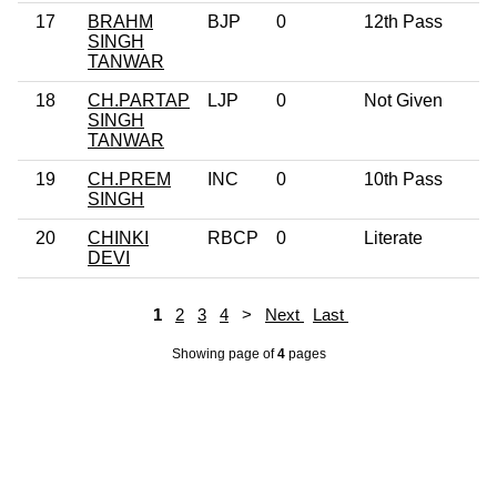
17
BRAHM
BJP
0
12th Pass
5
SINGH
TANWAR
18
CH.PARTAP
LJP
0
Not Given
3
SINGH
TANWAR
19
CH.PREM
INC
0
10th Pass
7
SINGH
20
CHINKI
RBCP
0
Literate
3
DEVI
1
2
3
4
>
Next
Last
Showing page
of
4
pages