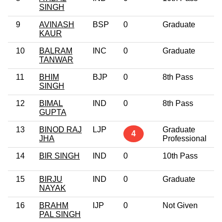
SINGH
9
AVINASH
BSP
0
Graduate
4
KAUR
10
BALRAM
INC
0
Graduate
5
TANWAR
11
BHIM
BJP
0
8th Pass
5
SINGH
12
BIMAL
IND
0
8th Pass
3
GUPTA
13
BINOD RAJ
LJP
Graduate
4
4
JHA
Professional
14
BIR SINGH
IND
0
10th Pass
3
15
BIRJU
IND
0
Graduate
3
NAYAK
16
BRAHM
IJP
0
Not Given
5
PAL SINGH