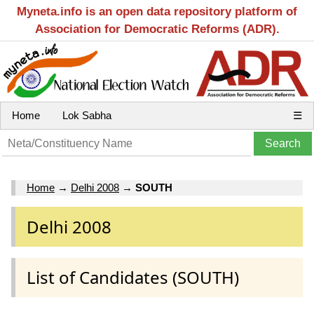
Myneta.info is an open data repository platform of
Association for Democratic Reforms (ADR).
Home
Lok Sabha
☰
Home
→
Delhi 2008
→
SOUTH
Delhi 2008
List of Candidates (SOUTH)