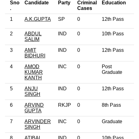
Sno
Candidate
Party
Criminal
Education
A
.
Cases
1
A.K.GUPTA
SP
0
12th Pass
4
2
ABDUL
IND
0
10th Pass
4
SALIM
3
AMIT
IND
0
12th Pass
2
BIDHURI
4
AMOD
INC
0
Post
6
KUMAR
Graduate
KANTH
5
ANJU
IND
0
12th Pass
3
SINGH
6
ARVIND
RKJP
0
8th Pass
4
GUPTA
7
ARVINDER
INC
0
Graduate
4
SINGH
8
ATIBAL
IND
0
10th Pass
4