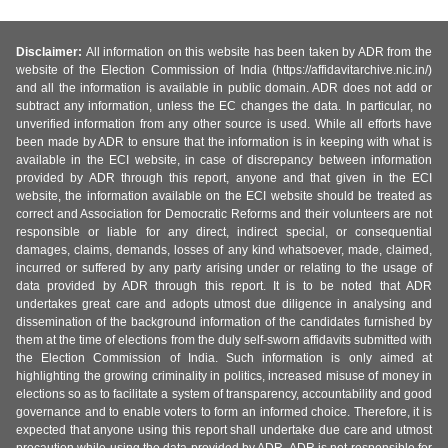
Disclaimer:
All information on this website has been taken by ADR from the
website of the Election Commission of India (https://affidavitarchive.nic.in/)
and all the information is available in public domain. ADR does not add or
subtract any information, unless the EC changes the data. In particular, no
unverified information from any other source is used. While all efforts have
been made by ADR to ensure that the information is in keeping with what is
available in the ECI website, in case of discrepancy between information
provided by ADR through this report, anyone and that given in the ECI
website, the information available on the ECI website should be treated as
correct and Association for Democratic Reforms and their volunteers are not
responsible or liable for any direct, indirect special, or consequential
damages, claims, demands, losses of any kind whatsoever, made, claimed,
incurred or suffered by any party arising under or relating to the usage of
data provided by ADR through this report. It is to be noted that ADR
undertakes great care and adopts utmost due diligence in analysing and
dissemination of the background information of the candidates furnished by
them at the time of elections from the duly self-sworn affidavits submitted with
the Election Commission of India. Such information is only aimed at
highlighting the growing criminality in politics, increased misuse of money in
elections so as to facilitate a system of transparency, accountability and good
governance and to enable voters to form an informed choice. Therefore, it is
expected that anyone using this report shall undertake due care and utmost