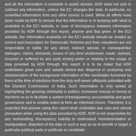
and all the information is available in public domain. ADR does not add or
subtract any information, unless the EC changes the data. In particular, no
unverified information from any other source is used. While all efforts have
been made by ADR to ensure that the information is in keeping with what is
available in the ECI website, in case of discrepancy between information
provided by ADR through this report, anyone and that given in the ECI
website, the information available on the ECI website should be treated as
correct and Association for Democratic Reforms and their volunteers are not
responsible or liable for any direct, indirect special, or consequential
damages, claims, demands, losses of any kind whatsoever, made, claimed,
incurred or suffered by any party arising under or relating to the usage of
data provided by ADR through this report. It is to be noted that ADR
undertakes great care and adopts utmost due diligence in analysing and
dissemination of the background information of the candidates furnished by
them at the time of elections from the duly self-sworn affidavits submitted with
the Election Commission of India. Such information is only aimed at
highlighting the growing criminality in politics, increased misuse of money in
elections so as to facilitate a system of transparency, accountability and good
governance and to enable voters to form an informed choice. Therefore, it is
expected that anyone using this report shall undertake due care and utmost
precaution while using the data provided by ADR. ADR is not responsible for
any mishandling, discrepancy, inability to understand, misinterpretation or
manipulation, distortion of the data in such a way so as to benefit or target a
particular political party or politician or candidate.