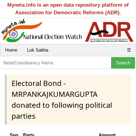
Myneta.info is an open data repository platform of
Association for Democratic Reforms (ADR).
Home
Lok Sabha
☰
Electoral Bond -
MRPANKAJKUMARGUPTA
donated to following political
parties
Sno
Party
Amount