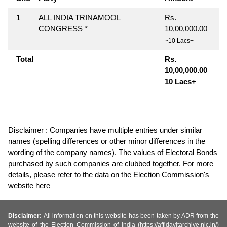
1
ALL INDIA TRINAMOOL
Rs.
CONGRESS *
10,00,000.00
~10 Lacs+
Total
Rs.
10,00,000.00
10 Lacs+
Disclaimer : Companies have multiple entries under similar
names (spelling differences or other minor differences in the
wording of the company names). The values of Electoral Bonds
purchased by such companies are clubbed together. For more
details, please refer to the data on the Election Commission's
website here
Disclaimer:
All information on this website has been taken by ADR from the
website of the Election Commission of India (https://affidavitarchive.nic.in/)