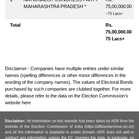
MAHARASHTRA PRADESH *
75,00,000.00
~75 Lacs+
Total
Rs.
75,00,000.00
75 Lacs+
Disclaimer : Companies have multiple entries under similar
names (spelling differences or other minor differences in the
wording of the company names). The values of Electoral Bonds
purchased by such companies are clubbed together. For more
details, please refer to the data on the Election Commission's
website here
Disclaimer:
All information on this website has been taken by ADR from the
website of the Election Commission of India (https://affidavitarchive.nic.in/)
and all the information is available in public domain. ADR does not add or
subtract any information, unless the EC changes the data. In particular, no