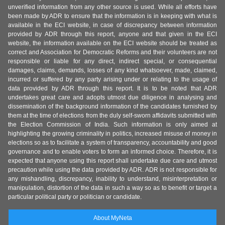
unverified information from any other source is used. While all efforts have
been made by ADR to ensure that the information is in keeping with what is
available in the ECI website, in case of discrepancy between information
provided by ADR through this report, anyone and that given in the ECI
website, the information available on the ECI website should be treated as
correct and Association for Democratic Reforms and their volunteers are not
responsible or liable for any direct, indirect special, or consequential
damages, claims, demands, losses of any kind whatsoever, made, claimed,
incurred or suffered by any party arising under or relating to the usage of
data provided by ADR through this report. It is to be noted that ADR
undertakes great care and adopts utmost due diligence in analysing and
dissemination of the background information of the candidates furnished by
them at the time of elections from the duly self-sworn affidavits submitted with
the Election Commission of India. Such information is only aimed at
highlighting the growing criminality in politics, increased misuse of money in
elections so as to facilitate a system of transparency, accountability and good
governance and to enable voters to form an informed choice. Therefore, it is
expected that anyone using this report shall undertake due care and utmost
precaution while using the data provided by ADR. ADR is not responsible for
any mishandling, discrepancy, inability to understand, misinterpretation or
manipulation, distortion of the data in such a way so as to benefit or target a
particular political party or politician or candidate.
About MyNeta