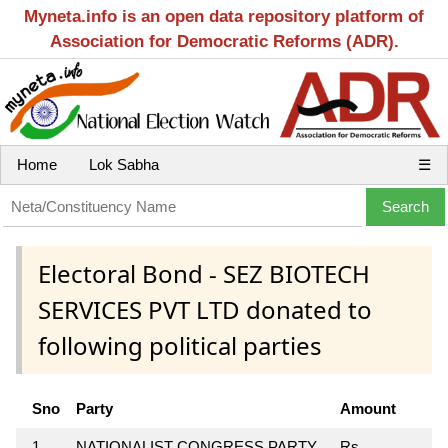
Myneta.info is an open data repository platform of
Association for Democratic Reforms (ADR).
Home
Lok Sabha
☰
Electoral Bond - SEZ BIOTECH
SERVICES PVT LTD donated to
following political parties
Sno
Party
Amount
1
NATIONALIST CONGRESS PARTY
Rs.