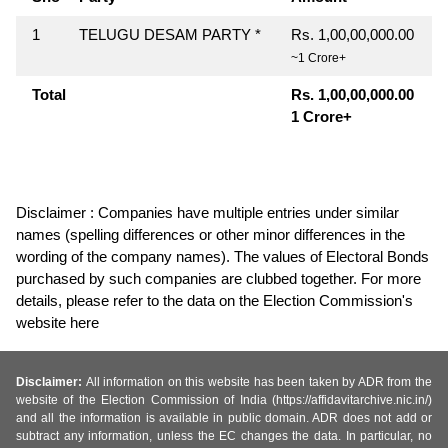
1
TELUGU DESAM PARTY *
Rs. 1,00,00,000.00
~1 Crore+
Total
Rs. 1,00,00,000.00
1 Crore+
Disclaimer : Companies have multiple entries under similar
names (spelling differences or other minor differences in the
wording of the company names). The values of Electoral Bonds
purchased by such companies are clubbed together. For more
details, please refer to the data on the Election Commission's
website here
Disclaimer:
All information on this website has been taken by ADR from the
website of the Election Commission of India (https://affidavitarchive.nic.in/)
and all the information is available in public domain. ADR does not add or
subtract any information, unless the EC changes the data. In particular, no