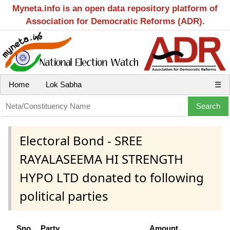
Myneta.info is an open data repository platform of
Association for Democratic Reforms (ADR).
Home
Lok Sabha
☰
Electoral Bond - SREE
RAYALASEEMA HI STRENGTH
HYPO LTD donated to following
political parties
Sno
Party
Amount