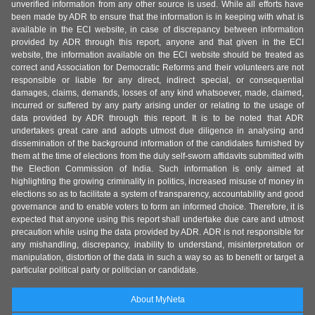
unverified information from any other source is used. While all efforts have
been made by ADR to ensure that the information is in keeping with what is
available in the ECI website, in case of discrepancy between information
provided by ADR through this report, anyone and that given in the ECI
website, the information available on the ECI website should be treated as
correct and Association for Democratic Reforms and their volunteers are not
responsible or liable for any direct, indirect special, or consequential
damages, claims, demands, losses of any kind whatsoever, made, claimed,
incurred or suffered by any party arising under or relating to the usage of
data provided by ADR through this report. It is to be noted that ADR
undertakes great care and adopts utmost due diligence in analysing and
dissemination of the background information of the candidates furnished by
them at the time of elections from the duly self-sworn affidavits submitted with
the Election Commission of India. Such information is only aimed at
highlighting the growing criminality in politics, increased misuse of money in
elections so as to facilitate a system of transparency, accountability and good
governance and to enable voters to form an informed choice. Therefore, it is
expected that anyone using this report shall undertake due care and utmost
precaution while using the data provided by ADR. ADR is not responsible for
any mishandling, discrepancy, inability to understand, misinterpretation or
manipulation, distortion of the data in such a way so as to benefit or target a
particular political party or politician or candidate.
About MyNeta