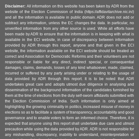
Disclaimer:
All information on this website has been taken by ADR from the
website of the Election Commission of India (https://affidavitarchive.nic.in/)
and all the information is available in public domain. ADR does not add or
subtract any information, unless the EC changes the data. In particular, no
unverified information from any other source is used. While all efforts have
been made by ADR to ensure that the information is in keeping with what is
available in the ECI website, in case of discrepancy between information
provided by ADR through this report, anyone and that given in the ECI
website, the information available on the ECI website should be treated as
correct and Association for Democratic Reforms and their volunteers are not
responsible or liable for any direct, indirect special, or consequential
damages, claims, demands, losses of any kind whatsoever, made, claimed,
incurred or suffered by any party arising under or relating to the usage of
data provided by ADR through this report. It is to be noted that ADR
undertakes great care and adopts utmost due diligence in analysing and
dissemination of the background information of the candidates furnished by
them at the time of elections from the duly self-sworn affidavits submitted with
the Election Commission of India. Such information is only aimed at
highlighting the growing criminality in politics, increased misuse of money in
elections so as to facilitate a system of transparency, accountability and good
governance and to enable voters to form an informed choice. Therefore, it is
expected that anyone using this report shall undertake due care and utmost
precaution while using the data provided by ADR. ADR is not responsible for
any mishandling, discrepancy, inability to understand, misinterpretation or