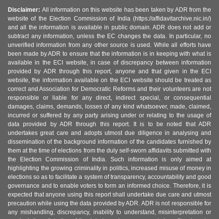
Disclaimer:
All information on this website has been taken by ADR from the
website of the Election Commission of India (https://affidavitarchive.nic.in/)
and all the information is available in public domain. ADR does not add or
subtract any information, unless the EC changes the data. In particular, no
unverified information from any other source is used. While all efforts have
been made by ADR to ensure that the information is in keeping with what is
available in the ECI website, in case of discrepancy between information
provided by ADR through this report, anyone and that given in the ECI
website, the information available on the ECI website should be treated as
correct and Association for Democratic Reforms and their volunteers are not
responsible or liable for any direct, indirect special, or consequential
damages, claims, demands, losses of any kind whatsoever, made, claimed,
incurred or suffered by any party arising under or relating to the usage of
data provided by ADR through this report. It is to be noted that ADR
undertakes great care and adopts utmost due diligence in analysing and
dissemination of the background information of the candidates furnished by
them at the time of elections from the duly self-sworn affidavits submitted with
the Election Commission of India. Such information is only aimed at
highlighting the growing criminality in politics, increased misuse of money in
elections so as to facilitate a system of transparency, accountability and good
governance and to enable voters to form an informed choice. Therefore, it is
expected that anyone using this report shall undertake due care and utmost
precaution while using the data provided by ADR. ADR is not responsible for
any mishandling, discrepancy, inability to understand, misinterpretation or