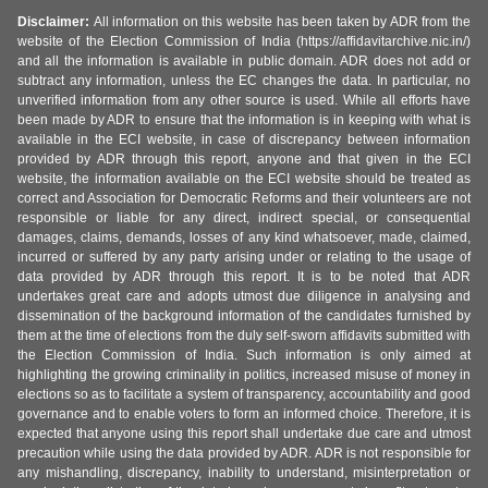
Disclaimer:
All information on this website has been taken by ADR from the
website of the Election Commission of India (https://affidavitarchive.nic.in/)
and all the information is available in public domain. ADR does not add or
subtract any information, unless the EC changes the data. In particular, no
unverified information from any other source is used. While all efforts have
been made by ADR to ensure that the information is in keeping with what is
available in the ECI website, in case of discrepancy between information
provided by ADR through this report, anyone and that given in the ECI
website, the information available on the ECI website should be treated as
correct and Association for Democratic Reforms and their volunteers are not
responsible or liable for any direct, indirect special, or consequential
damages, claims, demands, losses of any kind whatsoever, made, claimed,
incurred or suffered by any party arising under or relating to the usage of
data provided by ADR through this report. It is to be noted that ADR
undertakes great care and adopts utmost due diligence in analysing and
dissemination of the background information of the candidates furnished by
them at the time of elections from the duly self-sworn affidavits submitted with
the Election Commission of India. Such information is only aimed at
highlighting the growing criminality in politics, increased misuse of money in
elections so as to facilitate a system of transparency, accountability and good
governance and to enable voters to form an informed choice. Therefore, it is
expected that anyone using this report shall undertake due care and utmost
precaution while using the data provided by ADR. ADR is not responsible for
any mishandling, discrepancy, inability to understand, misinterpretation or