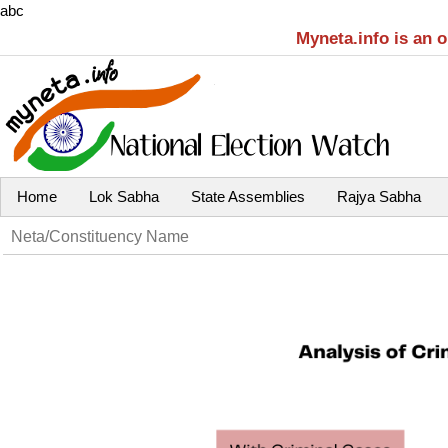
abc
Myneta.info is an 
Home
Lok Sabha
State Assemblies
Rajya Sabha