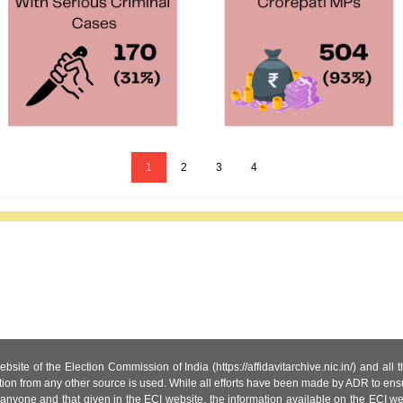
1
2
3
4
site of the Election Commission of India (https://affidavitarchive.nic.in/) and all
tion from any other source is used. While all efforts have been made by ADR to ensur
anyone and that given in the ECI website, the information available on the ECI w