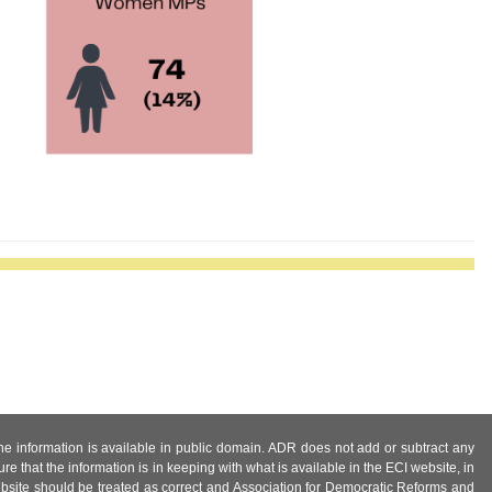
 the information is available in public domain. ADR does not add or subtract any
e that the information is in keeping with what is available in the ECI website, in
ebsite should be treated as correct and Association for Democratic Reforms and