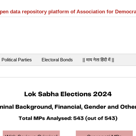
open data repository platform of Association for Democr
Political Parties
Electoral Bonds
|| माय नेता हिंदी में ||