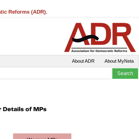
atic Reforms (ADR).
About ADR
About MyNeta