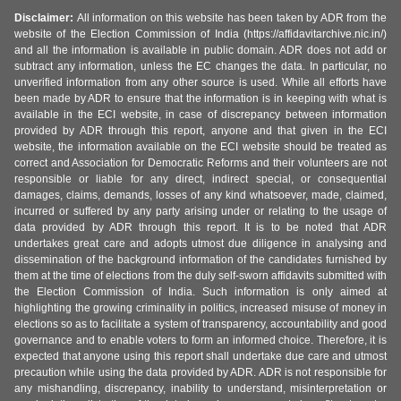
Disclaimer:
All information on this website has been taken by ADR from the
website of the Election Commission of India (https://affidavitarchive.nic.in/)
and all the information is available in public domain. ADR does not add or
subtract any information, unless the EC changes the data. In particular, no
unverified information from any other source is used. While all efforts have
been made by ADR to ensure that the information is in keeping with what is
available in the ECI website, in case of discrepancy between information
provided by ADR through this report, anyone and that given in the ECI
website, the information available on the ECI website should be treated as
correct and Association for Democratic Reforms and their volunteers are not
responsible or liable for any direct, indirect special, or consequential
damages, claims, demands, losses of any kind whatsoever, made, claimed,
incurred or suffered by any party arising under or relating to the usage of
data provided by ADR through this report. It is to be noted that ADR
undertakes great care and adopts utmost due diligence in analysing and
dissemination of the background information of the candidates furnished by
them at the time of elections from the duly self-sworn affidavits submitted with
the Election Commission of India. Such information is only aimed at
highlighting the growing criminality in politics, increased misuse of money in
elections so as to facilitate a system of transparency, accountability and good
governance and to enable voters to form an informed choice. Therefore, it is
expected that anyone using this report shall undertake due care and utmost
precaution while using the data provided by ADR. ADR is not responsible for
any mishandling, discrepancy, inability to understand, misinterpretation or