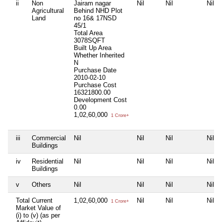
ii
Non
Jairam nagar
Nil
Nil
Nil
Agricultural
Behind NHD Plot
Land
no 16& 17NSD
45/1
Total Area
3078SQFT
Built Up Area
Whether Inherited
N
Purchase Date
2010-02-10
Purchase Cost
16321800.00
Development Cost
0.00
1,02,60,000
1 Crore+
iii
Commercial
Nil
Nil
Nil
Nil
Buildings
iv
Residential
Nil
Nil
Nil
Nil
Buildings
v
Others
Nil
Nil
Nil
Nil
Total Current
1,02,60,000
Nil
Nil
Nil
1 Crore+
Market Value of
(i) to (v) (as per