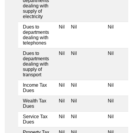
departments
dealing with
supply of
electricity
Dues to
Nil
Nil
Nil
departments
dealing with
telephones
Dues to
Nil
Nil
Nil
departments
dealing with
supply of
transport
Income Tax
Nil
Nil
Nil
Dues
Wealth Tax
Nil
Nil
Nil
Dues
Service Tax
Nil
Nil
Nil
Dues
Property Tax
Nil
Nil
Nil