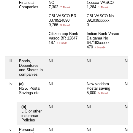
Financial
NO
1xxxxx VASCO
Companies
7,302
1,284
7 Thou+
1 Thou+
CBI VASCO BR
CBI VASCO No
3378514890
391039xxxxx
9,766
0
9 Thou+
Citizen cop Bank
Indian Bank Vasco
Vasco BR 12847
Da gama No
187
647193xxxxx
1 Hund+
470
4 Hund+
iii
Bonds,
Nil
Nil
Nil
Debentures
and Shares in
companies
iv
(a)
Nil
New veddam
Nil
NSS, Postal
Postal saving
Savings etc
5,000
5 Thou+
(b)
Nil
Nil
Nil
LIC or other
insurance
Policies
v
Personal
Nil
Nil
Nil