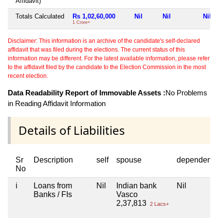
Affidavit)
Totals Calculated
Rs 1,02,60,000
Nil
Nil
Nil
1 Crore+
Disclaimer: This information is an archive of the candidate's self-declared
affidavit that was filed during the elections. The current status of this
information may be different. For the latest available information, please refer
to the affidavit filed by the candidate to the Election Commission in the most
recent election.
Data Readability Report of Immovable Assets :
No Problems
in Reading Affidavit Information
Details of Liabilities
Sr
Description
self
spouse
dependent1
No
i
Loans from
Nil
Indian bank
Nil
Banks / FIs
Vasco
2,37,813
2 Lacs+