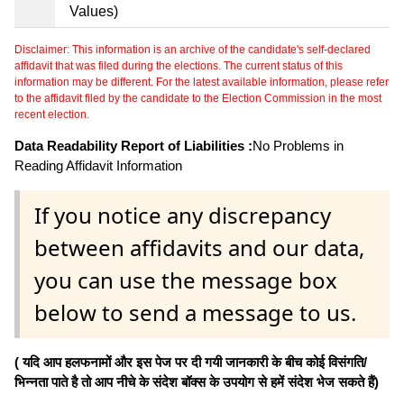
Values)
Disclaimer: This information is an archive of the candidate's self-declared
affidavit that was filed during the elections. The current status of this
information may be different. For the latest available information, please refer
to the affidavit filed by the candidate to the Election Commission in the most
recent election.
Data Readability Report of Liabilities :
No Problems in
Reading Affidavit Information
If you notice any discrepancy
between affidavits and our data,
you can use the message box
below to send a message to us.
( यदि आप हलफनामों और इस पेज पर दी गयी जानकारी के बीच कोई विसंगति/
भिन्नता पाते है तो आप नीचे के संदेश बॉक्स के उपयोग से हमें संदेश भेज सकते हैं)