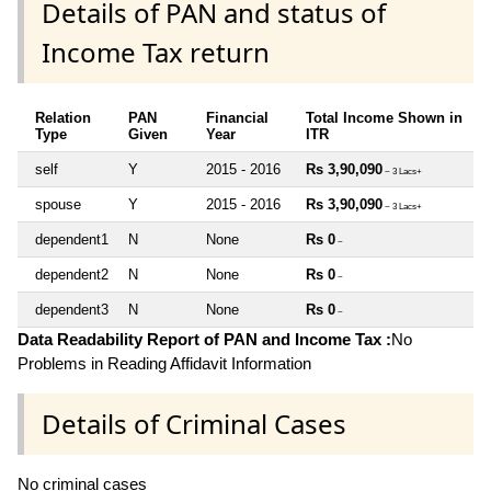
Details of PAN and status of
Income Tax return
Relation
PAN
Financial
Total Income Shown in
Type
Given
Year
ITR
self
Y
2015 - 2016
Rs 3,90,090
~ 3 Lacs+
spouse
Y
2015 - 2016
Rs 3,90,090
~ 3 Lacs+
dependent1
N
None
Rs 0
~
dependent2
N
None
Rs 0
~
dependent3
N
None
Rs 0
~
Data Readability Report of PAN and Income Tax :
No
Problems in Reading Affidavit Information
Details of Criminal Cases
No criminal cases