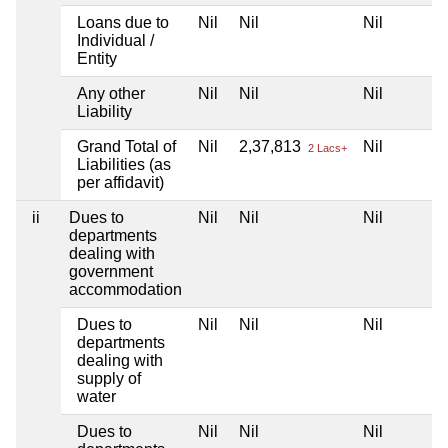
Loans due to
Nil
Nil
Nil
Individual /
Entity
Any other
Nil
Nil
Nil
Liability
Grand Total of
Nil
2,37,813
Nil
2 Lacs+
Liabilities (as
per affidavit)
ii
Dues to
Nil
Nil
Nil
departments
dealing with
government
accommodation
Dues to
Nil
Nil
Nil
departments
dealing with
supply of
water
Dues to
Nil
Nil
Nil