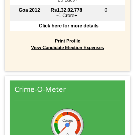
Goa 2012
Rs1,32,02,778
0
~1 Crore+
Click here for more details
Print Profile
View Candidate Election Expenses
Crime-O-Meter
Cases
0