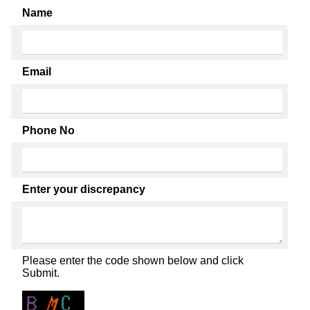
Name
Email
Phone No
Enter your discrepancy
Please enter the code shown below and click
Submit.