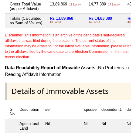
Gross Total Value
13,89,869
14,77,389
45,
13 Lacs+
14 Lacs+
(as per Affidavit)
Totals (Calculated
Rs 13,89,868
Rs 14,83,389
Rs 4
as Sum of Values)
13 Lacs+
14 Lacs+
40 Th
Disclaimer: This information is an archive of the candidate's self-declared
affidavit that was filed during the elections. The current status of this
information may be different. For the latest available information, please refer
to the affidavit filed by the candidate to the Election Commission in the most
recent election.
Data Readability Report of Movable Assets :
No Problems in
Reading Affidavit Information
Details of Immovable Assets
Sr
Description
self
spouse
dependent1
depe
No
i
Agricultural
Nil
Nil
Nil
Nil
Land