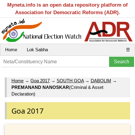
Myneta.info is an open data repository platform of
Association for Democratic Reforms (ADR).
Home
Lok Sabha
☰
Home
→
Goa 2017
→
SOUTH GOA
→
DABOLIM
→
PREMANAND NANOSKAR
(Criminal & Asset
Declaration)
Goa 2017