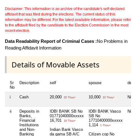
Disclaimer: This information is an archive of the candidate's self-declared
affidavit that was filed during the elections. The current status of this
information may be different. For the latest available information, please refer
to the affidavit filed by the candidate to the Election Commission in the most
recent election.
Data Readability Report of Criminal Cases :
No Problems in
Reading Affidavit Information
Details of Movable Assets
Sr
Description
self
spouse
depe
No
i
Cash
20,000
10,000
Nil
20 Thou+
10 Thou+
ii
Deposits in
IDBI BANK SB No
IDBI BANK Vasco
Nil
Banks,
01771040000xxxxx
SB No
Financial
16,701
17710400000xxxxx
16 Thou+
Institutions
1,114
1 Thou+
and Non-
Indian Bank Vasco
Banking
da gama SB A/C
Citizen cop No