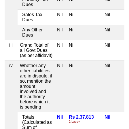
Dues
Sales Tax
Nil
Nil
Nil
Dues
Any Other
Nil
Nil
Nil
Dues
iii
Grand Total of
Nil
Nil
Nil
all Govt Dues
(as per affidavit)
iv
Whether any
Nil
Nil
Nil
other liabilities
are in dispute, if
so, mention the
amount
involved and
the authority
before which it
is pending
Totals
Nil
Rs 2,37,813
Nil
(Calculated as
2 Lacs+
Sum of