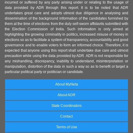
incurred or suffered by any party arising under or relating to the usage of
data provided by ADR through this report. It is to be noted that ADR
undertakes great care and adopts utmost due diligence in analysing and
dissemination of the background information of the candidates furnished by
them at the time of elections from the duly self-sworn affidavits submitted with
the Election Commission of India. Such information is only aimed at
highlighting the growing criminality in politics, increased misuse of money in
elections so as to facilitate a system of transparency, accountability and good
governance and to enable voters to form an informed choice. Therefore, it is
expected that anyone using this report shall undertake due care and utmost
precaution while using the data provided by ADR. ADR is not responsible for
any mishandling, discrepancy, inability to understand, misinterpretation or
manipulation, distortion of the data in such a way so as to benefit or target a
particular political party or politician or candidate.
About MyNeta
About ADR
State Coordinators
Contact
Terms of Use