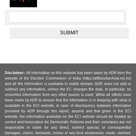
Disclaimer:
All information on this website has been taken by ADR from the
website of the Election Commission of India (https://affidavitarchive.nic.in/)
and all the information is available in public domain. ADR does not add or
subtract any information, unless the EC changes the data. In particular, no
unverified information from any other source is used. While all efforts have
been made by ADR to ensure that the information is in keeping with what is
available in the ECI website, in case of discrepancy between information
provided by ADR through this report, anyone and that given in the ECI
website, the information available on the ECI website should be treated as
correct and Association for Democratic Reforms and their volunteers are not
responsible or liable for any direct, indirect special, or consequential
damages, claims, demands, losses of any kind whatsoever, made, claimed,