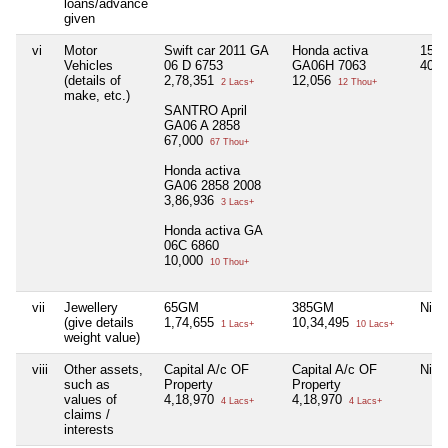
loans/advance
given
vi
Motor
Swift car 2011 GA
Honda activa
15G
Vehicles
06 D 6753
GA06H 7063
40,
(details of
2,78,351
12,056
2 Lacs+
12 Thou+
make, etc.)
SANTRO April
GA06 A 2858
67,000
67 Thou+
Honda activa
GA06 2858 2008
3,86,936
3 Lacs+
Honda activa GA
06C 6860
10,000
10 Thou+
vii
Jewellery
65GM
385GM
Nil
(give details
1,74,655
10,34,495
1 Lacs+
10 Lacs+
weight value)
viii
Other assets,
Capital A/c OF
Capital A/c OF
Nil
such as
Property
Property
values of
4,18,970
4,18,970
4 Lacs+
4 Lacs+
claims /
interests