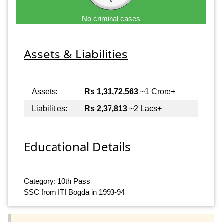
No criminal cases
Assets & Liabilities
Assets:
Rs 1,31,72,563
~1 Crore+
Liabilities:
Rs 2,37,813
~2 Lacs+
Educational Details
Category: 10th Pass
SSC from ITI Bogda in 1993-94