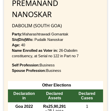
PREMANAND
NANOSKAR
DABOLIM (SOUTH GOA)
Party:
Maharashtrawadi Gomantak
S/o|D/o|W/o:
Pudalik Nanoskar
Age:
40
Name Enrolled as Voter in:
26-Dabolim
constituency, at Serial no 122 in Part no 7
Self Profession:
Business
Spouse Profession:
Business
Other Elections
Declaration
Declared
Declared
in
Assets
Cases
Goa 2022
Rs25,90,291
1
~25 Lacs+