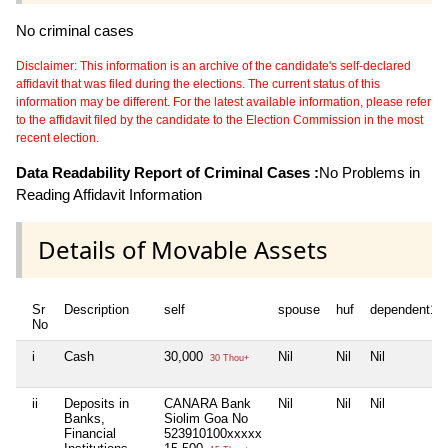
No criminal cases
Disclaimer: This information is an archive of the candidate's self-declared
affidavit that was filed during the elections. The current status of this
information may be different. For the latest available information, please refer
to the affidavit filed by the candidate to the Election Commission in the most
recent election.
Data Readability Report of Criminal Cases :
No Problems in
Reading Affidavit Information
Details of Movable Assets
Sr
Description
self
spouse
huf
dependent1
No
i
Cash
30,000
Nil
Nil
Nil
30 Thou+
ii
Deposits in
CANARA Bank
Nil
Nil
Nil
Banks,
Siolim Goa No
Financial
523910100xxxxx