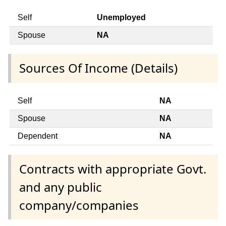
Self
Unemployed
Spouse
NA
Sources Of Income (Details)
Self
NA
Spouse
NA
Dependent
NA
Contracts with appropriate Govt.
and any public
company/companies