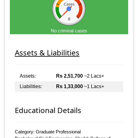
Cases
0
No criminal cases
Assets & Liabilities
Assets:
Rs 2,51,700
~2 Lacs+
Liabilities:
Rs 1,33,000
~1 Lacs+
Educational Details
Category: Graduate Professional