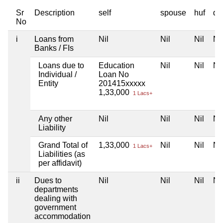
Sr
Description
self
spouse
huf
de
No
i
Loans from
Nil
Nil
Nil
Nil
Banks / FIs
Loans due to
Education
Nil
Nil
Nil
Individual /
Loan No
Entity
201415xxxxx
1,33,000
1 Lacs+
Any other
Nil
Nil
Nil
Nil
Liability
Grand Total of
1,33,000
Nil
Nil
Nil
1 Lacs+
Liabilities (as
per affidavit)
ii
Dues to
Nil
Nil
Nil
Nil
departments
dealing with
government
accommodation