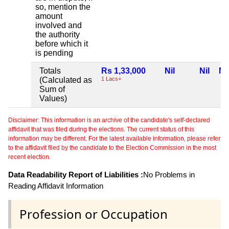
so, mention the
amount
involved and
the authority
before which it
is pending
Totals
Rs 1,33,000
Nil
Nil
Nil
(Calculated as
1 Lacs+
Sum of
Values)
Disclaimer: This information is an archive of the candidate's self-declared
affidavit that was filed during the elections. The current status of this
information may be different. For the latest available information, please refer
to the affidavit filed by the candidate to the Election Commission in the most
recent election.
Data Readability Report of Liabilities :
No Problems in
Reading Affidavit Information
Profession or Occupation