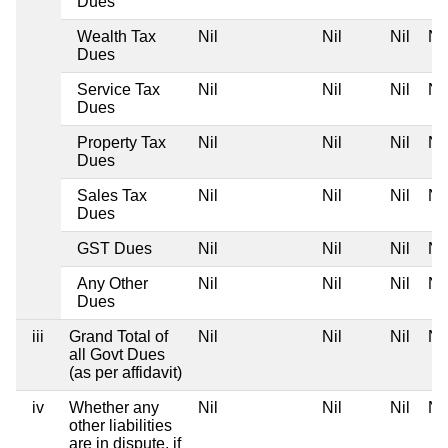
Dues
Wealth Tax
Nil
Nil
Nil
Nil
Dues
Service Tax
Nil
Nil
Nil
Nil
Dues
Property Tax
Nil
Nil
Nil
Nil
Dues
Sales Tax
Nil
Nil
Nil
Nil
Dues
GST Dues
Nil
Nil
Nil
Nil
Any Other
Nil
Nil
Nil
Nil
Dues
iii
Grand Total of
Nil
Nil
Nil
Nil
all Govt Dues
(as per affidavit)
iv
Whether any
Nil
Nil
Nil
Nil
other liabilities
are in dispute, if