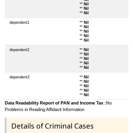
**
Nil
**
Nil
**
Nil
dependent1
**
Nil
**
Nil
**
Nil
**
Nil
**
Nil
dependent2
**
Nil
**
Nil
**
Nil
**
Nil
**
Nil
dependent3
**
Nil
**
Nil
**
Nil
**
Nil
**
Nil
Data Readability Report of PAN and Income Tax :
No
Problems in Reading Affidavit Information
Details of Criminal Cases