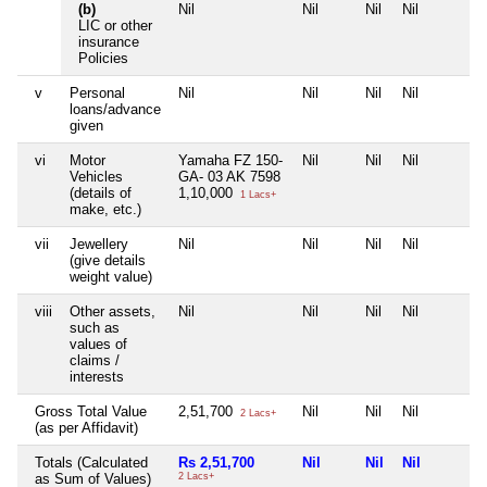
(b)
Nil
Nil
Nil
Nil
LIC or other
insurance
Policies
v
Personal
Nil
Nil
Nil
Nil
loans/advance
given
vi
Motor
Yamaha FZ 150-
Nil
Nil
Nil
Vehicles
GA- 03 AK 7598
(details of
1,10,000
1 Lacs+
make, etc.)
vii
Jewellery
Nil
Nil
Nil
Nil
(give details
weight value)
viii
Other assets,
Nil
Nil
Nil
Nil
such as
values of
claims /
interests
Gross Total Value
2,51,700
Nil
Nil
Nil
2 Lacs+
(as per Affidavit)
Totals (Calculated
Rs 2,51,700
Nil
Nil
Nil
as Sum of Values)
2 Lacs+