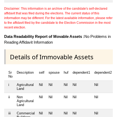
Disclaimer: This information is an archive of the candidate's self-declared
affidavit that was filed during the elections. The current status of this
information may be different. For the latest available information, please refer
to the affidavit filed by the candidate to the Election Commission in the most
recent election.
Data Readability Report of Movable Assets :
No Problems in
Reading Affidavit Information
Details of Immovable Assets
Sr
Description
self
spouse
huf
dependent1
dependent2
No
i
Agricultural
Nil
Nil
Nil
Nil
Nil
Land
ii
Non
Nil
Nil
Nil
Nil
Nil
Agricultural
Land
iii
Commercial
Nil
Nil
Nil
Nil
Nil