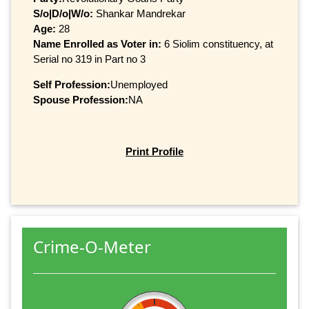
S/o|D/o|W/o:
Shankar Mandrekar
Age:
28
Name Enrolled as Voter in:
6 Siolim constituency, at
Serial no 319 in Part no 3
Self Profession:
Unemployed
Spouse Profession:
NA
Print Profile
Crime-O-Meter