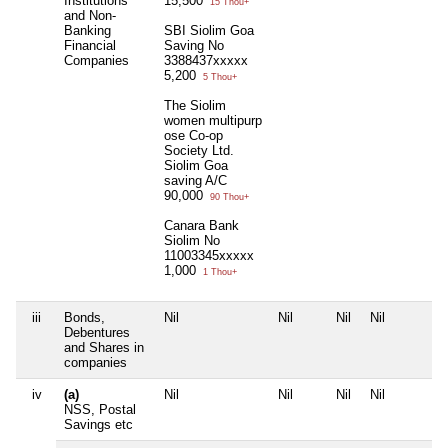
Institutions
15,500
15 Thou+
and Non-
Banking
SBI Siolim Goa
Financial
Saving No
Companies
3388437xxxxx
5,200
5 Thou+
The Siolim
women multipurp
ose Co-op
Society Ltd.
Siolim Goa
saving A/C
90,000
90 Thou+
Canara Bank
Siolim No
11003345xxxxx
1,000
1 Thou+
iii
Bonds,
Nil
Nil
Nil
Nil
Debentures
and Shares in
companies
iv
(a)
Nil
Nil
Nil
Nil
NSS, Postal
Savings etc