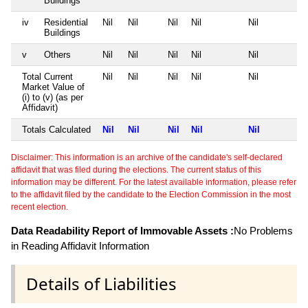
Buildings
iv
Residential
Nil
Nil
Nil
Nil
Nil
Buildings
v
Others
Nil
Nil
Nil
Nil
Nil
Total Current
Nil
Nil
Nil
Nil
Nil
Market Value of
(i) to (v) (as per
Affidavit)
Totals Calculated
Nil
Nil
Nil
Nil
Nil
Disclaimer: This information is an archive of the candidate's self-declared
affidavit that was filed during the elections. The current status of this
information may be different. For the latest available information, please refer
to the affidavit filed by the candidate to the Election Commission in the most
recent election.
Data Readability Report of Immovable Assets :
No Problems
in Reading Affidavit Information
Details of Liabilities