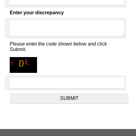
Enter your discrepancy
Please enter the code shown below and click
Submit.