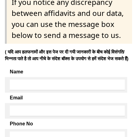
If you notice any discrepancy
between affidavits and our data,
you can use the message box
below to send a message to us.
( यदि आप हलफनामों और इस पेज पर दी गयी जानकारी के बीच कोई विसंगति/
भिन्नता पाते है तो आप नीचे के संदेश बॉक्स के उपयोग से हमें संदेश भेज सकते हैं)
Name
Email
Phone No