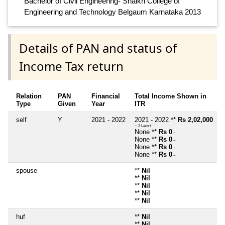
Bachelor of Civil Engineering- Shaikh College of
Engineering and Technology Belgaum Karnataka 2013
Details of PAN and status of
Income Tax return
Relation
PAN
Financial
Total Income Shown in
Type
Given
Year
ITR
self
Y
2021 - 2022
2021 - 2022 **
Rs 2,02,000
~ 2 Lacs+
None **
Rs 0
~
None **
Rs 0
~
None **
Rs 0
~
None **
Rs 0
~
spouse
**
Nil
**
Nil
**
Nil
**
Nil
**
Nil
huf
**
Nil
**
Nil