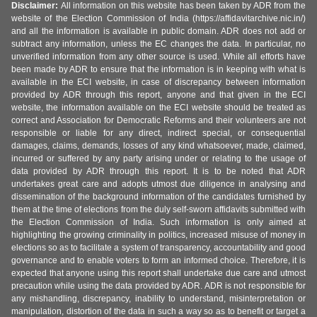
Disclaimer:
All information on this website has been taken by ADR from the
website of the Election Commission of India (https://affidavitarchive.nic.in/)
and all the information is available in public domain. ADR does not add or
subtract any information, unless the EC changes the data. In particular, no
unverified information from any other source is used. While all efforts have
been made by ADR to ensure that the information is in keeping with what is
available in the ECI website, in case of discrepancy between information
provided by ADR through this report, anyone and that given in the ECI
website, the information available on the ECI website should be treated as
correct and Association for Democratic Reforms and their volunteers are not
responsible or liable for any direct, indirect special, or consequential
damages, claims, demands, losses of any kind whatsoever, made, claimed,
incurred or suffered by any party arising under or relating to the usage of
data provided by ADR through this report. It is to be noted that ADR
undertakes great care and adopts utmost due diligence in analysing and
dissemination of the background information of the candidates furnished by
them at the time of elections from the duly self-sworn affidavits submitted with
the Election Commission of India. Such information is only aimed at
highlighting the growing criminality in politics, increased misuse of money in
elections so as to facilitate a system of transparency, accountability and good
governance and to enable voters to form an informed choice. Therefore, it is
expected that anyone using this report shall undertake due care and utmost
precaution while using the data provided by ADR. ADR is not responsible for
any mishandling, discrepancy, inability to understand, misinterpretation or
manipulation, distortion of the data in such a way so as to benefit or target a