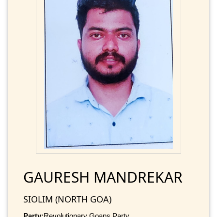
GAURESH MANDREKAR
SIOLIM (NORTH GOA)
Party:
Revolutionary Goans Party