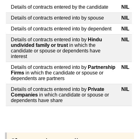
Details of contracts entered by the candidate
NIL
Details of contracts entered into by spouse
NIL
Details of contracts entered into by dependent
NIL
Details of contracts entered into by
Hindu
NIL
undivided family or trust
in which the
candidate or spouse or dependents have
interest
Details of contracts entered into by
Partnership
NIL
Firms
in which the candidate or spouse or
dependents are partners
Details of contracts entered into by
Private
NIL
Companies
in which candidate or spouse or
dependents have share