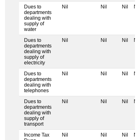
Dues to
Nil
Nil
Nil
Nil
departments
dealing with
supply of
water
Dues to
Nil
Nil
Nil
Nil
departments
dealing with
supply of
electricity
Dues to
Nil
Nil
Nil
Nil
departments
dealing with
telephones
Dues to
Nil
Nil
Nil
Nil
departments
dealing with
supply of
transport
Income Tax
Nil
Nil
Nil
Nil