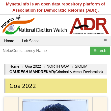
Myneta.info is an open data repository platform of
Association for Democratic Reforms (ADR).
Home
Lok Sabha
☰
Home
→
Goa 2022
→
NORTH GOA
→
SIOLIM
→
GAURESH MANDREKAR
(Criminal & Asset Declaration)
Goa 2022