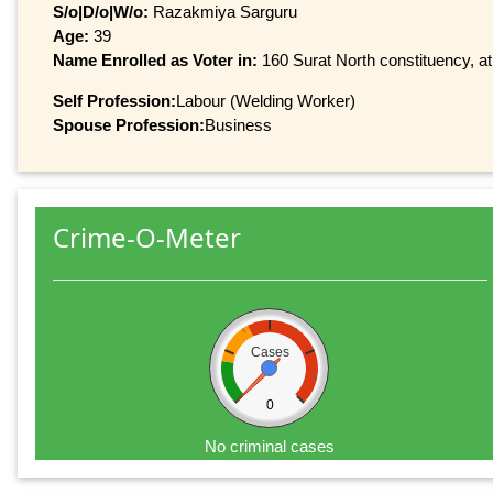
S/o|D/o|W/o:
Razakmiya Sarguru
Age:
39
Name Enrolled as Voter in:
160 Surat North constituency, at
Self Profession:
Labour (Welding Worker)
Spouse Profession:
Business
Crime-O-Meter
Cases
0
No criminal cases