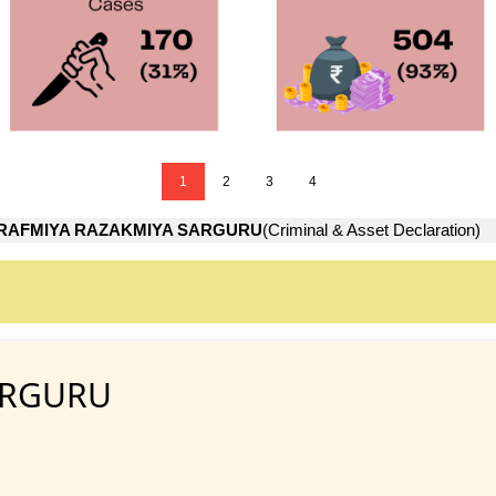
1
2
3
4
RAFMIYA RAZAKMIYA SARGURU
(Criminal & Asset Declaration)
ARGURU