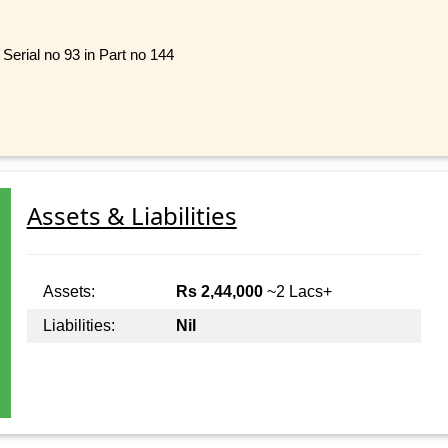
 Serial no 93 in Part no 144
Assets & Liabilities
Assets:
Rs 2,44,000
~2 Lacs+
Liabilities:
Nil