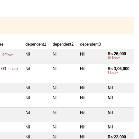
se
dependent1
dependent2
dependent3
Rs 26,000
0
Nil
Nil
Nil
6 Thou+
26 Thou+
,000
Nil
Nil
Nil
Rs 3,06,000
1 Lacs+
3 Lacs+
Nil
Nil
Nil
Nil
Nil
Nil
Nil
Nil
Nil
Nil
Nil
Nil
Nil
Nil
Nil
Nil
Nil
Nil
Nil
Rs 22,000