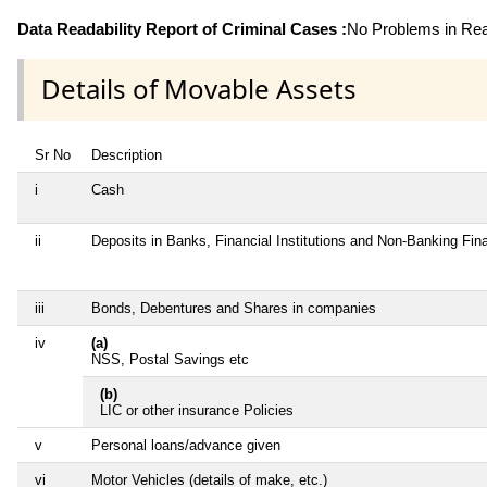
Data Readability Report of Criminal Cases :
No Problems in Read
Details of Movable Assets
Sr No
Description
i
Cash
ii
Deposits in Banks, Financial Institutions and Non-Banking Fi
iii
Bonds, Debentures and Shares in companies
iv
(a)
NSS, Postal Savings etc
(b)
LIC or other insurance Policies
v
Personal loans/advance given
vi
Motor Vehicles (details of make, etc.)