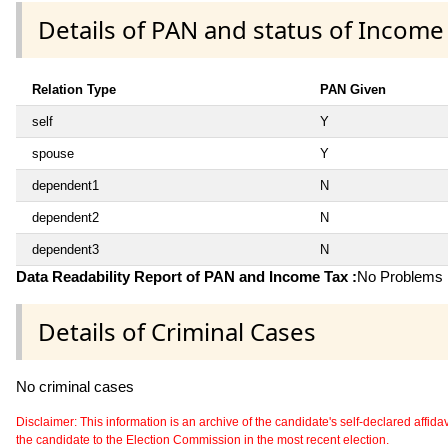
Details of PAN and status of Income
Relation Type
PAN Given
self
Y
spouse
Y
dependent1
N
dependent2
N
dependent3
N
Data Readability Report of PAN and Income Tax :
No Problems i
Details of Criminal Cases
No criminal cases
Disclaimer: This information is an archive of the candidate's self-declared affidavit
the candidate to the Election Commission in the most recent election.