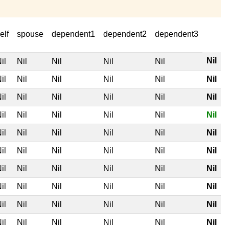
elf
spouse
dependent1
dependent2
dependent3
Nil
il
Nil
Nil
Nil
Nil
il
Nil
Nil
Nil
Nil
Nil
il
Nil
Nil
Nil
Nil
Nil
il
Nil
Nil
Nil
Nil
Nil
il
Nil
Nil
Nil
Nil
Nil
il
Nil
Nil
Nil
Nil
Nil
il
Nil
Nil
Nil
Nil
Nil
il
Nil
Nil
Nil
Nil
Nil
il
Nil
Nil
Nil
Nil
Nil
il
Nil
Nil
Nil
Nil
Nil