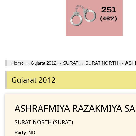
Home
→
Gujarat 2012
→
SURAT
→
SURAT NORTH
→
ASH
Gujarat 2012
ASHRAFMIYA RAZAKMIYA S
SURAT NORTH (SURAT)
Party:
IND