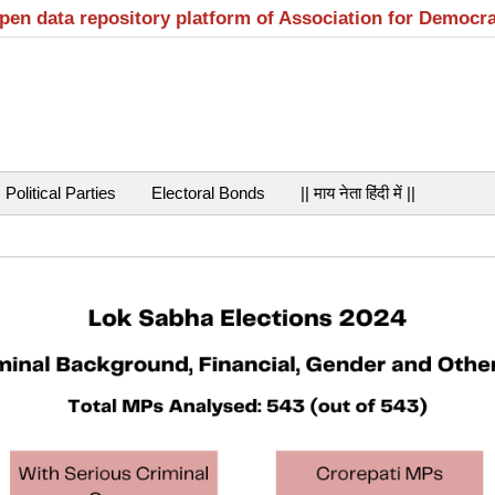
open data repository platform of Association for Democr
Political Parties
Electoral Bonds
|| माय नेता हिंदी में ||