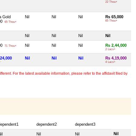
22 Thou+
a Gold
Nil
Nil
Nil
Rs 65,000
00
65 Thou+
65 Thou+
Nil
Nil
Nil
Nil
00
Nil
Nil
Nil
Rs 2,44,000
71 Thou+
2 Lacs+
,24,000
Nil
Nil
Nil
Rs 4,19,000
+
4 Lacs+
erent. For the latest available information, please refer to the affidavit filed by
dependent1
dependent2
dependent3
Nil
il
Nil
Nil