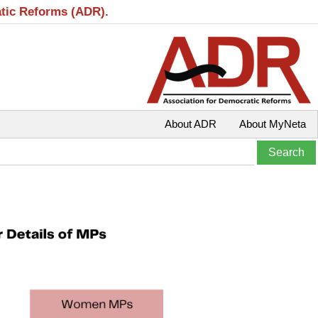
atic Reforms (ADR).
About ADR
About MyNeta