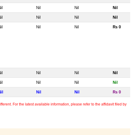
il
Nil
Nil
Nil
il
Nil
Nil
Nil
il
Nil
Nil
Rs 0
il
Nil
Nil
Nil
il
Nil
Nil
Nil
il
Nil
Nil
Rs 0
erent. For the latest available information, please refer to the affidavit filed by