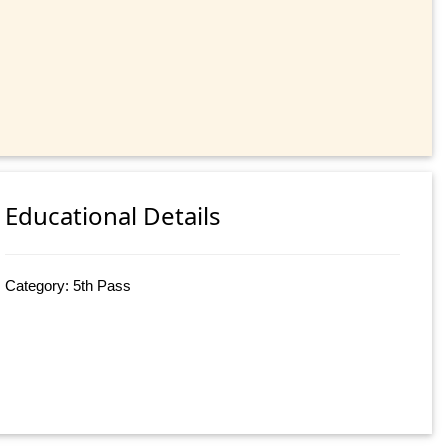
Educational Details
Category: 5th Pass