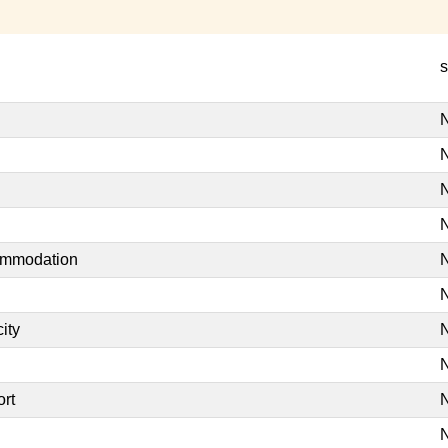
s
N
N
N
N
commodation
N
N
ity
N
N
ort
N
N