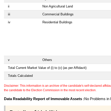
ii
Non Agricultural Land
iii
Commercial Buildings
iv
Residential Buildings
v
Others
Total Current Market Value of (i) to (v) (as per Affidavit)
Totals Calculated
Disclaimer: This information is an archive of the candidate's self-declared affidavit
the candidate to the Election Commission in the most recent election.
Data Readability Report of Immovable Assets :
No Problems in R