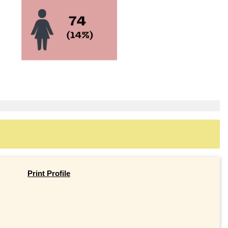
Print Profile