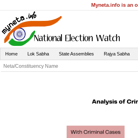
Myneta.info is an 
Home
Lok Sabha
State Assemblies
Rajya Sabha