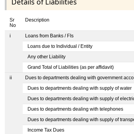
Details of Liabilities
Sr
Description
No
i
Loans from Banks / FIs
Loans due to Individual / Entity
Any other Liability
Grand Total of Liabilities (as per affidavit)
ii
Dues to departments dealing with government ac
Dues to departments dealing with supply of water
Dues to departments dealing with supply of electric
Dues to departments dealing with telephones
Dues to departments dealing with supply of transp
Income Tax Dues