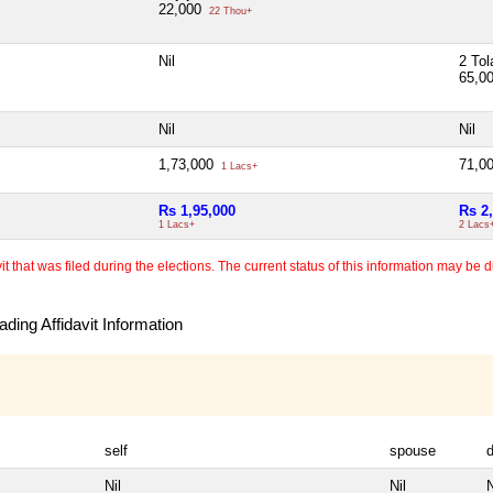
22,000
22 Thou+
Nil
2 Tol
65,0
Nil
Nil
1,73,000
71,0
1 Lacs+
Rs 1,95,000
Rs 2
1 Lacs+
2 Lacs
 that was filed during the elections. The current status of this information may be diff
ding Affidavit Information
self
spouse
Nil
Nil
N