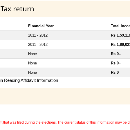
 Tax return
Financial Year
Total Inc
2011 - 2012
Rs 1,59,11
2011 - 2012
Rs 1,89,02
None
Rs 0
~
None
Rs 0
~
None
Rs 0
~
n Reading Affidavit Information
 that was filed during the elections. The current status of this information may be diff