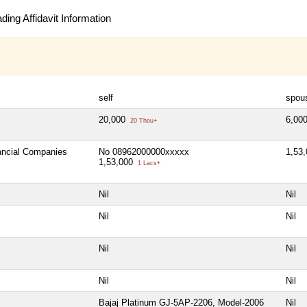
ing Affidavit Information
self
spou
20,000
6,00
20 Thou+
nancial Companies
No 08962000000xxxxx
1,53
1,53,000
1 Lacs+
Nil
Nil
Nil
Nil
Nil
Nil
Nil
Nil
Bajaj Platinum GJ-5AP-2206, Model-2006
Nil