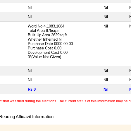
Nil
Nil
N
Nil
Nil
N
Word No,4,1083,1084
Nil
N
Total Area
875sq.m
Built Up Area
2629sq.ft
Whether Inherited
N
Purchase Date
0000-00-00
Purchase Cost
0.00
Development Cost
0.00
0*(Value Not Given)
Nil
Nil
N
Nil
Nil
N
Rs 0
Nil
N
 that was filed during the elections. The current status of this information may be diff
eading Affidavit Information