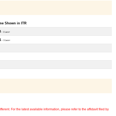
ome Shown in ITR
8
~ 1 Lacs+
1
~ 1 Lacs+
erent. For the latest available information, please refer to the affidavit filed by