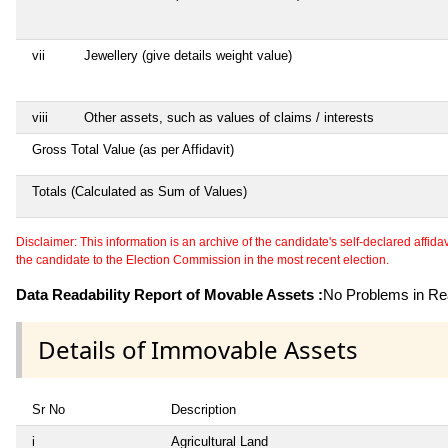
vii
Jewellery (give details weight value)
viii
Other assets, such as values of claims / interests
Gross Total Value (as per Affidavit)
Totals (Calculated as Sum of Values)
Disclaimer: This information is an archive of the candidate's self-declared affidavit
the candidate to the Election Commission in the most recent election.
Data Readability Report of Movable Assets :
No Problems in Rea
Details of Immovable Assets
Sr No
Description
i
Agricultural Land