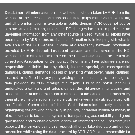
Disclaimer:
All information on this website has been taken by ADR from the
website of the Election Commission of India (https://affidavitarchive.nic.in/)
and all the information is available in public domain. ADR does not add or
subtract any information, unless the EC changes the data. In particular, no
unverified information from any other source is used. While all efforts have
been made by ADR to ensure that the information is in keeping with what is
available in the ECI website, in case of discrepancy between information
provided by ADR through this report, anyone and that given in the ECI
website, the information available on the ECI website should be treated as
correct and Association for Democratic Reforms and their volunteers are not
responsible or liable for any direct, indirect special, or consequential
damages, claims, demands, losses of any kind whatsoever, made, claimed,
incurred or suffered by any party arising under or relating to the usage of
data provided by ADR through this report. It is to be noted that ADR
undertakes great care and adopts utmost due diligence in analysing and
dissemination of the background information of the candidates furnished by
them at the time of elections from the duly self-sworn affidavits submitted with
the Election Commission of India. Such information is only aimed at
highlighting the growing criminality in politics, increased misuse of money in
elections so as to facilitate a system of transparency, accountability and good
governance and to enable voters to form an informed choice. Therefore, it is
expected that anyone using this report shall undertake due care and utmost
precaution while using the data provided by ADR. ADR is not responsible for