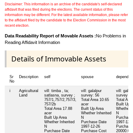
Disclaimer: This information is an archive of the candidate's self-declared
affidavit that was filed during the elections. The current status of this
information may be different. For the latest available information, please refer
to the affidavit filed by the candidate to the Election Commission in the most
recent election.
Data Readability Report of Movable Assets :
No Problems in
Reading Affidavit Information
Details of Immovable Assets
Sr
Description
self
spouse
dependen
No
i
Agricultural
vill: timba , ta;
vill: galalpur
vill: galal
Land
satlasna, survey ;
survey: 56
survey ; 
757/1,757/2,757/3,
Total Area
10.65
Total Are
757/2b
acer
Built Up 
Total Area
17.88
Built Up Area
Whether I
acer
Whether Inherited
N
Built Up Area
N
Purchase
Whether Inherited
Purchase Date
1997-12-
N
1997-12-26
Purchase
Purchase Date
Purchase Cost
20000.00