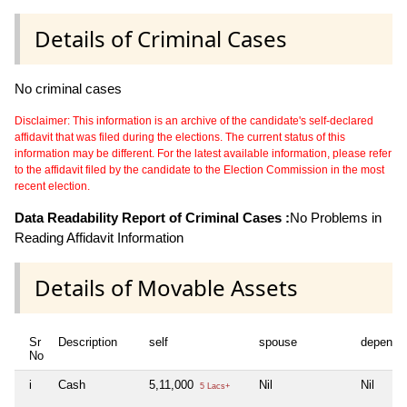
Details of Criminal Cases
No criminal cases
Disclaimer: This information is an archive of the candidate's self-declared
affidavit that was filed during the elections. The current status of this
information may be different. For the latest available information, please refer
to the affidavit filed by the candidate to the Election Commission in the most
recent election.
Data Readability Report of Criminal Cases :
No Problems in
Reading Affidavit Information
Details of Movable Assets
Sr
Description
self
spouse
depende
No
i
Cash
5,11,000
Nil
Nil
5 Lacs+