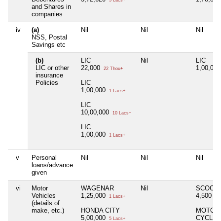
5 Lacs+
and Shares in
companies
iv
(a)
Nil
Nil
Nil
NSS, Postal
Savings etc
(b)
LIC
Nil
LIC
LIC or other
22,000
1,00,00
22 Thou+
insurance
Policies
LIC
1,00,000
1 Lacs+
LIC
10,00,000
10 Lacs+
LIC
1,00,000
1 Lacs+
v
Personal
Nil
Nil
Nil
loans/advance
given
vi
Motor
WAGENAR
Nil
SCOOT
Vehicles
1,25,000
4,500
1 Lacs+
4 
(details of
make, etc.)
HONDA CITY
MOTOR
5,00,000
CYCLE
5 Lacs+