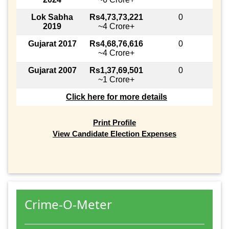
Lok Sabha
Rs4,73,73,221
0
2019
~4 Crore+
Gujarat 2017
Rs4,68,76,616
0
~4 Crore+
Gujarat 2007
Rs1,37,69,501
0
~1 Crore+
Click here for more details
Print Profile
View Candidate Election Expenses
Crime-O-Meter