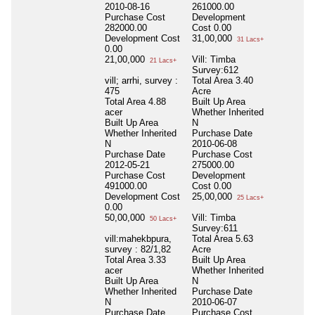
2010-08-16
261000.00
Purchase Cost
Development
282000.00
Cost
0.00
Development Cost
31,00,000
31 Lacs+
0.00
21,00,000
Vill: Timba
21 Lacs+
Survey:612
vill; arrhi, survey :
Total Area
3.40
475
Acre
Total Area
4.88
Built Up Area
acer
Whether Inherited
Built Up Area
N
Whether Inherited
Purchase Date
N
2010-06-08
Purchase Date
Purchase Cost
2012-05-21
275000.00
Purchase Cost
Development
491000.00
Cost
0.00
Development Cost
25,00,000
25 Lacs+
0.00
50,00,000
Vill: Timba
50 Lacs+
Survey:611
vill:mahekbpura,
Total Area
5.63
survey : 82/1,82
Acre
Total Area
3.33
Built Up Area
acer
Whether Inherited
Built Up Area
N
Whether Inherited
Purchase Date
N
2010-06-07
Purchase Date
Purchase Cost