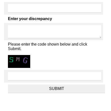
Enter your discrepancy
Please enter the code shown below and click
Submit.