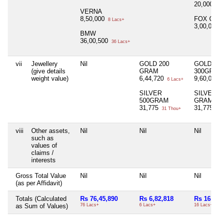
20,000
2
VERNA
8,50,000
FOX CA
8 Lacs+
3,00,00
BMW
36,00,500
36 Lacs+
vii
Jewellery
Nil
GOLD 200
GOLD
(give details
GRAM
300GR
weight value)
6,44,720
9,60,08
6 Lacs+
SILVER
SILVER 
500GRAM
GRAM
31,775
31,775
31 Thou+
3
viii
Other assets,
Nil
Nil
Nil
such as
values of
claims /
interests
Gross Total Value
Nil
Nil
Nil
(as per Affidavit)
Totals (Calculated
Rs 76,45,890
Rs 6,82,818
Rs 16,0
as Sum of Values)
76 Lacs+
6 Lacs+
16 Lacs+