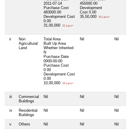
2011-07-14
455000.00
Purchase Cost
Development
483000.00
Cost
0.00
Development Cost
35,50,000
35 Lacs+
0.00
31,00,000
31 Lacs+
ii
Non
Total Area
Nil
Nil
Agricultural
Built Up Area
Land
Whether Inherited
N
Purchase Date
0000-00-00
Purchase Cost
0.00
Development Cost
0.00
10,00,000
10 Lacs+
iii
Commercial
Nil
Nil
Nil
Buildings
iv
Residential
Nil
Nil
Nil
Buildings
v
Others
Nil
Nil
Nil