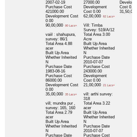
2007-02-19
27000.00
Developm
Purchase Cost
Development
Cost
0.00
421000.00
Cost
0.00
31,50,00
Development Cost
62,00,000
62 Lacs+
0.00
90,00,000
Vill: Timba
90 Lacs+
Survey: 519/A/12
vaiil : shahupura,
Total Area
3.00
survey: 86/1
Acre
Total Area
4.88
Built Up Area
acer
Whether Inherited
Built Up Area
N
Whether Inherited
Purchase Date
N
2010-07-07
Purchase Date
Purchase Cost
1983-08-16
243000.00
Purchase Cost
Development
86000.00
Cost
0.00
Development Cost
21,00,000
21 Lacs+
0.00
35,00,000
vill: arthi survey:
35 Lacs+
318
vill; mundra pur ,
Total Area
3.22
survey: 165, 160
acer
Total Area
2.79
Built Up Area
acer
Whether Inherited
Built Up Area
N
Whether Inherited
Purchase Date
N
2010-07-07
Purchase Date
Purchase Cost