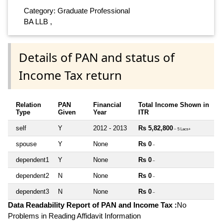
Category: Graduate Professional
BA LLB ,
Details of PAN and status of
Income Tax return
Relation
PAN
Financial
Total Income Shown in
Type
Given
Year
ITR
self
Y
2012 - 2013
Rs 5,82,800
~ 5 Lacs+
spouse
Y
None
Rs 0
~
dependent1
Y
None
Rs 0
~
dependent2
N
None
Rs 0
~
dependent3
N
None
Rs 0
~
Data Readability Report of PAN and Income Tax :
No
Problems in Reading Affidavit Information