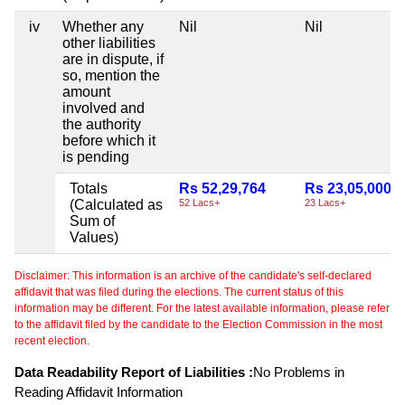
iv
Whether any
Nil
Nil
other liabilities
are in dispute, if
so, mention the
amount
involved and
the authority
before which it
is pending
Totals
Rs 52,29,764
Rs 23,05,000
(Calculated as
52 Lacs+
23 Lacs+
Sum of
Values)
Disclaimer: This information is an archive of the candidate's self-declared
affidavit that was filed during the elections. The current status of this
information may be different. For the latest available information, please refer
to the affidavit filed by the candidate to the Election Commission in the most
recent election.
Data Readability Report of Liabilities :
No Problems in
Reading Affidavit Information