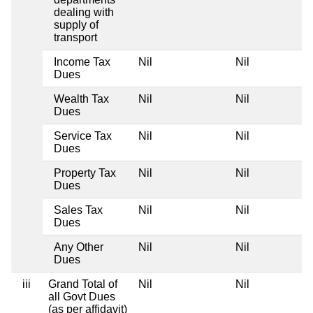
dealing with
supply of
transport
Income Tax
Nil
Nil
Dues
Wealth Tax
Nil
Nil
Dues
Service Tax
Nil
Nil
Dues
Property Tax
Nil
Nil
Dues
Sales Tax
Nil
Nil
Dues
Any Other
Nil
Nil
Dues
iii
Grand Total of
Nil
Nil
all Govt Dues
(as per affidavit)