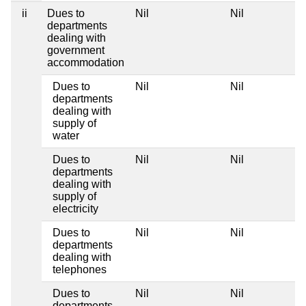
ii
Dues to
Nil
Nil
departments
dealing with
government
accommodation
Dues to
Nil
Nil
departments
dealing with
supply of
water
Dues to
Nil
Nil
departments
dealing with
supply of
electricity
Dues to
Nil
Nil
departments
dealing with
telephones
Dues to
Nil
Nil
departments