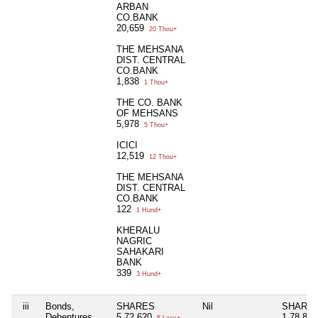
ARBAN
CO.BANK
20,659
20 Thou+
THE MEHSANA
DIST. CENTRAL
CO.BANK
1,838
1 Thou+
THE CO. BANK
OF MEHSANS
5,978
5 Thou+
ICICI
12,519
12 Thou+
THE MEHSANA
DIST. CENTRAL
CO.BANK
122
1 Hund+
KHERALU
NAGRIC
SAHAKARI
BANK
339
3 Hund+
iii
Bonds,
SHARES
Nil
SHARE
Debentures
5,72,620
1,78,87