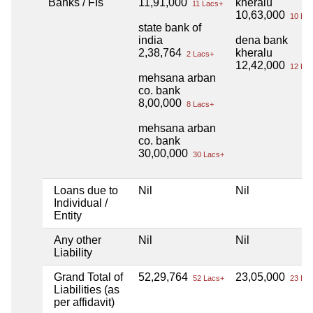
Banks / FIs
11,91,000
kheralu
11 Lacs+
10,63,000
10 Lac
state bank of
india
dena bank
2,38,764
kheralu
2 Lacs+
12,42,000
12 Lac
mehsana arban
co. bank
8,00,000
8 Lacs+
mehsana arban
co. bank
30,00,000
30 Lacs+
Loans due to
Nil
Nil
Individual /
Entity
Any other
Nil
Nil
Liability
Grand Total of
52,29,764
23,05,000
52 Lacs+
23 Lac
Liabilities (as
per affidavit)