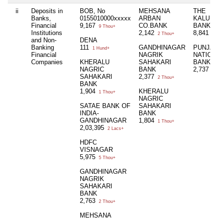
ii
Deposits in
BOB, No
MEHSANA
THE
Banks,
0155010000xxxxx
ARBAN
KALUPU
Financial
9,167
CO.BANK
BANK
9 Thou+
Institutions
2,142
8,841
2 Thou+
8 
and Non-
DENA
Banking
111
GANDHINAGAR
PUNJA
1 Hund+
Financial
NAGRIK
NATION
Companies
KHERALU
SAHAKARI
BANK
NAGRIC
BANK
2,737
2 
SAHAKARI
2,377
2 Thou+
BANK
1,904
KHERALU
1 Thou+
NAGRIC
SATAE BANK OF
SAHAKARI
INDIA-
BANK
GANDHINAGAR
1,804
1 Thou+
2,03,395
2 Lacs+
HDFC
VISNAGAR
5,975
5 Thou+
GANDHINAGAR
NAGRIK
SAHAKARI
BANK
2,763
2 Thou+
MEHSANA