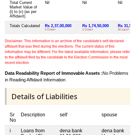
Total Current
Nil
Nil
Nil
Market Value of
(i) to (v) (as per
Affidavit)
Totals Calculated
Rs 2,37,00,000
Rs 1,74,50,000
Rs 31,50
2 Crore+
1 Crore+
31 Lacs+
Disclaimer: This information is an archive of the candidate's self-declared
affidavit that was filed during the elections. The current status of this
information may be different. For the latest available information, please refer
to the affidavit filed by the candidate to the Election Commission in the most
recent election.
Data Readability Report of Immovable Assets :
No Problems
in Reading Affidavit Information
Details of Liabilities
Sr
Description
self
spouse
No
i
Loans from
dena bank
dena bank