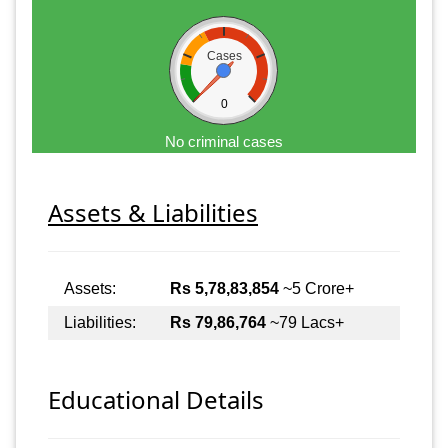
Cases
0
No criminal cases
Assets & Liabilities
Assets:
Rs 5,78,83,854
~5 Crore+
Liabilities:
Rs 79,86,764
~79 Lacs+
Educational Details