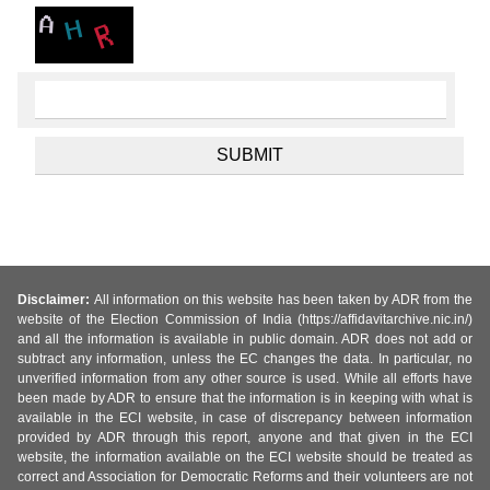
Disclaimer:
All information on this website has been taken by ADR from the
website of the Election Commission of India (https://affidavitarchive.nic.in/)
and all the information is available in public domain. ADR does not add or
subtract any information, unless the EC changes the data. In particular, no
unverified information from any other source is used. While all efforts have
been made by ADR to ensure that the information is in keeping with what is
available in the ECI website, in case of discrepancy between information
provided by ADR through this report, anyone and that given in the ECI
website, the information available on the ECI website should be treated as
correct and Association for Democratic Reforms and their volunteers are not