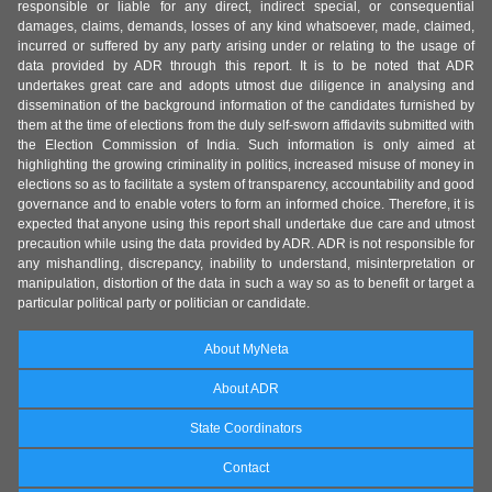
responsible or liable for any direct, indirect special, or consequential
damages, claims, demands, losses of any kind whatsoever, made, claimed,
incurred or suffered by any party arising under or relating to the usage of
data provided by ADR through this report. It is to be noted that ADR
undertakes great care and adopts utmost due diligence in analysing and
dissemination of the background information of the candidates furnished by
them at the time of elections from the duly self-sworn affidavits submitted with
the Election Commission of India. Such information is only aimed at
highlighting the growing criminality in politics, increased misuse of money in
elections so as to facilitate a system of transparency, accountability and good
governance and to enable voters to form an informed choice. Therefore, it is
expected that anyone using this report shall undertake due care and utmost
precaution while using the data provided by ADR. ADR is not responsible for
any mishandling, discrepancy, inability to understand, misinterpretation or
manipulation, distortion of the data in such a way so as to benefit or target a
particular political party or politician or candidate.
About MyNeta
About ADR
State Coordinators
Contact