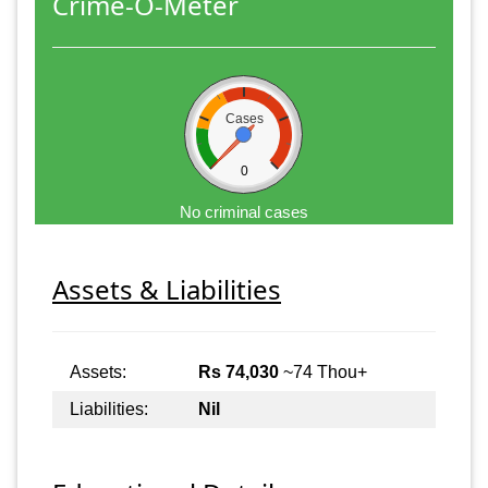
Crime-O-Meter
Cases
0
No criminal cases
Assets & Liabilities
Assets:
Rs 74,030
~74 Thou+
Liabilities:
Nil