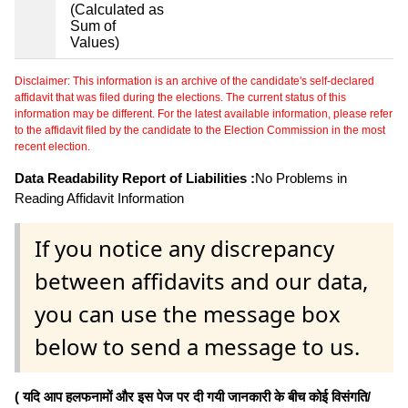
(Calculated as
Sum of
Values)
Disclaimer: This information is an archive of the candidate's self-declared
affidavit that was filed during the elections. The current status of this
information may be different. For the latest available information, please refer
to the affidavit filed by the candidate to the Election Commission in the most
recent election.
Data Readability Report of Liabilities :
No Problems in
Reading Affidavit Information
If you notice any discrepancy
between affidavits and our data,
you can use the message box
below to send a message to us.
( यदि आप हलफनामों और इस पेज पर दी गयी जानकारी के बीच कोई विसंगति/