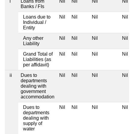
i
Loans from
Nil
Nil
Nil
Nil
Banks / FIs
Loans due to
Nil
Nil
Nil
Nil
Individual /
Entity
Any other
Nil
Nil
Nil
Nil
Liability
Grand Total of
Nil
Nil
Nil
Nil
Liabilities (as
per affidavit)
ii
Dues to
Nil
Nil
Nil
Nil
departments
dealing with
government
accommodation
Dues to
Nil
Nil
Nil
Nil
departments
dealing with
supply of
water