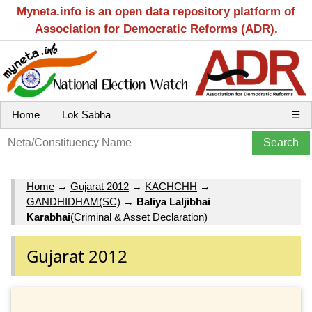
Myneta.info is an open data repository platform of
Association for Democratic Reforms (ADR).
Home
Lok Sabha
☰
Home
→
Gujarat 2012
→
KACHCHH
→
GANDHIDHAM(SC)
→
Baliya Laljibhai
Karabhai
(Criminal & Asset Declaration)
Gujarat 2012