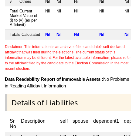
v
Others
Nil
Nil
Nil
Nil
Nil
Total Current
Nil
Nil
Nil
Nil
Nil
Market Value of
(i) to (v) (as per
Affidavit)
Totals Calculated
Nil
Nil
Nil
Nil
Nil
Disclaimer: This information is an archive of the candidate's self-declared
affidavit that was filed during the elections. The current status of this
information may be different. For the latest available information, please refer
to the affidavit filed by the candidate to the Election Commission in the most
recent election.
Data Readability Report of Immovable Assets :
No Problems
in Reading Affidavit Information
Details of Liabilities
Sr
Description
self
spouse
dependent1
depe
No