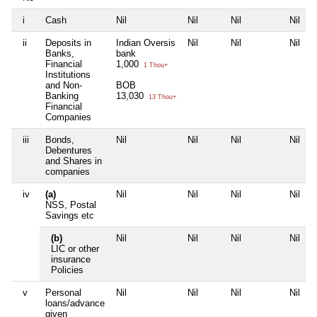
i
Cash
Nil
Nil
Nil
Nil
ii
Deposits in
Indian Oversis
Nil
Nil
Nil
Banks,
bank
Financial
1,000
1 Thou+
Institutions
and Non-
BOB
Banking
13,030
13 Thou+
Financial
Companies
iii
Bonds,
Nil
Nil
Nil
Nil
Debentures
and Shares in
companies
iv
(a)
Nil
Nil
Nil
Nil
NSS, Postal
Savings etc
(b)
Nil
Nil
Nil
Nil
LIC or other
insurance
Policies
v
Personal
Nil
Nil
Nil
Nil
loans/advance
given