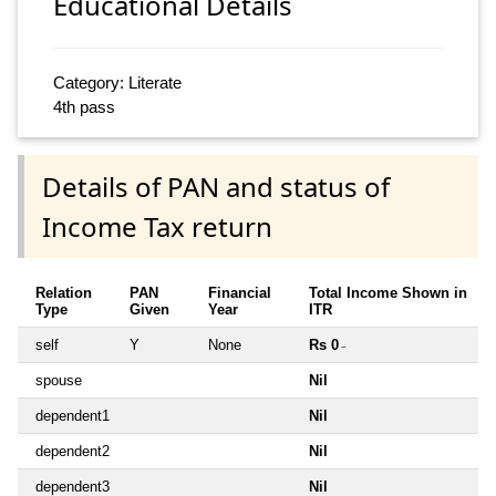
Educational Details
Category: Literate
4th pass
Details of PAN and status of
Income Tax return
Relation
PAN
Financial
Total Income Shown in
Type
Given
Year
ITR
self
Y
None
Rs 0
~
spouse
Nil
dependent1
Nil
dependent2
Nil
dependent3
Nil