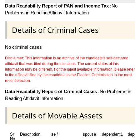
Data Readability Report of PAN and Income Tax :
No
Problems in Reading Affidavit Information
Details of Criminal Cases
No criminal cases
Disclaimer: This information is an archive of the candidate's self-declared
affidavit that was filed during the elections. The current status of this
information may be different. For the latest available information, please refer
to the affidavit filed by the candidate to the Election Commission in the most
recent election.
Data Readability Report of Criminal Cases :
No Problems in
Reading Affidavit Information
Details of Movable Assets
Sr
Description
self
spouse
dependent1
depen
No