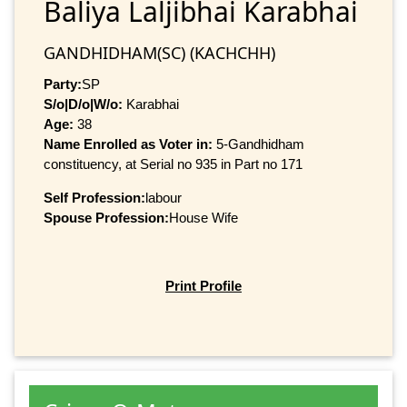
Baliya Laljibhai Karabhai
GANDHIDHAM(SC) (KACHCHH)
Party:
SP
S/o|D/o|W/o:
Karabhai
Age:
38
Name Enrolled as Voter in:
5-Gandhidham
constituency, at Serial no 935 in Part no 171
Self Profession:
labour
Spouse Profession:
House Wife
Print Profile