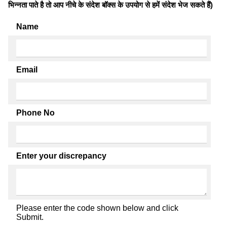
भिन्नता पाते है तो आप नीचे के संदेश बॉक्स के उपयोग से हमें संदेश भेज सकते हैं)
Name
Email
Phone No
Enter your discrepancy
Please enter the code shown below and click
Submit.