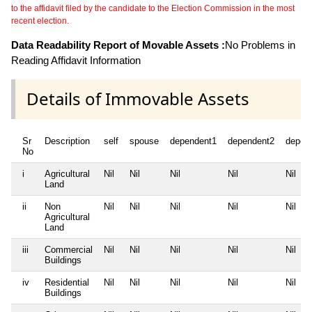
to the affidavit filed by the candidate to the Election Commission in the most
recent election.
Data Readability Report of Movable Assets :
No Problems in
Reading Affidavit Information
Details of Immovable Assets
Sr
Description
self
spouse
dependent1
dependent2
depen
No
i
Agricultural
Nil
Nil
Nil
Nil
Nil
Land
ii
Non
Nil
Nil
Nil
Nil
Nil
Agricultural
Land
iii
Commercial
Nil
Nil
Nil
Nil
Nil
Buildings
iv
Residential
Nil
Nil
Nil
Nil
Nil
Buildings