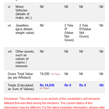
vi
Motor
Nil
Nil
Nil
Nil
Vehicles
(details of
make, etc.)
vii
Jewellery
Nil
2 Tola
2 Tola
Nil
(give details
0*
0*(Value
weight value)
(Value
Not
Not
Given)
Given)
viii
Other assets,
Nil
Nil
Nil
Nil
such as
values of
claims /
interests
Gross Total Value
74,030
Nil
Nil
Nil
74 Thou+
(as per Affidavit)
Totals (Calculated
Rs 14,030
Rs 0
Rs 0
Nil
as Sum of Values)
14 Thou+
Disclaimer: This information is an archive of the candidate's self-declared
affidavit that was filed during the elections. The current status of this
information may be different. For the latest available information, please refer