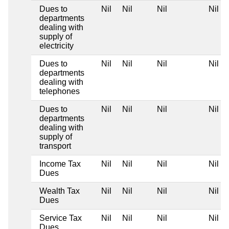
Dues to
Nil
Nil
Nil
Nil
departments
dealing with
supply of
electricity
Dues to
Nil
Nil
Nil
Nil
departments
dealing with
telephones
Dues to
Nil
Nil
Nil
Nil
departments
dealing with
supply of
transport
Income Tax
Nil
Nil
Nil
Nil
Dues
Wealth Tax
Nil
Nil
Nil
Nil
Dues
Service Tax
Nil
Nil
Nil
Nil
Dues