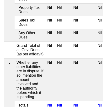
Property Tax
Nil
Nil
Nil
Nil
Dues
Sales Tax
Nil
Nil
Nil
Nil
Dues
Any Other
Nil
Nil
Nil
Nil
Dues
iii
Grand Total of
Nil
Nil
Nil
Nil
all Govt Dues
(as per affidavit)
iv
Whether any
Nil
Nil
Nil
Nil
other liabilities
are in dispute, if
so, mention the
amount
involved and
the authority
before which it
is pending
Totals
Nil
Nil
Nil
Nil