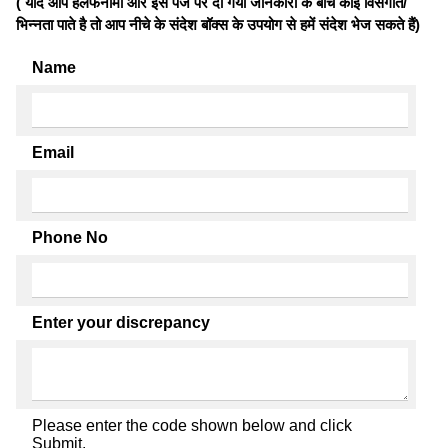
( यदि आप हलफनामों और इस पेज पर दी गयी जानकारी के बीच कोई विसंगति/
भिन्नता पाते है तो आप नीचे के संदेश बॉक्स के उपयोग से हमें संदेश भेज सकते हैं)
Name
Email
Phone No
Enter your discrepancy
Please enter the code shown below and click
Submit.