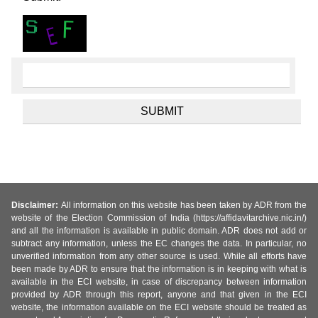
Disclaimer:
All information on this website has been taken by ADR from the
website of the Election Commission of India (https://affidavitarchive.nic.in/)
and all the information is available in public domain. ADR does not add or
subtract any information, unless the EC changes the data. In particular, no
unverified information from any other source is used. While all efforts have
been made by ADR to ensure that the information is in keeping with what is
available in the ECI website, in case of discrepancy between information
provided by ADR through this report, anyone and that given in the ECI
website, the information available on the ECI website should be treated as