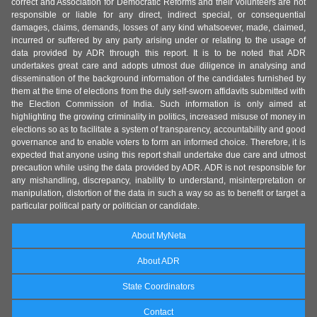
correct and Association for Democratic Reforms and their volunteers are not
responsible or liable for any direct, indirect special, or consequential
damages, claims, demands, losses of any kind whatsoever, made, claimed,
incurred or suffered by any party arising under or relating to the usage of
data provided by ADR through this report. It is to be noted that ADR
undertakes great care and adopts utmost due diligence in analysing and
dissemination of the background information of the candidates furnished by
them at the time of elections from the duly self-sworn affidavits submitted with
the Election Commission of India. Such information is only aimed at
highlighting the growing criminality in politics, increased misuse of money in
elections so as to facilitate a system of transparency, accountability and good
governance and to enable voters to form an informed choice. Therefore, it is
expected that anyone using this report shall undertake due care and utmost
precaution while using the data provided by ADR. ADR is not responsible for
any mishandling, discrepancy, inability to understand, misinterpretation or
manipulation, distortion of the data in such a way so as to benefit or target a
particular political party or politician or candidate.
About MyNeta
About ADR
State Coordinators
Contact