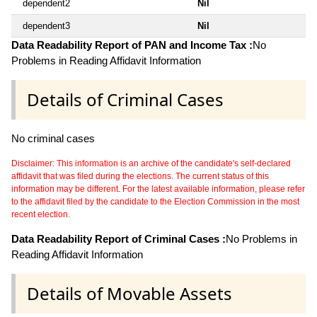
dependent2
Nil
dependent3
Nil
Data Readability Report of PAN and Income Tax :
No
Problems in Reading Affidavit Information
Details of Criminal Cases
No criminal cases
Disclaimer: This information is an archive of the candidate's self-declared
affidavit that was filed during the elections. The current status of this
information may be different. For the latest available information, please refer
to the affidavit filed by the candidate to the Election Commission in the most
recent election.
Data Readability Report of Criminal Cases :
No Problems in
Reading Affidavit Information
Details of Movable Assets