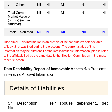
v
Others
Nil
Nil
Nil
Nil
Nil
Total Current
Nil
Nil
Nil
Nil
Nil
Market Value of
(i) to (v) (as per
Affidavit)
Totals Calculated
Nil
Nil
Nil
Nil
Nil
Disclaimer: This information is an archive of the candidate's self-declared
affidavit that was filed during the elections. The current status of this
information may be different. For the latest available information, please refer
to the affidavit filed by the candidate to the Election Commission in the most
recent election.
Data Readability Report of Immovable Assets :
No Problems
in Reading Affidavit Information
Details of Liabilities
Sr
Description
self
spouse
dependent1
depe
No