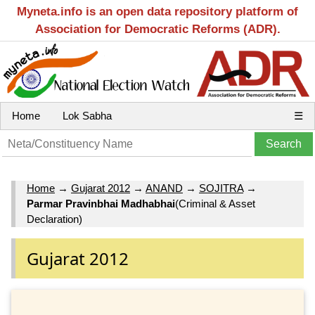
Myneta.info is an open data repository platform of
Association for Democratic Reforms (ADR).
Home
Lok Sabha
☰
Home
→
Gujarat 2012
→
ANAND
→
SOJITRA
→
Parmar Pravinbhai Madhabhai
(Criminal & Asset
Declaration)
Gujarat 2012