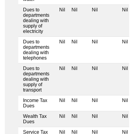
Dues to
Nil
Nil
Nil
Nil
departments
dealing with
supply of
electricity
Dues to
Nil
Nil
Nil
Nil
departments
dealing with
telephones
Dues to
Nil
Nil
Nil
Nil
departments
dealing with
supply of
transport
Income Tax
Nil
Nil
Nil
Nil
Dues
Wealth Tax
Nil
Nil
Nil
Nil
Dues
Service Tax
Nil
Nil
Nil
Nil