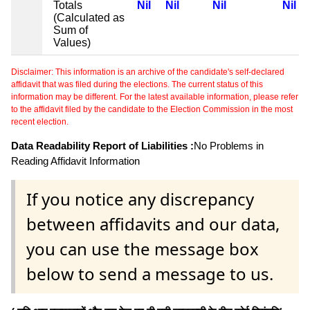
Totals
Nil
Nil
Nil
Nil
(Calculated as
Sum of
Values)
Disclaimer: This information is an archive of the candidate's self-declared
affidavit that was filed during the elections. The current status of this
information may be different. For the latest available information, please refer
to the affidavit filed by the candidate to the Election Commission in the most
recent election.
Data Readability Report of Liabilities :
No Problems in
Reading Affidavit Information
If you notice any discrepancy
between affidavits and our data,
you can use the message box
below to send a message to us.