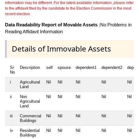
information may be different. For the latest available information, please refer
to the affidavit filed by the candidate to the Election Commission in the most
recent election.
Data Readability Report of Movable Assets :
No Problems in
Reading Affidavit Information
Details of Immovable Assets
Sr
Description
self
spouse
dependent1
dependent2
depen
No
i
Agricultural
Nil
Nil
Nil
Nil
Nil
Land
ii
Non
Nil
Nil
Nil
Nil
Nil
Agricultural
Land
iii
Commercial
Nil
Nil
Nil
Nil
Nil
Buildings
iv
Residential
Nil
Nil
Nil
Nil
Nil
Buildings