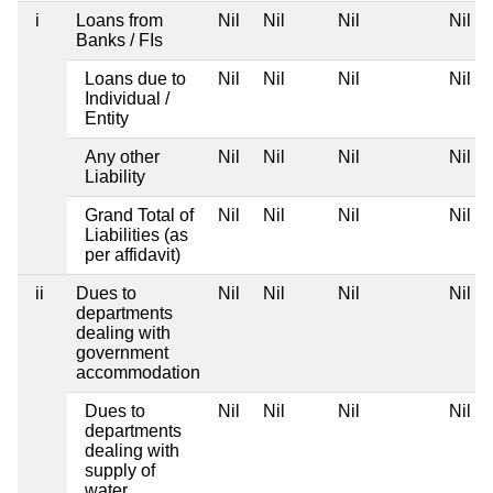
i
Loans from
Nil
Nil
Nil
Nil
Banks / FIs
Loans due to
Nil
Nil
Nil
Nil
Individual /
Entity
Any other
Nil
Nil
Nil
Nil
Liability
Grand Total of
Nil
Nil
Nil
Nil
Liabilities (as
per affidavit)
ii
Dues to
Nil
Nil
Nil
Nil
departments
dealing with
government
accommodation
Dues to
Nil
Nil
Nil
Nil
departments
dealing with
supply of
water