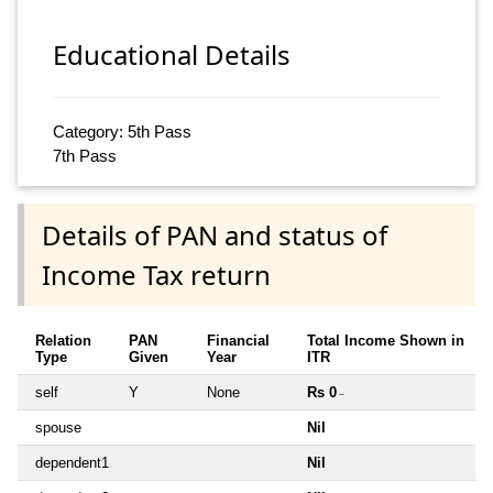
Educational Details
Category: 5th Pass
7th Pass
Details of PAN and status of
Income Tax return
Relation
PAN
Financial
Total Income Shown in
Type
Given
Year
ITR
self
Y
None
Rs 0
~
spouse
Nil
dependent1
Nil