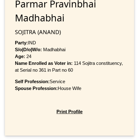
Parmar Pravinbhai
Madhabhai
SOJITRA (ANAND)
Party:
IND
S/o|D/o|W/o:
Madhabhai
Age:
24
Name Enrolled as Voter in:
114 Sojitra constituency,
at Serial no 361 in Part no 60
Self Profession:
Service
Spouse Profession:
House Wife
Print Profile