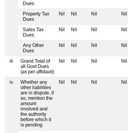
Dues
Property Tax
Nil
Nil
Nil
Nil
Dues
Sales Tax
Nil
Nil
Nil
Nil
Dues
Any Other
Nil
Nil
Nil
Nil
Dues
iii
Grand Total of
Nil
Nil
Nil
Nil
all Govt Dues
(as per affidavit)
iv
Whether any
Nil
Nil
Nil
Nil
other liabilities
are in dispute, if
so, mention the
amount
involved and
the authority
before which it
is pending