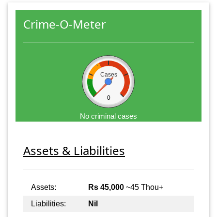
Crime-O-Meter
Cases
0
No criminal cases
Assets & Liabilities
Assets:
Rs 45,000
~45 Thou+
Liabilities:
Nil