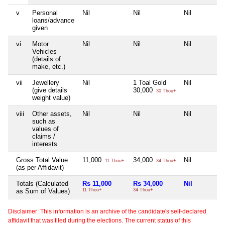
v
Personal
Nil
Nil
Nil
loans/advance
given
vi
Motor
Nil
Nil
Nil
Vehicles
(details of
make, etc.)
vii
Jewellery
Nil
1 Toal Gold
Nil
(give details
30,000
30 Thou+
weight value)
viii
Other assets,
Nil
Nil
Nil
such as
values of
claims /
interests
Gross Total Value
11,000
34,000
Nil
11 Thou+
34 Thou+
(as per Affidavit)
Totals (Calculated
Rs 11,000
Rs 34,000
Nil
as Sum of Values)
11 Thou+
34 Thou+
Disclaimer: This information is an archive of the candidate's self-declared
affidavit that was filed during the elections. The current status of this