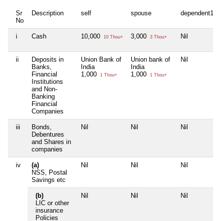
Sr
Description
self
spouse
dependent1
No
i
Cash
10,000
3,000
Nil
10 Thou+
3 Thou+
ii
Deposits in
Union Bank of
Union bank of
Nil
Banks,
India
India
Financial
1,000
1,000
1 Thou+
1 Thou+
Institutions
and Non-
Banking
Financial
Companies
iii
Bonds,
Nil
Nil
Nil
Debentures
and Shares in
companies
iv
(a)
Nil
Nil
Nil
NSS, Postal
Savings etc
(b)
Nil
Nil
Nil
LIC or other
insurance
Policies