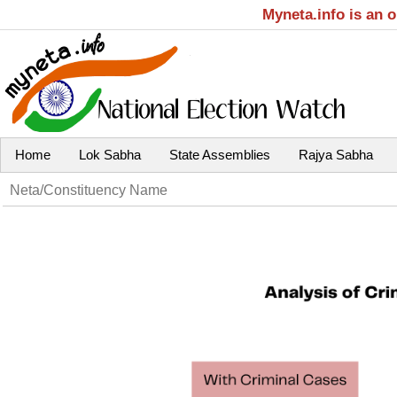
Myneta.info is an 
Home
Lok Sabha
State Assemblies
Rajya Sabha