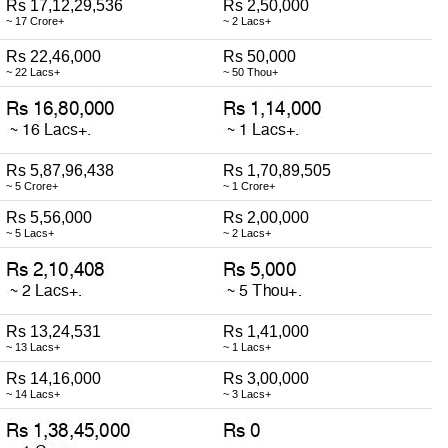
Rs 17,12,29,536
Rs 2,50,000
~ 17 Crore+
~ 2 Lacs+
Rs 22,46,000
Rs 50,000
~ 22 Lacs+
~ 50 Thou+
Rs 5,87,96,438
Rs 1,70,89,505
~ 5 Crore+
~ 1 Crore+
Rs 5,56,000
Rs 2,00,000
~ 5 Lacs+
~ 2 Lacs+
Rs 13,24,531
Rs 1,41,000
~ 13 Lacs+
~ 1 Lacs+
Rs 14,16,000
Rs 3,00,000
~ 14 Lacs+
~ 3 Lacs+