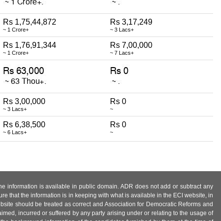
Rs 1,75,44,872
Rs 3,17,249
~ 1 Crore+
~ 3 Lacs+
Rs 1,76,91,344
Rs 7,00,000
~ 1 Crore+
~ 7 Lacs+
Rs 3,00,000
Rs 0
~ 3 Lacs+
~
Rs 6,38,500
Rs 0
~ 6 Lacs+
~
 the information is available in public domain. ADR does not add or subtract any
e that the information is in keeping with what is available in the ECI website, in
ebsite should be treated as correct and Association for Democratic Reforms and
imed, incurred or suffered by any party arising under or relating to the usage of