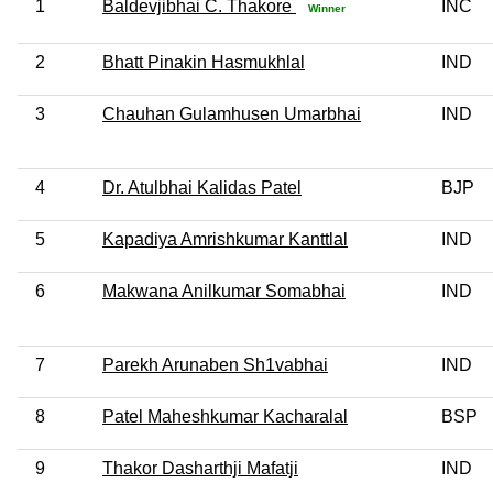
1
Baldevjibhai C. Thakore
INC
Winner
2
Bhatt Pinakin Hasmukhlal
IND
3
Chauhan Gulamhusen Umarbhai
IND
4
Dr. Atulbhai Kalidas Patel
BJP
5
Kapadiya Amrishkumar Kanttlal
IND
6
Makwana Anilkumar Somabhai
IND
7
Parekh Arunaben Sh1vabhai
IND
8
Patel Maheshkumar Kacharalal
BSP
9
Thakor Dasharthji Mafatji
IND