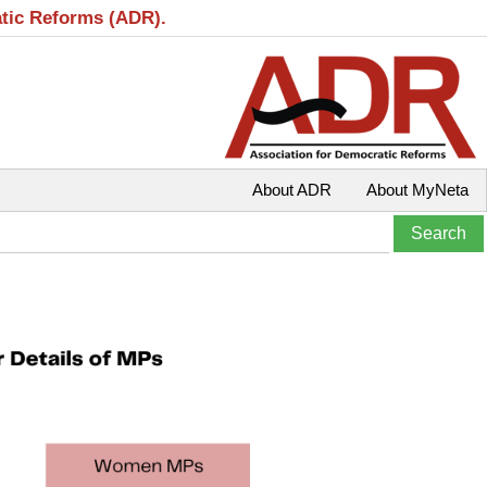
atic Reforms (ADR).
About ADR
About MyNeta