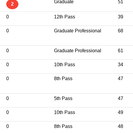
Graduate
51
2
0
12th Pass
39
0
Graduate Professional
68
0
Graduate Professional
61
0
10th Pass
34
0
8th Pass
47
0
5th Pass
47
0
10th Pass
49
0
8th Pass
48