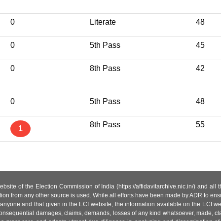
0
Literate
48
0
5th Pass
45
0
8th Pass
42
0
5th Pass
48
8th Pass
55
1
site of the Election Commission of India (https://affidavitarchive.nic.in/) and all
tion from any other source is used. While all efforts have been made by ADR to ensur
anyone and that given in the ECI website, the information available on the ECI w
 or consequential damages, claims, demands, losses of any kind whatsoever, made, cla