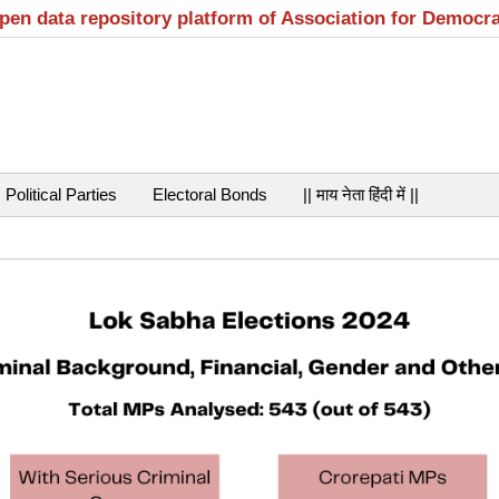
open data repository platform of Association for Democr
Political Parties
Electoral Bonds
|| माय नेता हिंदी में ||