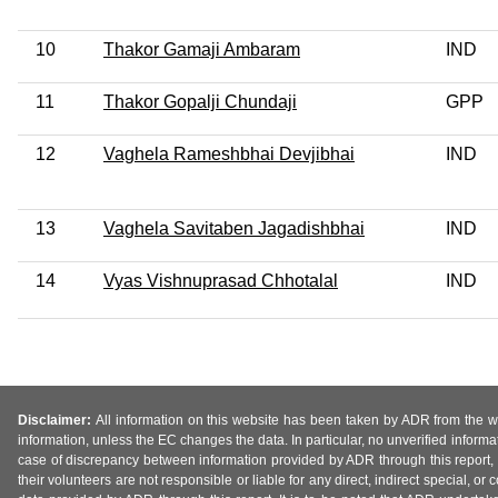
10
Thakor Gamaji Ambaram
IND
11
Thakor Gopalji Chundaji
GPP
12
Vaghela Rameshbhai Devjibhai
IND
13
Vaghela Savitaben Jagadishbhai
IND
14
Vyas Vishnuprasad Chhotalal
IND
Disclaimer:
All information on this website has been taken by ADR from the web
information, unless the EC changes the data. In particular, no unverified informa
case of discrepancy between information provided by ADR through this report, 
their volunteers are not responsible or liable for any direct, indirect special,