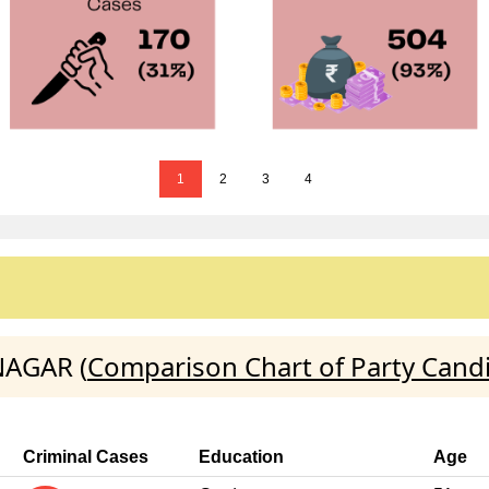
1
2
3
4
NAGAR (
Comparison Chart of Party Cand
Criminal Cases
Education
Age