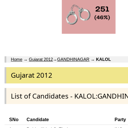
Home
→
Gujarat 2012
→
GANDHINAGAR
→
KALOL
Gujarat 2012
List of Candidates - KALOL:GANDHI
SNo
Candidate
Party