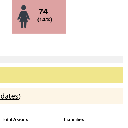
idates
)
Total Assets
Liabilities