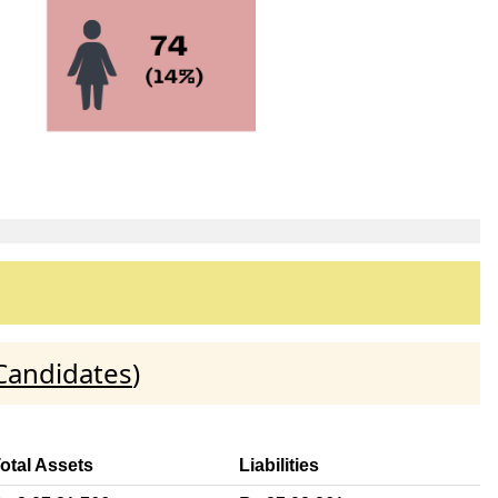
Candidates
)
otal Assets
Liabilities