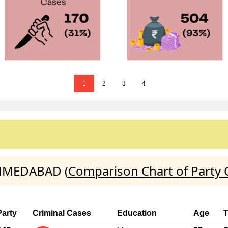
1
2
3
4
AHMEDABAD (
Comparison Chart of Party 
Party
Criminal Cases
Education
Age
T