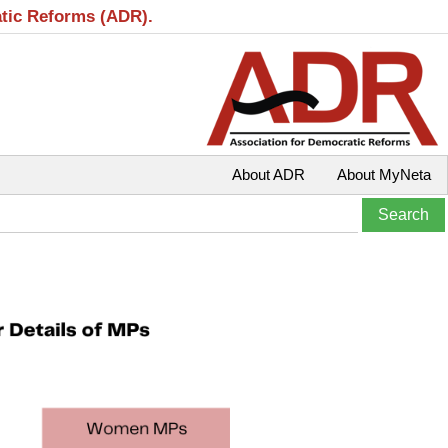
atic Reforms (ADR).
About ADR
About MyNeta