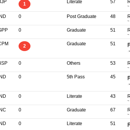
BJP
Literate
57
R
1
~
IND
0
Post Graduate
48
R
~
GPP
0
Graduate
51
R
~
CPM
Graduate
51
2
BSP
0
Others
53
R
~
IND
0
5th Pass
45
IND
0
Literate
43
R
~
INC
0
Graduate
67
R
~
IND
0
Literate
51