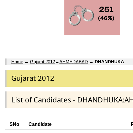
Home
→
Gujarat 2012
→
AHMEDABAD
→
DHANDHUKA
Gujarat 2012
List of Candidates - DHANDHUKA:
SNo
Candidate