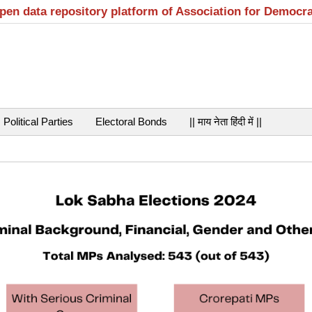
open data repository platform of Association for Democr
Political Parties
Electoral Bonds
|| माय नेता हिंदी में ||