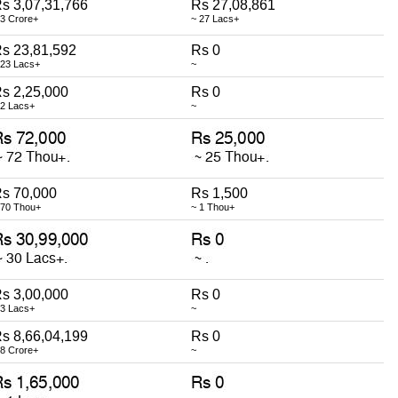
s 3,07,31,766
Rs 27,08,861
 3 Crore+
~ 27 Lacs+
s 23,81,592
Rs 0
 23 Lacs+
~
s 2,25,000
Rs 0
 2 Lacs+
~
s 70,000
Rs 1,500
 70 Thou+
~ 1 Thou+
s 3,00,000
Rs 0
 3 Lacs+
~
s 8,66,04,199
Rs 0
 8 Crore+
~