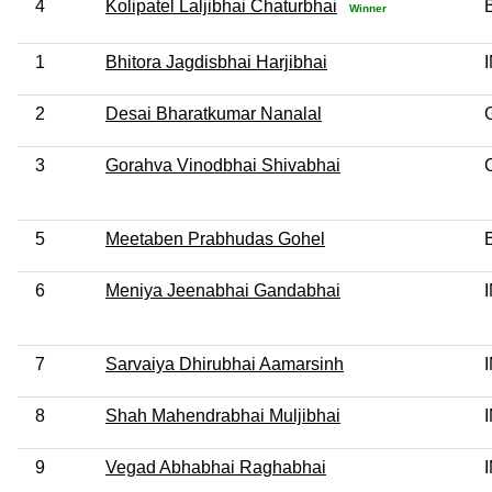
4
Kolipatel Laljibhai Chaturbhai
Winner
1
Bhitora Jagdisbhai Harjibhai
2
Desai Bharatkumar Nanalal
3
Gorahva Vinodbhai Shivabhai
5
Meetaben Prabhudas Gohel
6
Meniya Jeenabhai Gandabhai
7
Sarvaiya Dhirubhai Aamarsinh
8
Shah Mahendrabhai Muljibhai
9
Vegad Abhabhai Raghabhai