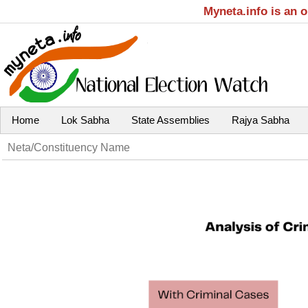
Myneta.info is an 
Home
Lok Sabha
State Assemblies
Rajya Sabha