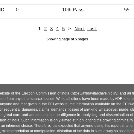
ND
0
10th Pass
55
1
2
3
4
5
>
Next
Last
Showing page
of
5
pages
site of the Election Commission of India (https://affidavitarchive.nic.in/) and all
tion from any other source is used. While all efforts have been made by ADR to ensur
anyone and that given in the ECI website, the information available on the ECI w
 or consequential damages, claims, demands, losses of any kind whatsoever, made, cla
es great care and adopts utmost due diligence in analysing and dissemination of
ion of India. Such information is only aimed at highlighting the growing criminality i
an informed choice. Therefore, it is expected that anyone using this report shall
isinterpretation or manipulation, distortion of the data in such a way so as to benefit