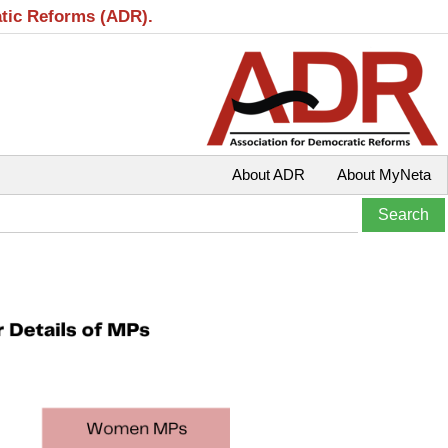
atic Reforms (ADR).
About ADR
About MyNeta