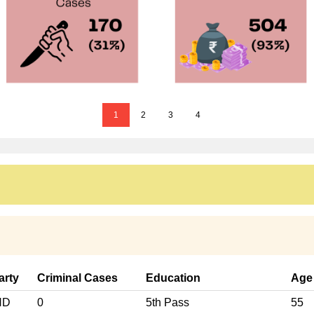
1
2
3
4
arty
Criminal Cases
Education
Age
ND
0
5th Pass
55