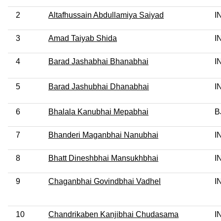
2
Altafhussain Abdullamiya Saiyad
I
3
Amad Taiyab Shida
I
4
Barad Jashabhai Bhanabhai
I
5
Barad Jashubhai Dhanabhai
I
6
Bhalala Kanubhai Mepabhai
B
7
Bhanderi Maganbhai Nanubhai
I
8
Bhatt Dineshbhai Mansukhbhai
I
9
Chaganbhai Govindbhai Vadhel
I
10
Chandrikaben Kanjibhai Chudasama
I