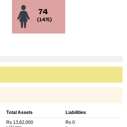
Total Assets
Liabilities
Rs 13,62,000
Rs 0
~ 13 Lacs+
~