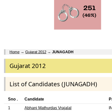
Home
→
Gujarat 2012
→
JUNAGADH
Gujarat 2012
List of Candidates (JUNAGADH)
Sno .
Candidate
P
1
Abhani Mathurdas Vrajalal
I