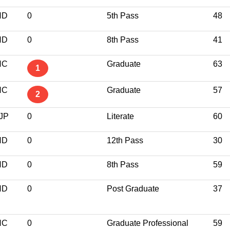
ND
0
5th Pass
48
ND
0
8th Pass
41
NC
Graduate
63
1
NC
Graduate
57
2
JP
0
Literate
60
ND
0
12th Pass
30
ND
0
8th Pass
59
ND
0
Post Graduate
37
NC
0
Graduate Professional
59