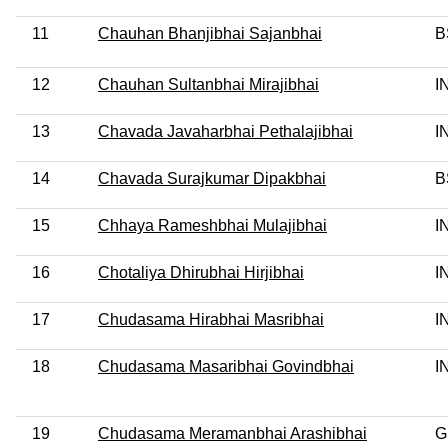
11
Chauhan Bhanjibhai Sajanbhai
B
12
Chauhan Sultanbhai Mirajibhai
I
13
Chavada Javaharbhai Pethalajibhai
I
14
Chavada Surajkumar Dipakbhai
B
15
Chhaya Rameshbhai Mulajibhai
I
16
Chotaliya Dhirubhai Hirjibhai
I
17
Chudasama Hirabhai Masribhai
I
18
Chudasama Masaribhai Govindbhai
I
19
Chudasama Meramanbhai Arashibhai
G