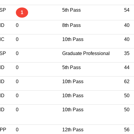
SP
5th Pass
54
1
ND
0
8th Pass
40
NC
0
10th Pass
40
SP
0
Graduate Professional
35
ND
0
5th Pass
44
ND
0
10th Pass
62
ND
0
10th Pass
50
ND
0
10th Pass
50
PP
0
12th Pass
56