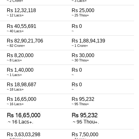
~ 2 Crore+
~ 3 Lacs+
Rs 12,32,118
Rs 25,000
~ 12 Lacs+
~ 25 Thou+
Rs 40,55,691
Rs 0
~ 40 Lacs+
~
Rs 82,90,21,706
Rs 1,88,94,139
~ 82 Crore+
~ 1 Crore+
Rs 8,20,000
Rs 30,000
~ 8 Lacs+
~ 30 Thou+
Rs 1,40,000
Rs 0
~ 1 Lacs+
~
Rs 18,98,687
Rs 0
~ 18 Lacs+
~
Rs 16,65,000
Rs 95,232
~ 16 Lacs+
~ 95 Thou+
Rs 3,63,03,298
Rs 7,50,000