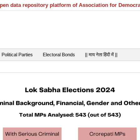
open data repository platform of Association for Democr
Political Parties
Electoral Bonds
|| माय नेता हिंदी में ||