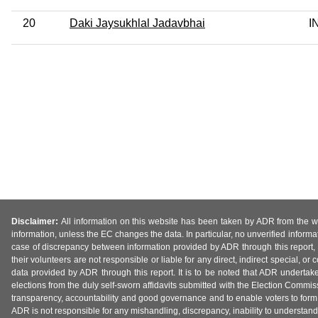
20
Daki Jaysukhlal Jadavbhai
I
Disclaimer:
All information on this website has been taken by ADR from the web
information, unless the EC changes the data. In particular, no unverified informa
case of discrepancy between information provided by ADR through this report, 
their volunteers are not responsible or liable for any direct, indirect special,
data provided by ADR through this report. It is to be noted that ADR undertak
elections from the duly self-sworn affidavits submitted with the Election Commiss
transparency, accountability and good governance and to enable voters to form 
ADR is not responsible for any mishandling, discrepancy, inability to understand, m