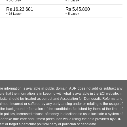
~ 3 Crore+
~ 7 Lacs+
Rs 16,23,681
Rs 5,45,800
~ 16 Lacs+
~ 5 Lacs+
 the information is available in public domain. ADR does not add or subtract any
e that the information is in keeping with what is available in the ECI website, in
ebsite should be treated as correct and Association for Democratic Reforms and
imed, incurred or suffered by any party arising under or relating to the usage of
 the background information of the candidates furnished by them at the time of
n politics, increased misuse of money in elections so as to facilitate a system of
 undertake due care and utmost precaution while using the data provided by ADR.
 or target a particular political party or politician or candidate.