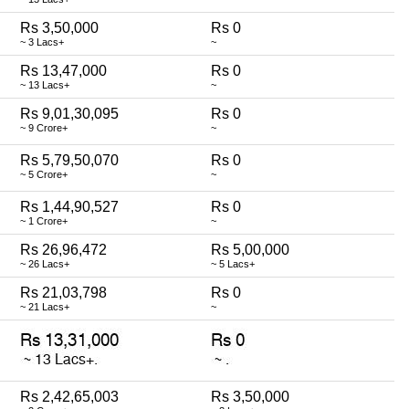
Rs 3,50,000
Rs 0
~ 3 Lacs+
~
Rs 13,47,000
Rs 0
~ 13 Lacs+
~
Rs 9,01,30,095
Rs 0
~ 9 Crore+
~
Rs 5,79,50,070
Rs 0
~ 5 Crore+
~
Rs 1,44,90,527
Rs 0
~ 1 Crore+
~
Rs 26,96,472
Rs 5,00,000
~ 26 Lacs+
~ 5 Lacs+
Rs 21,03,798
Rs 0
~ 21 Lacs+
~
Rs 2,42,65,003
Rs 3,50,000