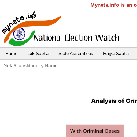
Myneta.info is an 
Home
Lok Sabha
State Assemblies
Rajya Sabha