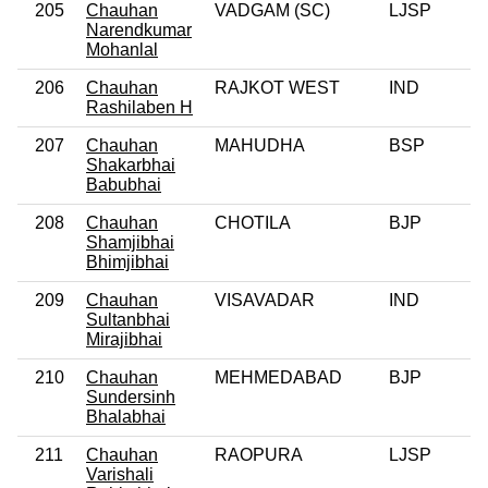
205
Chauhan
VADGAM (SC)
LJSP
Narendkumar
Mohanlal
206
Chauhan
RAJKOT WEST
IND
0
Rashilaben H
207
Chauhan
MAHUDHA
BSP
0
Shakarbhai
Babubhai
208
Chauhan
CHOTILA
BJP
0
Shamjibhai
Bhimjibhai
209
Chauhan
VISAVADAR
IND
0
Sultanbhai
Mirajibhai
210
Chauhan
MEHMEDABAD
BJP
0
Sundersinh
Bhalabhai
211
Chauhan
RAOPURA
LJSP
0
Varishali