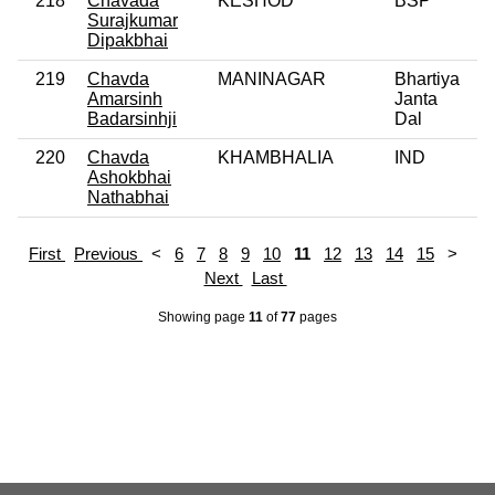
218
Chavada
KESHOD
BSP
0
Surajkumar
Dipakbhai
219
Chavda
MANINAGAR
Bhartiya
0
Amarsinh
Janta
Badarsinhji
Dal
220
Chavda
KHAMBHALIA
IND
0
Ashokbhai
Nathabhai
First
Previous
<
6
7
8
9
10
11
12
13
14
15
>
Next
Last
Showing page
11
of
77
pages