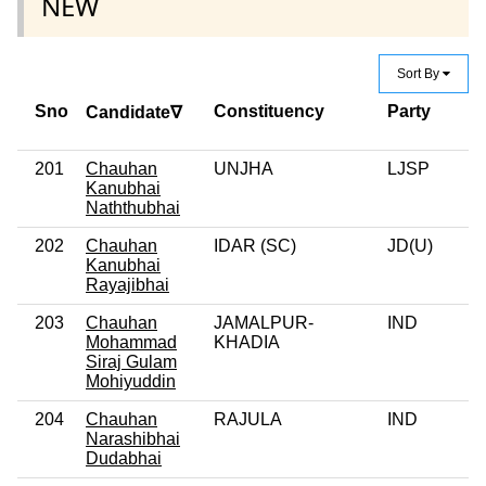
NEW
Sort By
Sno
Constituency
Party
Cr
Candidate∇
C
201
Chauhan
UNJHA
LJSP
0
Kanubhai
Naththubhai
202
Chauhan
IDAR (SC)
JD(U)
0
Kanubhai
Rayajibhai
203
Chauhan
JAMALPUR-
IND
0
Mohammad
KHADIA
Siraj Gulam
Mohiyuddin
204
Chauhan
RAJULA
IND
Narashibhai
Dudabhai