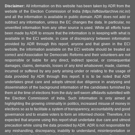
Disclaimer:
All information on this website has been taken by ADR from the
website of the Election Commission of India (https://affidavitarchive.nic.in/)
and all the information is available in public domain. ADR does not add or
subtract any information, unless the EC changes the data. In particular, no
unverified information from any other source is used. While all efforts have
been made by ADR to ensure that the information is in keeping with what is
available in the ECI website, in case of discrepancy between information
provided by ADR through this report, anyone and that given in the ECI
website, the information available on the ECI website should be treated as
correct and Association for Democratic Reforms and their volunteers are not
responsible or liable for any direct, indirect special, or consequential
damages, claims, demands, losses of any kind whatsoever, made, claimed,
incurred or suffered by any party arising under or relating to the usage of
data provided by ADR through this report. It is to be noted that ADR
undertakes great care and adopts utmost due diligence in analysing and
dissemination of the background information of the candidates furnished by
them at the time of elections from the duly self-sworn affidavits submitted with
the Election Commission of India. Such information is only aimed at
highlighting the growing criminality in politics, increased misuse of money in
elections so as to facilitate a system of transparency, accountability and good
governance and to enable voters to form an informed choice. Therefore, it is
expected that anyone using this report shall undertake due care and utmost
precaution while using the data provided by ADR. ADR is not responsible for
any mishandling, discrepancy, inability to understand, misinterpretation or