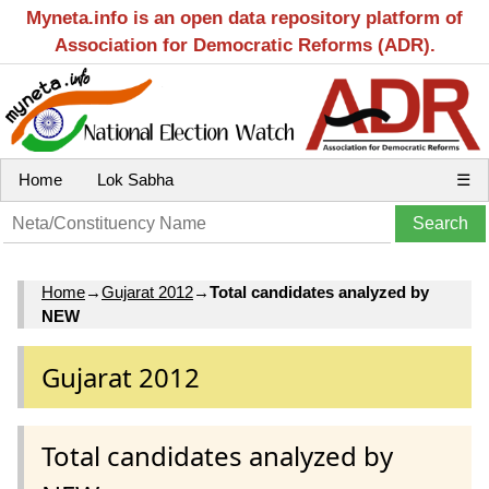
Myneta.info is an open data repository platform of
Association for Democratic Reforms (ADR).
Home
Lok Sabha
☰
Home
→
Gujarat 2012
→
Total candidates analyzed by
NEW
Gujarat 2012
Total candidates analyzed by