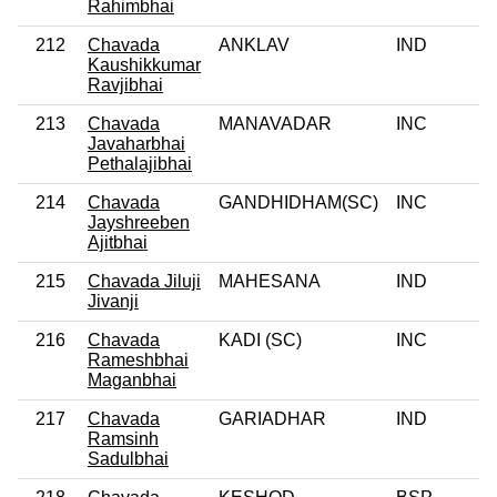
Rahimbhai
212
Chavada
ANKLAV
IND
0
Kaushikkumar
Ravjibhai
213
Chavada
MANAVADAR
INC
0
Javaharbhai
Pethalajibhai
214
Chavada
GANDHIDHAM(SC)
INC
0
Jayshreeben
Ajitbhai
215
Chavada Jiluji
MAHESANA
IND
0
Jivanji
216
Chavada
KADI (SC)
INC
0
Rameshbhai
Maganbhai
217
Chavada
GARIADHAR
IND
0
Ramsinh
Sadulbhai