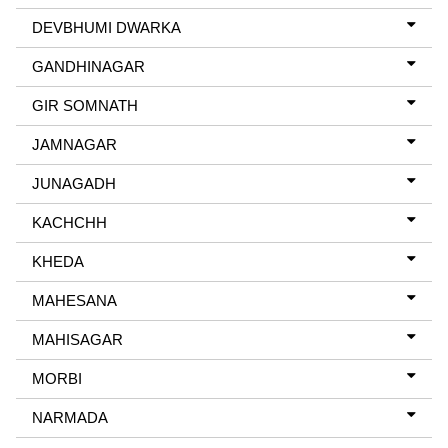
DEVBHUMI DWARKA
GANDHINAGAR
GIR SOMNATH
JAMNAGAR
JUNAGADH
KACHCHH
KHEDA
MAHESANA
MAHISAGAR
MORBI
NARMADA