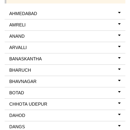
AHMEDABAD
AMRELI
ANAND
ARVALLI
BANASKANTHA
BHARUCH
BHAVNAGAR
BOTAD
CHHOTA UDEPUR
DAHOD
DANGS