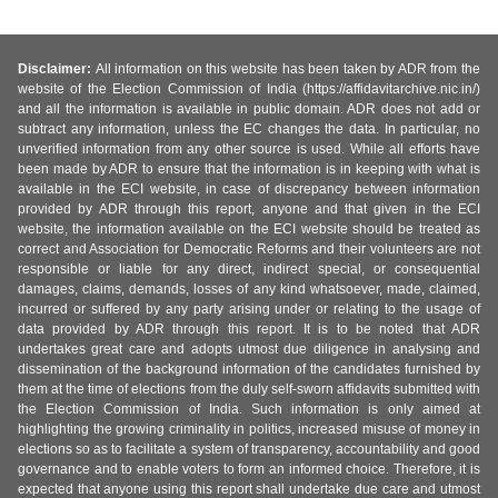
Disclaimer:
All information on this website has been taken by ADR from the
website of the Election Commission of India (https://affidavitarchive.nic.in/)
and all the information is available in public domain. ADR does not add or
subtract any information, unless the EC changes the data. In particular, no
unverified information from any other source is used. While all efforts have
been made by ADR to ensure that the information is in keeping with what is
available in the ECI website, in case of discrepancy between information
provided by ADR through this report, anyone and that given in the ECI
website, the information available on the ECI website should be treated as
correct and Association for Democratic Reforms and their volunteers are not
responsible or liable for any direct, indirect special, or consequential
damages, claims, demands, losses of any kind whatsoever, made, claimed,
incurred or suffered by any party arising under or relating to the usage of
data provided by ADR through this report. It is to be noted that ADR
undertakes great care and adopts utmost due diligence in analysing and
dissemination of the background information of the candidates furnished by
them at the time of elections from the duly self-sworn affidavits submitted with
the Election Commission of India. Such information is only aimed at
highlighting the growing criminality in politics, increased misuse of money in
elections so as to facilitate a system of transparency, accountability and good
governance and to enable voters to form an informed choice. Therefore, it is
expected that anyone using this report shall undertake due care and utmost