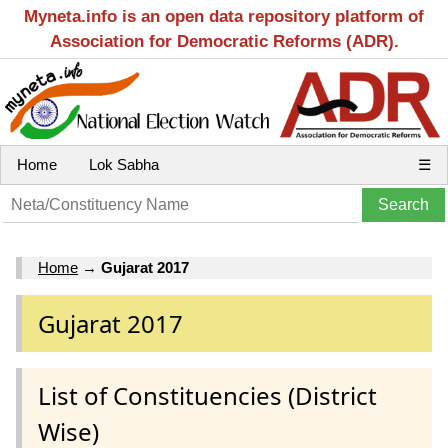
Myneta.info is an open data repository platform of
Association for Democratic Reforms (ADR).
Home
Lok Sabha
☰
Home
→
Gujarat 2017
Gujarat 2017
List of Constituencies (District
Wise)