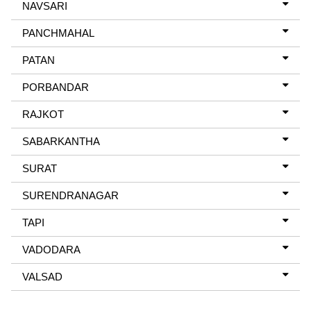
NAVSARI
PANCHMAHAL
PATAN
PORBANDAR
RAJKOT
SABARKANTHA
SURAT
SURENDRANAGAR
TAPI
VADODARA
VALSAD