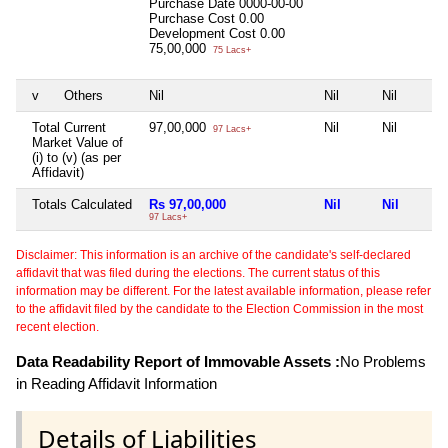
Purchase Date
0000-00-00
Purchase Cost
0.00
Development Cost
0.00
75,00,000
75 Lacs+
v
Others
Nil
Nil
Nil
Total Current
97,00,000
Nil
Nil
97 Lacs+
Market Value of
(i) to (v) (as per
Affidavit)
Totals Calculated
Rs 97,00,000
Nil
Nil
97 Lacs+
Disclaimer: This information is an archive of the candidate's self-declared
affidavit that was filed during the elections. The current status of this
information may be different. For the latest available information, please refer
to the affidavit filed by the candidate to the Election Commission in the most
recent election.
Data Readability Report of Immovable Assets :
No Problems
in Reading Affidavit Information
Details of Liabilities