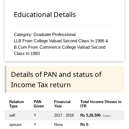
Educational Details
Category: Graduate Professional
LLB From College Valsad Second Class In 1986 &
B.Com From Commerce College Valsad Second
Class In 1983
Details of PAN and status of
Income Tax return
Relation
PAN
Financial
Total Income Shown in
Type
Given
Year
ITR
self
Y
2017 - 2018
Rs 5,26,590
~ 5 Lacs+
spouse
Y
None
Rs 0
~