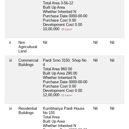
Total Area
3-56-12
Built Up Area
Whether Inherited
N
Purchase Date
0000-00-00
Purchase Cost
0.00
Development Cost
0.00
10,00,000
10 Lacs+
ii
Non
Nil
Nil
Nil
Agricultural
Land
iii
Commercial
Pardi Srno 3150, Shop No
Nil
Nil
Buildings
4
Total Area
960.00
Built Up Area
290.00
Whether Inherited
N
Purchase Date
0000-00-00
Purchase Cost
0.00
Development Cost
0.00
12,00,000
12 Lacs+
iv
Residential
Kumbhariya Pardi House
Nil
Nil
Buildings
No 155
Total Area
Built Up Area
Whether Inherited
N