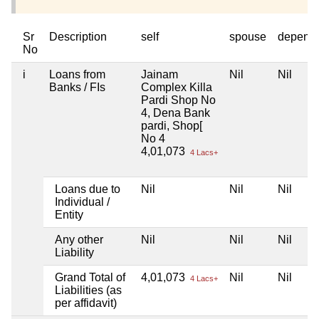
Sr
Description
self
spouse
depend
No
i
Loans from
Jainam
Nil
Nil
Banks / FIs
Complex Killa
Pardi Shop No
4, Dena Bank
pardi, Shop[
No 4
4,01,073
4 Lacs+
Loans due to
Nil
Nil
Nil
Individual /
Entity
Any other
Nil
Nil
Nil
Liability
Grand Total of
4,01,073
Nil
Nil
4 Lacs+
Liabilities (as
per affidavit)