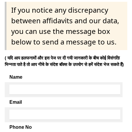
If you notice any discrepancy
between affidavits and our data,
you can use the message box
below to send a message to us.
( यदि आप हलफनामों और इस पेज पर दी गयी जानकारी के बीच कोई विसंगति/
भिन्नता पाते है तो आप नीचे के संदेश बॉक्स के उपयोग से हमें संदेश भेज सकते हैं)
Name
Email
Phone No