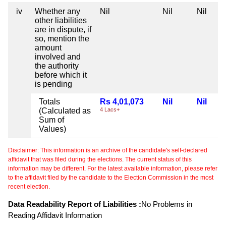
iv
Whether any
Nil
Nil
Nil
other liabilities
are in dispute, if
so, mention the
amount
involved and
the authority
before which it
is pending
Totals
Rs 4,01,073
Nil
Nil
(Calculated as
4 Lacs+
Sum of
Values)
Disclaimer: This information is an archive of the candidate's self-declared
affidavit that was filed during the elections. The current status of this
information may be different. For the latest available information, please refer
to the affidavit filed by the candidate to the Election Commission in the most
recent election.
Data Readability Report of Liabilities :
No Problems in
Reading Affidavit Information