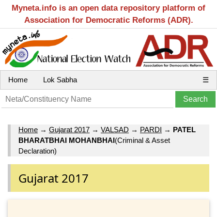
Myneta.info is an open data repository platform of
Association for Democratic Reforms (ADR).
Home
Lok Sabha
☰
Home
→
Gujarat 2017
→
VALSAD
→
PARDI
→
PATEL
BHARATBHAI MOHANBHAI
(Criminal & Asset
Declaration)
Gujarat 2017