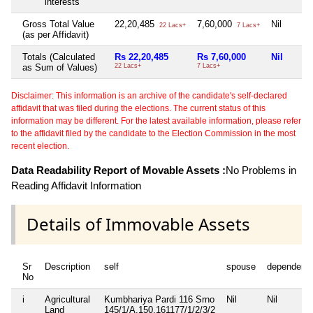
interests
Gross Total Value
22,20,485
7,60,000
Nil
22 Lacs+
7 Lacs+
(as per Affidavit)
Totals (Calculated
Rs 22,20,485
Rs 7,60,000
Nil
as Sum of Values)
22 Lacs+
7 Lacs+
Disclaimer: This information is an archive of the candidate's self-declared
affidavit that was filed during the elections. The current status of this
information may be different. For the latest available information, please refer
to the affidavit filed by the candidate to the Election Commission in the most
recent election.
Data Readability Report of Movable Assets :
No Problems in
Reading Affidavit Information
Details of Immovable Assets
Sr
Description
self
spouse
dependent
No
i
Agricultural
Kumbhariya Pardi 116 Srno
Nil
Nil
Land
145/1/A,150,161177/1/2/3/2