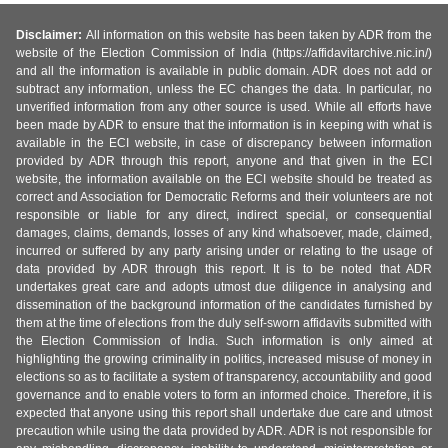
Disclaimer:
All information on this website has been taken by ADR from the
website of the Election Commission of India (https://affidavitarchive.nic.in/)
and all the information is available in public domain. ADR does not add or
subtract any information, unless the EC changes the data. In particular, no
unverified information from any other source is used. While all efforts have
been made by ADR to ensure that the information is in keeping with what is
available in the ECI website, in case of discrepancy between information
provided by ADR through this report, anyone and that given in the ECI
website, the information available on the ECI website should be treated as
correct and Association for Democratic Reforms and their volunteers are not
responsible or liable for any direct, indirect special, or consequential
damages, claims, demands, losses of any kind whatsoever, made, claimed,
incurred or suffered by any party arising under or relating to the usage of
data provided by ADR through this report. It is to be noted that ADR
undertakes great care and adopts utmost due diligence in analysing and
dissemination of the background information of the candidates furnished by
them at the time of elections from the duly self-sworn affidavits submitted with
the Election Commission of India. Such information is only aimed at
highlighting the growing criminality in politics, increased misuse of money in
elections so as to facilitate a system of transparency, accountability and good
governance and to enable voters to form an informed choice. Therefore, it is
expected that anyone using this report shall undertake due care and utmost
precaution while using the data provided by ADR. ADR is not responsible for