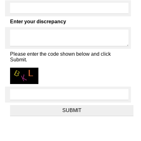
Enter your discrepancy
Please enter the code shown below and click
Submit.