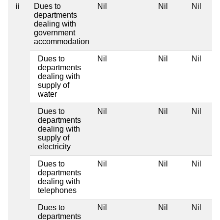
ii
Dues to
Nil
Nil
Nil
departments
dealing with
government
accommodation
Dues to
Nil
Nil
Nil
departments
dealing with
supply of
water
Dues to
Nil
Nil
Nil
departments
dealing with
supply of
electricity
Dues to
Nil
Nil
Nil
departments
dealing with
telephones
Dues to
Nil
Nil
Nil
departments