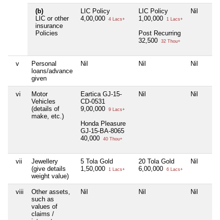
(b)
LIC Policy
LIC Policy
Nil
LIC or other
4,00,000
1,00,000
4 Lacs+
1 Lacs+
insurance
Policies
Post Recurring
32,500
32 Thou+
v
Personal
Nil
Nil
Nil
loans/advance
given
vi
Motor
Eartica GJ-15-
Nil
Nil
Vehicles
CD-0531
(details of
9,00,000
9 Lacs+
make, etc.)
Honda Pleasure
GJ-15-BA-8065
40,000
40 Thou+
vii
Jewellery
5 Tola Gold
20 Tola Gold
Nil
(give details
1,50,000
6,00,000
1 Lacs+
6 Lacs+
weight value)
viii
Other assets,
Nil
Nil
Nil
such as
values of
claims /