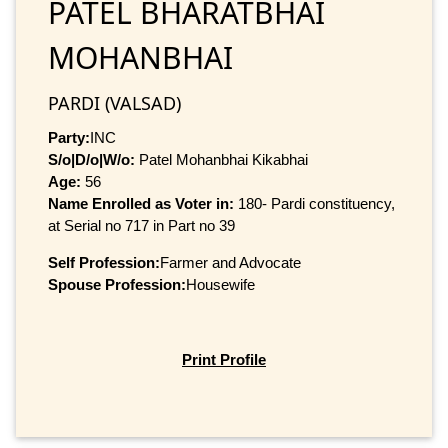
PATEL BHARATBHAI
MOHANBHAI
PARDI (VALSAD)
Party:
INC
S/o|D/o|W/o:
Patel Mohanbhai Kikabhai
Age:
56
Name Enrolled as Voter in:
180- Pardi constituency,
at Serial no 717 in Part no 39
Self Profession:
Farmer and Advocate
Spouse Profession:
Housewife
Print Profile