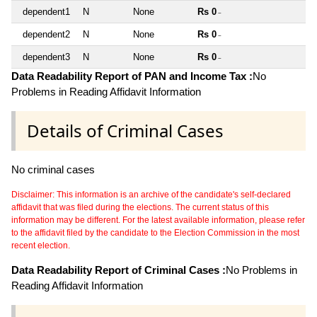
dependent1
N
None
Rs 0
~
dependent2
N
None
Rs 0
~
dependent3
N
None
Rs 0
~
Data Readability Report of PAN and Income Tax :
No
Problems in Reading Affidavit Information
Details of Criminal Cases
No criminal cases
Disclaimer: This information is an archive of the candidate's self-declared
affidavit that was filed during the elections. The current status of this
information may be different. For the latest available information, please refer
to the affidavit filed by the candidate to the Election Commission in the most
recent election.
Data Readability Report of Criminal Cases :
No Problems in
Reading Affidavit Information