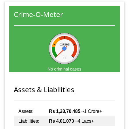
Crime-O-Meter
Cases
0
No criminal cases
Assets & Liabilities
Assets:
Rs 1,28,70,485
~1 Crore+
Liabilities:
Rs 4,01,073
~4 Lacs+