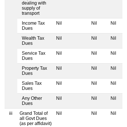
dealing with
supply of
transport
Income Tax
Nil
Nil
Nil
Dues
Wealth Tax
Nil
Nil
Nil
Dues
Service Tax
Nil
Nil
Nil
Dues
Property Tax
Nil
Nil
Nil
Dues
Sales Tax
Nil
Nil
Nil
Dues
Any Other
Nil
Nil
Nil
Dues
iii
Grand Total of
Nil
Nil
Nil
all Govt Dues
(as per affidavit)