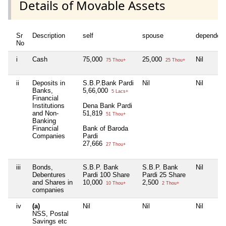
Details of Movable Assets
Sr
Description
self
spouse
dependen
No
i
Cash
75,000
25,000
Nil
75 Thou+
25 Thou+
ii
Deposits in
S.B.P.Bank Pardi
Nil
Nil
Banks,
5,66,000
5 Lacs+
Financial
Institutions
Dena Bank Pardi
and Non-
51,819
51 Thou+
Banking
Financial
Bank of Baroda
Companies
Pardi
27,666
27 Thou+
iii
Bonds,
S.B.P. Bank
S.B.P. Bank
Nil
Debentures
Pardi 100 Share
Pardi 25 Share
and Shares in
10,000
2,500
10 Thou+
2 Thou+
companies
iv
(a)
Nil
Nil
Nil
NSS, Postal
Savings etc