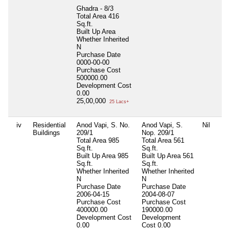
Ghadra - 8/3
Total Area
416
Sq.ft.
Built Up Area
Whether Inherited
N
Purchase Date
0000-00-00
Purchase Cost
500000.00
Development Cost
0.00
25,00,000
25 Lacs+
iv
Residential
Anod Vapi, S. No.
Anod Vapi, S.
Nil
Buildings
209/1
Nop. 209/1
Total Area
985
Total Area
561
Sq.ft.
Sq.ft.
Built Up Area
985
Built Up Area
561
Sq.ft.
Sq.ft.
Whether Inherited
Whether Inherited
N
N
Purchase Date
Purchase Date
2006-04-15
2004-08-07
Purchase Cost
Purchase Cost
400000.00
190000.00
Development Cost
Development
0.00
Cost
0.00