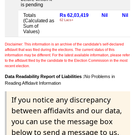
is pending
Totals
Rs 62,03,419
Nil
Nil
(Calculated as
62 Lacs+
Sum of
Values)
Disclaimer: This information is an archive of the candidate's self-declared
affidavit that was filed during the elections. The current status of this
information may be different. For the latest available information, please refer
to the affidavit filed by the candidate to the Election Commission in the most
recent election.
Data Readability Report of Liabilities :
No Problems in
Reading Affidavit Information
If you notice any discrepancy
between affidavits and our data,
you can use the message box
below to send a message to us.