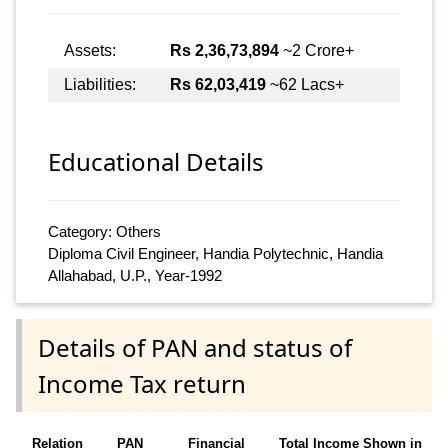
Assets:
Rs 2,36,73,894
~2 Crore+
Liabilities:
Rs 62,03,419
~62 Lacs+
Educational Details
Category: Others
Diploma Civil Engineer, Handia Polytechnic, Handia
Allahabad, U.P., Year-1992
Details of PAN and status of
Income Tax return
Relation
PAN
Financial
Total Income Shown in