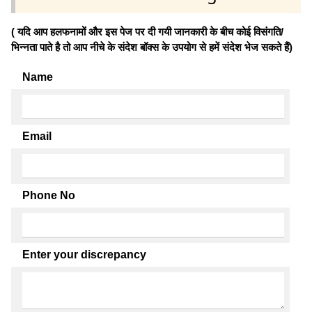
( यदि आप हलफनामों और इस पेज पर दी गयी जानकारी के बीच कोई विसंगति/
भिन्नता पाते है तो आप नीचे के संदेश बॉक्स के उपयोग से हमें संदेश भेज सकते हैं)
Name
Email
Phone No
Enter your discrepancy