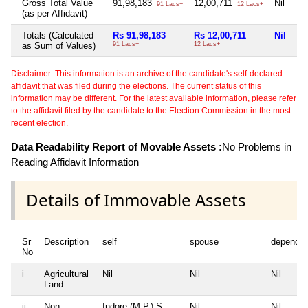
Gross Total Value
91,98,183
12,00,711
Nil
91 Lacs+
12 Lacs+
(as per Affidavit)
Totals (Calculated
Rs 91,98,183
Rs 12,00,711
Nil
as Sum of Values)
91 Lacs+
12 Lacs+
Disclaimer: This information is an archive of the candidate's self-declared
affidavit that was filed during the elections. The current status of this
information may be different. For the latest available information, please refer
to the affidavit filed by the candidate to the Election Commission in the most
recent election.
Data Readability Report of Movable Assets :
No Problems in
Reading Affidavit Information
Details of Immovable Assets
Sr
Description
self
spouse
dependen
No
i
Agricultural
Nil
Nil
Nil
Land
ii
Non
Indore (M.P.) S.
Nil
Nil