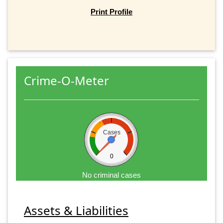
Print Profile
Crime-O-Meter
Cases
0
No criminal cases
Assets & Liabilities