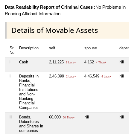
Data Readability Report of Criminal Cases :
No Problems in
Reading Affidavit Information
Details of Movable Assets
Sr
Description
self
spouse
depende
No
i
Cash
2,11,225
4,162
Nil
2 Lacs+
4 Thou+
ii
Deposits in
2,46,099
4,46,549
Nil
2 Lacs+
4 Lacs+
Banks,
Financial
Institutions
and Non-
Banking
Financial
Companies
iii
Bonds,
60,000
Nil
Nil
60 Thou+
Debentures
and Shares in
companies