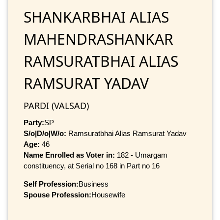
SHANKARBHAI ALIAS
MAHENDRASHANKAR
RAMSURATBHAI ALIAS
RAMSURAT YADAV
PARDI (VALSAD)
Party:
SP
S/o|D/o|W/o:
Ramsuratbhai Alias Ramsurat Yadav
Age:
46
Name Enrolled as Voter in:
182 - Umargam
constituency, at Serial no 168 in Part no 16
Self Profession:
Business
Spouse Profession:
Housewife