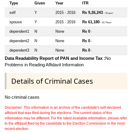
Type
Given
Year
ITR
self
Y
2015 - 2016
Rs 9,26,243
~ 9 Lacs+
spouse
Y
2015 - 2016
Rs 61,180
~ 61 Thou+
dependent1
N
None
Rs 0
~
dependent2
N
None
Rs 0
~
dependent3
N
None
Rs 0
~
Data Readability Report of PAN and Income Tax :
No
Problems in Reading Affidavit Information
Details of Criminal Cases
No criminal cases
Disclaimer: This information is an archive of the candidate's self-declared
affidavit that was filed during the elections. The current status of this
information may be different. For the latest available information, please refer
to the affidavit filed by the candidate to the Election Commission in the most
recent election.