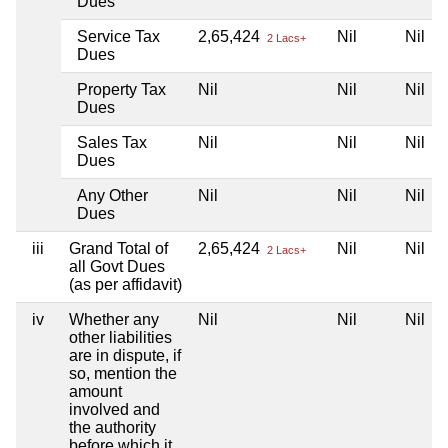
Dues
Service Tax
2,65,424
Nil
Nil
2 Lacs+
Dues
Property Tax
Nil
Nil
Nil
Dues
Sales Tax
Nil
Nil
Nil
Dues
Any Other
Nil
Nil
Nil
Dues
iii
Grand Total of
2,65,424
Nil
Nil
2 Lacs+
all Govt Dues
(as per affidavit)
iv
Whether any
Nil
Nil
Nil
other liabilities
are in dispute, if
so, mention the
amount
involved and
the authority
before which it