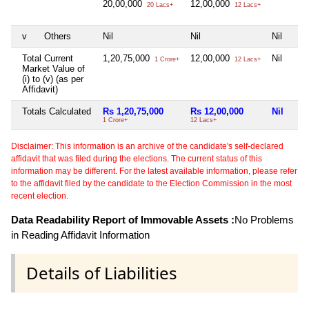
20,00,000
12,00,000
20 Lacs+
12 Lacs+
v
Others
Nil
Nil
Nil
Total Current
1,20,75,000
12,00,000
Nil
1 Crore+
12 Lacs+
Market Value of
(i) to (v) (as per
Affidavit)
Totals Calculated
Rs 1,20,75,000
Rs 12,00,000
Nil
1 Crore+
12 Lacs+
Disclaimer: This information is an archive of the candidate's self-declared
affidavit that was filed during the elections. The current status of this
information may be different. For the latest available information, please refer
to the affidavit filed by the candidate to the Election Commission in the most
recent election.
Data Readability Report of Immovable Assets :
No Problems
in Reading Affidavit Information
Details of Liabilities