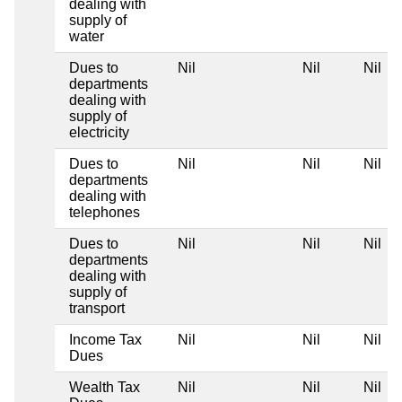
dealing with
supply of
water
Dues to
Nil
Nil
Nil
departments
dealing with
supply of
electricity
Dues to
Nil
Nil
Nil
departments
dealing with
telephones
Dues to
Nil
Nil
Nil
departments
dealing with
supply of
transport
Income Tax
Nil
Nil
Nil
Dues
Wealth Tax
Nil
Nil
Nil