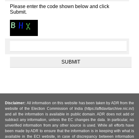
Please enter the code shown below and click
Submit.
Disclaimer:
All information on this website has been taken by ADR from the
website of the Election Commission of India (https://affidavitarchive.nic.in/)
and all the information is available in public domain. ADR does not add or
subtract any information, unless the EC changes the data. In particular, no
unverified information from any other source is used. While all efforts have
been made by ADR to ensure that the information is in keeping with what is
available in the ECI website, in case of discrepancy between information