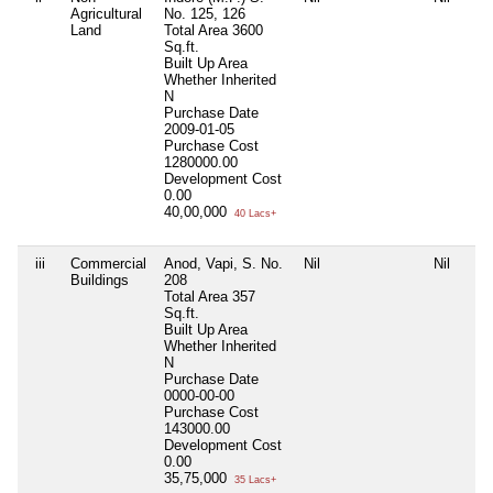
Agricultural
No. 125, 126
Land
Total Area
3600
Sq.ft.
Built Up Area
Whether Inherited
N
Purchase Date
2009-01-05
Purchase Cost
1280000.00
Development Cost
0.00
40,00,000
40 Lacs+
iii
Commercial
Anod, Vapi, S. No.
Nil
Nil
Buildings
208
Total Area
357
Sq.ft.
Built Up Area
Whether Inherited
N
Purchase Date
0000-00-00
Purchase Cost
143000.00
Development Cost
0.00
35,75,000
35 Lacs+