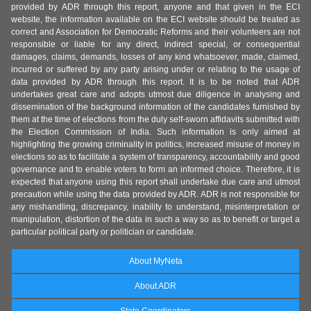
provided by ADR through this report, anyone and that given in the ECI
website, the information available on the ECI website should be treated as
correct and Association for Democratic Reforms and their volunteers are not
responsible or liable for any direct, indirect special, or consequential
damages, claims, demands, losses of any kind whatsoever, made, claimed,
incurred or suffered by any party arising under or relating to the usage of
data provided by ADR through this report. It is to be noted that ADR
undertakes great care and adopts utmost due diligence in analysing and
dissemination of the background information of the candidates furnished by
them at the time of elections from the duly self-sworn affidavits submitted with
the Election Commission of India. Such information is only aimed at
highlighting the growing criminality in politics, increased misuse of money in
elections so as to facilitate a system of transparency, accountability and good
governance and to enable voters to form an informed choice. Therefore, it is
expected that anyone using this report shall undertake due care and utmost
precaution while using the data provided by ADR. ADR is not responsible for
any mishandling, discrepancy, inability to understand, misinterpretation or
manipulation, distortion of the data in such a way so as to benefit or target a
particular political party or politician or candidate.
About MyNeta
About ADR