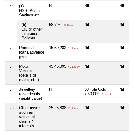
iv
(a)
Nil
Nil
Nil
NSS, Postal
Savings etc
(b)
58,794
Nil
Nil
58 Thou+
LIC or other
insurance
Policies
v
Personal
15,50,282
Nil
Nil
15 Lacs+
loans/advance
given
vi
Motor
45,45,895
Nil
Nil
45 Lacs+
Vehicles
(details of
make, etc.)
vii
Jewellery
Nil
30 Tola Gold
Nil
(give details
7,50,000
7 Lacs+
weight value)
viii
Other assets,
25,25,888
Nil
Nil
25 Lacs+
such as
values of
claims /
interests