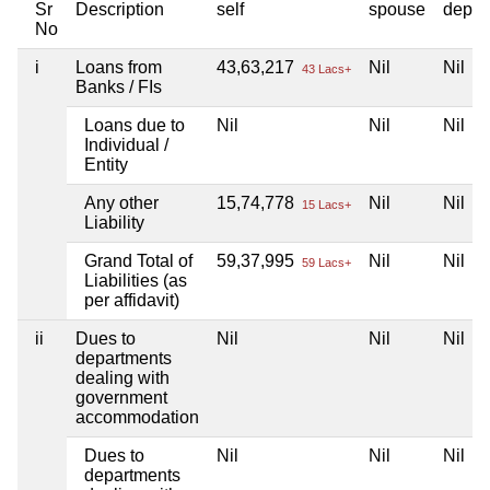
Sr
Description
self
spouse
depen
No
i
Loans from
43,63,217
Nil
Nil
43 Lacs+
Banks / FIs
Loans due to
Nil
Nil
Nil
Individual /
Entity
Any other
15,74,778
Nil
Nil
15 Lacs+
Liability
Grand Total of
59,37,995
Nil
Nil
59 Lacs+
Liabilities (as
per affidavit)
ii
Dues to
Nil
Nil
Nil
departments
dealing with
government
accommodation
Dues to
Nil
Nil
Nil
departments