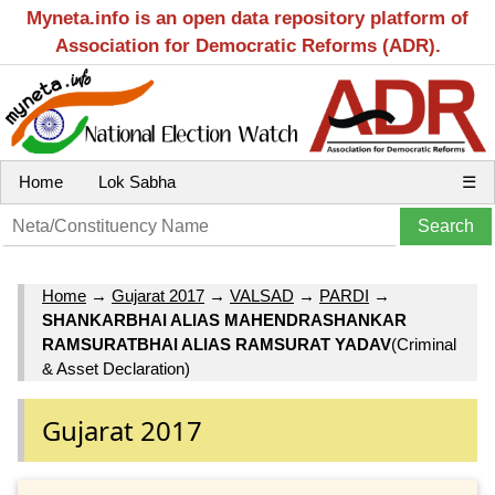
Myneta.info is an open data repository platform of
Association for Democratic Reforms (ADR).
Home
Lok Sabha
☰
Home
→
Gujarat 2017
→
VALSAD
→
PARDI
→
SHANKARBHAI ALIAS MAHENDRASHANKAR
RAMSURATBHAI ALIAS RAMSURAT YADAV
(Criminal
& Asset Declaration)
Gujarat 2017