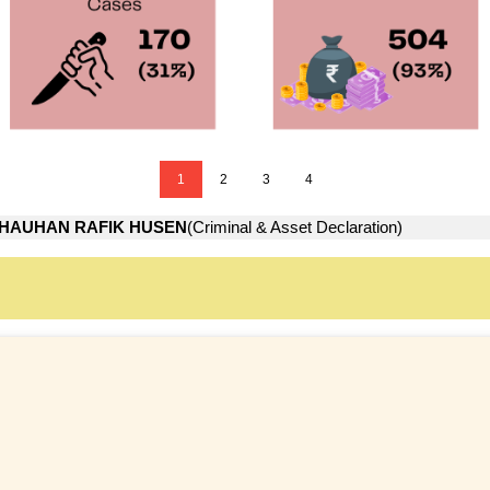
1
2
3
4
HAUHAN RAFIK HUSEN
(Criminal & Asset Declaration)