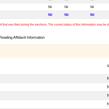
Nil
Nil
Nil
Nil
Nil
Nil
 that was filed during the elections. The current status of this information may be diff
eading Affidavit Information
s
N
N
N
N