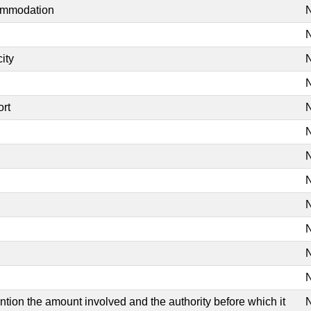
commodation
N
N
ity
N
N
ort
N
N
N
N
N
N
N
N
mention the amount involved and the authority before which it
N