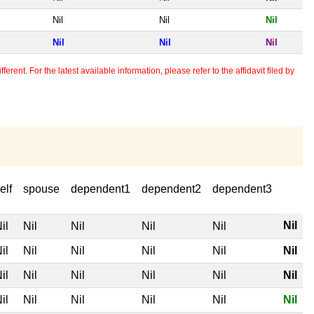
Nil
Nil
Nil
Nil
Nil
Nil
erent. For the latest available information, please refer to the affidavit filed by
elf
spouse
dependent1
dependent2
dependent3
Nil
il
Nil
Nil
Nil
Nil
il
Nil
Nil
Nil
Nil
Nil
il
Nil
Nil
Nil
Nil
Nil
il
Nil
Nil
Nil
Nil
Nil