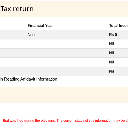
 Tax return
Financial Year
Total Inc
None
Rs 0
~
Nil
Nil
Nil
Nil
n Reading Affidavit Information
 that was filed during the elections. The current status of this information may be diff