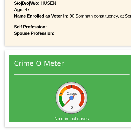
S/o|D/o|W/o:
HUSEN
Age:
47
Name Enrolled as Voter in:
90 Somnath constituency, at Ser
Self Profession:
Spouse Profession:
Crime-O-Meter
Cases
0
No criminal cases