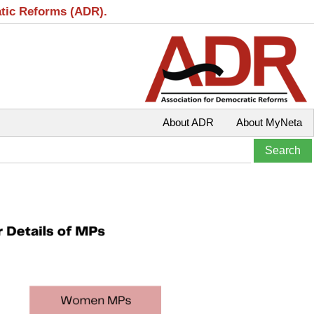
atic Reforms (ADR).
About ADR
About MyNeta