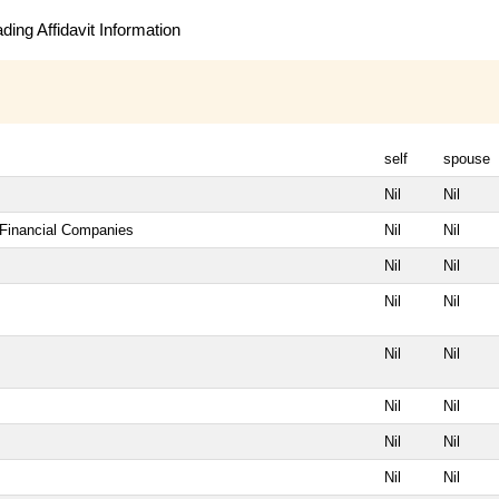
ing Affidavit Information
self
spouse
Nil
Nil
 Financial Companies
Nil
Nil
Nil
Nil
Nil
Nil
Nil
Nil
Nil
Nil
Nil
Nil
Nil
Nil