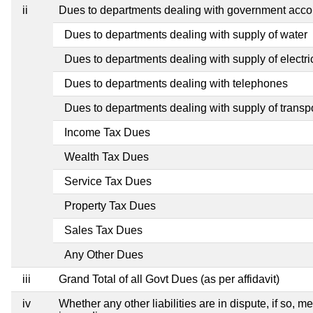
ii
Dues to departments dealing with government ac
Dues to departments dealing with supply of water
Dues to departments dealing with supply of electric
Dues to departments dealing with telephones
Dues to departments dealing with supply of transp
Income Tax Dues
Wealth Tax Dues
Service Tax Dues
Property Tax Dues
Sales Tax Dues
Any Other Dues
iii
Grand Total of all Govt Dues (as per affidavit)
iv
Whether any other liabilities are in dispute, if so, 