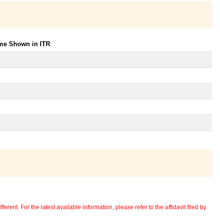
ome Shown in ITR
erent. For the latest available information, please refer to the affidavit filed by