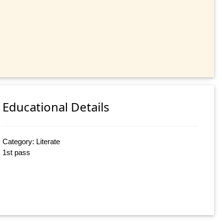
Educational Details
Category: Literate
1st pass