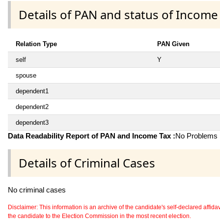
Details of PAN and status of Income
Relation Type
PAN Given
self
Y
spouse
dependent1
dependent2
dependent3
Data Readability Report of PAN and Income Tax :
No Problems i
Details of Criminal Cases
No criminal cases
Disclaimer: This information is an archive of the candidate's self-declared affidavit
the candidate to the Election Commission in the most recent election.