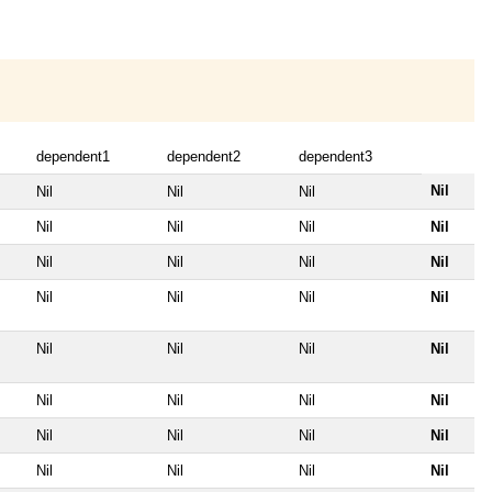
dependent1
dependent2
dependent3
Nil
Nil
Nil
Nil
Nil
Nil
Nil
Nil
Nil
Nil
Nil
Nil
Nil
Nil
Nil
Nil
Nil
Nil
Nil
Nil
Nil
Nil
Nil
Nil
Nil
Nil
Nil
Nil
Nil
Nil
Nil
Nil