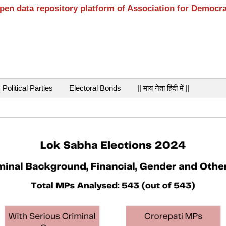
open data repository platform of Association for Democr
Political Parties
Electoral Bonds
|| माय नेता हिंदी में ||