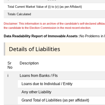
Total Current Market Value of (i) to (v) (as per Affidavit)
Totals Calculated
Disclaimer: This information is an archive of the candidate's self-declared affidavit
the candidate to the Election Commission in the most recent election.
Data Readability Report of Immovable Assets :
No Problems in R
Details of Liabilities
Sr
Description
No
i
Loans from Banks / FIs
Loans due to Individual / Entity
Any other Liability
Grand Total of Liabilities (as per affidavit)