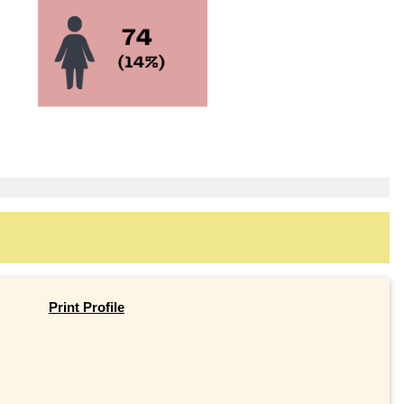
Print Profile