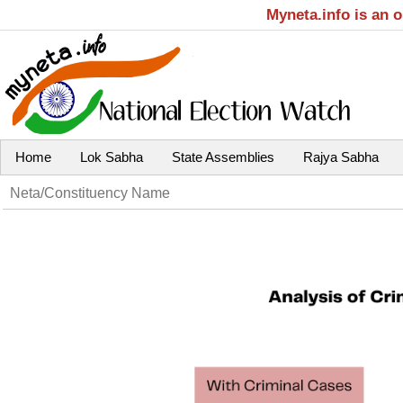
Myneta.info is an 
Home
Lok Sabha
State Assemblies
Rajya Sabha