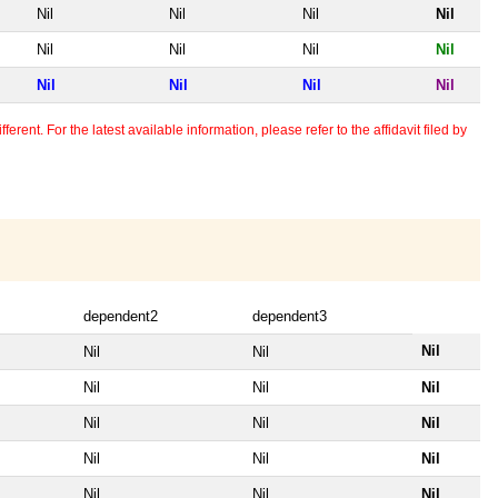
Nil
Nil
Nil
Nil
Nil
Nil
Nil
Nil
Nil
Nil
Nil
Nil
erent. For the latest available information, please refer to the affidavit filed by
dependent2
dependent3
Nil
Nil
Nil
Nil
Nil
Nil
Nil
Nil
Nil
Nil
Nil
Nil
Nil
Nil
Nil