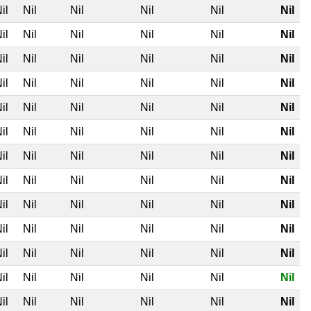
il
Nil
Nil
Nil
Nil
Nil
il
Nil
Nil
Nil
Nil
Nil
il
Nil
Nil
Nil
Nil
Nil
il
Nil
Nil
Nil
Nil
Nil
il
Nil
Nil
Nil
Nil
Nil
il
Nil
Nil
Nil
Nil
Nil
il
Nil
Nil
Nil
Nil
Nil
il
Nil
Nil
Nil
Nil
Nil
il
Nil
Nil
Nil
Nil
Nil
il
Nil
Nil
Nil
Nil
Nil
il
Nil
Nil
Nil
Nil
Nil
il
Nil
Nil
Nil
Nil
Nil
il
Nil
Nil
Nil
Nil
Nil