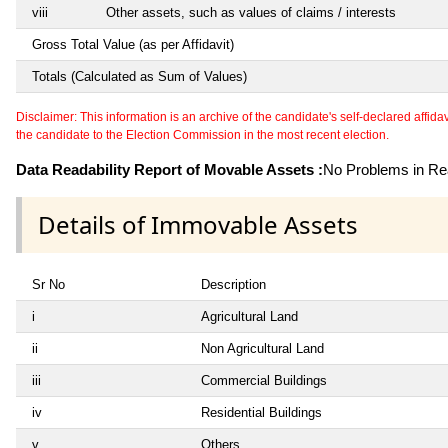
viii
Other assets, such as values of claims / interests
Gross Total Value (as per Affidavit)
Totals (Calculated as Sum of Values)
Disclaimer: This information is an archive of the candidate's self-declared affidavit
the candidate to the Election Commission in the most recent election.
Data Readability Report of Movable Assets :
No Problems in Rea
Details of Immovable Assets
Sr No
Description
i
Agricultural Land
ii
Non Agricultural Land
iii
Commercial Buildings
iv
Residential Buildings
v
Others