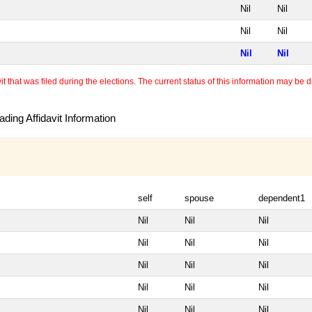
Nil
Nil
Nil
Nil
Nil
Nil
 that was filed during the elections. The current status of this information may be diff
ding Affidavit Information
self
spouse
dependent1
Nil
Nil
Nil
Nil
Nil
Nil
Nil
Nil
Nil
Nil
Nil
Nil
Nil
Nil
Nil