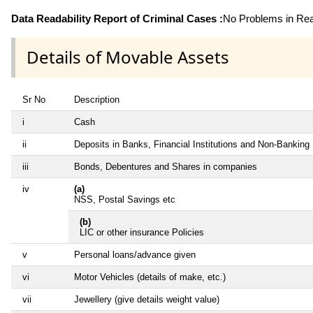
Data Readability Report of Criminal Cases :
No Problems in Read
Details of Movable Assets
Sr No
Description
i
Cash
ii
Deposits in Banks, Financial Institutions and Non-Banking
iii
Bonds, Debentures and Shares in companies
iv
(a)
NSS, Postal Savings etc
(b)
LIC or other insurance Policies
v
Personal loans/advance given
vi
Motor Vehicles (details of make, etc.)
vii
Jewellery (give details weight value)