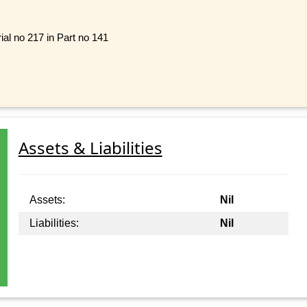
ial no 217 in Part no 141
Assets & Liabilities
Assets:
Nil
Liabilities:
Nil