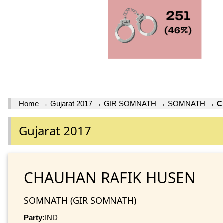
Home
→
Gujarat 2017
→
GIR SOMNATH
→
SOMNATH
→
C
Gujarat 2017
CHAUHAN RAFIK HUSEN
SOMNATH (GIR SOMNATH)
Party:
IND