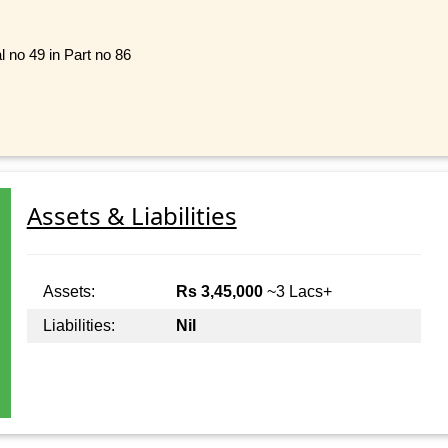
l no 49 in Part no 86
Assets & Liabilities
Assets:
Rs 3,45,000
~3 Lacs+
Liabilities:
Nil