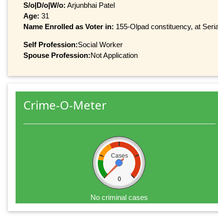
S/o|D/o|W/o:
Arjunbhai Patel
Age:
31
Name Enrolled as Voter in:
155-Olpad constituency, at Seria
Self Profession:
Social Worker
Spouse Profession:
Not Application
Crime-O-Meter
Cases
0
No criminal cases