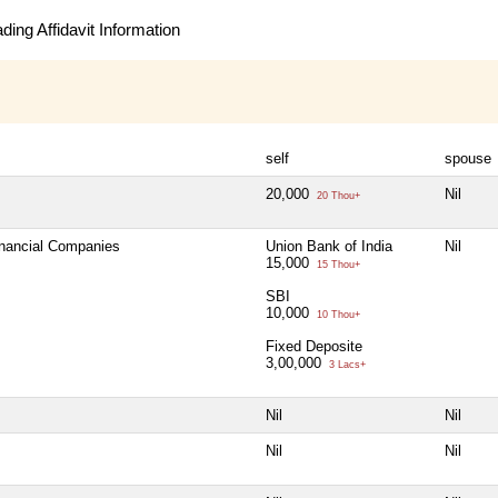
ing Affidavit Information
self
spouse
20,000
Nil
20 Thou+
inancial Companies
Union Bank of India
Nil
15,000
15 Thou+
SBI
10,000
10 Thou+
Fixed Deposite
3,00,000
3 Lacs+
Nil
Nil
Nil
Nil