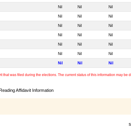
Nil
Nil
Nil
Nil
Nil
Nil
Nil
Nil
Nil
Nil
Nil
Nil
Nil
Nil
Nil
Nil
Nil
Nil
Nil
Nil
Nil
 that was filed during the elections. The current status of this information may be diff
eading Affidavit Information
s