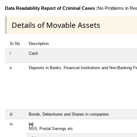
Data Readability Report of Criminal Cases :
No Problems in Read
Details of Movable Assets
Sr No
Description
i
Cash
ii
Deposits in Banks, Financial Institutions and Non-Banking F
iii
Bonds, Debentures and Shares in companies
iv
(a)
NSS, Postal Savings etc