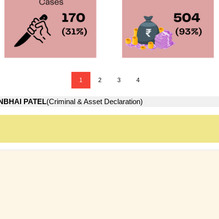
1
2
3
4
NBHAI PATEL
(Criminal & Asset Declaration)