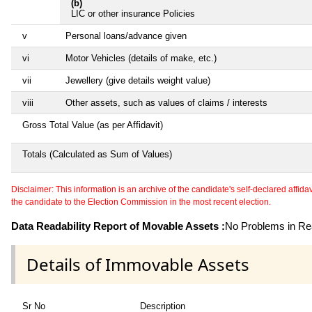
(b)
LIC or other insurance Policies
v
Personal loans/advance given
vi
Motor Vehicles (details of make, etc.)
vii
Jewellery (give details weight value)
viii
Other assets, such as values of claims / interests
Gross Total Value (as per Affidavit)
Totals (Calculated as Sum of Values)
Disclaimer: This information is an archive of the candidate's self-declared affidavit
the candidate to the Election Commission in the most recent election.
Data Readability Report of Movable Assets :
No Problems in Rea
Details of Immovable Assets
Sr No
Description