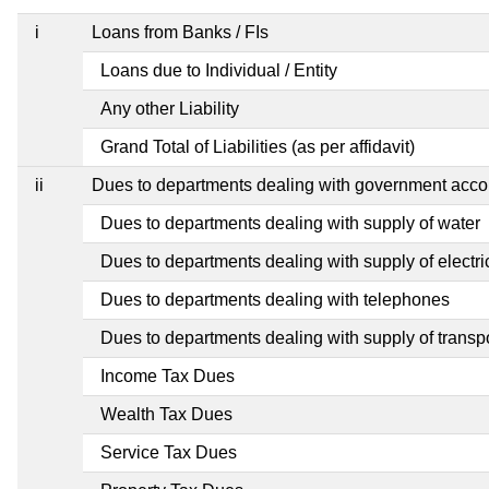
i
Loans from Banks / FIs
Loans due to Individual / Entity
Any other Liability
Grand Total of Liabilities (as per affidavit)
ii
Dues to departments dealing with government ac
Dues to departments dealing with supply of water
Dues to departments dealing with supply of electric
Dues to departments dealing with telephones
Dues to departments dealing with supply of transp
Income Tax Dues
Wealth Tax Dues
Service Tax Dues