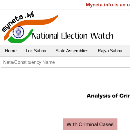
Myneta.info is an 
Home
Lok Sabha
State Assemblies
Rajya Sabha