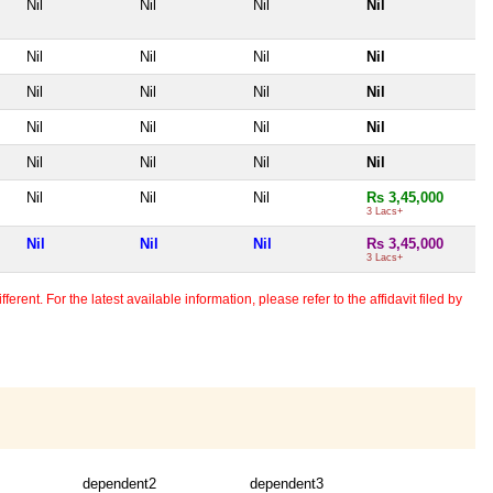
Nil
Nil
Nil
Nil
Nil
Nil
Nil
Nil
Nil
Nil
Nil
Nil
Nil
Nil
Nil
Nil
Nil
Nil
Nil
Nil
Nil
Nil
Nil
Rs 3,45,000
3 Lacs+
Nil
Nil
Nil
Rs 3,45,000
3 Lacs+
erent. For the latest available information, please refer to the affidavit filed by
dependent2
dependent3