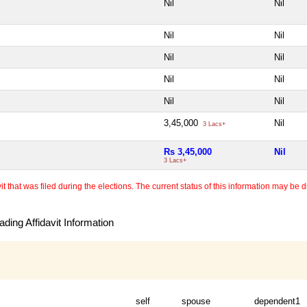
Nil
Nil
Nil
Nil
Nil
Nil
Nil
Nil
Nil
Nil
3,45,000
Nil
3 Lacs+
Rs 3,45,000
Nil
3 Lacs+
 that was filed during the elections. The current status of this information may be diff
ding Affidavit Information
self
spouse
dependent1