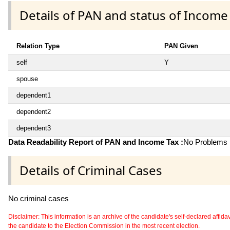
Details of PAN and status of Income
Relation Type
PAN Given
self
Y
spouse
dependent1
dependent2
dependent3
Data Readability Report of PAN and Income Tax :
No Problems i
Details of Criminal Cases
No criminal cases
Disclaimer: This information is an archive of the candidate's self-declared affidavit
the candidate to the Election Commission in the most recent election.