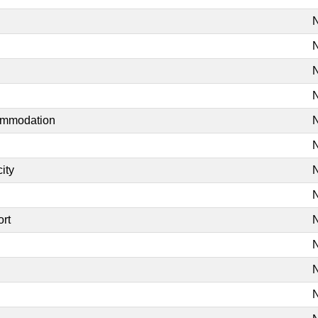
N
N
N
N
commodation
N
N
ity
N
N
ort
N
N
N
N