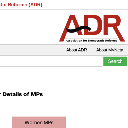
atic Reforms (ADR).
About ADR
About MyNeta