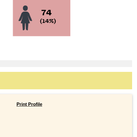
Print Profile