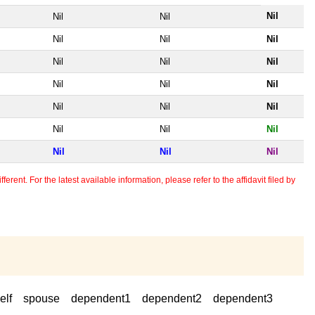
Nil
Nil
Nil
Nil
Nil
Nil
Nil
Nil
Nil
Nil
Nil
Nil
Nil
Nil
Nil
Nil
Nil
Nil
Nil
Nil
Nil
erent. For the latest available information, please refer to the affidavit filed by
elf
spouse
dependent1
dependent2
dependent3