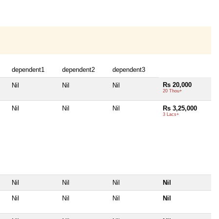
dependent1
dependent2
dependent3
Rs 20,000
Nil
Nil
Nil
20 Thou+
Nil
Nil
Nil
Rs 3,25,000
3 Lacs+
Nil
Nil
Nil
Nil
Nil
Nil
Nil
Nil