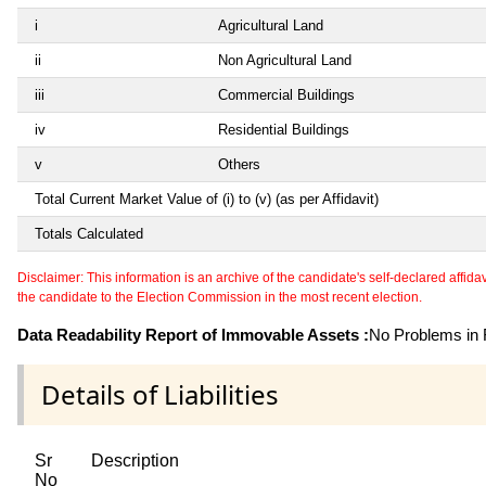
i
Agricultural Land
ii
Non Agricultural Land
iii
Commercial Buildings
iv
Residential Buildings
v
Others
Total Current Market Value of (i) to (v) (as per Affidavit)
Totals Calculated
Disclaimer: This information is an archive of the candidate's self-declared affidavit
the candidate to the Election Commission in the most recent election.
Data Readability Report of Immovable Assets :
No Problems in R
Details of Liabilities
Sr
Description
No