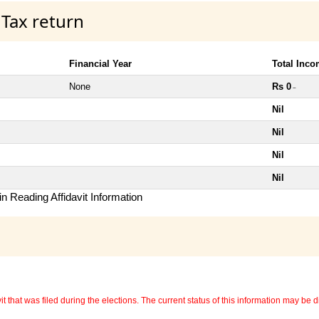
 Tax return
Financial Year
Total Inc
None
Rs 0
~
Nil
Nil
Nil
Nil
n Reading Affidavit Information
 that was filed during the elections. The current status of this information may be diff