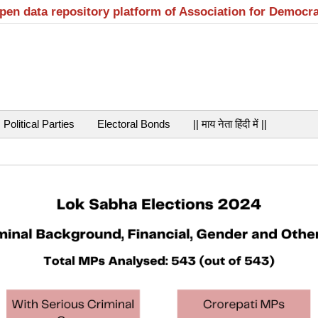
open data repository platform of Association for Democr
Political Parties
Electoral Bonds
|| माय नेता हिंदी में ||