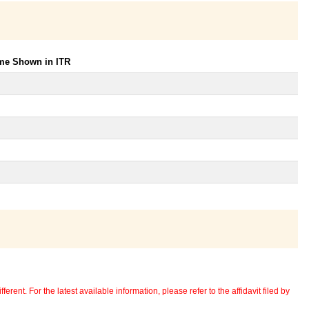
ome Shown in ITR
erent. For the latest available information, please refer to the affidavit filed by