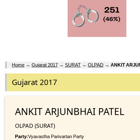
Home
→
Gujarat 2017
→
SURAT
→
OLPAD
→
ANKIT ARJU
Gujarat 2017
ANKIT ARJUNBHAI PATEL
OLPAD (SURAT)
Party:
Vyavastha Parivartan Party