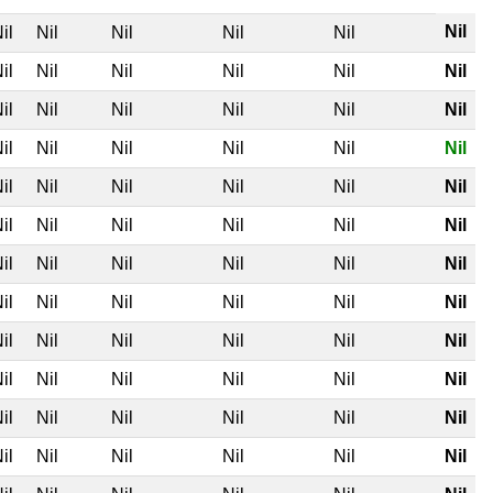
Nil
il
Nil
Nil
Nil
Nil
il
Nil
Nil
Nil
Nil
Nil
il
Nil
Nil
Nil
Nil
Nil
il
Nil
Nil
Nil
Nil
Nil
il
Nil
Nil
Nil
Nil
Nil
il
Nil
Nil
Nil
Nil
Nil
il
Nil
Nil
Nil
Nil
Nil
il
Nil
Nil
Nil
Nil
Nil
il
Nil
Nil
Nil
Nil
Nil
il
Nil
Nil
Nil
Nil
Nil
il
Nil
Nil
Nil
Nil
Nil
il
Nil
Nil
Nil
Nil
Nil