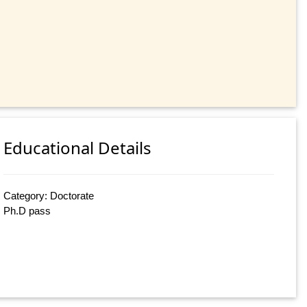
Educational Details
Category: Doctorate
Ph.D pass