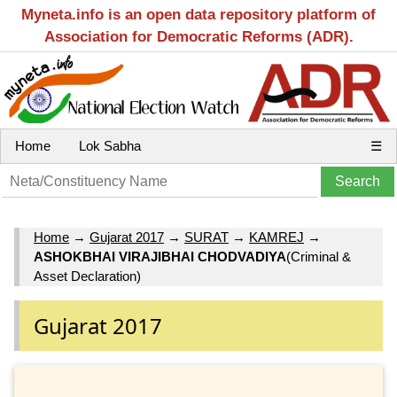
Myneta.info is an open data repository platform of
Association for Democratic Reforms (ADR).
Home
Lok Sabha
☰
Home
→
Gujarat 2017
→
SURAT
→
KAMREJ
→
ASHOKBHAI VIRAJIBHAI CHODVADIYA
(Criminal &
Asset Declaration)
Gujarat 2017