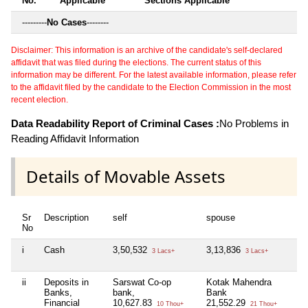
No.
Applicable
Sections Applicable
---------
No Cases
--------
Disclaimer: This information is an archive of the candidate's self-declared
affidavit that was filed during the elections. The current status of this
information may be different. For the latest available information, please refer
to the affidavit filed by the candidate to the Election Commission in the most
recent election.
Data Readability Report of Criminal Cases :
No Problems in
Reading Affidavit Information
Details of Movable Assets
Sr
Description
self
spouse
d
No
i
Cash
3,50,532
3,13,836
1
3 Lacs+
3 Lacs+
ii
Deposits in
Sarswat Co-op
Kotak Mahendra
K
Banks,
bank,
Bank
B
Financial
10,627.83
21,552.29
0
10 Thou+
21 Thou+