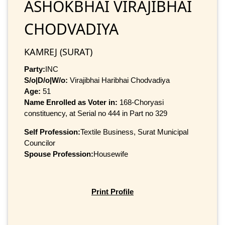
ASHOKBHAI VIRAJIBHAI
CHODVADIYA
KAMREJ (SURAT)
Party:
INC
S/o|D/o|W/o:
Virajibhai Haribhai Chodvadiya
Age:
51
Name Enrolled as Voter in:
168-Choryasi
constituency, at Serial no 444 in Part no 329
Self Profession:
Textile Business, Surat Municipal
Councilor
Spouse Profession:
Housewife
Print Profile