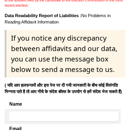
to the affidavit filed by the candidate to the Election Commission in the most
recent election.
Data Readability Report of Liabilities :
No Problems in
Reading Affidavit Information
If you notice any discrepancy
between affidavits and our data,
you can use the message box
below to send a message to us.
( यदि आप हलफनामों और इस पेज पर दी गयी जानकारी के बीच कोई विसंगति/
भिन्नता पाते है तो आप नीचे के संदेश बॉक्स के उपयोग से हमें संदेश भेज सकते हैं)
Name
Email