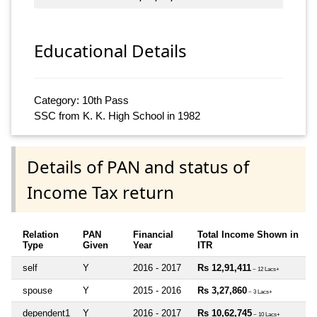
Educational Details
Category: 10th Pass
SSC from K. K. High School in 1982
Details of PAN and status of
Income Tax return
Relation
PAN
Financial
Total Income Shown in
Type
Given
Year
ITR
self
Y
2016 - 2017
Rs 12,91,411
~ 12 Lacs+
spouse
Y
2015 - 2016
Rs 3,27,860
~ 3 Lacs+
dependent1
Y
2016 - 2017
Rs 10,62,745
~ 10 Lacs+