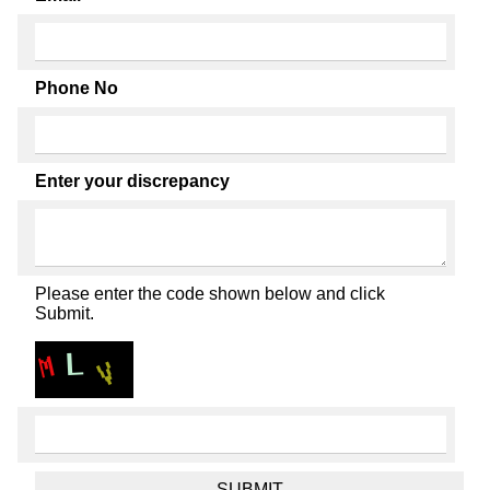
Phone No
Enter your discrepancy
Please enter the code shown below and click
Submit.