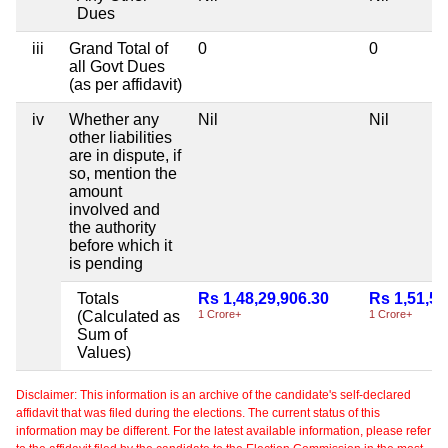
Dues
iii
Grand Total of
0
0
all Govt Dues
(as per affidavit)
iv
Whether any
Nil
Nil
other liabilities
are in dispute, if
so, mention the
amount
involved and
the authority
before which it
is pending
Totals
Rs 1,48,29,906.30
Rs 1,51,50
(Calculated as
1 Crore+
1 Crore+
Sum of
Values)
Disclaimer: This information is an archive of the candidate's self-declared
affidavit that was filed during the elections. The current status of this
information may be different. For the latest available information, please refer