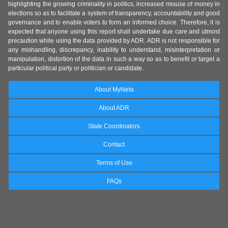
highlighting the growing criminality in politics, increased misuse of money in
elections so as to facilitate a system of transparency, accountability and good
governance and to enable voters to form an informed choice. Therefore, it is
expected that anyone using this report shall undertake due care and utmost
precaution while using the data provided by ADR. ADR is not responsible for
any mishandling, discrepancy, inability to understand, misinterpretation or
manipulation, distortion of the data in such a way so as to benefit or target a
particular political party or politician or candidate.
About MyNeta
About ADR
State Coordinators
Contact
Terms of Use
FAQs