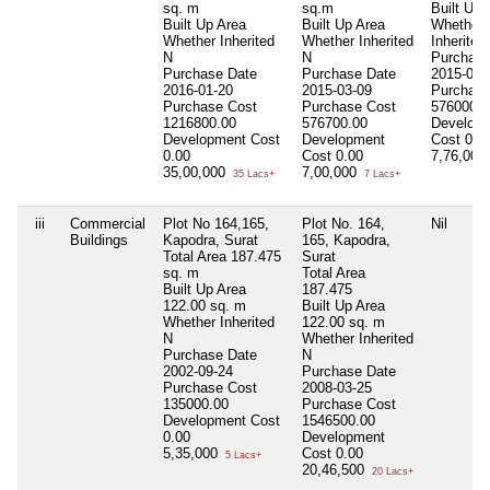
sq. m
sq.m
Built Up 
Built Up Area
Built Up Area
Whether
Whether Inherited
Whether Inherited
Inherited
N
N
Purchase
Purchase Date
Purchase Date
2015-03-
2016-01-20
2015-03-09
Purchase
Purchase Cost
Purchase Cost
576000.0
1216800.00
576700.00
Develop
Development Cost
Development
Cost
0.0
0.00
Cost
0.00
7,76,000
35,00,000
7,00,000
35 Lacs+
7 Lacs+
iii
Commercial
Plot No 164,165,
Plot No. 164,
Nil
Buildings
Kapodra, Surat
165, Kapodra,
Total Area
187.475
Surat
sq. m
Total Area
Built Up Area
187.475
122.00 sq. m
Built Up Area
Whether Inherited
122.00 sq. m
N
Whether Inherited
Purchase Date
N
2002-09-24
Purchase Date
Purchase Cost
2008-03-25
135000.00
Purchase Cost
Development Cost
1546500.00
0.00
Development
5,35,000
Cost
0.00
5 Lacs+
20,46,500
20 Lacs+