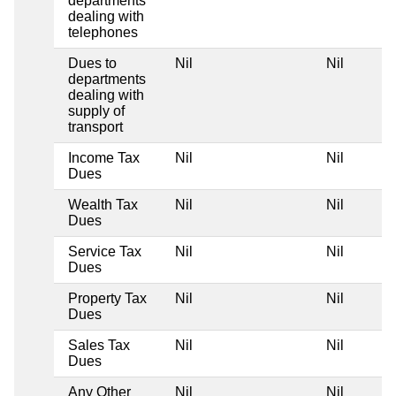
departments
dealing with
telephones
Dues to
Nil
Nil
departments
dealing with
supply of
transport
Income Tax
Nil
Nil
Dues
Wealth Tax
Nil
Nil
Dues
Service Tax
Nil
Nil
Dues
Property Tax
Nil
Nil
Dues
Sales Tax
Nil
Nil
Dues
Any Other
Nil
Nil