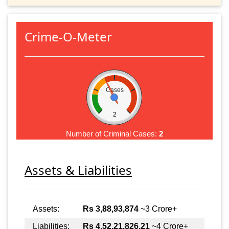
Crime-O-Meter
Cases
2
Number of Criminal Cases:
2
Assets & Liabilities
Assets:
Rs 3,88,93,874
~3 Crore+
Liabilities:
Rs 4,52,21,826.21
~4 Crore+