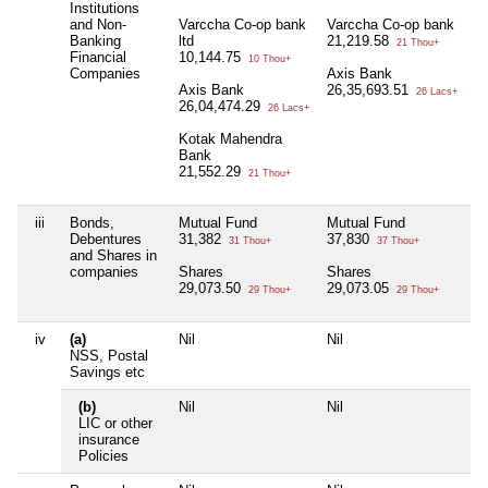
Institutions
and Non-
Varccha Co-op bank
Varccha Co-op bank
A
Banking
ltd
21,219.58
3
21 Thou+
Financial
10,144.75
10 Thou+
Companies
Axis Bank
U
Axis Bank
26,35,693.51
3
26 Lacs+
26,04,474.29
26 Lacs+
Kotak Mahendra
Bank
21,552.29
21 Thou+
iii
Bonds,
Mutual Fund
Mutual Fund
M
Debentures
31,382
37,830
5
31 Thou+
37 Thou+
and Shares in
companies
Shares
Shares
S
29,073.50
29,073.05
1
29 Thou+
29 Thou+
iv
(a)
Nil
Nil
Ni
NSS, Postal
Savings etc
(b)
Nil
Nil
Ni
LIC or other
insurance
Policies