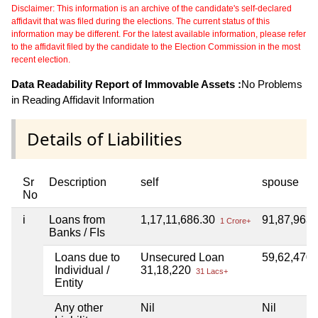
Disclaimer: This information is an archive of the candidate's self-declared
affidavit that was filed during the elections. The current status of this
information may be different. For the latest available information, please refer
to the affidavit filed by the candidate to the Election Commission in the most
recent election.
Data Readability Report of Immovable Assets :
No Problems
in Reading Affidavit Information
Details of Liabilities
Sr
Description
self
spouse
No
i
Loans from
1,17,11,686.30
91,87,963
1 Crore+
Banks / FIs
Loans due to
Unsecured Loan
59,62,470
Individual /
31,18,220
31 Lacs+
Entity
Any other
Nil
Nil