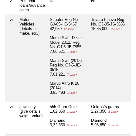
v
Personal
Nil
Nil
Ni
loans/advance
given
vi
Motor
Scooter Reg No.
Toyato Innova Reg
T
Vehicles
GJ-05-HC-5467
No. GJ-05-JS-3636
5
(details of
42,950
15,85,000
42 Thou+
15 Lacs+
make, etc.)
W
Maruti Swift D'zire
1
Model 2012, Reg
No. GJ-5-JB-7955
7,66,521
7 Lacs+
Maruti Swift(2013),
Reg No. GJ-5-JE-
0515
7,01,221
7 Lacs+
Maruti Altro K 10
(2014)
3,93,493
3 Lacs+
vii
Jewellery
555 Gram Gold
Gold 775 grams
Je
(give details
1,62,850
2,27,350
2
1 Lacs+
2 Lacs+
weight value)
Diamand
Diamond
3,32,650
5,95,850
3 Lacs+
5 Lacs+