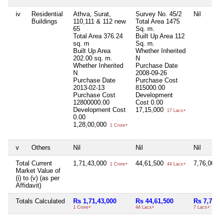
iv
Residential
Athva, Surat,
Survey No. 45/2
Nil
Buildings
110,111 & 112 new
Total Area
1475
65
Sq. m.
Total Area
376.24
Built Up Area
112
sq. m
Sq. m.
Built Up Area
Whether Inherited
202.00 sq. m.
N
Whether Inherited
Purchase Date
N
2008-09-26
Purchase Date
Purchase Cost
2013-02-13
815000.00
Purchase Cost
Development
12800000.00
Cost
0.00
Development Cost
17,15,000
17 Lacs+
0.00
1,28,00,000
1 Crore+
v
Others
Nil
Nil
Nil
Total Current
1,71,43,000
44,61,500
7,76,000
1 Crore+
44 Lacs+
Market Value of
(i) to (v) (as per
Affidavit)
Totals Calculated
Rs 1,71,43,000
Rs 44,61,500
Rs 7,76,
1 Crore+
44 Lacs+
7 Lacs+