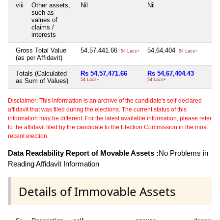
viii
Other assets,
Nil
Nil
Ni
such as
values of
claims /
interests
Gross Total Value
54,57,441.66
54,64,404
5
54 Lacs+
54 Lacs+
(as per Affidavit)
Totals (Calculated
Rs 54,57,471.66
Rs 54,67,404.43
R
as Sum of Values)
54 Lacs+
54 Lacs+
55
Disclaimer: This information is an archive of the candidate's self-declared
affidavit that was filed during the elections. The current status of this
information may be different. For the latest available information, please refer
to the affidavit filed by the candidate to the Election Commission in the most
recent election.
Data Readability Report of Movable Assets :
No Problems in
Reading Affidavit Information
Details of Immovable Assets