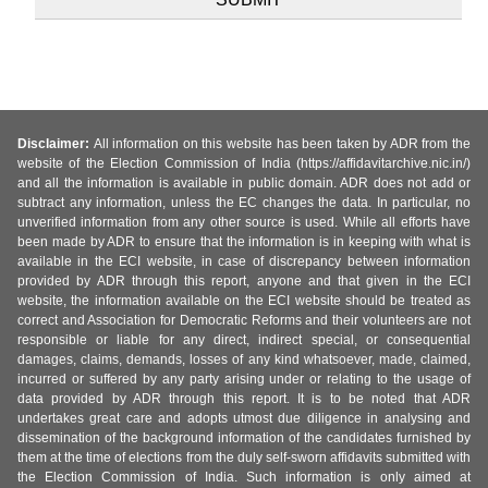
Disclaimer:
All information on this website has been taken by ADR from the
website of the Election Commission of India (https://affidavitarchive.nic.in/)
and all the information is available in public domain. ADR does not add or
subtract any information, unless the EC changes the data. In particular, no
unverified information from any other source is used. While all efforts have
been made by ADR to ensure that the information is in keeping with what is
available in the ECI website, in case of discrepancy between information
provided by ADR through this report, anyone and that given in the ECI
website, the information available on the ECI website should be treated as
correct and Association for Democratic Reforms and their volunteers are not
responsible or liable for any direct, indirect special, or consequential
damages, claims, demands, losses of any kind whatsoever, made, claimed,
incurred or suffered by any party arising under or relating to the usage of
data provided by ADR through this report. It is to be noted that ADR
undertakes great care and adopts utmost due diligence in analysing and
dissemination of the background information of the candidates furnished by
them at the time of elections from the duly self-sworn affidavits submitted with
the Election Commission of India. Such information is only aimed at