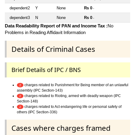
dependent2
Y
None
Rs 0
~
dependent3
N
None
Rs 0
~
Data Readability Report of PAN and Income Tax :
No
Problems in Reading Affidavit Information
Details of Criminal Cases
Brief Details of IPC / BNS
charges related to Punishment for Being member of an unlawful
2
assembly (IPC Section-143)
charges related to Rioting, armed with deadly weapon (IPC
2
Section-148)
charges related to Act endangering life or personal safety of
2
others (IPC Section-336)
Cases where charges framed