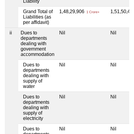
Liability
Grand Total of
1,48,29,906
1,51,50,4
1 Crore+
Liabilities (as
per affidavit)
ii
Dues to
Nil
Nil
departments
dealing with
government
accommodation
Dues to
Nil
Nil
departments
dealing with
supply of
water
Dues to
Nil
Nil
departments
dealing with
supply of
electricity
Dues to
Nil
Nil