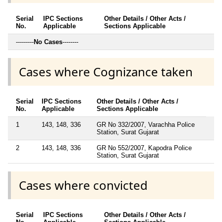
Serial
IPC Sections
Other Details / Other Acts /
No.
Applicable
Sections Applicable
---------
No Cases
--------
Cases where Cognizance taken
Serial
IPC Sections
Other Details / Other Acts /
No.
Applicable
Sections Applicable
1
143, 148, 336
GR No 332/2007, Varachha Police
Station, Surat Gujarat
2
143, 148, 336
GR No 552/2007, Kapodra Police
Station, Surat Gujarat
Cases where convicted
Serial
IPC Sections
Other Details / Other Acts /