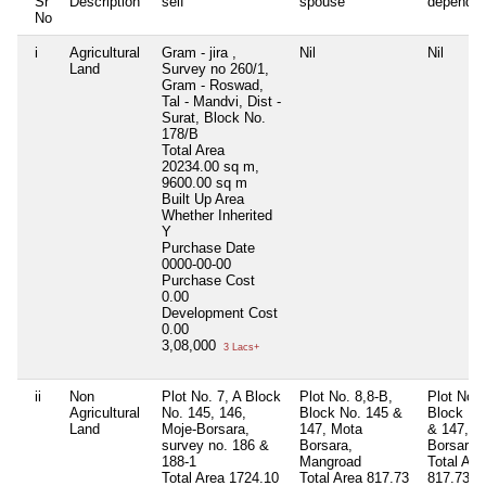
Sr
Description
self
spouse
dependen
No
i
Agricultural
Gram - jira ,
Nil
Nil
Land
Survey no 260/1,
Gram - Roswad,
Tal - Mandvi, Dist -
Surat, Block No.
178/B
Total Area
20234.00 sq m,
9600.00 sq m
Built Up Area
Whether Inherited
Y
Purchase Date
0000-00-00
Purchase Cost
0.00
Development Cost
0.00
3,08,000
3 Lacs+
ii
Non
Plot No. 7, A Block
Plot No. 8,8-B,
Plot No. 
Agricultural
No. 145, 146,
Block No. 145 &
Block No
Land
Moje-Borsara,
147, Mota
& 147, M
survey no. 186 &
Borsara,
Borsara
188-1
Mangroad
Total Are
Total Area
1724.10
Total Area
817.73
817.73 s