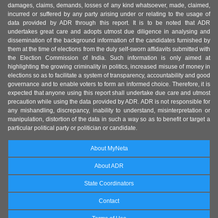
damages, claims, demands, losses of any kind whatsoever, made, claimed,
incurred or suffered by any party arising under or relating to the usage of
data provided by ADR through this report. It is to be noted that ADR
undertakes great care and adopts utmost due diligence in analysing and
dissemination of the background information of the candidates furnished by
them at the time of elections from the duly self-sworn affidavits submitted with
the Election Commission of India. Such information is only aimed at
highlighting the growing criminality in politics, increased misuse of money in
elections so as to facilitate a system of transparency, accountability and good
governance and to enable voters to form an informed choice. Therefore, it is
expected that anyone using this report shall undertake due care and utmost
precaution while using the data provided by ADR. ADR is not responsible for
any mishandling, discrepancy, inability to understand, misinterpretation or
manipulation, distortion of the data in such a way so as to benefit or target a
particular political party or politician or candidate.
About MyNeta
About ADR
State Coordinators
Contact