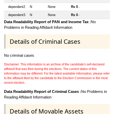
dependent2
N
None
Rs 0
~
dependent3
N
None
Rs 0
~
Data Readability Report of PAN and Income Tax :
No
Problems in Reading Affidavit Information
Details of Criminal Cases
No criminal cases
Disclaimer: This information is an archive of the candidate's self-declared
affidavit that was filed during the elections. The current status of this
information may be different. For the latest available information, please refer
to the affidavit filed by the candidate to the Election Commission in the most
recent election.
Data Readability Report of Criminal Cases :
No Problems in
Reading Affidavit Information
Details of Movable Assets