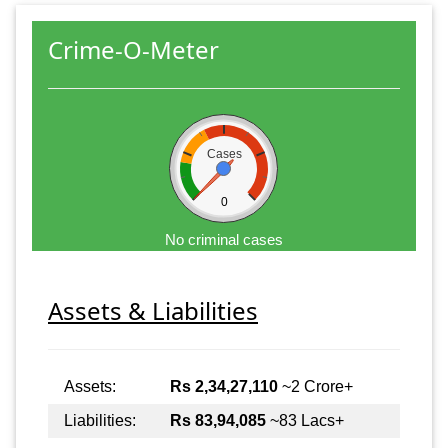
Crime-O-Meter
Cases
0
No criminal cases
Assets & Liabilities
Assets:
Rs 2,34,27,110
~2 Crore+
Liabilities:
Rs 83,94,085
~83 Lacs+