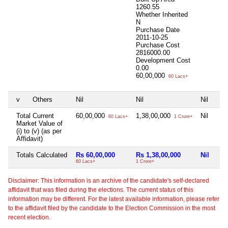
1260.55
Whether Inherited
N
Purchase Date
2011-10-25
Purchase Cost
2816000.00
Development Cost
0.00
60,00,000
60 Lacs+
v
Others
Nil
Nil
Nil
Total Current
60,00,000
1,38,00,000
Nil
60 Lacs+
1 Crore+
Market Value of
(i) to (v) (as per
Affidavit)
Totals Calculated
Rs 60,00,000
Rs 1,38,00,000
Nil
60 Lacs+
1 Crore+
Disclaimer: This information is an archive of the candidate's self-declared
affidavit that was filed during the elections. The current status of this
information may be different. For the latest available information, please refer
to the affidavit filed by the candidate to the Election Commission in the most
recent election.