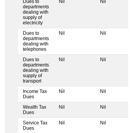
Dues to
Nil
Nil
departments
dealing with
supply of
electricity
Dues to
Nil
Nil
departments
dealing with
telephones
Dues to
Nil
Nil
departments
dealing with
supply of
transport
Income Tax
Nil
Nil
Dues
Wealth Tax
Nil
Nil
Dues
Service Tax
Nil
Nil
Dues