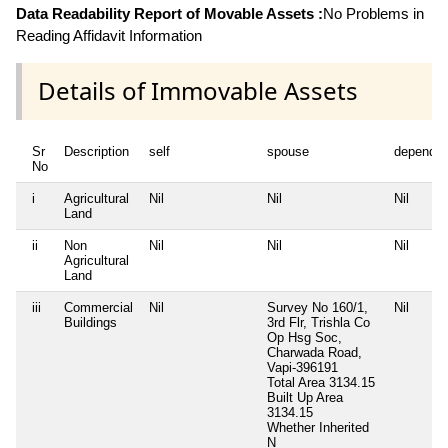
Data Readability Report of Movable Assets :
No Problems in
Reading Affidavit Information
Details of Immovable Assets
Sr
Description
self
spouse
dependen
No
i
Agricultural
Nil
Nil
Nil
Land
ii
Non
Nil
Nil
Nil
Agricultural
Land
iii
Commercial
Nil
Survey No 160/1,
Nil
Buildings
3rd Flr, Trishla Co
Op Hsg Soc,
Charwada Road,
Vapi-396191
Total Area
3134.15
Built Up Area
3134.15
Whether Inherited
N