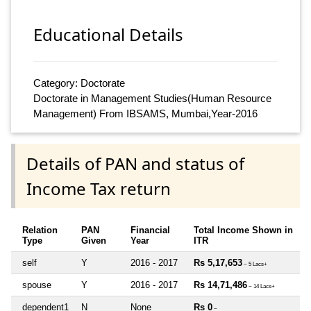
Educational Details
Category: Doctorate
Doctorate in Management Studies(Human Resource
Management) From IBSAMS, Mumbai,Year-2016
Details of PAN and status of
Income Tax return
Relation
PAN
Financial
Total Income Shown in
Type
Given
Year
ITR
self
Y
2016 - 2017
Rs 5,17,653
~ 5 Lacs+
spouse
Y
2016 - 2017
Rs 14,71,486
~ 14 Lacs+
dependent1
N
None
Rs 0
~