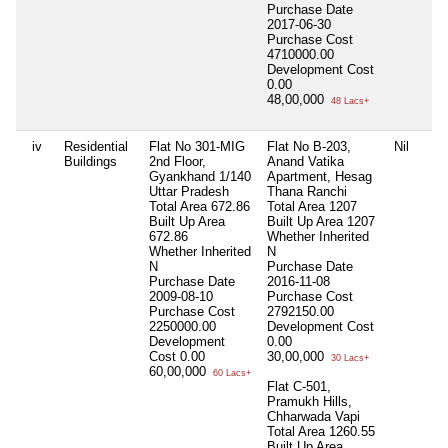
Purchase Date
2017-06-30
Purchase Cost
4710000.00
Development Cost
0.00
48,00,000
48 Lacs+
iv
Residential
Flat No 301-MIG
Flat No B-203,
Nil
Buildings
2nd Floor,
Anand Vatika
Gyankhand 1/140
Apartment, Hesag
Uttar Pradesh
Thana Ranchi
Total Area
672.86
Total Area
1207
Built Up Area
Built Up Area
1207
672.86
Whether Inherited
Whether Inherited
N
N
Purchase Date
Purchase Date
2016-11-08
2009-08-10
Purchase Cost
Purchase Cost
2792150.00
2250000.00
Development Cost
Development
0.00
Cost
0.00
30,00,000
30 Lacs+
60,00,000
60 Lacs+
Flat C-501,
Pramukh Hills,
Chharwada Vapi
Total Area
1260.55
Built Up Area