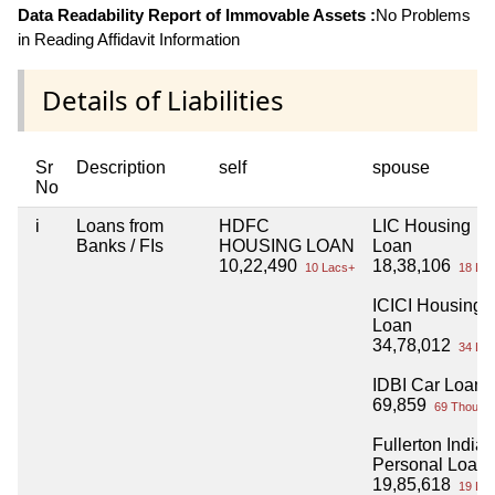
Data Readability Report of Immovable Assets :
No Problems
in Reading Affidavit Information
Details of Liabilities
Sr
Description
self
spouse
No
i
Loans from
HDFC
LIC Housing
Banks / FIs
HOUSING LOAN
Loan
10,22,490
18,38,106
10 Lacs+
18 Lac
ICICI Housing
Loan
34,78,012
34 Lac
IDBI Car Loan
69,859
69 Thou+
Fullerton India
Personal Loan
19,85,618
19 Lac