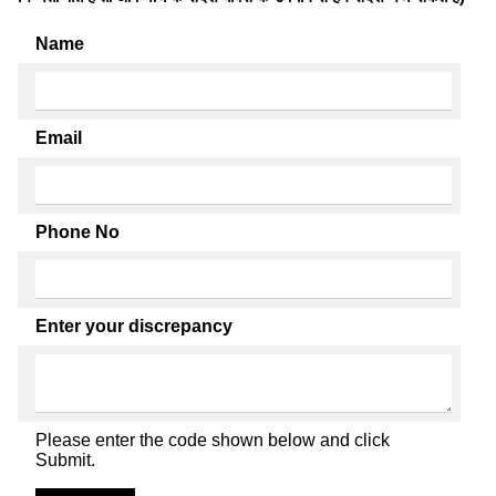
Name
Email
Phone No
Enter your discrepancy
Please enter the code shown below and click
Submit.