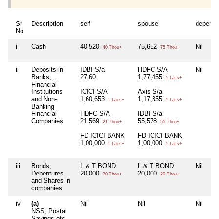
Sr
Description
self
spouse
depende
No
i
Cash
40,520
75,652
Nil
40 Thou+
75 Thou+
ii
Deposits in
IDBI S/a
HDFC S/A
Nil
Banks,
27.60
1,77,455
1 Lacs+
Financial
Institutions
ICICI S/A-
Axis S/a
and Non-
1,60,653
1,17,355
1 Lacs+
1 Lacs+
Banking
Financial
HDFC S/A
IDBI S/a
Companies
21,569
55,578
21 Thou+
55 Thou+
FD ICICI BANK
FD ICICI BANK
1,00,000
1,00,000
1 Lacs+
1 Lacs+
iii
Bonds,
L & T BOND
L & T BOND
Nil
Debentures
20,000
20,000
20 Thou+
20 Thou+
and Shares in
companies
iv
(a)
Nil
Nil
Nil
NSS, Postal
Savings etc