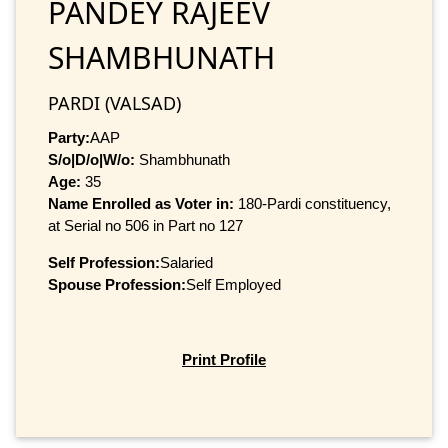
PANDEY RAJEEV
SHAMBHUNATH
PARDI (VALSAD)
Party:
AAP
S/o|D/o|W/o:
Shambhunath
Age:
35
Name Enrolled as Voter in:
180-Pardi constituency,
at Serial no 506 in Part no 127
Self Profession:
Salaried
Spouse Profession:
Self Employed
Print Profile