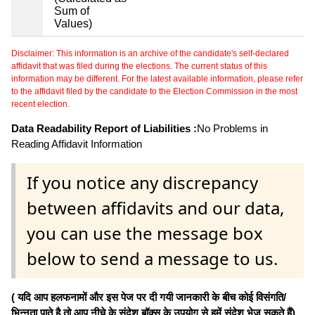
Sum of
Values)
Disclaimer: This information is an archive of the candidate's self-declared
affidavit that was filed during the elections. The current status of this
information may be different. For the latest available information, please refer
to the affidavit filed by the candidate to the Election Commission in the most
recent election.
Data Readability Report of Liabilities :
No Problems in
Reading Affidavit Information
If you notice any discrepancy
between affidavits and our data,
you can use the message box
below to send a message to us.
( यदि आप हलफनामों और इस पेज पर दी गयी जानकारी के बीच कोई विसंगति/
भिन्नता पाते है तो आप नीचे के संदेश बॉक्स के उपयोग से हमें संदेश भेज सकते हैं)