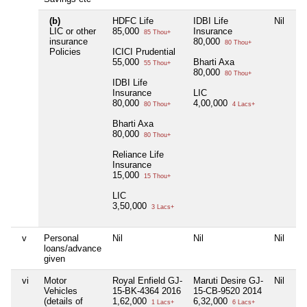
(b)
HDFC Life
IDBI Life
Nil
LIC or other
85,000
Insurance
85 Thou+
insurance
80,000
80 Thou+
Policies
ICICI Prudential
55,000
Bharti Axa
55 Thou+
80,000
80 Thou+
IDBI Life
Insurance
LIC
80,000
4,00,000
80 Thou+
4 Lacs+
Bharti Axa
80,000
80 Thou+
Reliance Life
Insurance
15,000
15 Thou+
LIC
3,50,000
3 Lacs+
v
Personal
Nil
Nil
Nil
loans/advance
given
vi
Motor
Royal Enfield GJ-
Maruti Desire GJ-
Nil
Vehicles
15-BK-4364 2016
15-CB-9520 2014
(details of
1,62,000
6,32,000
1 Lacs+
6 Lacs+