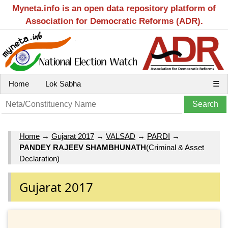
Myneta.info is an open data repository platform of
Association for Democratic Reforms (ADR).
Home
Lok Sabha
☰
Home
→
Gujarat 2017
→
VALSAD
→
PARDI
→
PANDEY RAJEEV SHAMBHUNATH
(Criminal & Asset
Declaration)
Gujarat 2017