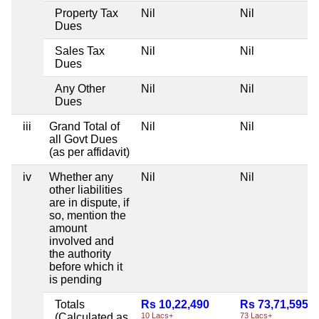
Property Tax
Nil
Nil
Dues
Sales Tax
Nil
Nil
Dues
Any Other
Nil
Nil
Dues
iii
Grand Total of
Nil
Nil
all Govt Dues
(as per affidavit)
iv
Whether any
Nil
Nil
other liabilities
are in dispute, if
so, mention the
amount
involved and
the authority
before which it
is pending
Totals
Rs 10,22,490
Rs 73,71,595
(Calculated as
10 Lacs+
73 Lacs+