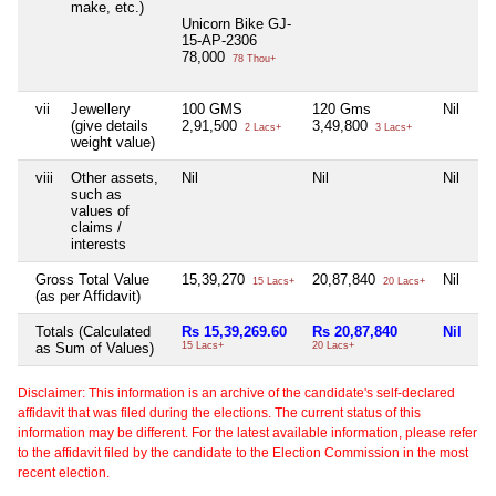
make, etc.)
Unicorn Bike GJ-
15-AP-2306
78,000
78 Thou+
vii
Jewellery
100 GMS
120 Gms
Nil
(give details
2,91,500
3,49,800
2 Lacs+
3 Lacs+
weight value)
viii
Other assets,
Nil
Nil
Nil
such as
values of
claims /
interests
Gross Total Value
15,39,270
20,87,840
Nil
15 Lacs+
20 Lacs+
(as per Affidavit)
Totals (Calculated
Rs 15,39,269.60
Rs 20,87,840
Nil
as Sum of Values)
15 Lacs+
20 Lacs+
Disclaimer: This information is an archive of the candidate's self-declared
affidavit that was filed during the elections. The current status of this
information may be different. For the latest available information, please refer
to the affidavit filed by the candidate to the Election Commission in the most
recent election.