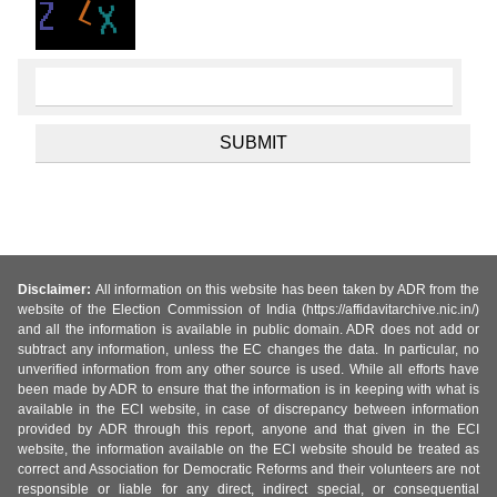
Disclaimer:
All information on this website has been taken by ADR from the
website of the Election Commission of India (https://affidavitarchive.nic.in/)
and all the information is available in public domain. ADR does not add or
subtract any information, unless the EC changes the data. In particular, no
unverified information from any other source is used. While all efforts have
been made by ADR to ensure that the information is in keeping with what is
available in the ECI website, in case of discrepancy between information
provided by ADR through this report, anyone and that given in the ECI
website, the information available on the ECI website should be treated as
correct and Association for Democratic Reforms and their volunteers are not
responsible or liable for any direct, indirect special, or consequential