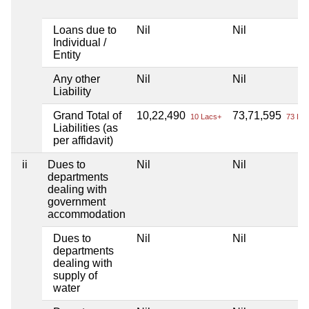
Loans due to
Nil
Nil
Individual /
Entity
Any other
Nil
Nil
Liability
Grand Total of
10,22,490
73,71,595
10 Lacs+
73 Lac
Liabilities (as
per affidavit)
ii
Dues to
Nil
Nil
departments
dealing with
government
accommodation
Dues to
Nil
Nil
departments
dealing with
supply of
water