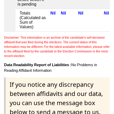
is pending
Totals
Nil
Nil
Nil
Nil
(Calculated as
Sum of
Values)
Disclaimer: This information is an archive of the candidate's self-declared
affidavit that was filed during the elections. The current status of this
information may be different. For the latest available information, please refer
to the affidavit filed by the candidate to the Election Commission in the most
recent election.
Data Readability Report of Liabilities :
No Problems in
Reading Affidavit Information
If you notice any discrepancy
between affidavits and our data,
you can use the message box
below to send a message to us.