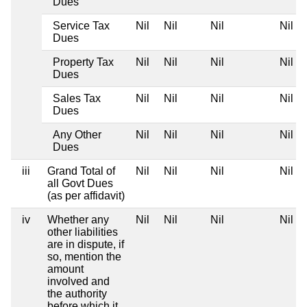
Dues
Service Tax
Nil
Nil
Nil
Nil
Dues
Property Tax
Nil
Nil
Nil
Nil
Dues
Sales Tax
Nil
Nil
Nil
Nil
Dues
Any Other
Nil
Nil
Nil
Nil
Dues
iii
Grand Total of
Nil
Nil
Nil
Nil
all Govt Dues
(as per affidavit)
iv
Whether any
Nil
Nil
Nil
Nil
other liabilities
are in dispute, if
so, mention the
amount
involved and
the authority
before which it