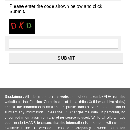
Please enter the code shown below and click
Submit.
Disclaimer:
All information on this website has been taken by ADR from the
website of the Election Commission of India (https://affidavitarchive.nic.in/)
and all the information is available in public domain. ADR does not add or
subtract any information, unless the EC changes the data. In particular, no
unverified information from any other source is used. While all efforts have
been made by ADR to ensure that the information is in keeping with what is
available in the ECI website, in case of discrepancy between information