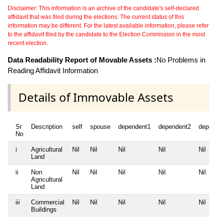
Disclaimer: This information is an archive of the candidate's self-declared
affidavit that was filed during the elections. The current status of this
information may be different. For the latest available information, please refer
to the affidavit filed by the candidate to the Election Commission in the most
recent election.
Data Readability Report of Movable Assets :
No Problems in
Reading Affidavit Information
Details of Immovable Assets
Sr
Description
self
spouse
dependent1
dependent2
depen
No
i
Agricultural
Nil
Nil
Nil
Nil
Nil
Land
ii
Non
Nil
Nil
Nil
Nil
Nil
Agricultural
Land
iii
Commercial
Nil
Nil
Nil
Nil
Nil
Buildings