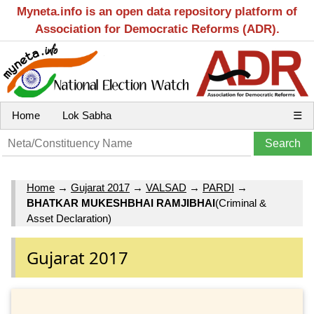
Myneta.info is an open data repository platform of
Association for Democratic Reforms (ADR).
Home
Lok Sabha
☰
Home
→
Gujarat 2017
→
VALSAD
→
PARDI
→
BHATKAR MUKESHBHAI RAMJIBHAI
(Criminal &
Asset Declaration)
Gujarat 2017