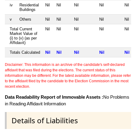
iv
Residential
Nil
Nil
Nil
Nil
Nil
Buildings
v
Others
Nil
Nil
Nil
Nil
Nil
Total Current
Nil
Nil
Nil
Nil
Nil
Market Value of
(i) to (v) (as per
Affidavit)
Totals Calculated
Nil
Nil
Nil
Nil
Nil
Disclaimer: This information is an archive of the candidate's self-declared
affidavit that was filed during the elections. The current status of this
information may be different. For the latest available information, please refer
to the affidavit filed by the candidate to the Election Commission in the most
recent election.
Data Readability Report of Immovable Assets :
No Problems
in Reading Affidavit Information
Details of Liabilities