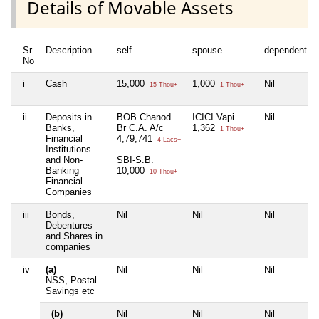
Details of Movable Assets
Sr
Description
self
spouse
dependent1
No
i
Cash
15,000
1,000
Nil
15 Thou+
1 Thou+
ii
Deposits in
BOB Chanod
ICICI Vapi
Nil
Banks,
Br C.A. A/c
1,362
1 Thou+
Financial
4,79,741
4 Lacs+
Institutions
and Non-
SBI-S.B.
Banking
10,000
10 Thou+
Financial
Companies
iii
Bonds,
Nil
Nil
Nil
Debentures
and Shares in
companies
iv
(a)
Nil
Nil
Nil
NSS, Postal
Savings etc
(b)
Nil
Nil
Nil