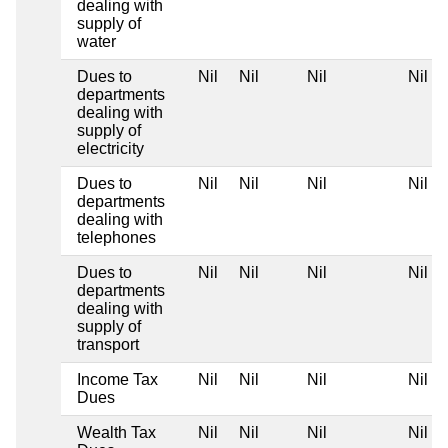
dealing with
supply of
water
Dues to
Nil
Nil
Nil
Nil
departments
dealing with
supply of
electricity
Dues to
Nil
Nil
Nil
Nil
departments
dealing with
telephones
Dues to
Nil
Nil
Nil
Nil
departments
dealing with
supply of
transport
Income Tax
Nil
Nil
Nil
Nil
Dues
Wealth Tax
Nil
Nil
Nil
Nil