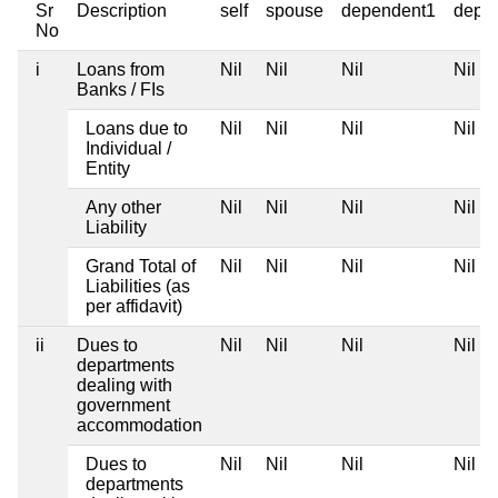
Sr
Description
self
spouse
dependent1
depe
No
i
Loans from
Nil
Nil
Nil
Nil
Banks / FIs
Loans due to
Nil
Nil
Nil
Nil
Individual /
Entity
Any other
Nil
Nil
Nil
Nil
Liability
Grand Total of
Nil
Nil
Nil
Nil
Liabilities (as
per affidavit)
ii
Dues to
Nil
Nil
Nil
Nil
departments
dealing with
government
accommodation
Dues to
Nil
Nil
Nil
Nil
departments