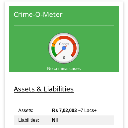
Crime-O-Meter
Cases
0
No criminal cases
Assets & Liabilities
Assets:
Rs 7,02,003
~7 Lacs+
Liabilities:
Nil