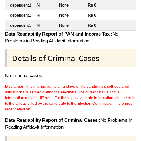
dependent1
N
None
Rs 0
~
dependent2
N
None
Rs 0
~
dependent3
N
None
Rs 0
~
Data Readability Report of PAN and Income Tax :
No
Problems in Reading Affidavit Information
Details of Criminal Cases
No criminal cases
Disclaimer: This information is an archive of the candidate's self-declared
affidavit that was filed during the elections. The current status of this
information may be different. For the latest available information, please refer
to the affidavit filed by the candidate to the Election Commission in the most
recent election.
Data Readability Report of Criminal Cases :
No Problems in
Reading Affidavit Information