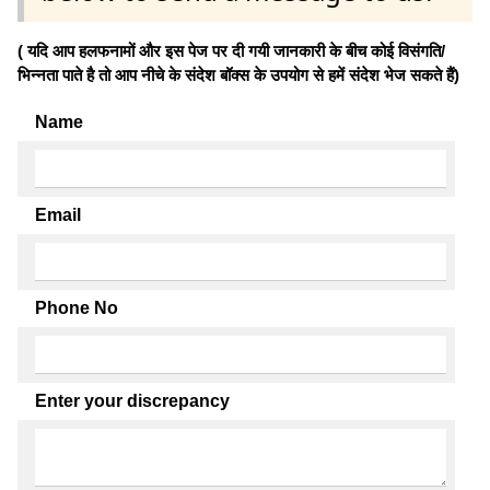
( यदि आप हलफनामों और इस पेज पर दी गयी जानकारी के बीच कोई विसंगति/
भिन्नता पाते है तो आप नीचे के संदेश बॉक्स के उपयोग से हमें संदेश भेज सकते हैं)
Name
Email
Phone No
Enter your discrepancy