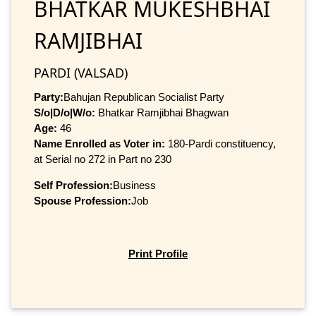
BHATKAR MUKESHBHAI
RAMJIBHAI
PARDI (VALSAD)
Party:
Bahujan Republican Socialist Party
S/o|D/o|W/o:
Bhatkar Ramjibhai Bhagwan
Age:
46
Name Enrolled as Voter in:
180-Pardi constituency,
at Serial no 272 in Part no 230
Self Profession:
Business
Spouse Profession:
Job
Print Profile