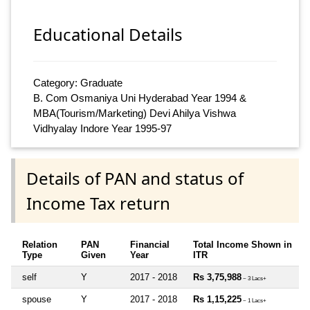
Educational Details
Category: Graduate
B. Com Osmaniya Uni Hyderabad Year 1994 &
MBA(Tourism/Marketing) Devi Ahilya Vishwa
Vidhyalay Indore Year 1995-97
Details of PAN and status of
Income Tax return
Relation
PAN
Financial
Total Income Shown in
Type
Given
Year
ITR
self
Y
2017 - 2018
Rs 3,75,988
~ 3 Lacs+
spouse
Y
2017 - 2018
Rs 1,15,225
~ 1 Lacs+