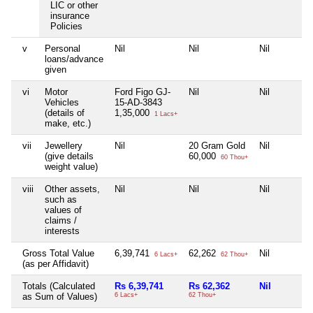
LIC or other
insurance
Policies
v
Personal
Nil
Nil
Nil
loans/advance
given
vi
Motor
Ford Figo GJ-
Nil
Nil
Vehicles
15-AD-3843
(details of
1,35,000
1 Lacs+
make, etc.)
vii
Jewellery
Nil
20 Gram Gold
Nil
(give details
60,000
60 Thou+
weight value)
viii
Other assets,
Nil
Nil
Nil
such as
values of
claims /
interests
Gross Total Value
6,39,741
62,262
Nil
6 Lacs+
62 Thou+
(as per Affidavit)
Totals (Calculated
Rs 6,39,741
Rs 62,362
Nil
as Sum of Values)
6 Lacs+
62 Thou+