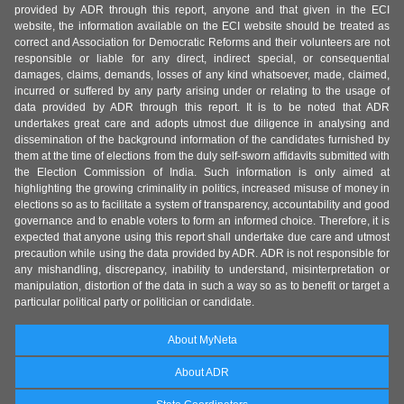
provided by ADR through this report, anyone and that given in the ECI
website, the information available on the ECI website should be treated as
correct and Association for Democratic Reforms and their volunteers are not
responsible or liable for any direct, indirect special, or consequential
damages, claims, demands, losses of any kind whatsoever, made, claimed,
incurred or suffered by any party arising under or relating to the usage of
data provided by ADR through this report. It is to be noted that ADR
undertakes great care and adopts utmost due diligence in analysing and
dissemination of the background information of the candidates furnished by
them at the time of elections from the duly self-sworn affidavits submitted with
the Election Commission of India. Such information is only aimed at
highlighting the growing criminality in politics, increased misuse of money in
elections so as to facilitate a system of transparency, accountability and good
governance and to enable voters to form an informed choice. Therefore, it is
expected that anyone using this report shall undertake due care and utmost
precaution while using the data provided by ADR. ADR is not responsible for
any mishandling, discrepancy, inability to understand, misinterpretation or
manipulation, distortion of the data in such a way so as to benefit or target a
particular political party or politician or candidate.
About MyNeta
About ADR