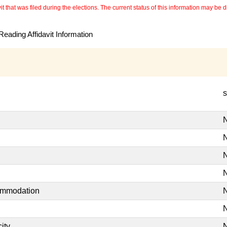
 that was filed during the elections. The current status of this information may be diff
eading Affidavit Information
s
N
N
N
N
commodation
N
N
ity
N