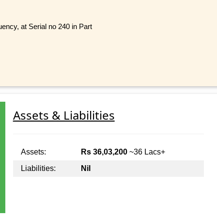
y, at Serial no 240 in Part
Assets & Liabilities
Assets:
Rs 36,03,200
~36 Lacs+
Liabilities:
Nil