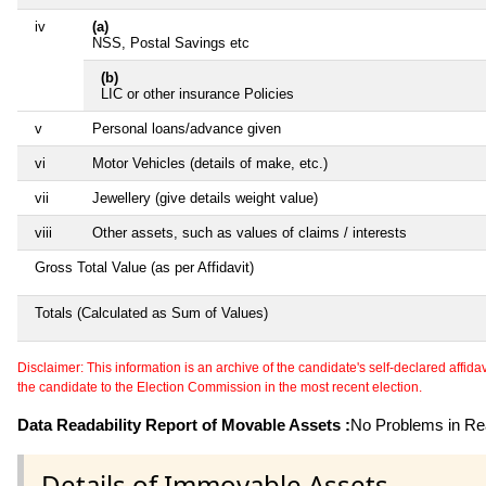
iv
(a)
NSS, Postal Savings etc
(b)
LIC or other insurance Policies
v
Personal loans/advance given
vi
Motor Vehicles (details of make, etc.)
vii
Jewellery (give details weight value)
viii
Other assets, such as values of claims / interests
Gross Total Value (as per Affidavit)
Totals (Calculated as Sum of Values)
Disclaimer: This information is an archive of the candidate's self-declared affidavit
the candidate to the Election Commission in the most recent election.
Data Readability Report of Movable Assets :
No Problems in Rea
Details of Immovable Assets