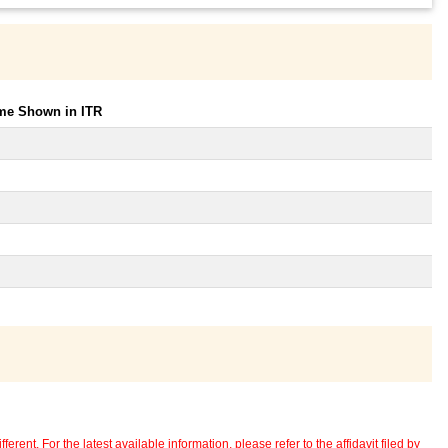
ome Shown in ITR
erent. For the latest available information, please refer to the affidavit filed by