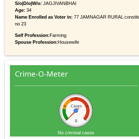
S/o|D/o|W/o:
JAGJIVANBHAI
Age:
34
Name Enrolled as Voter in:
77 JAMNAGAR RURAL constituenc
no 23
Self Profession:
Farming
Spouse Profession:
Housewife
Crime-O-Meter
Cases
0
No criminal cases