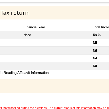
 Tax return
Financial Year
Total Inc
None
Rs 0
~
Nil
Nil
Nil
Nil
n Reading Affidavit Information
 that was filed during the elections. The current status of this information may be diff