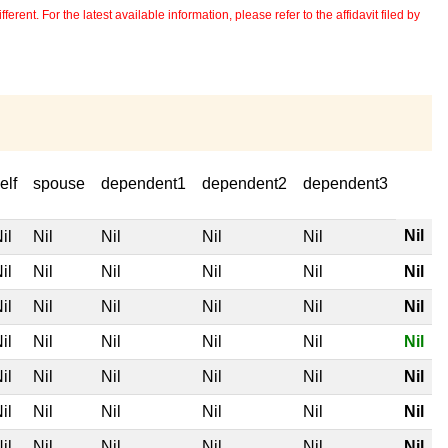
erent. For the latest available information, please refer to the affidavit filed by
elf
spouse
dependent1
dependent2
dependent3
Nil
il
Nil
Nil
Nil
Nil
il
Nil
Nil
Nil
Nil
Nil
il
Nil
Nil
Nil
Nil
Nil
il
Nil
Nil
Nil
Nil
Nil
il
Nil
Nil
Nil
Nil
Nil
il
Nil
Nil
Nil
Nil
Nil
il
Nil
Nil
Nil
Nil
Nil