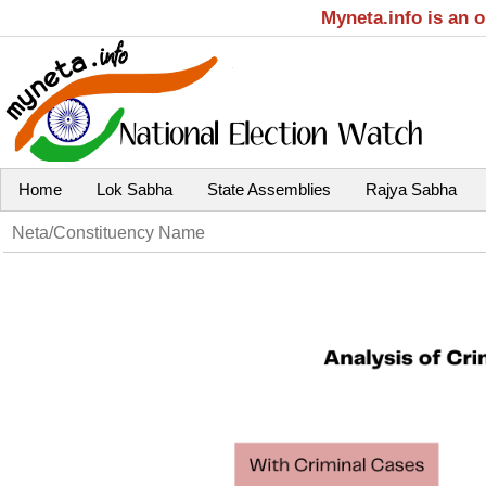
Myneta.info is an 
Home
Lok Sabha
State Assemblies
Rajya Sabha