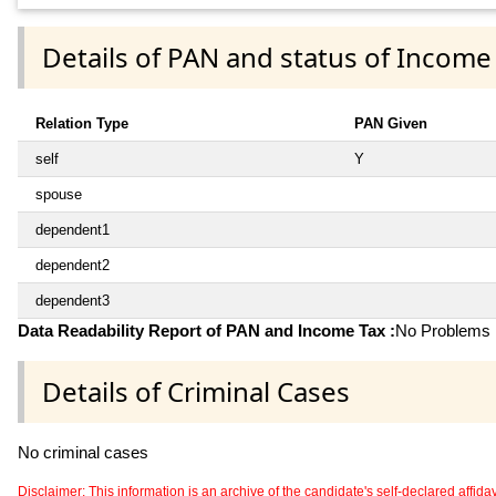
Details of PAN and status of Income
Relation Type
PAN Given
self
Y
spouse
dependent1
dependent2
dependent3
Data Readability Report of PAN and Income Tax :
No Problems i
Details of Criminal Cases
No criminal cases
Disclaimer: This information is an archive of the candidate's self-declared affidavit