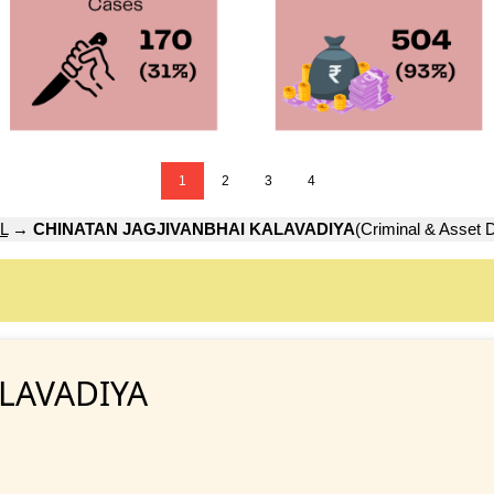
1
2
3
4
L
→
CHINATAN JAGJIVANBHAI KALAVADIYA
(Criminal & Asset D
ALAVADIYA