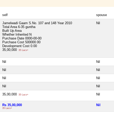
self
spouse
Jamelwadi Gaam S.No. 107 and 148 Year 2010
Nil
Total Area
6-35 guntha
Built Up Area
Whether Inherited
N
Purchase Date
0000-00-00
Purchase Cost
500000.00
Development Cost
0.00
35,00,000
35 Lacs+
Nil
Nil
Nil
Nil
Nil
Nil
Nil
Nil
35,00,000
Nil
35 Lacs+
Rs 35,00,000
Nil
35 Lacs+