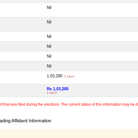
Nil
Nil
Nil
Nil
Nil
Nil
1,03,200
1 Lacs+
Rs 1,03,200
1 Lacs+
 that was filed during the elections. The current status of this information may be diff
ding Affidavit Information