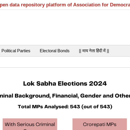
open data repository platform of Association for Democr
Political Parties
Electoral Bonds
|| माय नेता हिंदी में ||