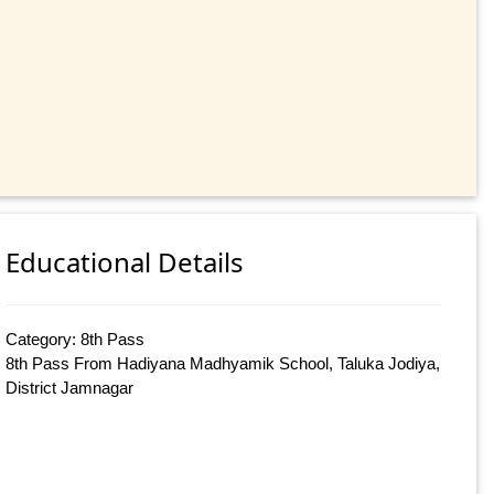
Educational Details
Category: 8th Pass
8th Pass From Hadiyana Madhyamik School, Taluka Jodiya,
District Jamnagar