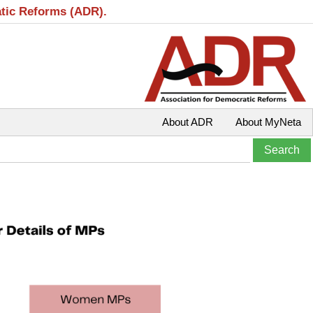
atic Reforms (ADR).
About ADR
About MyNeta