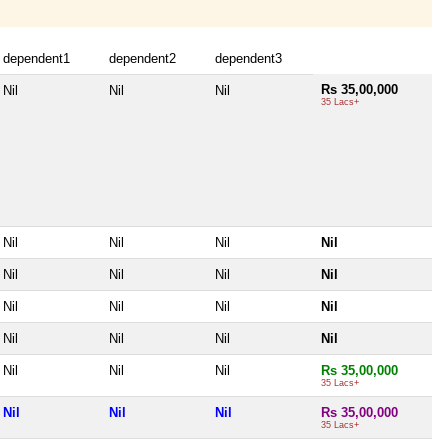
dependent1
dependent2
dependent3
Rs 35,00,000
Nil
Nil
Nil
35 Lacs+
Nil
Nil
Nil
Nil
Nil
Nil
Nil
Nil
Nil
Nil
Nil
Nil
Nil
Nil
Nil
Nil
Nil
Nil
Nil
Rs 35,00,000
35 Lacs+
Nil
Nil
Nil
Rs 35,00,000
35 Lacs+