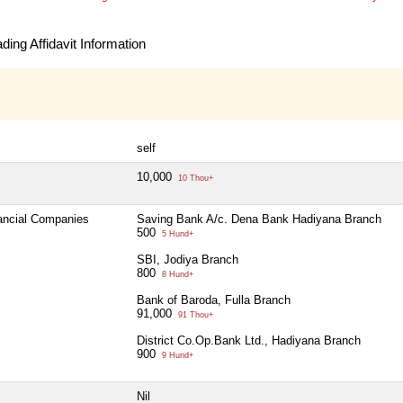
ing Affidavit Information
self
10,000
10 Thou+
nancial Companies
Saving Bank A/c. Dena Bank Hadiyana Branch
500
5 Hund+
SBI, Jodiya Branch
800
8 Hund+
Bank of Baroda, Fulla Branch
91,000
91 Thou+
District Co.Op.Bank Ltd., Hadiyana Branch
900
9 Hund+
Nil