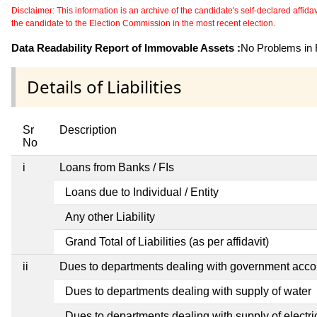
Disclaimer: This information is an archive of the candidate's self-declared affidavit
the candidate to the Election Commission in the most recent election.
Data Readability Report of Immovable Assets :
No Problems in R
Details of Liabilities
Sr
Description
No
i
Loans from Banks / FIs
Loans due to Individual / Entity
Any other Liability
Grand Total of Liabilities (as per affidavit)
ii
Dues to departments dealing with government ac
Dues to departments dealing with supply of water
Dues to departments dealing with supply of electric