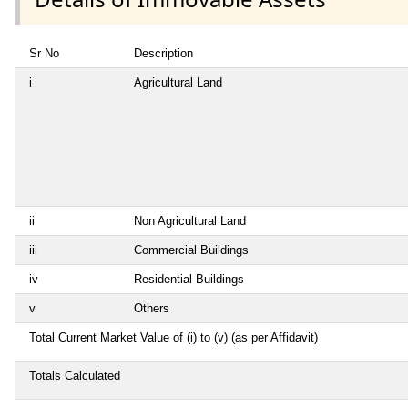
Sr No
Description
i
Agricultural Land
ii
Non Agricultural Land
iii
Commercial Buildings
iv
Residential Buildings
v
Others
Total Current Market Value of (i) to (v) (as per Affidavit)
Totals Calculated