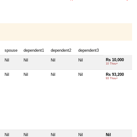
spouse
dependent1
dependent2
dependent3
Rs 10,000
Nil
Nil
Nil
Nil
10 Thou+
Nil
Nil
Nil
Nil
Rs 93,200
93 Thou+
Nil
Nil
Nil
Nil
Nil