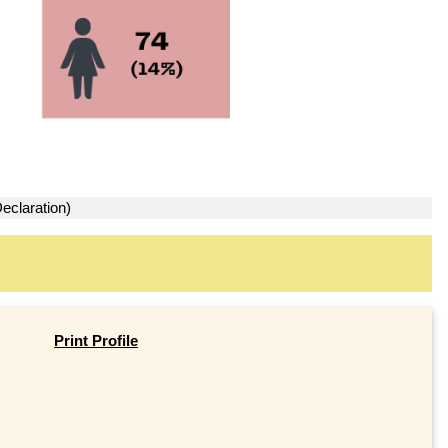
eclaration)
Print Profile