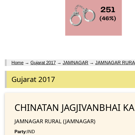
Home
→
Gujarat 2017
→
JAMNAGAR
→
JAMNAGAR RURA
Gujarat 2017
CHINATAN JAGJIVANBHAI K
JAMNAGAR RURAL (JAMNAGAR)
Party:
IND