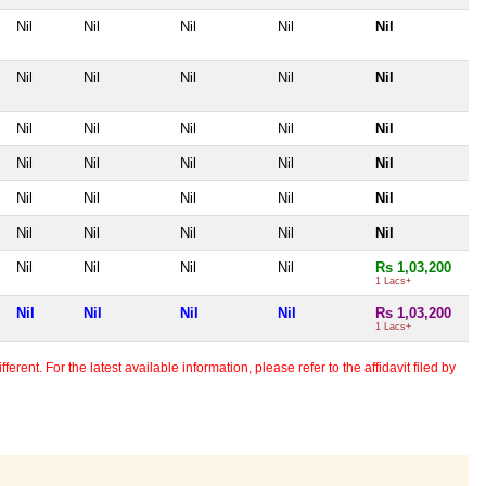
Nil
Nil
Nil
Nil
Nil
Nil
Nil
Nil
Nil
Nil
Nil
Nil
Nil
Nil
Nil
Nil
Nil
Nil
Nil
Nil
Nil
Nil
Nil
Nil
Nil
Nil
Nil
Nil
Nil
Nil
Nil
Nil
Nil
Nil
Rs 1,03,200
1 Lacs+
Nil
Nil
Nil
Nil
Rs 1,03,200
1 Lacs+
erent. For the latest available information, please refer to the affidavit filed by