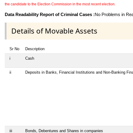
the candidate to the Election Commission in the most recent election.
Data Readability Report of Criminal Cases :
No Problems in Read
Details of Movable Assets
Sr No
Description
i
Cash
ii
Deposits in Banks, Financial Institutions and Non-Banking Fi
iii
Bonds, Debentures and Shares in companies