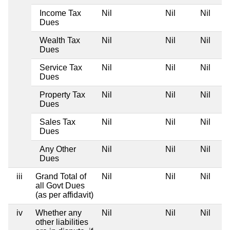
Income Tax
Nil
Nil
Nil
Dues
Wealth Tax
Nil
Nil
Nil
Dues
Service Tax
Nil
Nil
Nil
Dues
Property Tax
Nil
Nil
Nil
Dues
Sales Tax
Nil
Nil
Nil
Dues
Any Other
Nil
Nil
Nil
Dues
iii
Grand Total of
Nil
Nil
Nil
all Govt Dues
(as per affidavit)
iv
Whether any
Nil
Nil
Nil
other liabilities