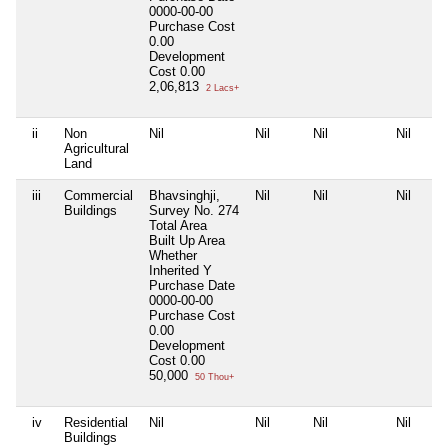
0000-00-00
Purchase Cost
0.00
Development
Cost
0.00
2,06,813
2 Lacs+
ii
Non
Nil
Nil
Nil
Nil
Agricultural
Land
iii
Commercial
Bhavsinghji,
Nil
Nil
Nil
Buildings
Survey No. 274
Total Area
Built Up Area
Whether
Inherited
Y
Purchase Date
0000-00-00
Purchase Cost
0.00
Development
Cost
0.00
50,000
50 Thou+
iv
Residential
Nil
Nil
Nil
Nil
Buildings