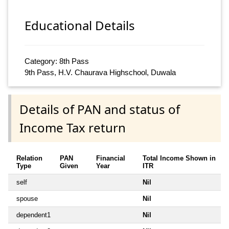
Educational Details
Category: 8th Pass
9th Pass, H.V. Chaurava Highschool, Duwala
Details of PAN and status of
Income Tax return
Relation
PAN
Financial
Total Income Shown in
Type
Given
Year
ITR
self
Nil
spouse
Nil
dependent1
Nil