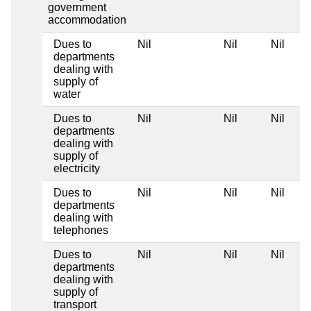
government
accommodation
Dues to
Nil
Nil
Nil
departments
dealing with
supply of
water
Dues to
Nil
Nil
Nil
departments
dealing with
supply of
electricity
Dues to
Nil
Nil
Nil
departments
dealing with
telephones
Dues to
Nil
Nil
Nil
departments
dealing with
supply of
transport