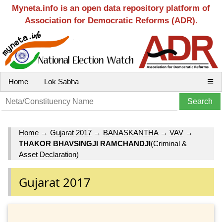
Myneta.info is an open data repository platform of
Association for Democratic Reforms (ADR).
Home
Lok Sabha
☰
Home
→
Gujarat 2017
→
BANASKANTHA
→
VAV
→
THAKOR BHAVSINGJI RAMCHANDJI
(Criminal &
Asset Declaration)
Gujarat 2017