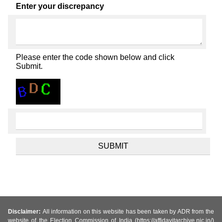
Enter your discrepancy
Please enter the code shown below and click
Submit.
Disclaimer:
All information on this website has been taken by ADR from the
website of the Election Commission of India (https://affidavitarchive.nic.in/)