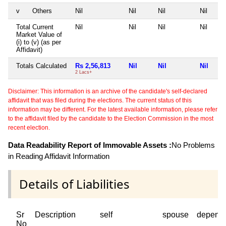
v
Others
Nil
Nil
Nil
Nil
Total Current
Nil
Nil
Nil
Nil
Market Value of
(i) to (v) (as per
Affidavit)
Totals Calculated
Rs 2,56,813
Nil
Nil
Nil
2 Lacs+
Disclaimer: This information is an archive of the candidate's self-declared
affidavit that was filed during the elections. The current status of this
information may be different. For the latest available information, please refer
to the affidavit filed by the candidate to the Election Commission in the most
recent election.
Data Readability Report of Immovable Assets :
No Problems
in Reading Affidavit Information
Details of Liabilities
Sr
Description
self
spouse
depend
No