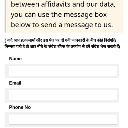
between affidavits and our data,
you can use the message box
below to send a message to us.
( यदि आप हलफनामों और इस पेज पर दी गयी जानकारी के बीच कोई विसंगति/
भिन्नता पाते है तो आप नीचे के संदेश बॉक्स के उपयोग से हमें संदेश भेज सकते हैं)
Name
Email
Phone No