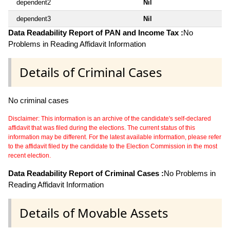
dependent2
Nil
dependent3
Nil
Data Readability Report of PAN and Income Tax :
No
Problems in Reading Affidavit Information
Details of Criminal Cases
No criminal cases
Disclaimer: This information is an archive of the candidate's self-declared
affidavit that was filed during the elections. The current status of this
information may be different. For the latest available information, please refer
to the affidavit filed by the candidate to the Election Commission in the most
recent election.
Data Readability Report of Criminal Cases :
No Problems in
Reading Affidavit Information
Details of Movable Assets