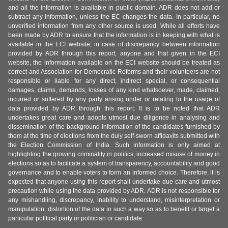
and all the information is available in public domain. ADR does not add or
subtract any information, unless the EC changes the data. In particular, no
unverified information from any other source is used. While all efforts have
been made by ADR to ensure that the information is in keeping with what is
available in the ECI website, in case of discrepancy between information
provided by ADR through this report, anyone and that given in the ECI
website, the information available on the ECI website should be treated as
correct and Association for Democratic Reforms and their volunteers are not
responsible or liable for any direct, indirect special, or consequential
damages, claims, demands, losses of any kind whatsoever, made, claimed,
incurred or suffered by any party arising under or relating to the usage of
data provided by ADR through this report. It is to be noted that ADR
undertakes great care and adopts utmost due diligence in analysing and
dissemination of the background information of the candidates furnished by
them at the time of elections from the duly self-sworn affidavits submitted with
the Election Commission of India. Such information is only aimed at
highlighting the growing criminality in politics, increased misuse of money in
elections so as to facilitate a system of transparency, accountability and good
governance and to enable voters to form an informed choice. Therefore, it is
expected that anyone using this report shall undertake due care and utmost
precaution while using the data provided by ADR. ADR is not responsible for
any mishandling, discrepancy, inability to understand, misinterpretation or
manipulation, distortion of the data in such a way so as to benefit or target a
particular political party or politician or candidate.