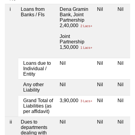
i
Loans from
Dena Gramin
Nil
Nil
Banks / FIs
Bank, Joint
Partnership
2,40,000
2 Lacs+
Joint
Partnership
1,50,000
1 Lacs+
Loans due to
Nil
Nil
Nil
Individual /
Entity
Any other
Nil
Nil
Nil
Liability
Grand Total of
3,90,000
Nil
Nil
3 Lacs+
Liabilities (as
per affidavit)
ii
Dues to
Nil
Nil
Nil
departments
dealing with