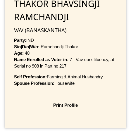
THAKOR BHAVSINGJI
RAMCHANDJI
VAV (BANASKANTHA)
Party:
IND
S/o|D/o|W/o:
Ramchandji Thakor
Age:
48
Name Enrolled as Voter in:
7 - Vav constituency, at
Serial no 908 in Part no 217
Self Profession:
Farming & Animal Husbandry
Spouse Profession:
Housewife
Print Profile