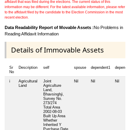
affidavit that was filed during the elections. The current status of this
information may be different. For the latest available information, please refer
to the affidavit filed by the candidate to the Election Commission in the most
recent election.
Data Readability Report of Movable Assets :
No Problems in
Reading Affidavit Information
Details of Immovable Assets
Sr
Description
self
spouse
dependent1
depende
No
i
Agricultural
Joint
Nil
Nil
Nil
Land
Agriculture
Land,
Bhavsinghji,
Survey No.
273/274
Total Area
2002-08-03
Built Up Area
Whether
Inherited
Y
Purchase Date