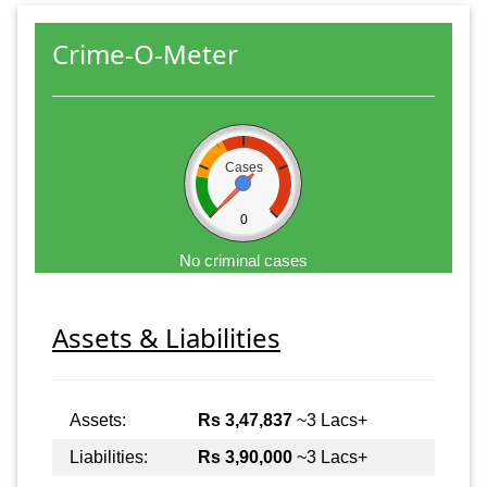
Crime-O-Meter
Cases
0
No criminal cases
Assets & Liabilities
Assets:
Rs 3,47,837
~3 Lacs+
Liabilities:
Rs 3,90,000
~3 Lacs+