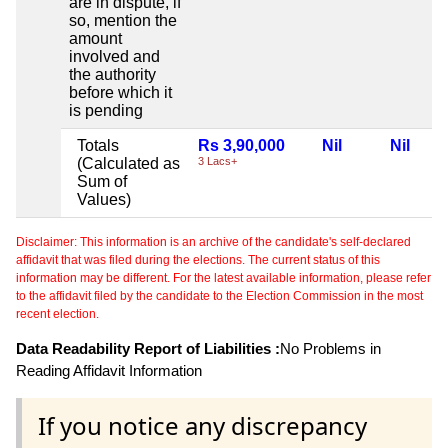
are in dispute, if
so, mention the
amount
involved and
the authority
before which it
is pending
Totals
Rs 3,90,000
Nil
Nil
(Calculated as
3 Lacs+
Sum of
Values)
Disclaimer: This information is an archive of the candidate's self-declared
affidavit that was filed during the elections. The current status of this
information may be different. For the latest available information, please refer
to the affidavit filed by the candidate to the Election Commission in the most
recent election.
Data Readability Report of Liabilities :
No Problems in
Reading Affidavit Information
If you notice any discrepancy