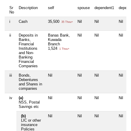
Sr
Description
self
spouse
dependent1
depend
No
i
Cash
35,500
Nil
Nil
Nil
35 Thou+
ii
Deposits in
Banas Bank,
Nil
Nil
Nil
Banks,
Kuwada
Financial
Branch
Institutions
1,524
1 Thou+
and Non-
Banking
Financial
Companies
iii
Bonds,
Nil
Nil
Nil
Nil
Debentures
and Shares in
companies
iv
(a)
Nil
Nil
Nil
Nil
NSS, Postal
Savings etc
(b)
Nil
Nil
Nil
Nil
LIC or other
insurance
Policies