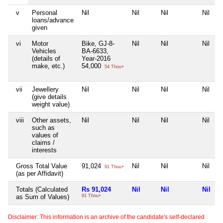
v
Personal
Nil
Nil
Nil
Nil
loans/advance
given
vi
Motor
Bike, GJ-8-
Nil
Nil
Nil
Vehicles
BA-6633,
(details of
Year-2016
make, etc.)
54,000
54 Thou+
vii
Jewellery
Nil
Nil
Nil
Nil
(give details
weight value)
viii
Other assets,
Nil
Nil
Nil
Nil
such as
values of
claims /
interests
Gross Total Value
91,024
Nil
Nil
Nil
91 Thou+
(as per Affidavit)
Totals (Calculated
Rs 91,024
Nil
Nil
Nil
as Sum of Values)
91 Thou+
Disclaimer: This information is an archive of the candidate's self-declared