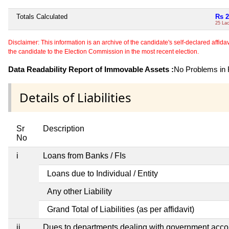
Totals Calculated
Rs 2
25 La
Disclaimer: This information is an archive of the candidate's self-declared affidavit
the candidate to the Election Commission in the most recent election.
Data Readability Report of Immovable Assets :
No Problems in R
Details of Liabilities
Sr
Description
No
i
Loans from Banks / FIs
Loans due to Individual / Entity
Any other Liability
Grand Total of Liabilities (as per affidavit)
ii
Dues to departments dealing with government ac