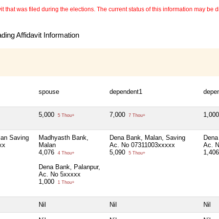
 that was filed during the elections. The current status of this information may be diff
ing Affidavit Information
spouse
dependent1
depe
5,000
7,000
1,00
5 Thou+
7 Thou+
an Saving
Madhyasth Bank,
Dena Bank, Malan, Saving
Dena
xx
Malan
Ac. No 07311003xxxxx
Ac. 
4,076
5,090
1,40
4 Thou+
5 Thou+
Dena Bank, Palanpur,
Ac. No 5xxxxx
1,000
1 Thou+
Nil
Nil
Nil