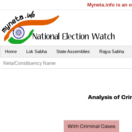
Myneta.info is an 
Home
Lok Sabha
State Assemblies
Rajya Sabha