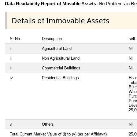
Data Readability Report of Movable Assets :
No Problems in Rea
Details of Immovable Assets
Sr No
Description
self
i
Agricultural Land
Nil
ii
Non Agricultural Land
Nil
iii
Commercial Buildings
Nil
iv
Residential Buildings
Hous
Tota
Buil
Whet
Pur
Pur
Deve
25,
v
Others
Nil
Total Current Market Value of (i) to (v) (as per Affidavit)
25,