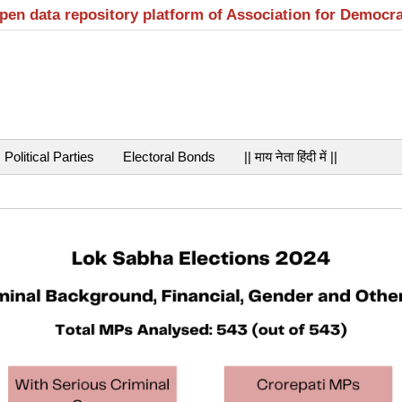
open data repository platform of Association for Democr
Political Parties
Electoral Bonds
|| माय नेता हिंदी में ||