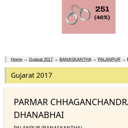
Home
→
Gujarat 2017
→
BANASKANTHA
→
PALANPUR
→
Gujarat 2017
PARMAR CHHAGANCHANDR
DHANABHAI
PALANPUR (BANASKANTHA)