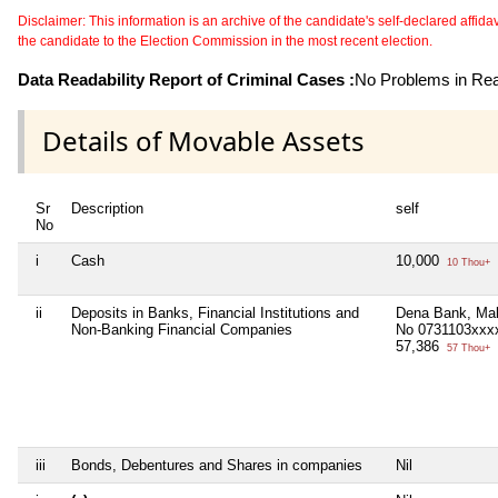
Disclaimer: This information is an archive of the candidate's self-declared affidavit
the candidate to the Election Commission in the most recent election.
Data Readability Report of Criminal Cases :
No Problems in Read
Details of Movable Assets
Sr
Description
self
No
i
Cash
10,000
10 Thou+
ii
Deposits in Banks, Financial Institutions and
Dena Bank, Mal
Non-Banking Financial Companies
No 0731103xxx
57,386
57 Thou+
iii
Bonds, Debentures and Shares in companies
Nil