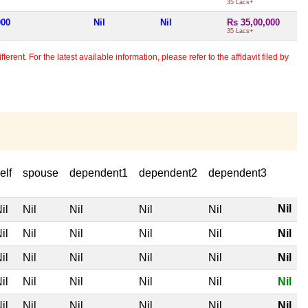
35 Lacs+
000
Nil
Nil
Rs 35,00,000
35 Lacs+
erent. For the latest available information, please refer to the affidavit filed by
elf
spouse
dependent1
dependent2
dependent3
Nil
il
Nil
Nil
Nil
Nil
il
Nil
Nil
Nil
Nil
Nil
il
Nil
Nil
Nil
Nil
Nil
il
Nil
Nil
Nil
Nil
Nil
il
Nil
Nil
Nil
Nil
Nil