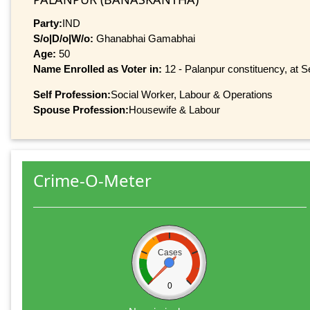
Party:
IND
S/o|D/o|W/o:
Ghanabhai Gamabhai
Age:
50
Name Enrolled as Voter in:
12 - Palanpur constituency, at Se
Self Profession:
Social Worker, Labour & Operations
Spouse Profession:
Housewife & Labour
Crime-O-Meter
Cases
0