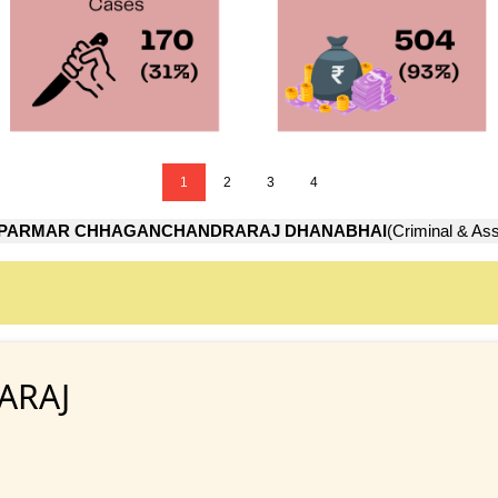
1
2
3
4
PARMAR CHHAGANCHANDRARAJ DHANABHAI
(Criminal & Ass
ARAJ