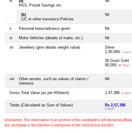
iv
(a)
Nil
NSS, Postal Savings etc
(b)
Nil
LIC or other insurance Policies
v
Personal loans/advance given
Nil
vi
Motor Vehicles (details of make, etc.)
Nil
vii
Jewellery (give details weight value)
Silver
1,00,000
1 Lacs+
30 Gram Gold
90,000
90 Thou+
viii
Other assets, such as values of claims /
Nil
interests
Gross Total Value (as per Affidavit)
2,47,386
2 Lacs+
Totals (Calculated as Sum of Values)
Rs 2,57,386
2 Lacs+
Disclaimer: This information is an archive of the candidate's self-declared affidavit
the candidate to the Election Commission in the most recent election.