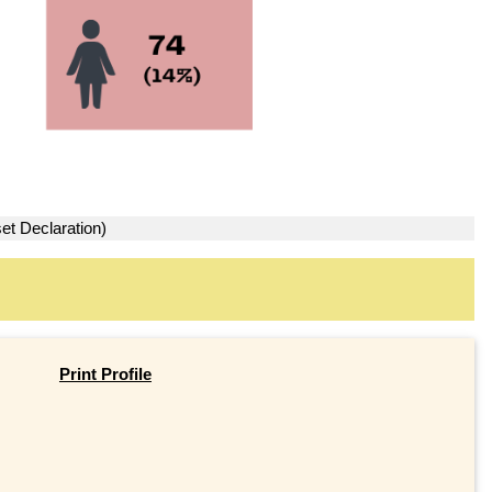
et Declaration)
Print Profile