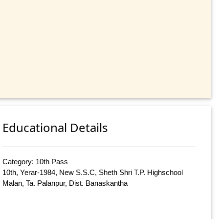
Educational Details
Category: 10th Pass
10th, Yerar-1984, New S.S.C, Sheth Shri T.P. Highschool
Malan, Ta. Palanpur, Dist. Banaskantha