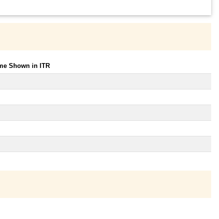
ome Shown in ITR