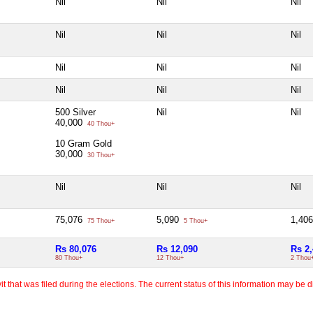
Nil
Nil
Nil
Nil
Nil
Nil
Nil
Nil
Nil
Nil
Nil
Nil
500 Silver
Nil
Nil
40,000
40 Thou+
10 Gram Gold
30,000
30 Thou+
Nil
Nil
Nil
75,076
5,090
1,40
75 Thou+
5 Thou+
Rs 80,076
Rs 12,090
Rs 2
80 Thou+
12 Thou+
2 Thou
 that was filed during the elections. The current status of this information may be diff