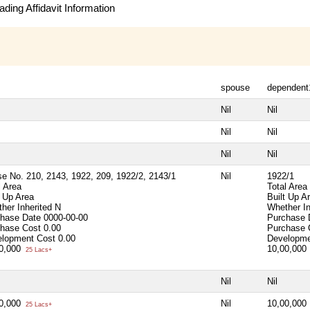
ding Affidavit Information
spouse
dependent
Nil
Nil
Nil
Nil
Nil
Nil
e No. 210, 2143, 1922, 209, 1922/2, 2143/1
Nil
1922/1
l Area
Total Area
t Up Area
Built Up A
her Inherited
N
Whether I
chase Date
0000-00-00
Purchase
chase Cost
0.00
Purchase
lopment Cost
0.00
Developme
00,000
10,00,000
25 Lacs+
Nil
Nil
00,000
Nil
10,00,000
25 Lacs+