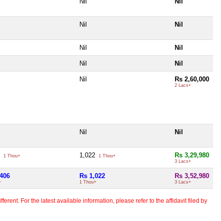
Nil
Nil
Nil
Nil
Nil
Nil
Nil
Nil
Nil
Rs 2,60,000
2 Lacs+
Nil
Nil
6
1,022
Rs 3,29,980
1 Thou+
1 Thou+
3 Lacs+
,406
Rs 1,022
Rs 3,52,980
+
1 Thou+
3 Lacs+
erent. For the latest available information, please refer to the affidavit filed by