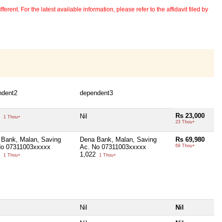
erent. For the latest available information, please refer to the affidavit filed by
ndent2
dependent3
Rs 23,000
0
Nil
1 Thou+
23 Thou+
 Bank, Malan, Saving
Dena Bank, Malan, Saving
Rs 69,980
No 07311003xxxxx
Ac. No 07311003xxxxx
69 Thou+
6
1,022
1 Thou+
1 Thou+
Nil
Nil