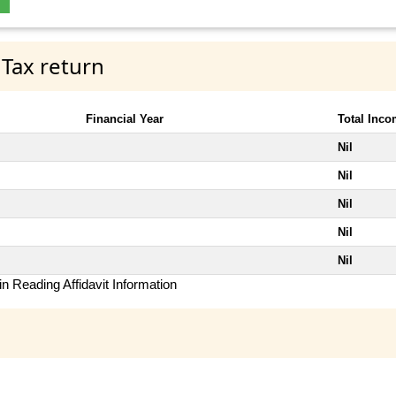
 Tax return
Financial Year
Total Inc
Nil
Nil
Nil
Nil
Nil
n Reading Affidavit Information