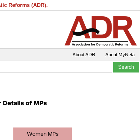
atic Reforms (ADR).
About ADR
About MyNeta