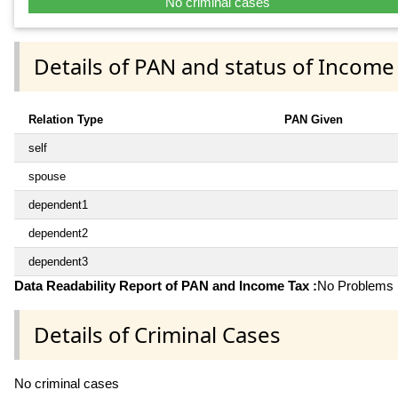
No criminal cases
Details of PAN and status of Income
Relation Type
PAN Given
self
spouse
dependent1
dependent2
dependent3
Data Readability Report of PAN and Income Tax :
No Problems i
Details of Criminal Cases
No criminal cases