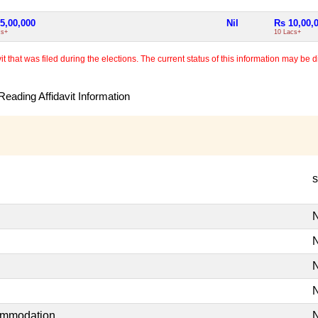
5,00,000
Nil
Rs 10,00,
cs+
10 Lacs+
 that was filed during the elections. The current status of this information may be diff
eading Affidavit Information
s
N
N
N
N
commodation
N