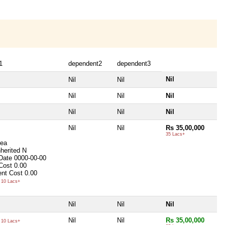
1
dependent2
dependent3
Nil
Nil
Nil
Nil
Nil
Nil
Nil
Nil
Nil
Nil
Nil
Rs 35,00,000
35 Lacs+
rea
nherited
N
 Date
0000-00-00
 Cost
0.00
nt Cost
0.00
10 Lacs+
Nil
Nil
Nil
Nil
Nil
Rs 35,00,000
10 Lacs+