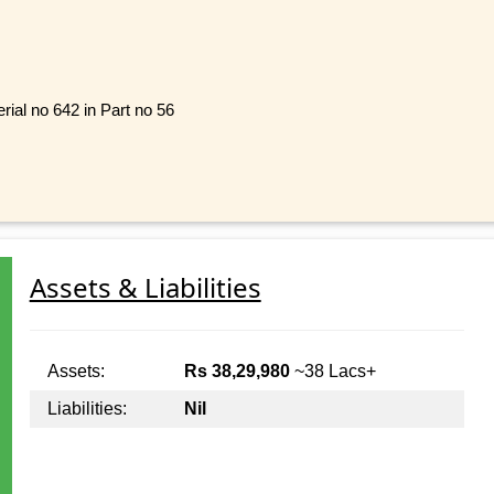
rial no 642 in Part no 56
Assets & Liabilities
Assets:
Rs 38,29,980
~38 Lacs+
Liabilities:
Nil