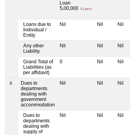
Loan
5,00,000
5 Lacs+
Loans due to
Nil
Nil
Nil
Individual /
Entity
Any other
Nil
Nil
Nil
Liability
Grand Total of
0
Nil
Nil
Liabilities (as
per affidavit)
ii
Dues to
Nil
Nil
Nil
departments
dealing with
government
accommodation
Dues to
Nil
Nil
Nil
departments
dealing with
supply of