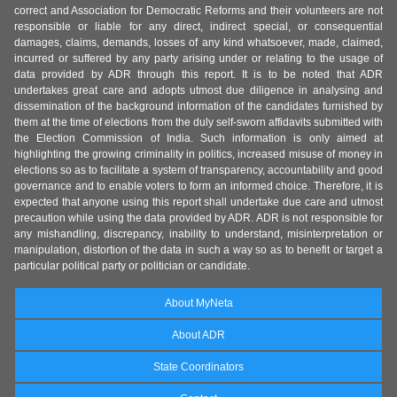
correct and Association for Democratic Reforms and their volunteers are not
responsible or liable for any direct, indirect special, or consequential
damages, claims, demands, losses of any kind whatsoever, made, claimed,
incurred or suffered by any party arising under or relating to the usage of
data provided by ADR through this report. It is to be noted that ADR
undertakes great care and adopts utmost due diligence in analysing and
dissemination of the background information of the candidates furnished by
them at the time of elections from the duly self-sworn affidavits submitted with
the Election Commission of India. Such information is only aimed at
highlighting the growing criminality in politics, increased misuse of money in
elections so as to facilitate a system of transparency, accountability and good
governance and to enable voters to form an informed choice. Therefore, it is
expected that anyone using this report shall undertake due care and utmost
precaution while using the data provided by ADR. ADR is not responsible for
any mishandling, discrepancy, inability to understand, misinterpretation or
manipulation, distortion of the data in such a way so as to benefit or target a
particular political party or politician or candidate.
About MyNeta
About ADR
State Coordinators