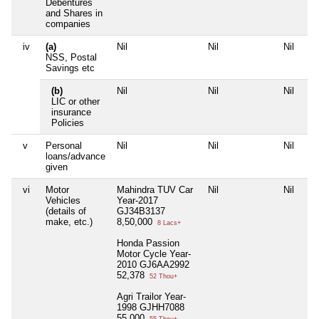
Debentures
and Shares in
companies
iv
(a)
Nil
Nil
Nil
NSS, Postal
Savings etc
(b)
Nil
Nil
Nil
LIC or other
insurance
Policies
v
Personal
Nil
Nil
Nil
loans/advance
given
vi
Motor
Mahindra TUV Car
Nil
Nil
Vehicles
Year-2017
(details of
GJ34B3137
make, etc.)
8,50,000
8 Lacs+
Honda Passion
Motor Cycle Year-
2010 GJ6AA2992
52,378
52 Thou+
Agri Trailor Year-
1998 GJHH7088
55,000