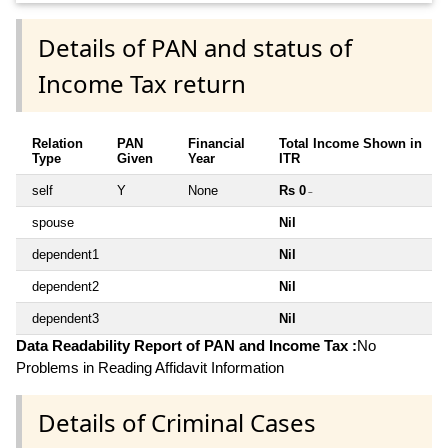
Details of PAN and status of
Income Tax return
Relation
PAN
Financial
Total Income Shown in
Type
Given
Year
ITR
self
Y
None
Rs 0
~
spouse
Nil
dependent1
Nil
dependent2
Nil
dependent3
Nil
Data Readability Report of PAN and Income Tax :
No
Problems in Reading Affidavit Information
Details of Criminal Cases