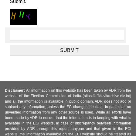
Submit.
Disclaimer:
All information on this website has been taken by ADR from the
website of the Election Commission of India (https://affidavitarchive.nic.in/)
and all the information is available in public domain. ADR does not add or
subtract any information, unless the EC changes the data. In particular, no
unverified information from any other source is used. While all efforts have
been made by ADR to ensure that the information is in keeping with what is
available in the ECI website, in case of discrepancy between information
provided by ADR through this report, anyone and that given in the ECI
website, the information available on the ECI website should be treated as