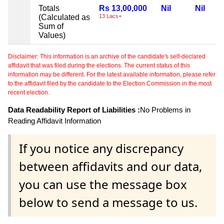
Totals
Rs 13,00,000
Nil
Nil
(Calculated as
13 Lacs+
Sum of
Values)
Disclaimer: This information is an archive of the candidate's self-declared
affidavit that was filed during the elections. The current status of this
information may be different. For the latest available information, please refer
to the affidavit filed by the candidate to the Election Commission in the most
recent election.
Data Readability Report of Liabilities :
No Problems in
Reading Affidavit Information
If you notice any discrepancy
between affidavits and our data,
you can use the message box
below to send a message to us.