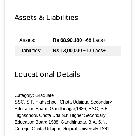
Assets & Liabilities
Assets:
Rs 68,90,180
~68 Lacs+
Liabilities:
Rs 13,00,000
~13 Lacs+
Educational Details
Category: Graduate
SSC, S.F. Highschool, Chota Udaipur, Secondary
Education Board, Gandhinagar,1986, HSC, S.F.
Highschool, Chota Udaipur, Higher Secondary
Education Board,1988, Gandhinagar, B.A, S.N.
College, Chota Udaipur, Gujarat University 1991