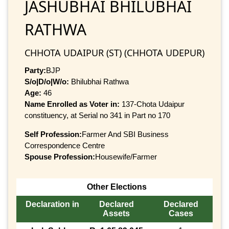
JASHUBHAI BHILUBHAI
RATHWA
CHHOTA UDAIPUR (ST) (CHHOTA UDEPUR)
Party:
BJP
S/o|D/o|W/o:
Bhilubhai Rathwa
Age:
46
Name Enrolled as Voter in:
137-Chota Udaipur
constituency, at Serial no 341 in Part no 170
Self Profession:
Farmer And SBI Business
Correspondence Centre
Spouse Profession:
Housewife/Farmer
Other Elections
Declaration in
Declared
Declared
Assets
Cases