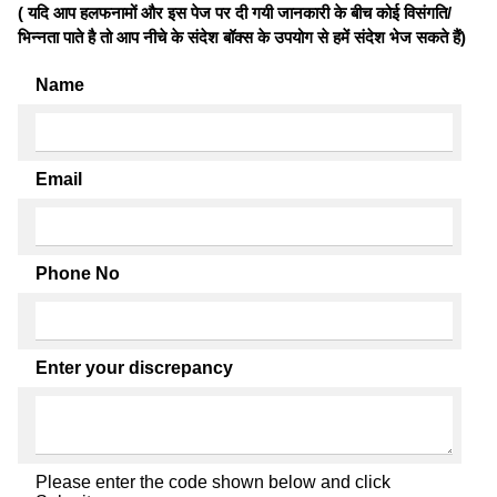
( यदि आप हलफनामों और इस पेज पर दी गयी जानकारी के बीच कोई विसंगति/
भिन्नता पाते है तो आप नीचे के संदेश बॉक्स के उपयोग से हमें संदेश भेज सकते हैं)
Name
Email
Phone No
Enter your discrepancy
Please enter the code shown below and click