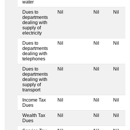
water
Dues to
Nil
Nil
Nil
departments
dealing with
supply of
electricity
Dues to
Nil
Nil
Nil
departments
dealing with
telephones
Dues to
Nil
Nil
Nil
departments
dealing with
supply of
transport
Income Tax
Nil
Nil
Nil
Dues
Wealth Tax
Nil
Nil
Nil
Dues