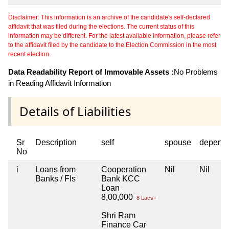
Disclaimer: This information is an archive of the candidate's self-declared
affidavit that was filed during the elections. The current status of this
information may be different. For the latest available information, please refer
to the affidavit filed by the candidate to the Election Commission in the most
recent election.
Data Readability Report of Immovable Assets :
No Problems
in Reading Affidavit Information
Details of Liabilities
Sr
Description
self
spouse
depend
No
i
Loans from
Cooperation
Nil
Nil
Banks / FIs
Bank KCC
Loan
8,00,000
8 Lacs+
Shri Ram
Finance Car