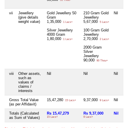
55 Thou+
vii
Jewellery
Gold Jewellery 50
210 Gram Gold
Nil
(give details
Gram
Jewellery
weight value)
1,35,000
5,67,000
1 Lacs+
5 Lacs+
Silver Jewellery
100 Gram Gold
4000 Gram
Jewellery
1,80,000
2,70,000
1 Lacs+
2 Lacs+
2000 Gram
Silver
Jewellery
90,000
90 Thou+
viii
Other assets,
Nil
Nil
Nil
such as
values of
claims /
interests
Gross Total Value
15,47,280
9,37,000
Nil
15 Lacs+
9 Lacs+
(as per Affidavit)
Totals (Calculated
Rs 15,47,279
Rs 9,37,000
Nil
as Sum of Values)
15 Lacs+
9 Lacs+