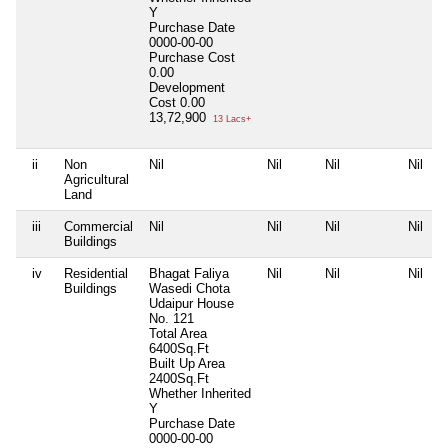
Y
Purchase Date
0000-00-00
Purchase Cost
0.00
Development
Cost
0.00
13,72,900
13 Lacs+
ii
Non
Nil
Nil
Nil
Nil
Agricultural
Land
iii
Commercial
Nil
Nil
Nil
Nil
Buildings
iv
Residential
Bhagat Faliya
Nil
Nil
Nil
Buildings
Wasedi Chota
Udaipur House
No. 121
Total Area
6400Sq.Ft
Built Up Area
2400Sq.Ft
Whether Inherited
Y
Purchase Date
0000-00-00