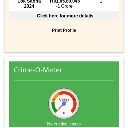
Lok Sabha
Rs1,65,89,045
1
2024
~1 Crore+
Click here for more details
Print Profile
Crime-O-Meter
Cases
0
No criminal cases