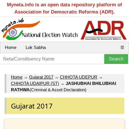
Myneta.info is an open data repository platform of
Association for Democratic Reforms (ADR).
Home
Lok Sabha
☰
Home
→
Gujarat 2017
→
CHHOTA UDEPUR
→
CHHOTA UDAIPUR (ST)
→
JASHUBHAI BHILUBHAI
RATHWA
(Criminal & Asset Declaration)
Gujarat 2017