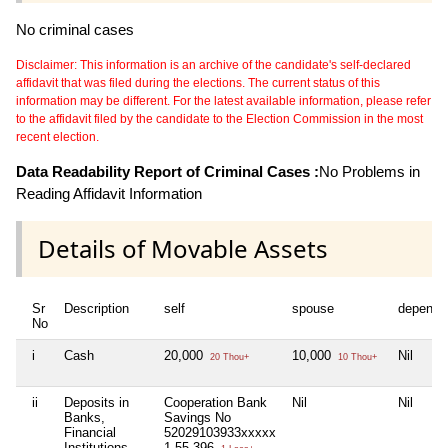
No criminal cases
Disclaimer: This information is an archive of the candidate's self-declared
affidavit that was filed during the elections. The current status of this
information may be different. For the latest available information, please refer
to the affidavit filed by the candidate to the Election Commission in the most
recent election.
Data Readability Report of Criminal Cases :
No Problems in
Reading Affidavit Information
Details of Movable Assets
Sr
Description
self
spouse
depende
No
i
Cash
20,000
10,000
Nil
20 Thou+
10 Thou+
ii
Deposits in
Cooperation Bank
Nil
Nil
Banks,
Savings No
Financial
52029103933xxxxx
Institutions
1,55,396