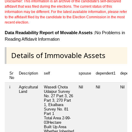
Disclaimer: This information is an archive of the candidate's self-declared
affidavit that was filed during the elections. The current status of this
information may be different. For the latest available information, please refer
to the affidavit filed by the candidate to the Election Commission in the most
recent election.
Data Readability Report of Movable Assets :
No Problems in
Reading Affidavit Information
Details of Immovable Assets
Sr
Description
self
spouse
dependent1
depen
No
i
Agricultural
Wasedi Chota
Nil
Nil
Nil
Land
Udaipur Survey
No. 27 Part 3, 26
Part 3, 270 Part
1, Ekalbara
Survey No. 81
Part 1
Total Area
2-99-
03Hectare
Built Up Area
Whether Inherited