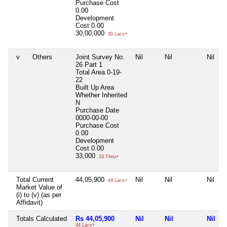
Purchase Cost
0.00
Development
Cost
0.00
30,00,000
30 Lacs+
v
Others
Joint Survey No.
Nil
Nil
Nil
26 Part 1
Total Area
0-19-
22
Built Up Area
Whether Inherited
N
Purchase Date
0000-00-00
Purchase Cost
0.00
Development
Cost
0.00
33,000
33 Thou+
Total Current
44,05,900
Nil
Nil
Nil
44 Lacs+
Market Value of
(i) to (v) (as per
Affidavit)
Totals Calculated
Rs 44,05,900
Nil
Nil
Nil
44 Lacs+