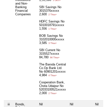
1 Lacs+
and Non-
Banking
SBI Savings No
Financial
3015376xxxxx
Companies
2,600
2 Thou+
HDFC Savings No
5010018791xxxxx
1,556
1 Thou+
BOB Savings No
3102010000xxxxx
3,585
3 Thou+
SBI Current No
3155527xxxxx
84,780
84 Thou+
The Baroda Central
Co.Op Bank Ltd.
No 60901201xxxxx
4,984
4 Thou+
Cooperation Bank,
Chota Udaipur No
52033100521xxxxx
2,000
2 Thou+
iii
Bonds,
Nil
Nil
Nil