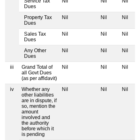
Service Tax
Nil
Nil
Nil
Dues
Property Tax
Nil
Nil
Nil
Dues
Sales Tax
Nil
Nil
Nil
Dues
Any Other
Nil
Nil
Nil
Dues
iii
Grand Total of
Nil
Nil
Nil
all Govt Dues
(as per affidavit)
iv
Whether any
Nil
Nil
Nil
other liabilities
are in dispute, if
so, mention the
amount
involved and
the authority
before which it
is pending