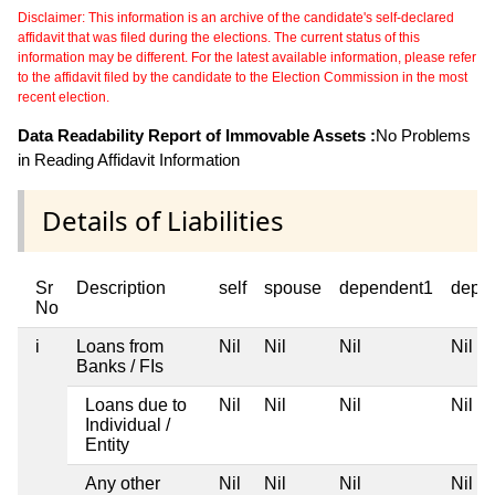
Disclaimer: This information is an archive of the candidate's self-declared
affidavit that was filed during the elections. The current status of this
information may be different. For the latest available information, please refer
to the affidavit filed by the candidate to the Election Commission in the most
recent election.
Data Readability Report of Immovable Assets :
No Problems
in Reading Affidavit Information
Details of Liabilities
Sr
Description
self
spouse
dependent1
depe
No
i
Loans from
Nil
Nil
Nil
Nil
Banks / FIs
Loans due to
Nil
Nil
Nil
Nil
Individual /
Entity
Any other
Nil
Nil
Nil
Nil