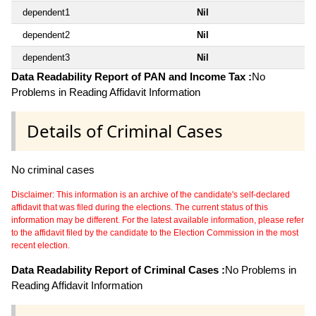
dependent1
Nil
dependent2
Nil
dependent3
Nil
Data Readability Report of PAN and Income Tax :
No
Problems in Reading Affidavit Information
Details of Criminal Cases
No criminal cases
Disclaimer: This information is an archive of the candidate's self-declared
affidavit that was filed during the elections. The current status of this
information may be different. For the latest available information, please refer
to the affidavit filed by the candidate to the Election Commission in the most
recent election.
Data Readability Report of Criminal Cases :
No Problems in
Reading Affidavit Information