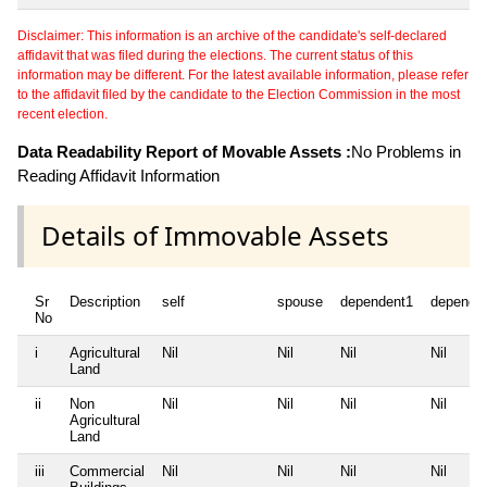
Disclaimer: This information is an archive of the candidate's self-declared
affidavit that was filed during the elections. The current status of this
information may be different. For the latest available information, please refer
to the affidavit filed by the candidate to the Election Commission in the most
recent election.
Data Readability Report of Movable Assets :
No Problems in
Reading Affidavit Information
Details of Immovable Assets
Sr
Description
self
spouse
dependent1
depende
No
i
Agricultural
Nil
Nil
Nil
Nil
Land
ii
Non
Nil
Nil
Nil
Nil
Agricultural
Land
iii
Commercial
Nil
Nil
Nil
Nil