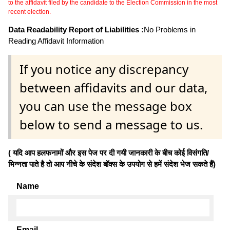
to the affidavit filed by the candidate to the Election Commission in the most
recent election.
Data Readability Report of Liabilities :
No Problems in
Reading Affidavit Information
If you notice any discrepancy
between affidavits and our data,
you can use the message box
below to send a message to us.
( यदि आप हलफनामों और इस पेज पर दी गयी जानकारी के बीच कोई विसंगति/
भिन्नता पाते है तो आप नीचे के संदेश बॉक्स के उपयोग से हमें संदेश भेज सकते हैं)
Name
Email