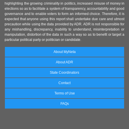
highlighting the growing criminality in politics, increased misuse of money in
elections so as to facilitate a system of transparency, accountability and good
governance and to enable voters to form an informed choice. Therefore, it is
expected that anyone using this report shall undertake due care and utmost
precaution while using the data provided by ADR. ADR is not responsible for
any mishandling, discrepancy, inability to understand, misinterpretation or
manipulation, distortion of the data in such a way so as to benefit or target a
particular political party or politician or candidate.
About MyNeta
About ADR
State Coordinators
Contact
Terms of Use
FAQs