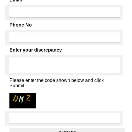
Phone No
Enter your discrepancy
Please enter the code shown below and click
Submit.