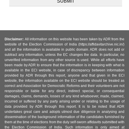
Disclaimer:
All information on this website has been taken by ADR from the
website of the Election Commission of India (https://affidavitarchive.nic.in/)
and all the information is available in public domain. ADR does not add or
subtract any information, unless the EC changes the data. In particular, no
unverified information from any other source is used. While all efforts have
been made by ADR to ensure that the information is in keeping with what is
available in the ECI website, in case of discrepancy between information
provided by ADR through this report, anyone and that given in the ECI
website, the information available on the ECI website should be treated as
correct and Association for Democratic Reforms and their volunteers are not
responsible or liable for any direct, indirect special, or consequential
damages, claims, demands, losses of any kind whatsoever, made, claimed,
incurred or suffered by any party arising under or relating to the usage of
data provided by ADR through this report. It is to be noted that ADR
undertakes great care and adopts utmost due diligence in analysing and
dissemination of the background information of the candidates furnished by
them at the time of elections from the duly self-sworn affidavits submitted with
the Election Commission of India. Such information is only aimed at