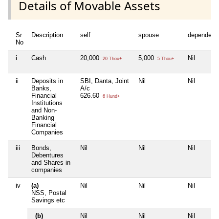
Details of Movable Assets
Sr
Description
self
spouse
dependent
No
i
Cash
20,000
5,000
Nil
20 Thou+
5 Thou+
ii
Deposits in
SBI, Danta, Joint
Nil
Nil
Banks,
A/c
Financial
626.60
6 Hund+
Institutions
and Non-
Banking
Financial
Companies
iii
Bonds,
Nil
Nil
Nil
Debentures
and Shares in
companies
iv
(a)
Nil
Nil
Nil
NSS, Postal
Savings etc
(b)
Nil
Nil
Nil