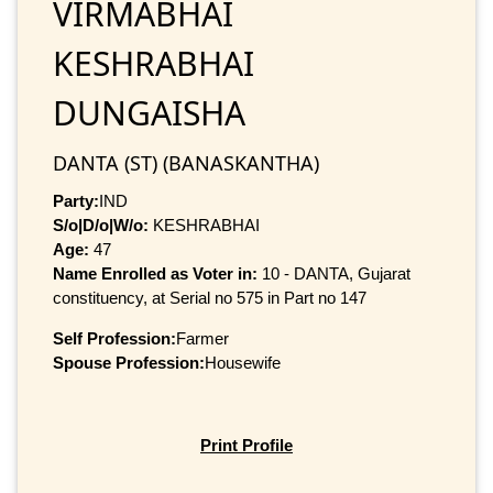
VIRMABHAI
KESHRABHAI
DUNGAISHA
DANTA (ST) (BANASKANTHA)
Party:
IND
S/o|D/o|W/o:
KESHRABHAI
Age:
47
Name Enrolled as Voter in:
10 - DANTA, Gujarat
constituency, at Serial no 575 in Part no 147
Self Profession:
Farmer
Spouse Profession:
Housewife
Print Profile