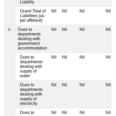
Liability
Grand Total of
Nil
Nil
Nil
Nil
Liabilities (as
per affidavit)
ii
Dues to
Nil
Nil
Nil
Nil
departments
dealing with
government
accommodation
Dues to
Nil
Nil
Nil
Nil
departments
dealing with
supply of
water
Dues to
Nil
Nil
Nil
Nil
departments
dealing with
supply of
electricity
Dues to
Nil
Nil
Nil
Nil