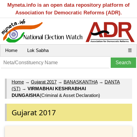
Myneta.info is an open data repository platform of
Association for Democratic Reforms (ADR).
Home
Lok Sabha
☰
Home
→
Gujarat 2017
→
BANASKANTHA
→
DANTA
(ST)
→
VIRMABHAI KESHRABHAI
DUNGAISHA
(Criminal & Asset Declaration)
Gujarat 2017