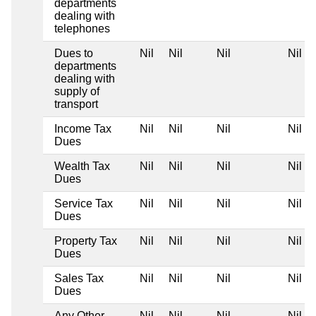
departments
dealing with
telephones
Dues to
Nil
Nil
Nil
Nil
departments
dealing with
supply of
transport
Income Tax
Nil
Nil
Nil
Nil
Dues
Wealth Tax
Nil
Nil
Nil
Nil
Dues
Service Tax
Nil
Nil
Nil
Nil
Dues
Property Tax
Nil
Nil
Nil
Nil
Dues
Sales Tax
Nil
Nil
Nil
Nil
Dues
Any Other
Nil
Nil
Nil
Nil