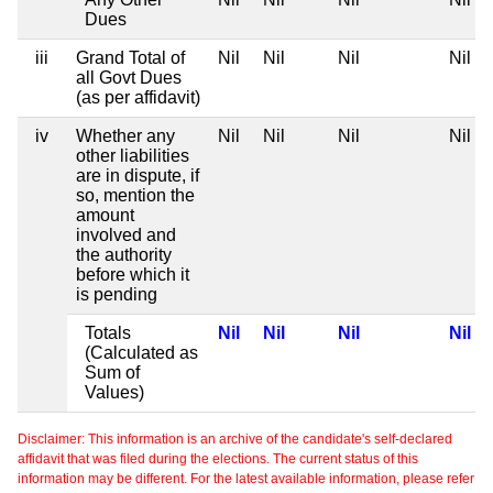
Dues
iii
Grand Total of
Nil
Nil
Nil
Nil
all Govt Dues
(as per affidavit)
iv
Whether any
Nil
Nil
Nil
Nil
other liabilities
are in dispute, if
so, mention the
amount
involved and
the authority
before which it
is pending
Totals
Nil
Nil
Nil
Nil
(Calculated as
Sum of
Values)
Disclaimer: This information is an archive of the candidate's self-declared
affidavit that was filed during the elections. The current status of this
information may be different. For the latest available information, please refer