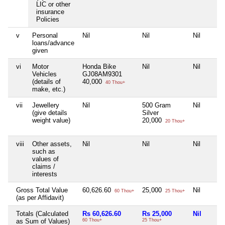
LIC or other
insurance
Policies
v
Personal
Nil
Nil
Nil
loans/advance
given
vi
Motor
Honda Bike
Nil
Nil
Vehicles
GJ08AM9301
(details of
40,000
40 Thou+
make, etc.)
vii
Jewellery
Nil
500 Gram
Nil
(give details
Silver
weight value)
20,000
20 Thou+
viii
Other assets,
Nil
Nil
Nil
such as
values of
claims /
interests
Gross Total Value
60,626.60
25,000
Nil
60 Thou+
25 Thou+
(as per Affidavit)
Totals (Calculated
Rs 60,626.60
Rs 25,000
Nil
as Sum of Values)
60 Thou+
25 Thou+