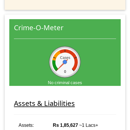
Crime-O-Meter
Cases
0
No criminal cases
Assets & Liabilities
Assets:
Rs 1,85,627
~1 Lacs+