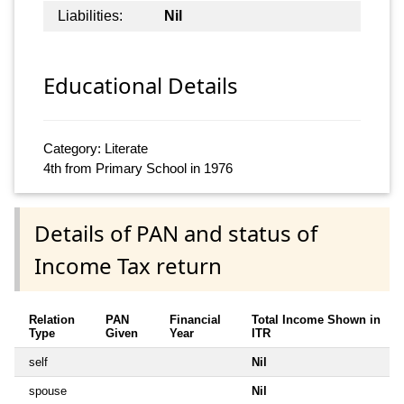
Liabilities:
Nil
Educational Details
Category: Literate
4th from Primary School in 1976
Details of PAN and status of
Income Tax return
Relation
PAN
Financial
Total Income Shown in
Type
Given
Year
ITR
self
Nil
spouse
Nil