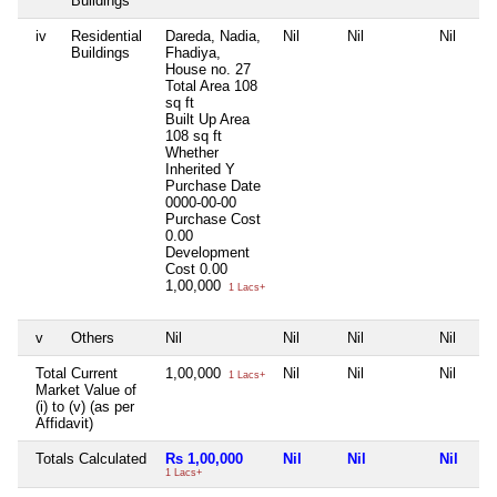
Buildings
iv
Residential
Dareda, Nadia,
Nil
Nil
Nil
Buildings
Fhadiya,
House no. 27
Total Area
108
sq ft
Built Up Area
108 sq ft
Whether
Inherited
Y
Purchase Date
0000-00-00
Purchase Cost
0.00
Development
Cost
0.00
1,00,000
1 Lacs+
v
Others
Nil
Nil
Nil
Nil
Total Current
1,00,000
Nil
Nil
Nil
1 Lacs+
Market Value of
(i) to (v) (as per
Affidavit)
Totals Calculated
Rs 1,00,000
Nil
Nil
Nil
1 Lacs+