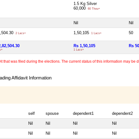
1.5 Kg Silver
60,000
60 Thou+
Nil
Nil
2,504.30
1,50,105
50
2 Lacs+
1 Lacs+
2,82,504.30
Rs 1,50,105
Rs 5
s+
1 Lacs+
 that was filed during the elections. The current status of this information may be diff
ding Affidavit Information
self
spouse
dependent1
dependent2
Nil
Nil
Nil
Nil
Nil
Nil
Nil
Nil