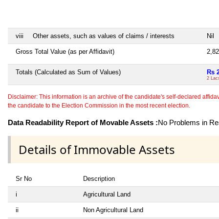
viii
Other assets, such as values of claims / interests
Nil
Gross Total Value (as per Affidavit)
2,8
Totals (Calculated as Sum of Values)
Rs 
2 Lac
Disclaimer: This information is an archive of the candidate's self-declared affidavit
the candidate to the Election Commission in the most recent election.
Data Readability Report of Movable Assets :
No Problems in Rea
Details of Immovable Assets
Sr No
Description
i
Agricultural Land
ii
Non Agricultural Land