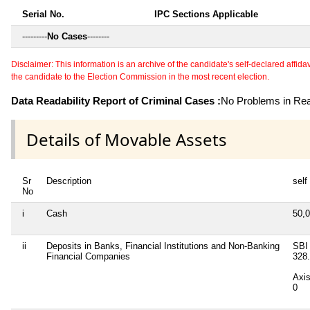
Serial No.
IPC Sections Applicable
---------
No Cases
--------
Disclaimer: This information is an archive of the candidate's self-declared affidavit
the candidate to the Election Commission in the most recent election.
Data Readability Report of Criminal Cases :
No Problems in Read
Details of Movable Assets
Sr
Description
self
No
i
Cash
50,
ii
Deposits in Banks, Financial Institutions and Non-Banking
SBI
Financial Companies
328
Axi
0