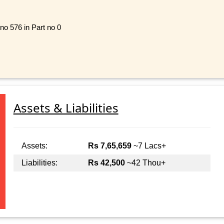
 no 576 in Part no 0
Assets & Liabilities
Assets:
Rs 7,65,659
~7 Lacs+
Liabilities:
Rs 42,500
~42 Thou+