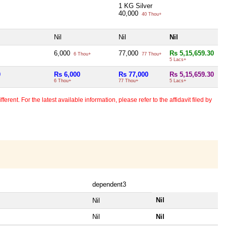
1 KG Silver
40,000
40 Thou+
Nil
Nil
Nil
6,000
77,000
Rs 5,15,659.30
6 Thou+
77 Thou+
5 Lacs+
0
Rs 6,000
Rs 77,000
Rs 5,15,659.30
6 Thou+
77 Thou+
5 Lacs+
erent. For the latest available information, please refer to the affidavit filed by
dependent3
Nil
Nil
Nil
Nil