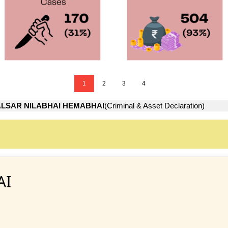
1
2
3
4
LSAR NILABHAI HEMABHAI
(Criminal & Asset Declaration)
AI