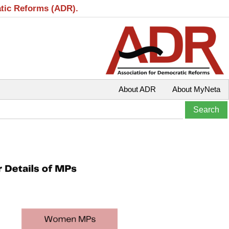
atic Reforms (ADR).
About ADR
About MyNeta