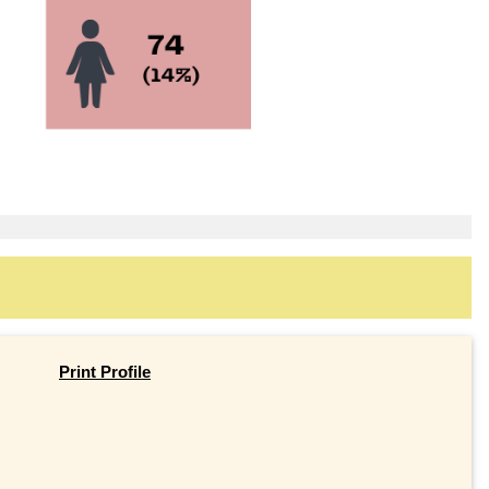
Print Profile