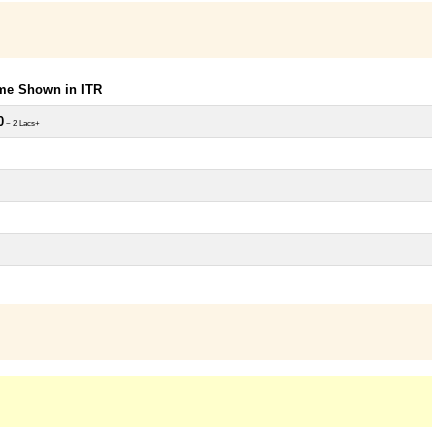
ome Shown in ITR
0
~ 2 Lacs+