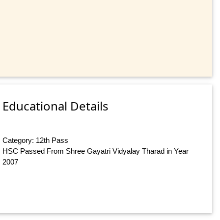
Educational Details
Category: 12th Pass
HSC Passed From Shree Gayatri Vidyalay Tharad in Year
2007