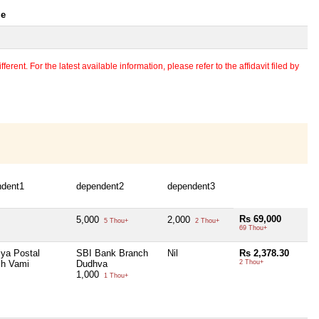
le
erent. For the latest available information, please refer to the affidavit filed by
ndent1
dependent2
dependent3
Rs 69,000
5,000
2,000
5 Thou+
2 Thou+
69 Thou+
iya Postal
SBI Bank Branch
Nil
Rs 2,378.30
ch Vami
Dudhva
2 Thou+
1,000
1 Thou+