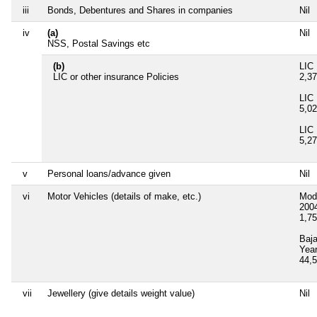
iii
Bonds, Debentures and Shares in companies
Nil
iv
(a)
Nil
NSS, Postal Savings etc
(b)
LIC 
LIC or other insurance Policies
2,3
LIC 
5,0
LIC 
5,2
v
Personal loans/advance given
Nil
vi
Motor Vehicles (details of make, etc.)
Mod
200
1,7
Baj
Yea
44,
vii
Jewellery (give details weight value)
Nil