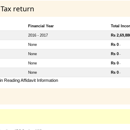
 Tax return
Financial Year
Total Inc
2016 - 2017
Rs 2,69,88
None
Rs 0
~
None
Rs 0
~
None
Rs 0
~
None
Rs 0
~
n Reading Affidavit Information