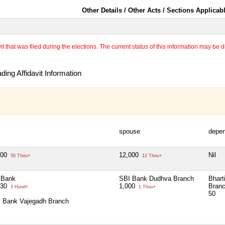
Other Details / Other Acts / Sections Applicab
 that was filed during the elections. The current status of this information may be diff
ing Affidavit Information
spouse
depe
000
12,000
Nil
50 Thou+
12 Thou+
 Bank
SBI Bank Dudhva Branch
Bhart
.30
1,000
Bran
3 Hund+
1 Thou+
50
s Bank Vajegadh Branch