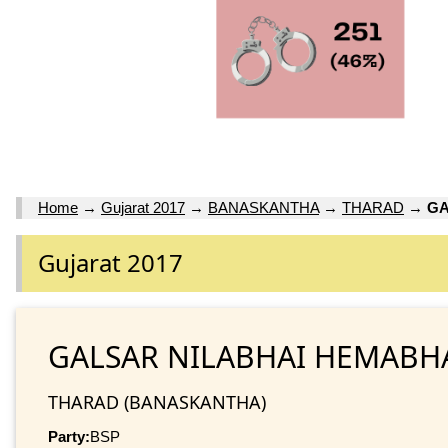
Home
→
Gujarat 2017
→
BANASKANTHA
→
THARAD
→
GA
Gujarat 2017
GALSAR NILABHAI HEMABH
THARAD (BANASKANTHA)
Party:
BSP