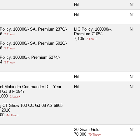
Nil
Nil
Nil
Nil
Policy, 100000/- SA, Premium 2376/-
LIC Policy, 100000/-,
Nil
76
Premium 7105/-
2 Thou+
7,105
7 Thou+
Policy, 100000/- SA, Premium 5026/-
26
5 Thou+
Policy, 100000/-, Premium 5274/-
74
5 Thou+
Nil
Nil
el Mahindra Commander D.I. Year
Nil
Nil
4 GJ 8 F 1947
5,000
1 Lacs+
aj CT Show 100 CC GJ 08 AS 6965
r 2016
500
44 Thou+
20 Gram Gold
Nil
70,000
70 Thou+