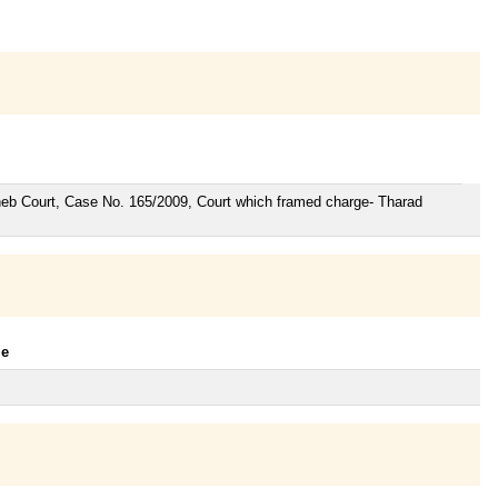
aheb Court, Case No. 165/2009, Court which framed charge- Tharad
le