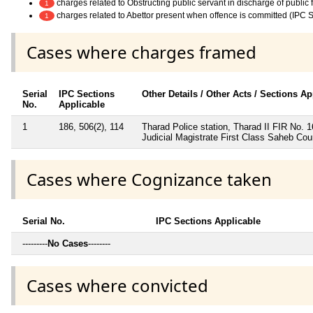
charges related to Obstructing public servant in discharge of public
1
charges related to Abettor present when offence is committed (IPC 
1
Cases where charges framed
Serial
IPC Sections
Other Details / Other Acts / Sections Ap
No.
Applicable
1
186, 506(2), 114
Tharad Police station, Tharad II FIR No. 
Judicial Magistrate First Class Saheb Cou
Cases where Cognizance taken
Serial No.
IPC Sections Applicable
---------
No Cases
--------
Cases where convicted