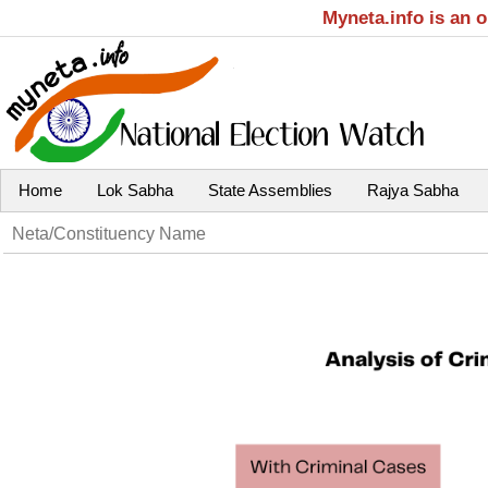
Myneta.info is an 
Home
Lok Sabha
State Assemblies
Rajya Sabha