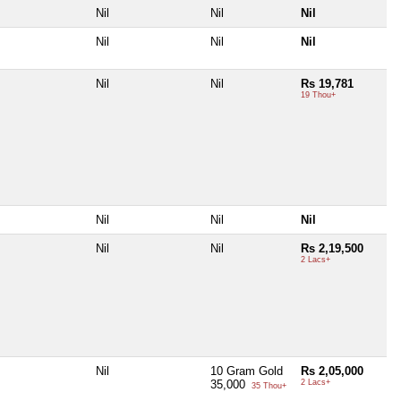
Nil
Nil
Nil
Nil
Nil
Nil
Nil
Nil
Rs 19,781
19 Thou+
Nil
Nil
Nil
Nil
Nil
Rs 2,19,500
2 Lacs+
Nil
10 Gram Gold
Rs 2,05,000
35,000
2 Lacs+
35 Thou+