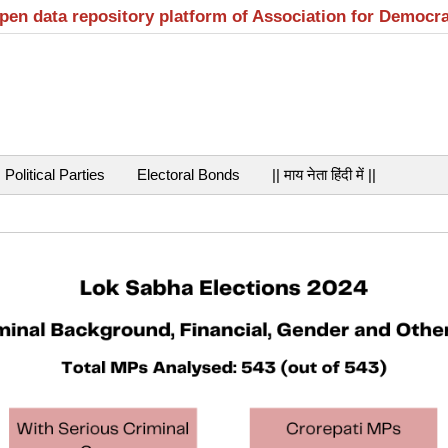
open data repository platform of Association for Democr
Political Parties
Electoral Bonds
|| माय नेता हिंदी में ||