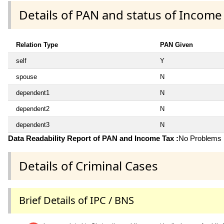
Details of PAN and status of Income
Relation Type
PAN Given
self
Y
spouse
N
dependent1
N
dependent2
N
dependent3
N
Data Readability Report of PAN and Income Tax :
No Problems i
Details of Criminal Cases
Brief Details of IPC / BNS