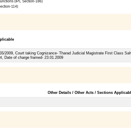
 functions (IPC Section-186)
Section-114)
plicable
165/2009, Court taking Cognizance- Tharad Judicial Magistrate First Class S
rt, Date of charge framed- 23.01.2009
Other Details / Other Acts / Sections Applicab