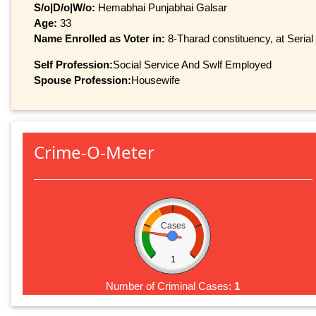
S/o|D/o|W/o:
Hemabhai Punjabhai Galsar
Age:
33
Name Enrolled as Voter in:
8-Tharad constituency, at Serial
Self Profession:
Social Service And Swlf Employed
Spouse Profession:
Housewife
Crime-O-Meter
Cases
1
Number of Criminal Cases:
1