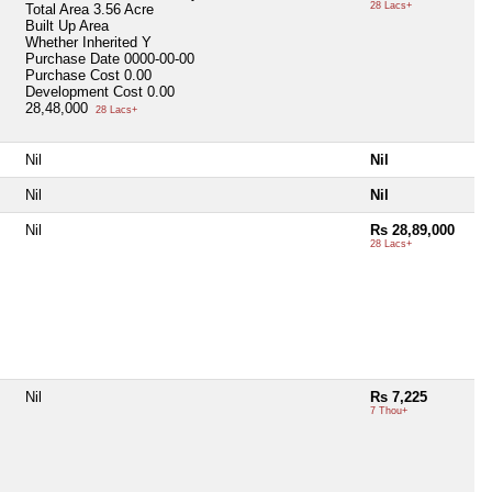
28 Lacs+
Total Area
3.56 Acre
Built Up Area
Whether Inherited
Y
Purchase Date
0000-00-00
Purchase Cost
0.00
Development Cost
0.00
28,48,000
28 Lacs+
Nil
Nil
Nil
Nil
Nil
Rs 28,89,000
28 Lacs+
Nil
Rs 7,225
7 Thou+