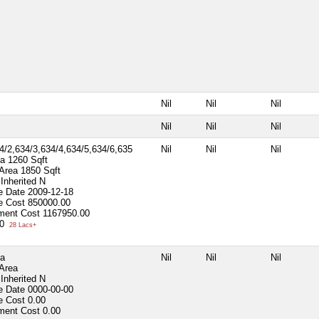
Nil
Nil
Nil
Nil
Nil
Nil
4/2,634/3,634/4,634/5,634/6,635
Nil
Nil
Nil
ea
1260 Sqft
 Area
1850 Sqft
Inherited
N
e Date
2009-12-18
e Cost
850000.00
ment Cost
1167950.00
00
28 Lacs+
ea
Nil
Nil
Nil
 Area
Inherited
N
e Date
0000-00-00
e Cost
0.00
ment Cost
0.00