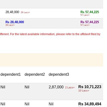
28,48,000
Rs 57,44,225
28 Lacs+
57 Lacs+
Rs 28,48,000
Rs 57,44,225
28 Lacs+
57 Lacs+
erent. For the latest available information, please refer to the affidavit filed by
dependent1
dependent2
dependent3
Rs 10,71,223
Nil
Nil
2,87,000
2 Lacs+
10 Lacs+
Nil
Nil
Nil
Rs 34,89,494