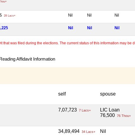
Thou+
25
Nil
Nil
Nil
28 Lacs+
6,225
Nil
Nil
Nil
 that was filed during the elections. The current status of this information may be diff
eading Affidavit Information
self
spouse
7,07,723
LIC Loan
7 Lacs+
76,500
76 Thou+
34,89,494
Nil
34 Lacs+