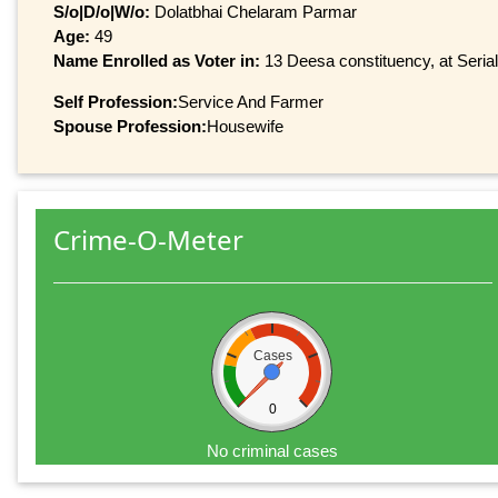
S/o|D/o|W/o:
Dolatbhai Chelaram Parmar
Age:
49
Name Enrolled as Voter in:
13 Deesa constituency, at Serial
Self Profession:
Service And Farmer
Spouse Profession:
Housewife
Crime-O-Meter
Cases
0
No criminal cases