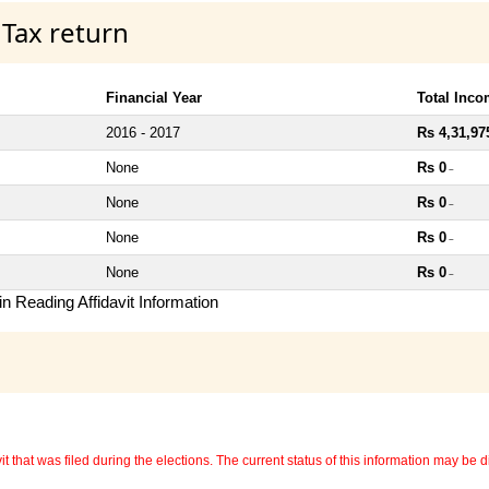
 Tax return
Financial Year
Total Inc
2016 - 2017
Rs 4,31,97
None
Rs 0
~
None
Rs 0
~
None
Rs 0
~
None
Rs 0
~
n Reading Affidavit Information
 that was filed during the elections. The current status of this information may be diff