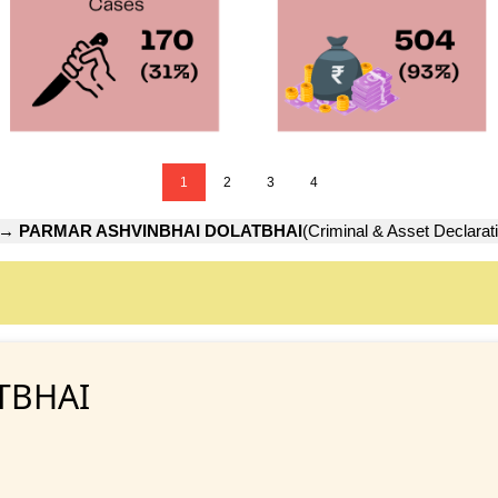
1
2
3
4
→
PARMAR ASHVINBHAI DOLATBHAI
(Criminal & Asset Declarat
TBHAI