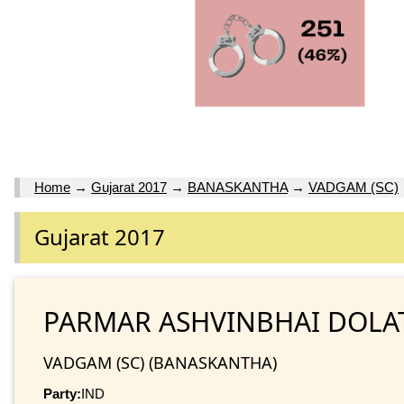
Home
→
Gujarat 2017
→
BANASKANTHA
→
VADGAM (SC)
Gujarat 2017
PARMAR ASHVINBHAI DOLA
VADGAM (SC) (BANASKANTHA)
Party:
IND