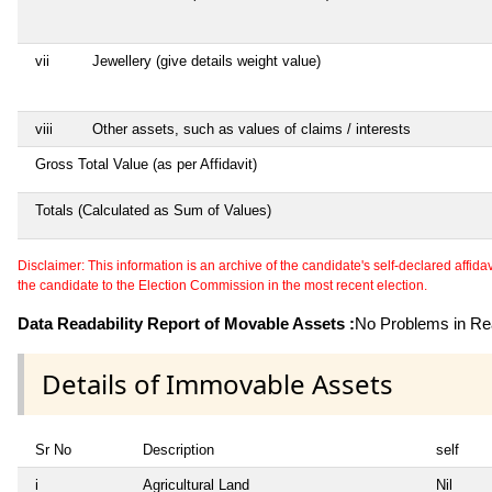
vii
Jewellery (give details weight value)
viii
Other assets, such as values of claims / interests
Gross Total Value (as per Affidavit)
Totals (Calculated as Sum of Values)
Disclaimer: This information is an archive of the candidate's self-declared affidavit
the candidate to the Election Commission in the most recent election.
Data Readability Report of Movable Assets :
No Problems in Rea
Details of Immovable Assets
Sr No
Description
self
i
Agricultural Land
Nil