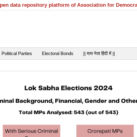
open data repository platform of Association for Democr
Political Parties
Electoral Bonds
|| माय नेता हिंदी में ||