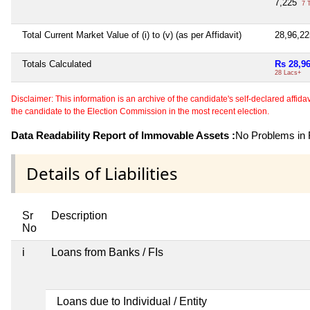
7,225
7 
Total Current Market Value of (i) to (v) (as per Affidavit)
28,96,2
Totals Calculated
Rs 28,9
28 Lacs+
Disclaimer: This information is an archive of the candidate's self-declared affidavit
the candidate to the Election Commission in the most recent election.
Data Readability Report of Immovable Assets :
No Problems in R
Details of Liabilities
Sr
Description
No
i
Loans from Banks / FIs
Loans due to Individual / Entity