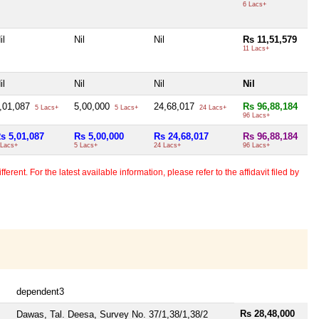
6 Lacs+
il
Nil
Nil
Rs 11,51,579
11 Lacs+
il
Nil
Nil
Nil
,01,087
5,00,000
24,68,017
Rs 96,88,184
5 Lacs+
5 Lacs+
24 Lacs+
96 Lacs+
s 5,01,087
Rs 5,00,000
Rs 24,68,017
Rs 96,88,184
 Lacs+
5 Lacs+
24 Lacs+
96 Lacs+
erent. For the latest available information, please refer to the affidavit filed by
dependent3
Rs 28,48,000
Dawas, Tal. Deesa, Survey No. 37/1,38/1,38/2