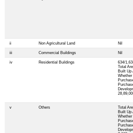
ii
Non Agricultural Land
Nil
iii
Commercial Buildings
Nil
iv
Residential Buildings
634/1,63
Total Ar
Built Up
Whether 
Purchas
Purchas
Develop
28,89,0
v
Others
Total Ar
Built Up
Whether 
Purchas
Purchas
Develop