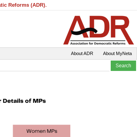
atic Reforms (ADR).
About ADR
About MyNeta