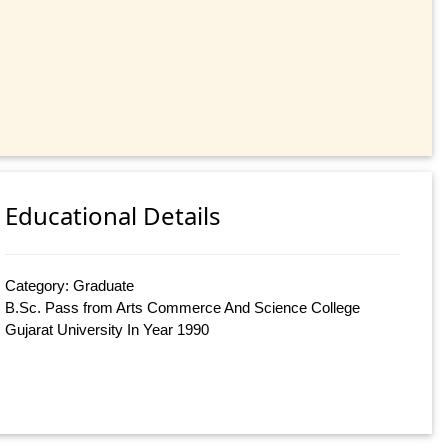
Educational Details
Category: Graduate
B.Sc. Pass from Arts Commerce And Science College
Gujarat University In Year 1990