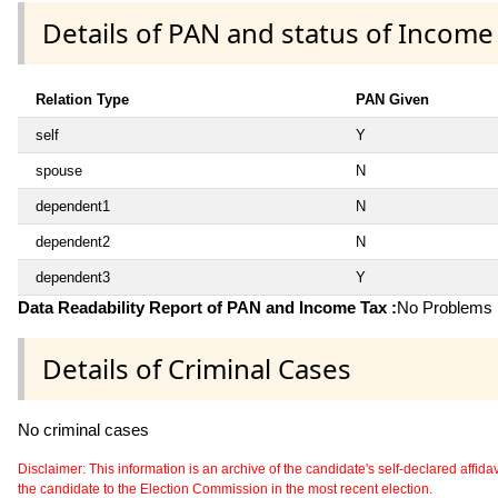
Details of PAN and status of Income
Relation Type
PAN Given
self
Y
spouse
N
dependent1
N
dependent2
N
dependent3
Y
Data Readability Report of PAN and Income Tax :
No Problems i
Details of Criminal Cases
No criminal cases
Disclaimer: This information is an archive of the candidate's self-declared affidavit
the candidate to the Election Commission in the most recent election.