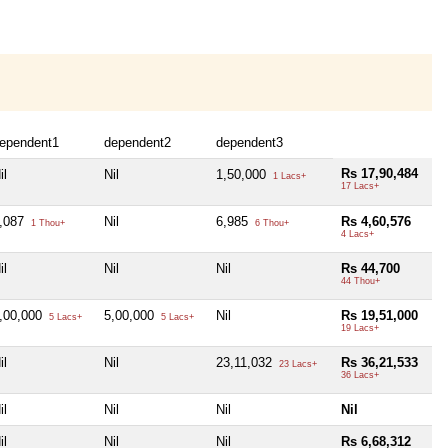
ependent1
dependent2
dependent3
Rs 17,90,484
il
Nil
1,50,000
1 Lacs+
17 Lacs+
,087
Nil
6,985
Rs 4,60,576
1 Thou+
6 Thou+
4 Lacs+
il
Nil
Nil
Rs 44,700
44 Thou+
,00,000
5,00,000
Nil
Rs 19,51,000
5 Lacs+
5 Lacs+
19 Lacs+
il
Nil
23,11,032
Rs 36,21,533
23 Lacs+
36 Lacs+
il
Nil
Nil
Nil
il
Nil
Nil
Rs 6,68,312