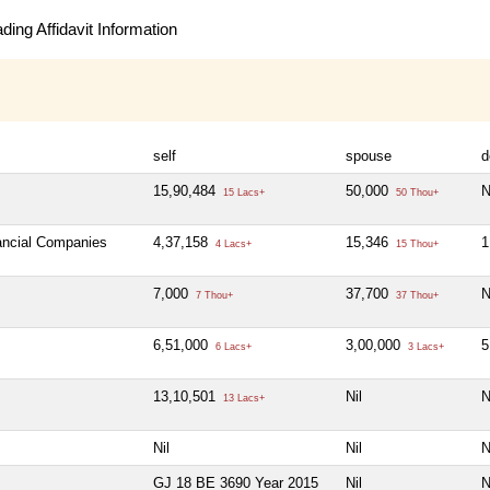
ing Affidavit Information
self
spouse
d
15,90,484
50,000
N
15 Lacs+
50 Thou+
nancial Companies
4,37,158
15,346
1
4 Lacs+
15 Thou+
7,000
37,700
N
7 Thou+
37 Thou+
6,51,000
3,00,000
5
6 Lacs+
3 Lacs+
13,10,501
Nil
N
13 Lacs+
Nil
Nil
N
GJ 18 BE 3690 Year 2015
Nil
N