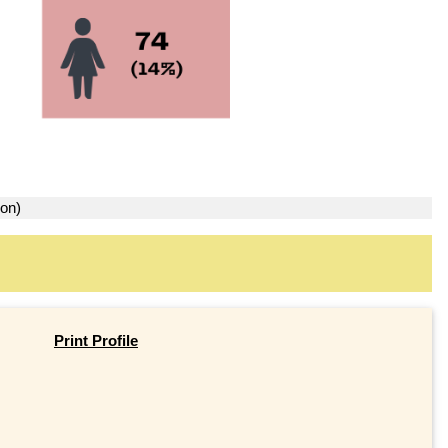
ion)
Print Profile