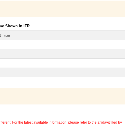
ome Shown in ITR
5
~ 4 Lacs+
erent. For the latest available information, please refer to the affidavit filed by