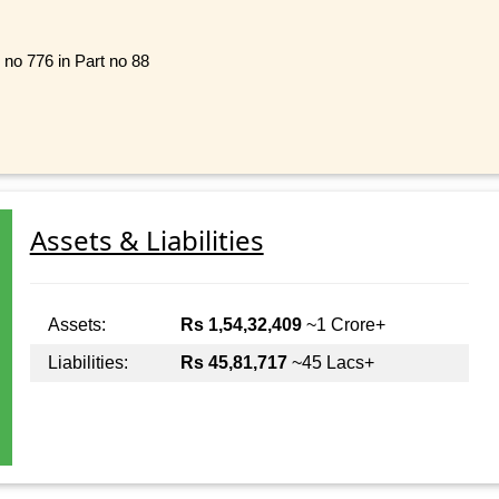
 no 776 in Part no 88
Assets & Liabilities
Assets:
Rs 1,54,32,409
~1 Crore+
Liabilities:
Rs 45,81,717
~45 Lacs+