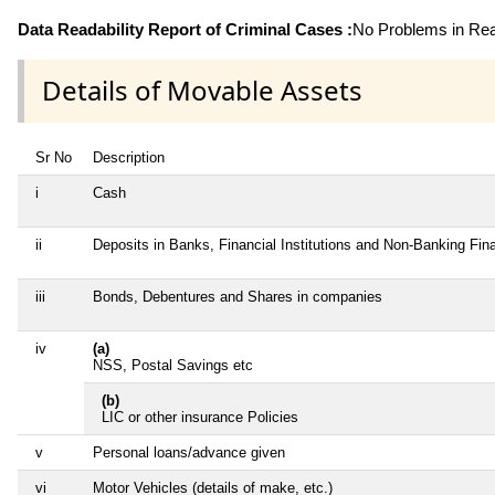
Data Readability Report of Criminal Cases :
No Problems in Read
Details of Movable Assets
Sr No
Description
i
Cash
ii
Deposits in Banks, Financial Institutions and Non-Banking Fi
iii
Bonds, Debentures and Shares in companies
iv
(a)
NSS, Postal Savings etc
(b)
LIC or other insurance Policies
v
Personal loans/advance given
vi
Motor Vehicles (details of make, etc.)