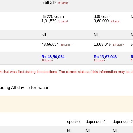
6,68,312
6 Lacs+
85.220 Gram
300 Gram
N
1,91,579
9,60,000
1 Lacs+
9 Lacs+
Nil
Nil
N
48,56,034
13,63,046
5
48 Lacs+
13 Lacs+
Rs 48,56,034
Rs 13,63,046
R
48 Lacs+
13 Lacs+
5
 that was filed during the elections. The current status of this information may be diff
ding Affidavit Information
spouse
dependent1
dependent2
Nil
Nil
Nil