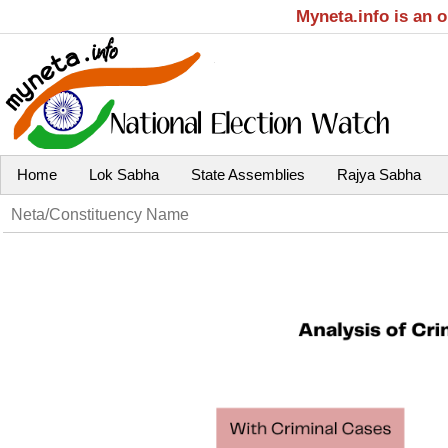
Myneta.info is an 
Home
Lok Sabha
State Assemblies
Rajya Sabha